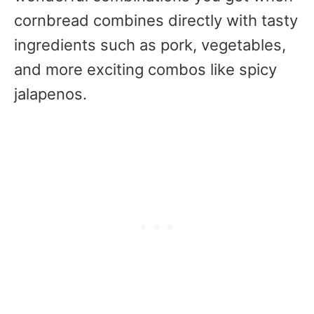
cornbread combines directly with tasty
ingredients such as pork, vegetables,
and more exciting combos like spicy
jalapenos.