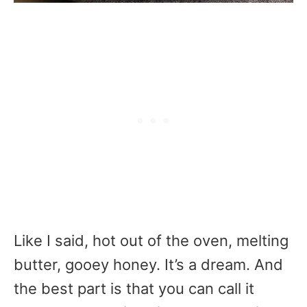
Like I said, hot out of the oven, melting
butter, gooey honey. It’s a dream. And
the best part is that you can call it