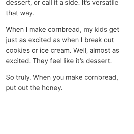
dessert, or call it a side. It’s versatile
that way.
When I make cornbread, my kids get
just as excited as when I break out
cookies or ice cream. Well, almost as
excited. They feel like it’s dessert.
So truly. When you make cornbread,
put out the honey.