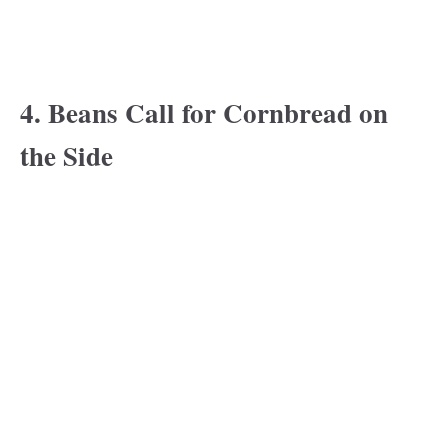
4. Beans Call for Cornbread on
the Side