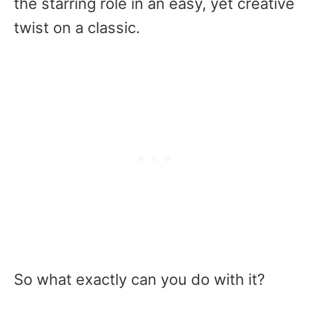
the starring role in an easy, yet creative
twist on a classic.
So what exactly can you do with it?