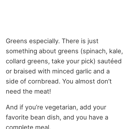
Greens especially. There is just
something about greens (spinach, kale,
collard greens, take your pick) sautéed
or braised with minced garlic and a
side of cornbread. You almost don’t
need the meat!
And if you’re vegetarian, add your
favorite bean dish, and you have a
complete meal.