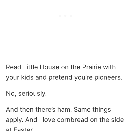
Read Little House on the Prairie with
your kids and pretend you’re pioneers.
No, seriously.
And then there’s ham. Same things
apply. And I love cornbread on the side
at Easter.