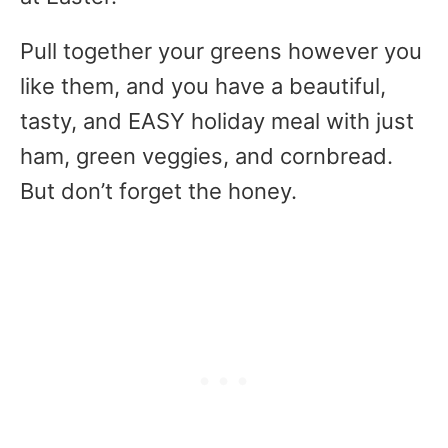
Pull together your greens however you
like them, and you have a beautiful,
tasty, and EASY holiday meal with just
ham, green veggies, and cornbread.
But don’t forget the honey.