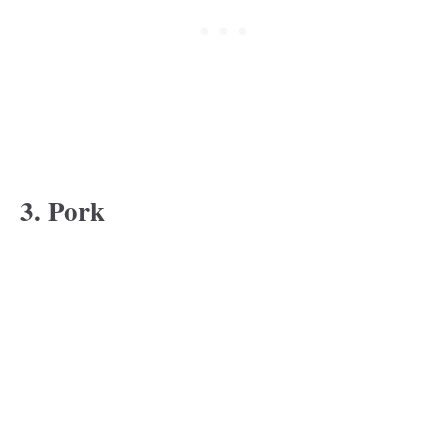
3. Pork