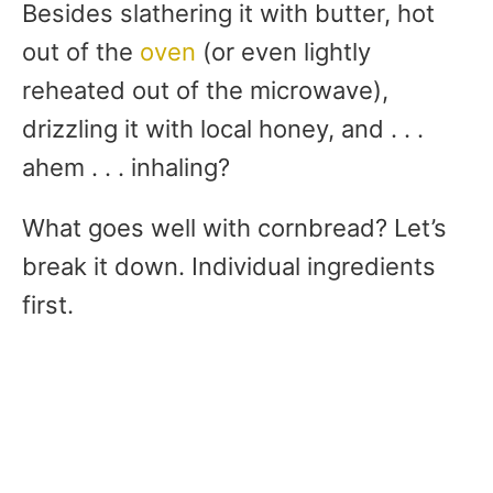
Besides slathering it with butter, hot
out of the
oven
(or even lightly
reheated out of the microwave),
drizzling it with local honey, and . . .
ahem . . . inhaling?
What goes well with cornbread? Let’s
break it down. Individual ingredients
first.