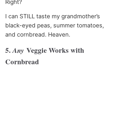
Right?
I can STILL taste my grandmother’s
black-eyed peas, summer tomatoes,
and cornbread. Heaven.
5.
Veggie Works with
Any
Cornbread