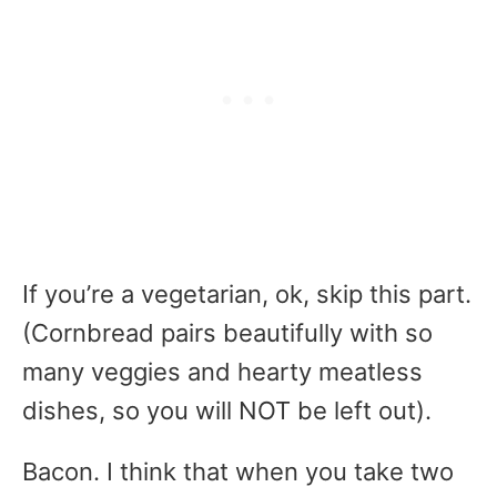
If you’re a vegetarian, ok, skip this part.
(Cornbread pairs beautifully with so
many veggies and hearty meatless
dishes, so you will NOT be left out).
Bacon. I think that when you take two