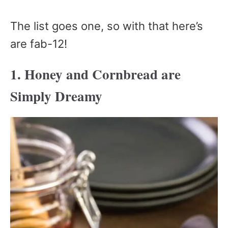
The list goes one, so with that here’s
are fab-12!
1. Honey and Cornbread are
Simply Dreamy