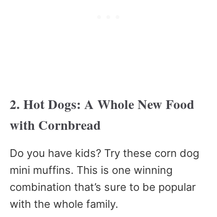
2. Hot Dogs: A Whole New Food
with Cornbread
Do you have kids? Try these corn dog
mini muffins. This is one winning
combination that’s sure to be popular
with the whole family.