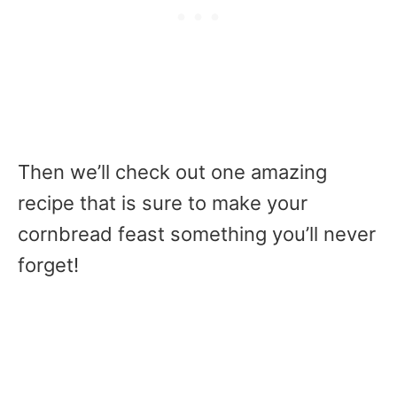
Then we’ll check out one amazing
recipe that is sure to make your
cornbread feast something you’ll never
forget!