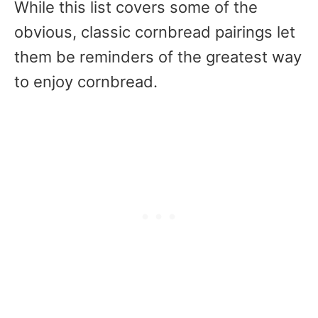
While this list covers some of the
obvious, classic cornbread pairings let
them be reminders of the greatest way
to enjoy cornbread.