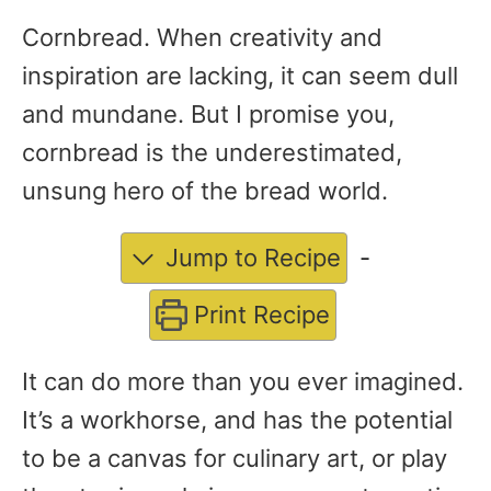
Cornbread. When creativity and
inspiration are lacking, it can seem dull
and mundane. But I promise you,
cornbread is the underestimated,
unsung hero of the bread world.
Jump to Recipe
-
Print Recipe
It can do more than you ever imagined.
It’s a workhorse, and has the potential
to be a canvas for culinary art, or play