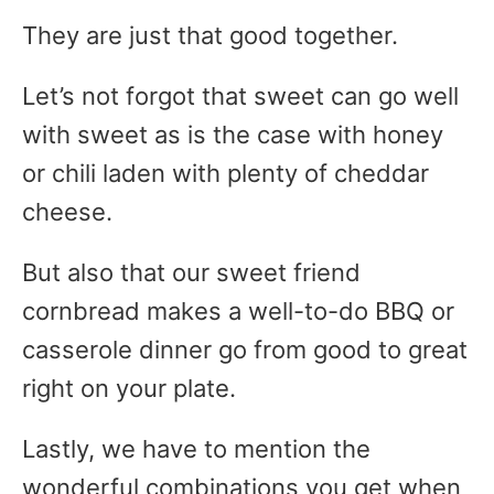
They are just that good together.
Let’s not forgot that sweet can go well
with sweet as is the case with honey
or chili laden with plenty of cheddar
cheese.
But also that our sweet friend
cornbread makes a well-to-do BBQ or
casserole dinner go from good to great
right on your plate.
Lastly, we have to mention the
wonderful combinations you get when