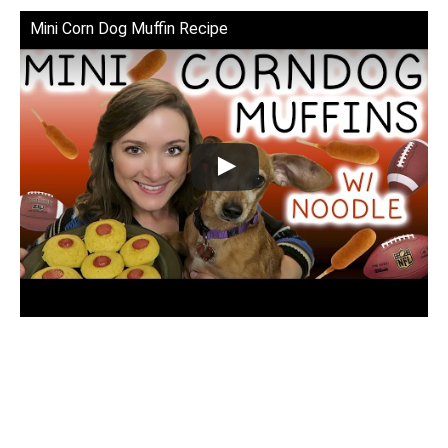
Mini Corn Dog Muffin Recipe