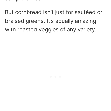
But cornbread isn’t just for sautéed or
braised greens. It’s equally amazing
with roasted veggies of any variety.