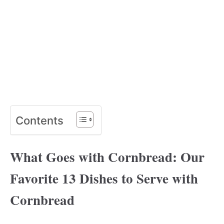
Contents
What Goes with Cornbread: Our
Favorite 13 Dishes to Serve with
Cornbread