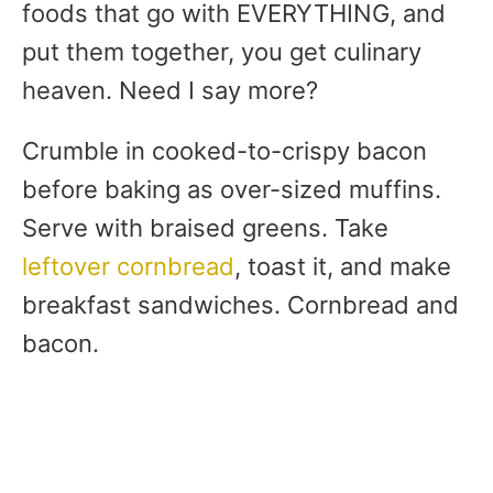
foods that go with EVERYTHING, and
put them together, you get culinary
heaven. Need I say more?
Crumble in cooked-to-crispy bacon
before baking as over-sized muffins.
Serve with braised greens. Take
leftover cornbread
, toast it, and make
breakfast sandwiches. Cornbread and
bacon.