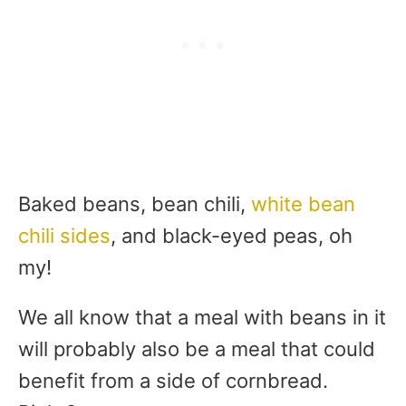
Baked beans, bean chili,
white bean
chili sides
, and black-eyed peas, oh
my!
We all know that a meal with beans in it
will probably also be a meal that could
benefit from a side of cornbread.