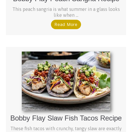
This peach sangria is what summer in a glass looks
like when ...
Read More
Bobby Flay Slaw Fish Tacos Recipe
These fish tacos with crunchy, tangy slaw are exactly