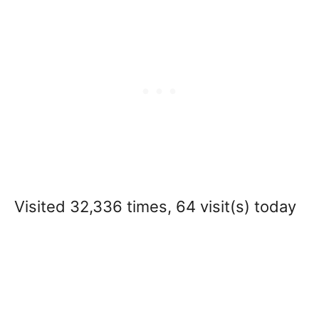
Visited 32,336 times, 64 visit(s) today