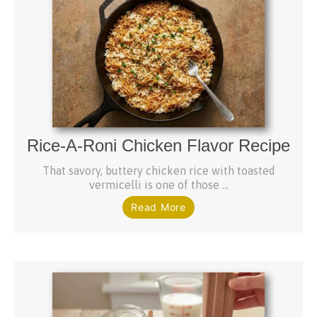
Rice-A-Roni Chicken Flavor Recipe
That savory, buttery chicken rice with toasted
vermicelli is one of those ...
Read More