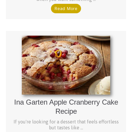
Read More
Ina Garten Apple Cranberry Cake
Recipe
If you're looking for a dessert that feels effortless
but tastes like ...