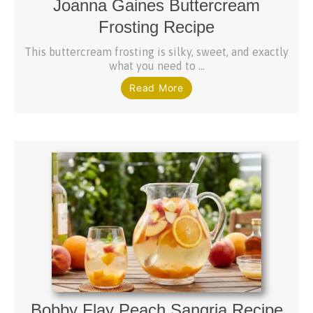
Joanna Gaines Buttercream
Frosting Recipe
This buttercream frosting is silky, sweet, and exactly
what you need to ...
Read More
Bobby Flay Peach Sangria Recipe