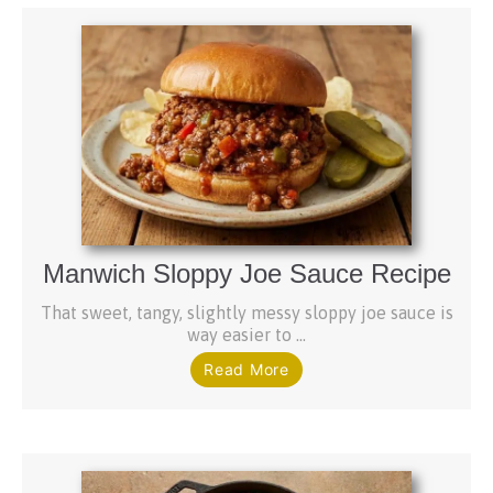
Manwich Sloppy Joe Sauce Recipe
That sweet, tangy, slightly messy sloppy joe sauce is
way easier to ...
Read More