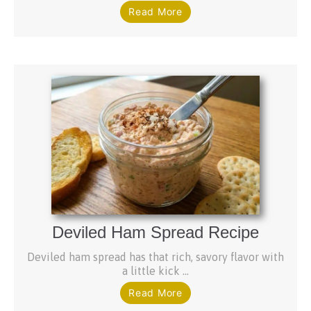
Read More
Deviled Ham Spread Recipe
Deviled ham spread has that rich, savory flavor with
a little kick ...
Read More