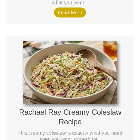
what you want ...
Read More
Rachael Ray Creamy Coleslaw
Recipe
This creamy coleslaw is exactly what you need
when you want something ...