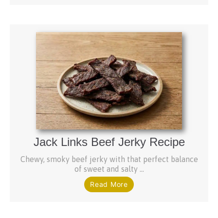
Jack Links Beef Jerky Recipe
Chewy, smoky beef jerky with that perfect balance
of sweet and salty ...
Read More