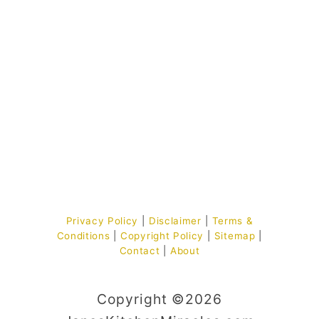
Privacy Policy
|
Disclaimer
|
Terms &
Conditions
|
Copyright Policy
|
Sitemap
|
Contact
|
About
Copyright ©2026