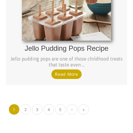
Jello Pudding Pops Recipe
Jello pudding pops are one of those childhood treats
that taste even ...
Read More
1
2
3
4
5
›
»