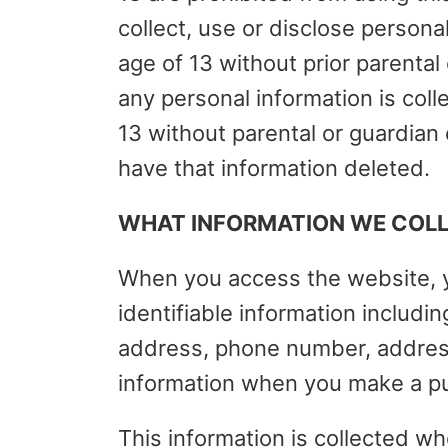
collect, use or disclose persona
age of 13 without prior parental
any personal information is col
13 without parental or guardian
have that information deleted.
WHAT INFORMATION WE COLLE
When you access the website, y
identifiable information includi
address, phone number, address
information when you make a p
This information is collected wh