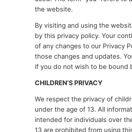
the website.
By visiting and using the websi
by this privacy policy. Your con
of any changes to our Privacy P
those changes and updates. Yo
if you do not wish to be bound b
CHILDREN’S PRIVACY
We respect the privacy of childr
under the age of 13. All informa
intended for individuals over th
13 are prohibited from using th