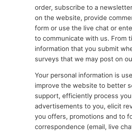
order, subscribe to a newsletter
on the website, provide comment
form or use the live chat or ent
to communicate with us. From ti
information that you submit whe
surveys that we may post on ou
Your personal information is us
improve the website to better 
support, efficiently process your
advertisements to you, elicit re
you offers, promotions and to f
correspondence (email, live cha