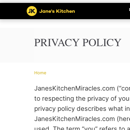
S
k
i
p
PRIVACY POLICY
t
o
C
Home
o
JanesKitchenMiracles.com (“comp
n
to respecting the privacy of you
t
privacy policy describes what i
e
JanesKitchenMiracles.com (herei
n
used. The term “you” refers to 
t