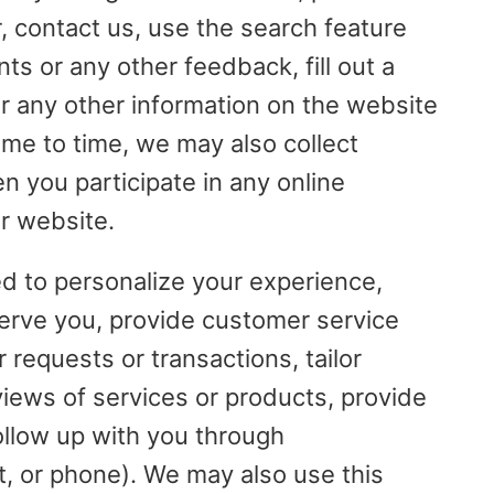
, contact us, use the search feature
s or any other feedback, fill out a
er any other information on the website
me to time, we may also collect
n you participate in any online
r website.
ed to personalize your experience,
serve you, provide customer service
 requests or transactions, tailor
views of services or products, provide
ollow up with you through
t, or phone). We may also use this