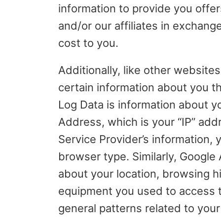
information to provide you offe
and/or our affiliates in exchang
cost to you.
Additionally, like other websites
certain information about you t
Log Data is information about y
Address, which is your “IP” add
Service Provider’s information,
browser type. Similarly, Google 
about your location, browsing hi
equipment you used to access th
general patterns related to your