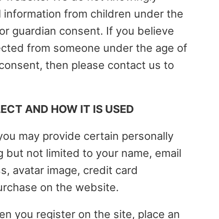
l information from children under the
 or guardian consent. If you believe
lected from someone under the age of
 consent, then please contact us to
CT AND HOW IT IS USED
ou may provide certain personally
ng but not limited to your name, email
, avatar image, credit card
urchase on the website.
en you register on the site, place an