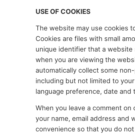
USE OF COOKIES
The website may use cookies to 
Cookies are files with small am
unique identifier that a website
when you are viewing the websit
automatically collect some non-p
including but not limited to you
language preference, date and ti
When you leave a comment on ou
your name, email address and we
convenience so that you do not h