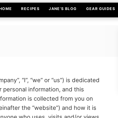
HOME
RECIPES
JANE’S BLOG
GEAR GUIDES
any”, “I”, “we” or “us”) is dedicated
r personal information, and this
nformation is collected from you on
nafter the “website”) and how it is
anyone who uses, visits and/or views