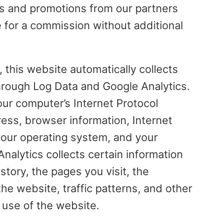
rs and promotions from our partners
e for a commission without additional
, this website automatically collects
hrough Log Data and Google Analytics.
our computer’s Internet Protocol
ress, browser information, Internet
 your operating system, and your
Analytics collects certain information
story, the pages you visit, the
e website, traffic patterns, and other
 use of the website.