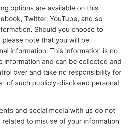
ng options are available on this
cebook, Twitter, YouTube, and so
information. Should you choose to
, please note that you will be
nal information. This information is no
ic information and can be collected and
rol over and take no responsibility for
on of such publicly-disclosed personal
ents and social media with us do not
ty related to misuse of your information