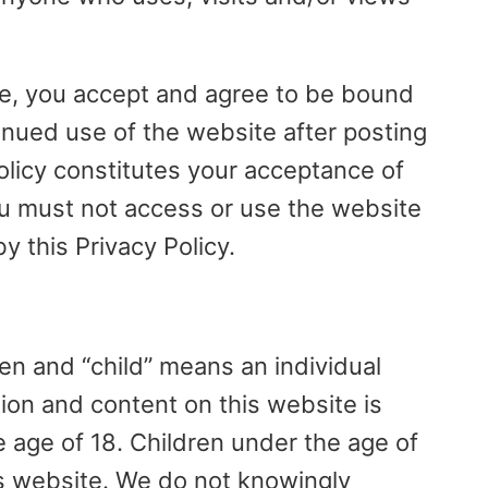
te, you accept and agree to be bound
tinued use of the website after posting
olicy constitutes your acceptance of
u must not access or use the website
y this Privacy Policy.
en and “child” means an individual
tion and content on this website is
e age of 18. Children under the age of
is website. We do not knowingly