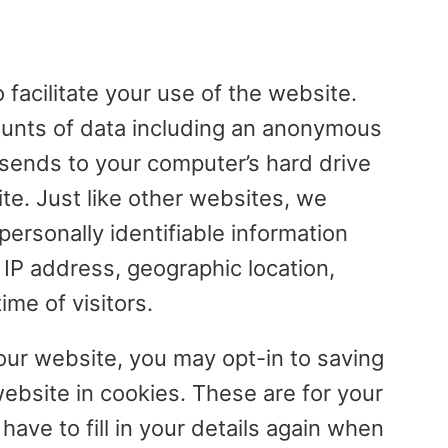
facilitate your use of the website.
ounts of data including an anonymous
 sends to your computer’s hard drive
e. Just like other websites, we
ersonally identifiable information
r IP address, geographic location,
me of visitors.
r website, you may opt-in to saving
bsite in cookies. These are for your
ave to fill in your details again when