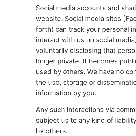
Social media accounts and shari
website. Social media sites (Fa
forth) can track your personal 
interact with us on social media
voluntarily disclosing that perso
longer private. It becomes publ
used by others. We have no cont
the use, storage or disseminati
information by you.
Any such interactions via comm
subject us to any kind of liabili
by others.