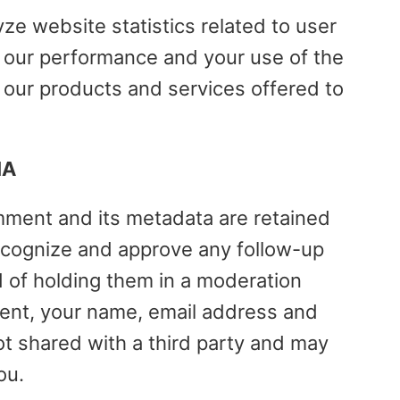
yze website statistics related to user
e our performance and your use of the
 our products and services offered to
IA
mment and its metadata are retained
 recognize and approve any follow-up
 of holding them in a moderation
nt, your name, email address and
t shared with a third party and may
ou.