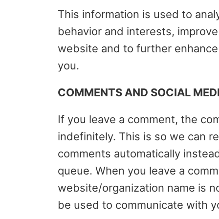
This information is used to anal
behavior and interests, improv
website and to further enhance
you.
COMMENTS AND SOCIAL MED
If you leave a comment, the co
indefinitely. This is so we can
comments automatically instead
queue. When you leave a comme
website/organization name is no
be used to communicate with y