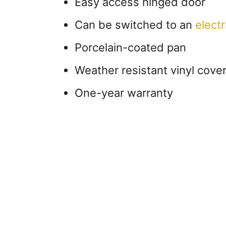
Easy access hinged door
Can be switched to an
electri
Porcelain-coated pan
Weather resistant vinyl cove
One-year warranty