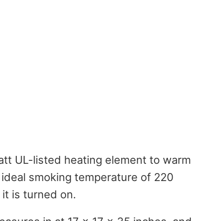
att UL-listed heating element to warm
n ideal smoking temperature of 220
it is turned on.