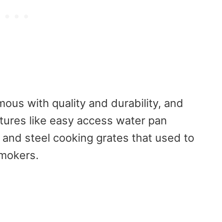
us with quality and durability, and
atures like easy access water pan
and steel cooking grates that used to
smokers.