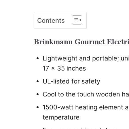
Contents
Brinkmann Gourmet Electri
Lightweight and portable; un
17 x 35 inches
UL-listed for safety
Cool to the touch wooden h
1500-watt heating element a
temperature