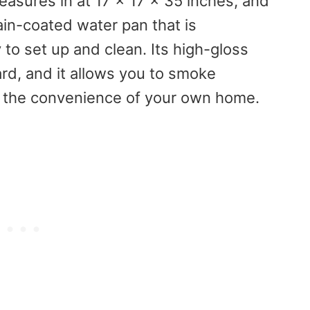
asures in at 17 x 17 x 35 inches, and
ain-coated water pan that is
 to set up and clean. Its high-gloss
ard, and it allows you to smoke
om the convenience of your own home.