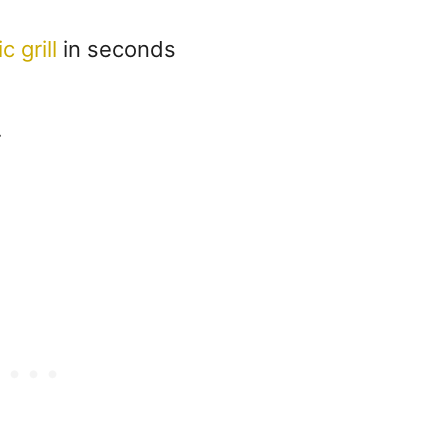
c grill
in seconds
r