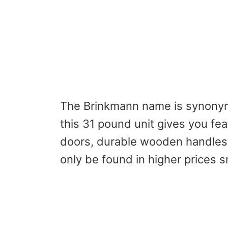
The Brinkmann name is synonymo
this 31 pound unit gives you fe
doors, durable wooden handles 
only be found in higher prices 