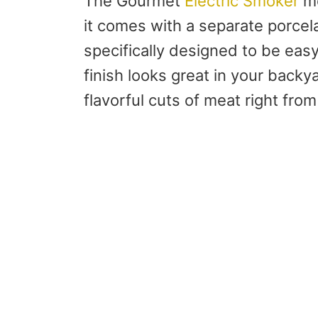
The Gourmet
Electric Smoker
me
it comes with a separate porcel
specifically designed to be easy
finish looks great in your backy
flavorful cuts of meat right fr