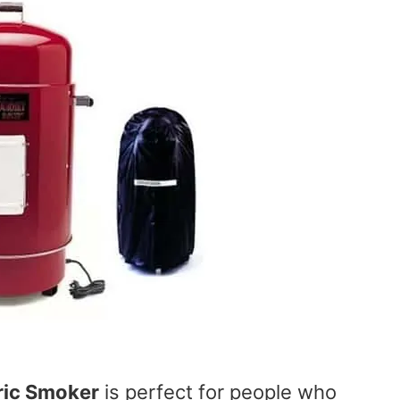
ric Smoker
is perfect for people who