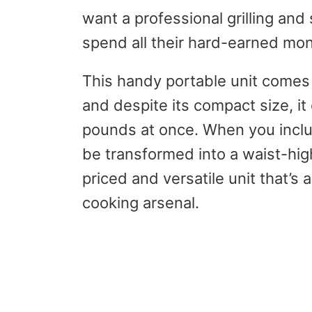
want a professional grilling an
spend all their hard-earned mon
This handy portable unit comes
and despite its compact size, i
pounds at once. When you includ
be transformed into a waist-high 
priced and versatile unit that’s 
cooking arsenal.