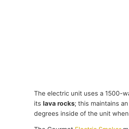
The electric unit uses a 1500-w
its
lava rocks
; this maintains a
degrees inside of the unit when 