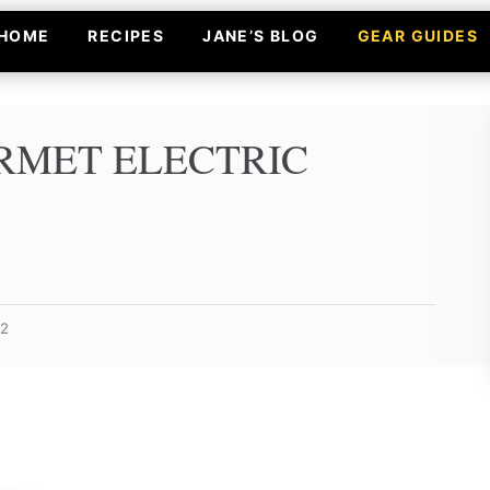
HOME
RECIPES
JANE’S BLOG
GEAR GUIDES
MET ELECTRIC
22