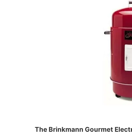
The Brinkmann Gourmet Elect