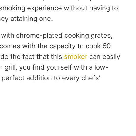
d smoking experience without having to
ey attaining one.
 with chrome-plated cooking grates,
t comes with the capacity to cook 50
e the fact that this
smoker
can easily
grill, you find yourself with a low-
a perfect addition to every chefs’