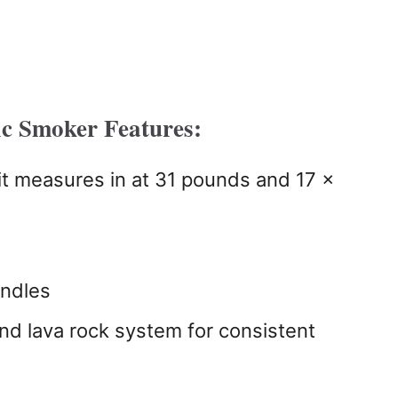
c Smoker Features:
it measures in at 31 pounds and 17 x
andles
nd lava rock system for consistent