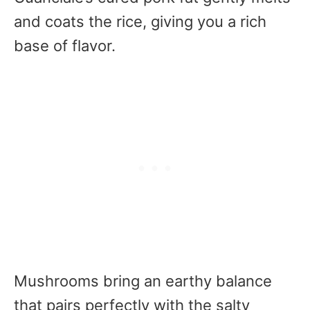
and coats the rice, giving you a rich
base of flavor.
Mushrooms bring an earthy balance
that pairs perfectly with the salty