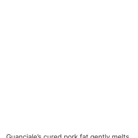
Guanciale’s cured pork fat gently melts