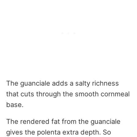
The guanciale adds a salty richness
that cuts through the smooth cornmeal
base.
The rendered fat from the guanciale
gives the polenta extra depth. So