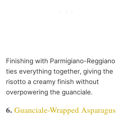
Finishing with Parmigiano-Reggiano
ties everything together, giving the
risotto a creamy finish without
overpowering the guanciale.
6.
Guanciale-Wrapped Asparagus