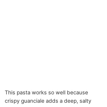
This pasta works so well because
crispy guanciale adds a deep, salty