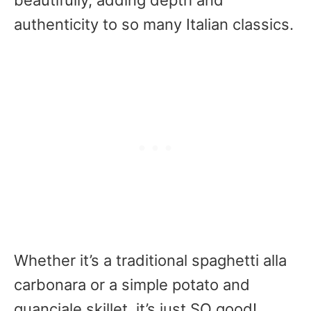
beautifully, adding depth and
authenticity to so many Italian classics.
Whether it’s a traditional spaghetti alla
carbonara or a simple potato and
guanciale skillet, it’s just SO good!