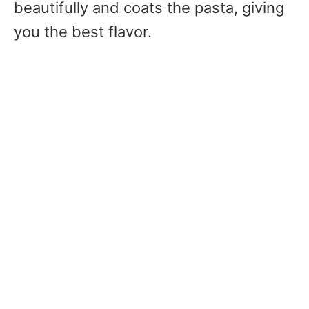
beautifully and coats the pasta, giving
you the best flavor.