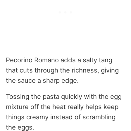
Pecorino Romano adds a salty tang
that cuts through the richness, giving
the sauce a sharp edge.
Tossing the pasta quickly with the egg
mixture off the heat really helps keep
things creamy instead of scrambling
the eggs.