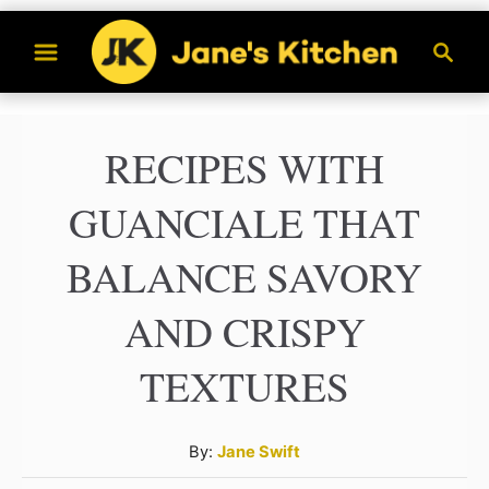
S
S
k
e
a
i
r
p
RECIPES WITH
c
t
h
GUANCIALE THAT
o
C
BALANCE SAVORY
o
AND CRISPY
n
t
TEXTURES
e
n
A
By:
Jane Swift
u
t