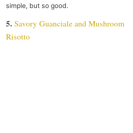
simple, but so good.
5.
Savory Guanciale and Mushroom
Risotto