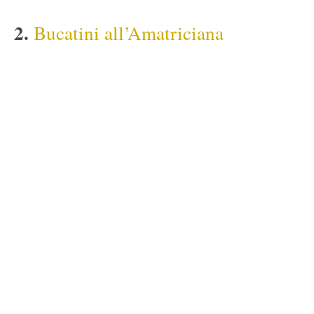
2.
Bucatini all’Amatriciana