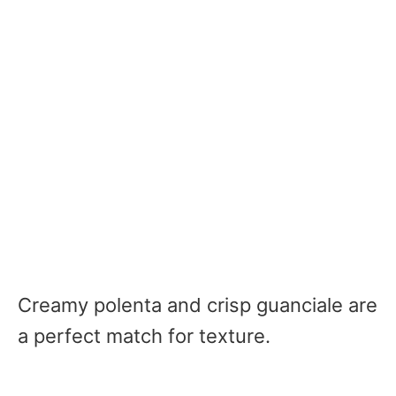
Creamy polenta and crisp guanciale are
a perfect match for texture.