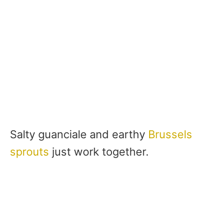
Salty guanciale and earthy
Brussels
sprouts
just work together.