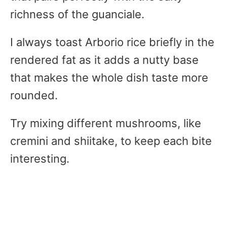
richness of the guanciale.
I always toast Arborio rice briefly in the
rendered fat as it adds a nutty base
that makes the whole dish taste more
rounded.
Try mixing different mushrooms, like
cremini and shiitake, to keep each bite
interesting.