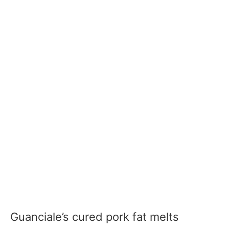
Guanciale’s cured pork fat melts