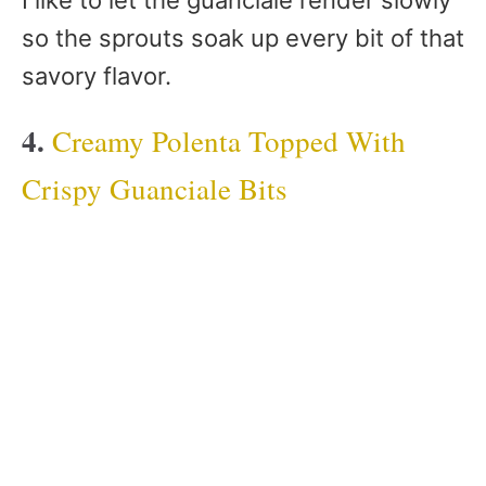
so the sprouts soak up every bit of that
savory flavor.
4.
Creamy Polenta Topped With
Crispy Guanciale Bits