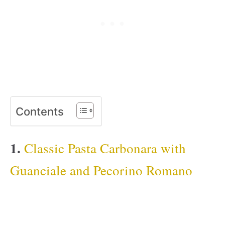
Contents
1.
Classic Pasta Carbonara with
Guanciale and Pecorino Romano