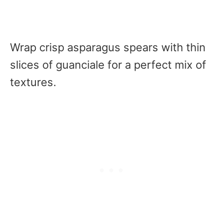
Wrap crisp asparagus spears with thin
slices of guanciale for a perfect mix of
textures.