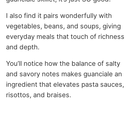
I also find it pairs wonderfully with
vegetables, beans, and soups, giving
everyday meals that touch of richness
and depth.
You’ll notice how the balance of salty
and savory notes makes guanciale an
ingredient that elevates pasta sauces,
risottos, and braises.