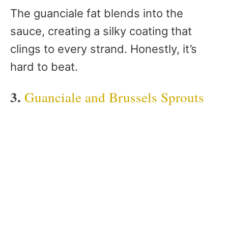
The guanciale fat blends into the
sauce, creating a silky coating that
clings to every strand. Honestly, it’s
hard to beat.
3.
Guanciale and Brussels Sprouts