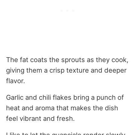
The fat coats the sprouts as they cook,
giving them a crisp texture and deeper
flavor.
Garlic and chili flakes bring a punch of
heat and aroma that makes the dish
feel vibrant and fresh.
I like to let the guanciale render slowly