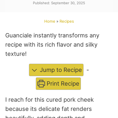
Published: September 30, 2025
t
h
o
Home
»
Recipes
r
Guanciale instantly transforms any
recipe with its rich flavor and silky
texture!
Jump to Recipe
-
Print Recipe
I reach for this cured pork cheek
because its delicate fat renders