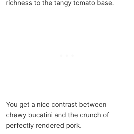
richness to the tangy tomato base.
You get a nice contrast between
chewy bucatini and the crunch of
perfectly rendered pork.