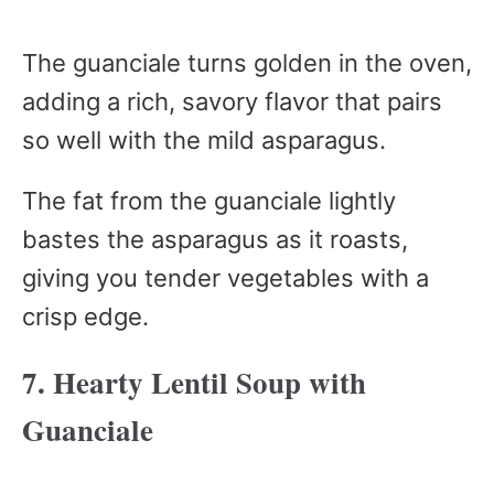
The guanciale turns golden in the oven,
adding a rich, savory flavor that pairs
so well with the mild asparagus.
The fat from the guanciale lightly
bastes the asparagus as it roasts,
giving you tender vegetables with a
crisp edge.
7. Hearty Lentil Soup with
Guanciale