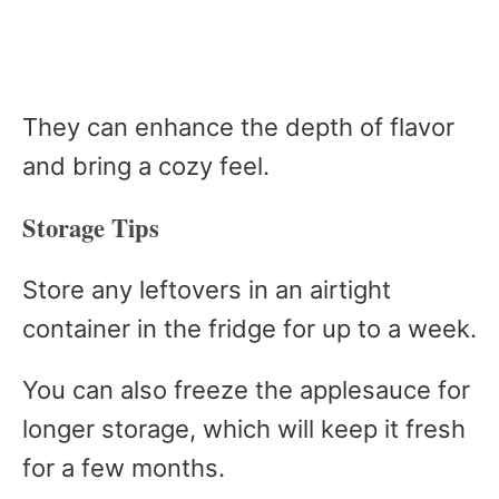
They can enhance the depth of flavor
and bring a cozy feel.
Storage Tips
Store any leftovers in an airtight
container in the fridge for up to a week.
You can also freeze the applesauce for
longer storage, which will keep it fresh
for a few months.