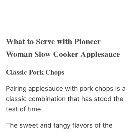
What to Serve with Pioneer
Woman Slow Cooker Applesauce
Classic Pork Chops
Pairing applesauce with pork chops is a
classic combination that has stood the
test of time.
The sweet and tangy flavors of the