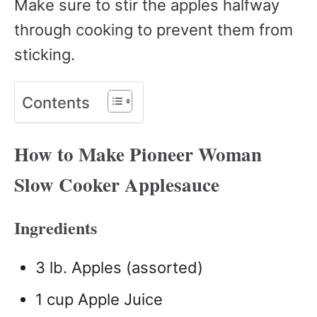
Make sure to stir the apples halfway
through cooking to prevent them from
sticking.
Contents
How to Make Pioneer Woman
Slow Cooker Applesauce
Ingredients
3 lb. Apples (assorted)
1 cup Apple Juice