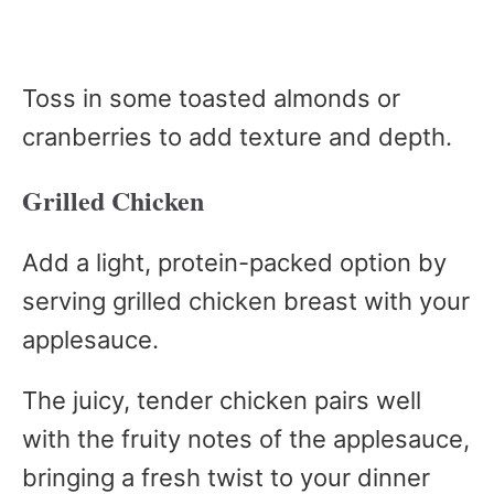
Toss in some toasted almonds or
cranberries to add texture and depth.
Grilled Chicken
Add a light, protein-packed option by
serving grilled chicken breast with your
applesauce.
The juicy, tender chicken pairs well
with the fruity notes of the applesauce,
bringing a fresh twist to your dinner