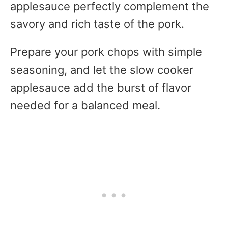
applesauce perfectly complement the
savory and rich taste of the pork.
Prepare your pork chops with simple
seasoning, and let the slow cooker
applesauce add the burst of flavor
needed for a balanced meal.