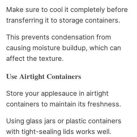
Make sure to cool it completely before
transferring it to storage containers.
This prevents condensation from
causing moisture buildup, which can
affect the texture.
Use Airtight Containers
Store your applesauce in airtight
containers to maintain its freshness.
Using glass jars or plastic containers
with tight-sealing lids works well.