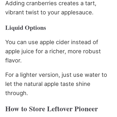
Adding cranberries creates a tart,
vibrant twist to your applesauce.
Liquid Options
You can use apple cider instead of
apple juice for a richer, more robust
flavor.
For a lighter version, just use water to
let the natural apple taste shine
through.
How to Store Leftover Pioneer