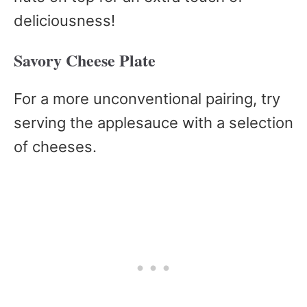
deliciousness!
Savory Cheese Plate
For a more unconventional pairing, try
serving the applesauce with a selection
of cheeses.