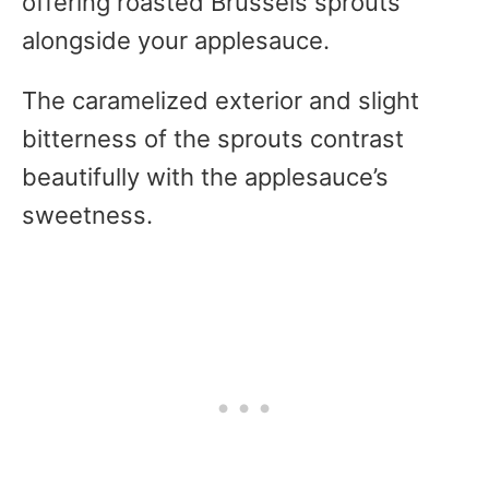
offering roasted Brussels sprouts
alongside your applesauce.
The caramelized exterior and slight
bitterness of the sprouts contrast
beautifully with the applesauce’s
sweetness.