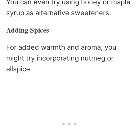
You can even try using honey or maple
syrup as alternative sweeteners.
Adding Spices
For added warmth and aroma, you
might try incorporating nutmeg or
allspice.