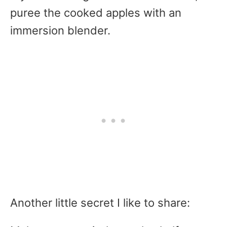
puree the cooked apples with an
immersion blender.
Another little secret I like to share: