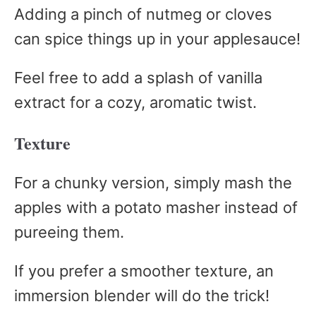
Adding a pinch of nutmeg or cloves
can spice things up in your applesauce!
Feel free to add a splash of vanilla
extract for a cozy, aromatic twist.
Texture
For a chunky version, simply mash the
apples with a potato masher instead of
pureeing them.
If you prefer a smoother texture, an
immersion blender will do the trick!