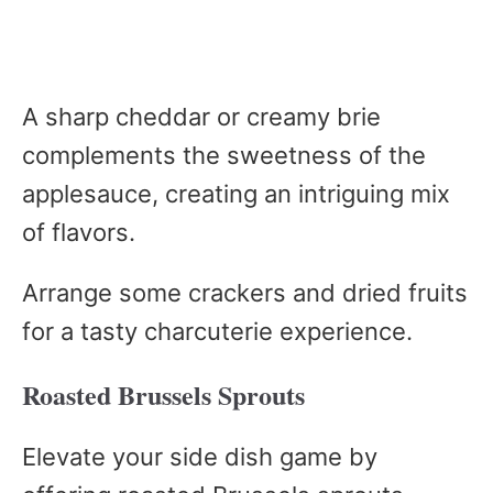
A sharp cheddar or creamy brie
complements the sweetness of the
applesauce, creating an intriguing mix
of flavors.
Arrange some crackers and dried fruits
for a tasty charcuterie experience.
Roasted Brussels Sprouts
Elevate your side dish game by