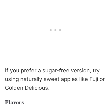
If you prefer a sugar-free version, try
using naturally sweet apples like Fuji or
Golden Delicious.
Flavors