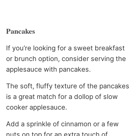
Pancakes
If you’re looking for a sweet breakfast
or brunch option, consider serving the
applesauce with pancakes.
The soft, fluffy texture of the pancakes
is a great match for a dollop of slow
cooker applesauce.
Add a sprinkle of cinnamon or a few
nuts on top for an extra touch of