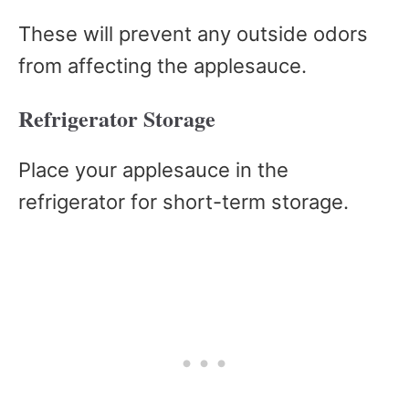
These will prevent any outside odors
from affecting the applesauce.
Refrigerator Storage
Place your applesauce in the
refrigerator for short-term storage.