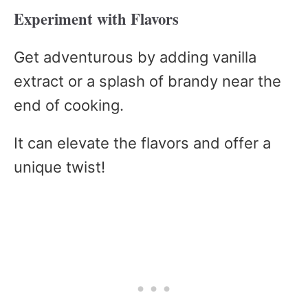
Experiment with Flavors
Get adventurous by adding vanilla
extract or a splash of brandy near the
end of cooking.
It can elevate the flavors and offer a
unique twist!