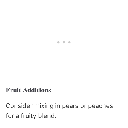
Fruit Additions
Consider mixing in pears or peaches
for a fruity blend.