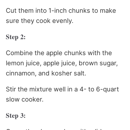
Cut them into 1-inch chunks to make
sure they cook evenly.
Step 2:
Combine the apple chunks with the
lemon juice, apple juice, brown sugar,
cinnamon, and kosher salt.
Stir the mixture well in a 4- to 6-quart
slow cooker.
Step 3: