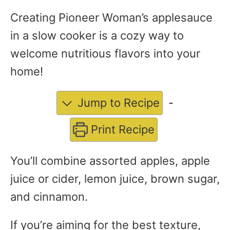
Creating Pioneer Woman’s applesauce
in a slow cooker is a cozy way to
welcome nutritious flavors into your
home!
Jump to Recipe
-
Print Recipe
You’ll combine assorted apples, apple
juice or cider, lemon juice, brown sugar,
and cinnamon.
If you’re aiming for the best texture,