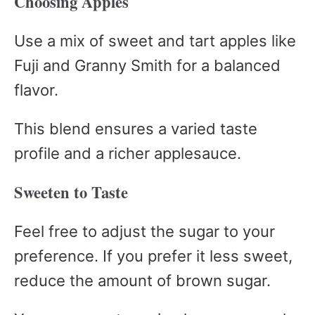
Choosing Apples
Use a mix of sweet and tart apples like
Fuji and Granny Smith for a balanced
flavor.
This blend ensures a varied taste
profile and a richer applesauce.
Sweeten to Taste
Feel free to adjust the sugar to your
preference. If you prefer it less sweet,
reduce the amount of brown sugar.