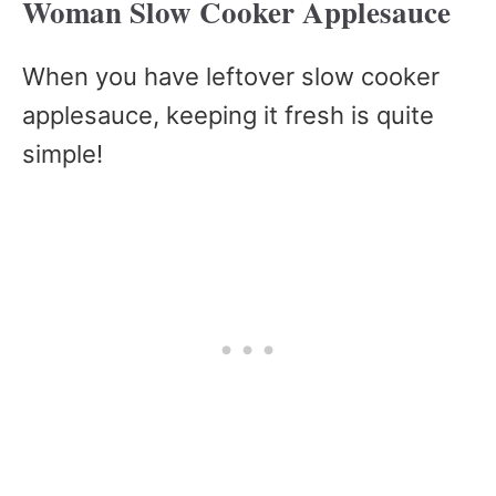
Woman Slow Cooker Applesauce
When you have leftover slow cooker
applesauce, keeping it fresh is quite
simple!