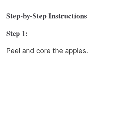
Step-by-Step Instructions
Step 1:
Peel and core the apples.