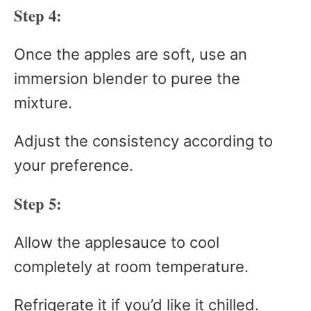
Step 4:
Once the apples are soft, use an
immersion blender to puree the
mixture.
Adjust the consistency according to
your preference.
Step 5:
Allow the applesauce to cool
completely at room temperature.
Refrigerate it if you’d like it chilled.