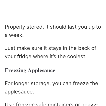
Properly stored, it should last you up to
a week.
Just make sure it stays in the back of
your fridge where it’s the coolest.
Freezing Applesauce
For longer storage, you can freeze the
applesauce.
Use freezer-safe containers or heavy-