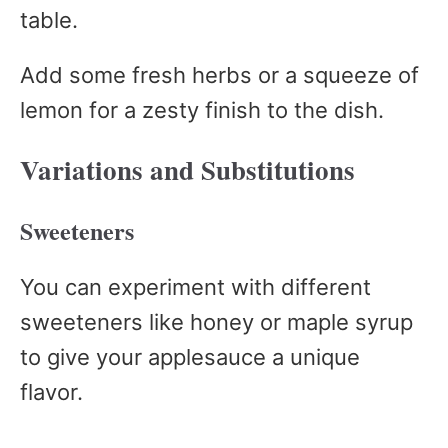
table.
Add some fresh herbs or a squeeze of
lemon for a zesty finish to the dish.
Variations and Substitutions
Sweeteners
You can experiment with different
sweeteners like honey or maple syrup
to give your applesauce a unique
flavor.