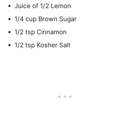
Juice of 1/2 Lemon
1/4 cup Brown Sugar
1/2 tsp Cinnamon
1/2 tsp Kosher Salt