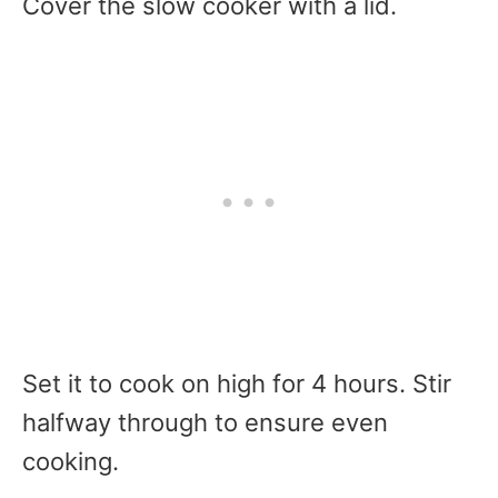
Cover the slow cooker with a lid.
Set it to cook on high for 4 hours. Stir
halfway through to ensure even
cooking.