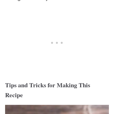
Tips and Tricks for Making This
Recipe