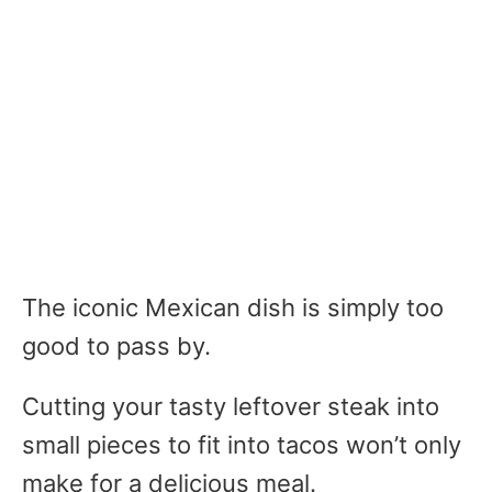
The iconic Mexican dish is simply too
good to pass by.
Cutting your tasty leftover steak into
small pieces to fit into tacos won’t only
make for a delicious meal.