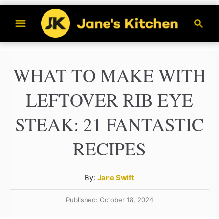
S
S
k
e
a
i
r
p
WHAT TO MAKE WITH
c
t
h
LEFTOVER RIB EYE
o
C
STEAK: 21 FANTASTIC
o
RECIPES
n
t
A
By:
Jane Swift
e
u
n
Published: October 18, 2024
t
h
t