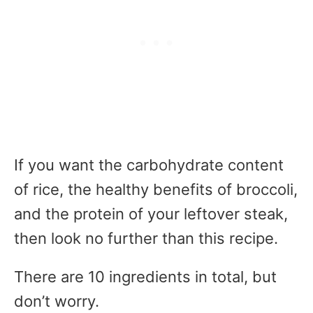
If you want the carbohydrate content
of rice, the healthy benefits of broccoli,
and the protein of your leftover steak,
then look no further than this recipe.
There are 10 ingredients in total, but
don’t worry.