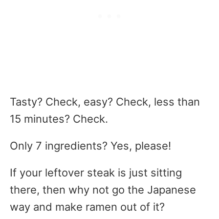
Tasty? Check, easy? Check, less than
15 minutes? Check.
Only 7 ingredients? Yes, please!
If your leftover steak is just sitting
there, then why not go the Japanese
way and make ramen out of it?