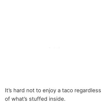
It’s hard not to enjoy a taco regardless
of what’s stuffed inside.