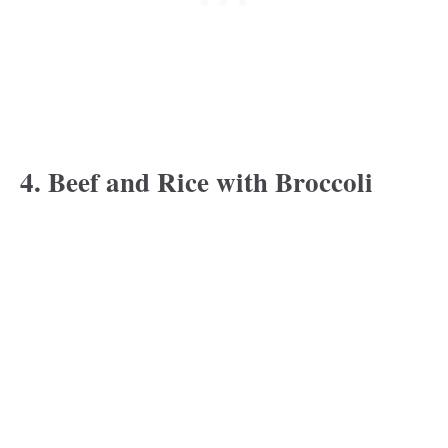
4. Beef and Rice with Broccoli