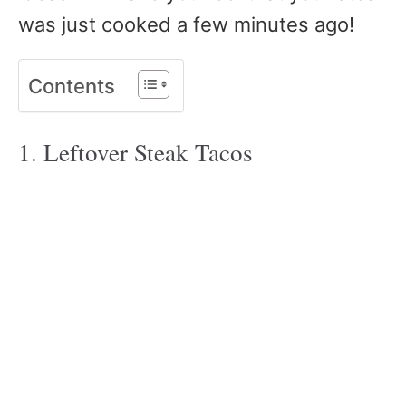
was just cooked a few minutes ago!
Contents
1.
Leftover Steak Tacos