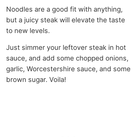
Noodles are a good fit with anything,
but a juicy steak will elevate the taste
to new levels.
Just simmer your leftover steak in hot
sauce, and add some chopped onions,
garlic, Worcestershire sauce, and some
brown sugar. Voila!