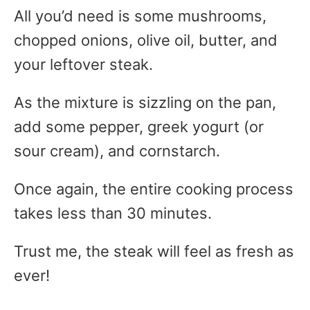
All you’d need is some mushrooms,
chopped onions, olive oil, butter, and
your leftover steak.
As the mixture is sizzling on the pan,
add some pepper, greek yogurt (or
sour cream), and cornstarch.
Once again, the entire cooking process
takes less than 30 minutes.
Trust me, the steak will feel as fresh as
ever!