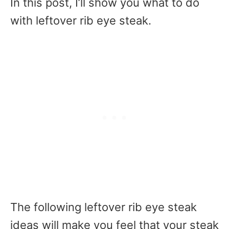
In this post, I’ll show you what to do
with leftover rib eye steak.
The following leftover rib eye steak
ideas will make you feel that your steak