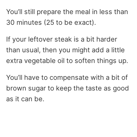
You’ll still prepare the meal in less than
30 minutes (25 to be exact).
If your leftover steak is a bit harder
than usual, then you might add a little
extra vegetable oil to soften things up.
You’ll have to compensate with a bit of
brown sugar to keep the taste as good
as it can be.