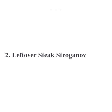
2. Leftover Steak Stroganov