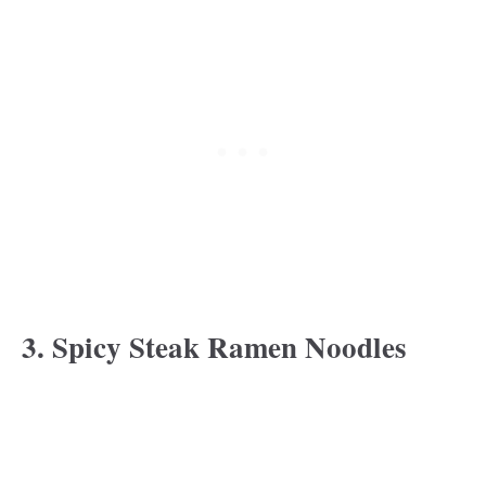
3. Spicy Steak Ramen Noodles