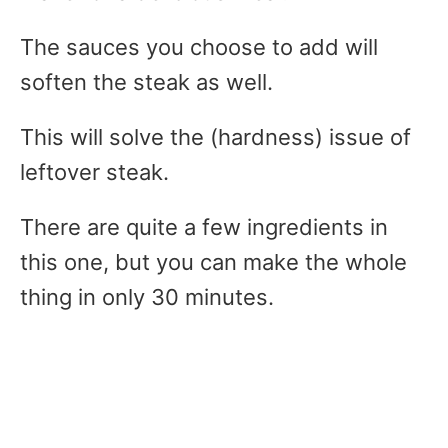
The sauces you choose to add will
soften the steak as well.
This will solve the (hardness) issue of
leftover steak.
There are quite a few ingredients in
this one, but you can make the whole
thing in only 30 minutes.