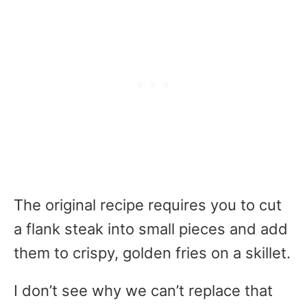
The original recipe requires you to cut
a flank steak into small pieces and add
them to crispy, golden fries on a skillet.
I don’t see why we can’t replace that