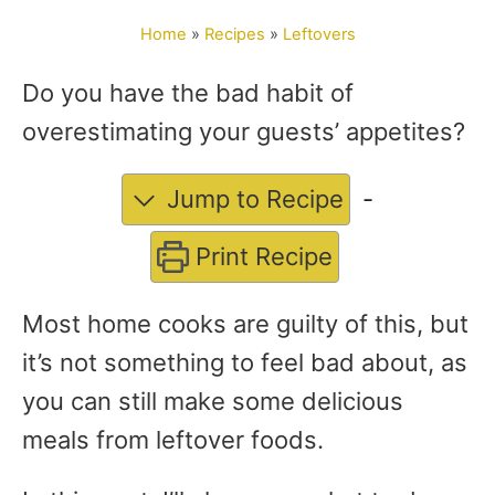
o
Home
»
Recipes
»
Leftovers
r
Do you have the bad habit of
overestimating your guests’ appetites?
Jump to Recipe
-
Print Recipe
Most home cooks are guilty of this, but
it’s not something to feel bad about, as
you can still make some delicious
meals from leftover foods.