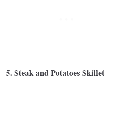
5. Steak and Potatoes Skillet