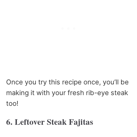
Once you try this recipe once, you’ll be
making it with your fresh rib-eye steak
too!
6. Leftover Steak Fajitas