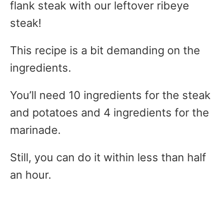
flank steak with our leftover ribeye
steak!
This recipe is a bit demanding on the
ingredients.
You’ll need 10 ingredients for the steak
and potatoes and 4 ingredients for the
marinade.
Still, you can do it within less than half
an hour.