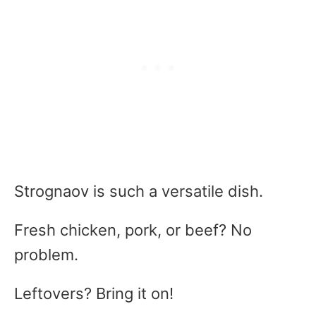
Strognaov is such a versatile dish.
Fresh chicken, pork, or beef? No
problem.
Leftovers? Bring it on!