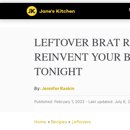
S
k
i
p
LEFTOVER BRAT R
t
REINVENT YOUR 
o
TONIGHT
C
o
n
A
By:
Jennifer Raskin
u
t
Published: February 1, 2022 - Last updated: July 6, 
t
e
h
n
o
Home
»
Recipes
»
Leftovers
r
t