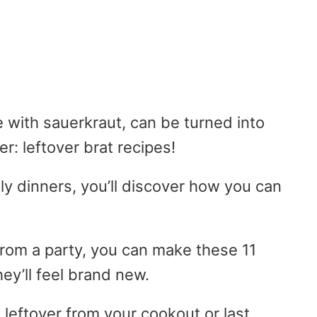
e with sauerkraut, can be turned into
r: leftover brat recipes!
ly dinners, you’ll discover how you can
from a party, you can make these 11
hey’ll feel brand new.
 leftover from your cookout or last