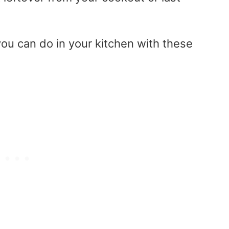
ou can do in your kitchen with these