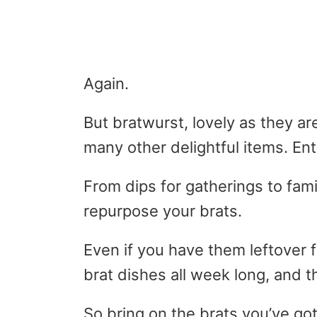
Again.
But bratwurst, lovely as they ar
many other delightful items. Ente
From dips for gatherings to fami
repurpose your brats.
Even if you have them leftover 
brat dishes all week long, and t
So bring on the brats you’ve got