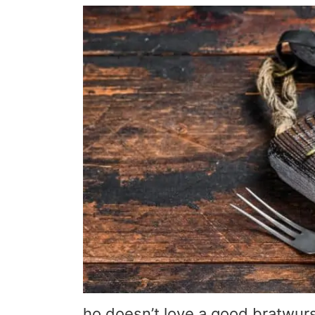
ho doesn’t love a good bratwur