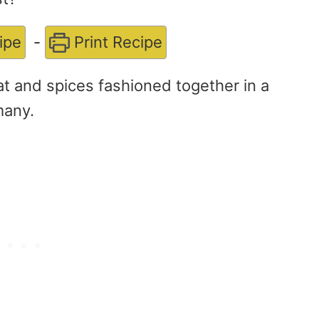
ipe
-
Print Recipe
at and spices fashioned together in a
many.