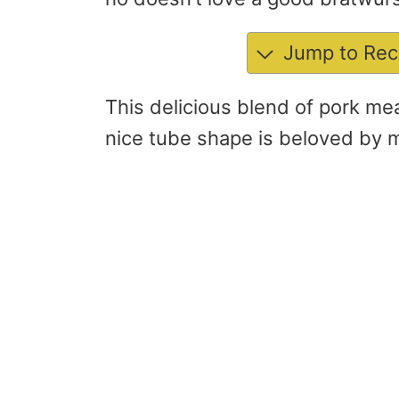
Jump to Rec
This delicious blend of pork me
nice tube shape is beloved by 