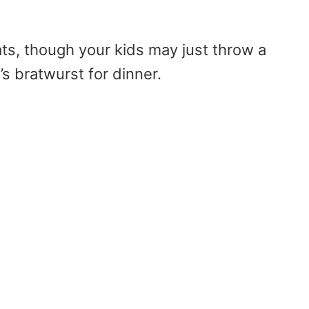
ats, though your kids may just throw a
t’s bratwurst for dinner.