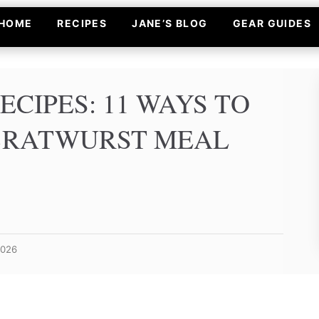
HOME
RECIPES
JANE’S BLOG
GEAR GUIDES
ECIPES: 11 WAYS TO
BRATWURST MEAL
2026