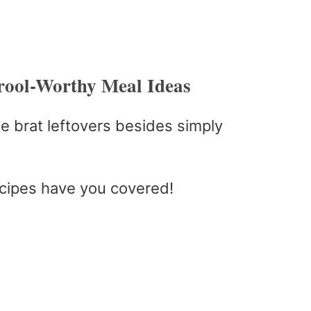
Drool-Worthy Meal Ideas
e brat leftovers besides simply
ecipes have you covered!