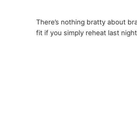
There’s nothing bratty about br
fit if you simply reheat last nigh