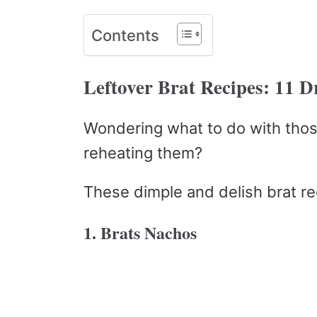
Contents
Leftover Brat Recipes: 11 
Wondering what to do with thos
reheating them?
These dimple and delish brat r
1. Brats Nachos