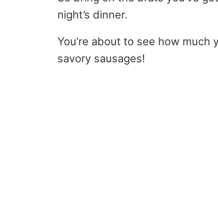
night’s dinner.
You’re about to see how much y
savory sausages!