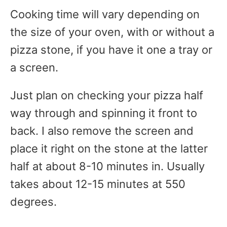
Cooking time will vary depending on
the size of your oven, with or without a
pizza stone, if you have it one a tray or
a screen.
Just plan on checking your pizza half
way through and spinning it front to
back. I also remove the screen and
place it right on the stone at the latter
half at about 8-10 minutes in. Usually
takes about 12-15 minutes at 550
degrees.