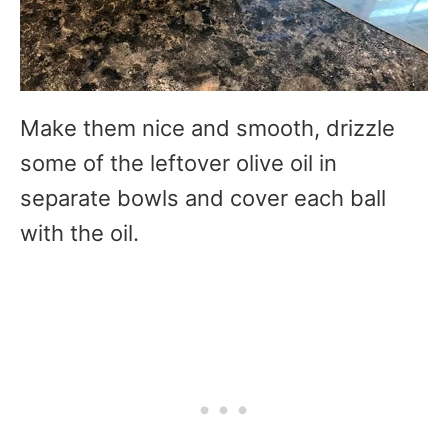
Make them nice and smooth, drizzle
some of the leftover olive oil in
separate bowls and cover each ball
with the oil.