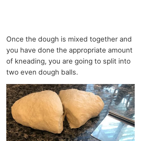
Once the dough is mixed together and
you have done the appropriate amount
of kneading, you are going to split into
two even dough balls.