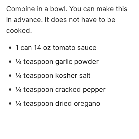
Combine in a bowl. You can make this
in advance. It does not have to be
cooked.
1 can 14 oz tomato sauce
¼ teaspoon garlic powder
¼ teaspoon kosher salt
¼ teaspoon cracked pepper
¼ teaspoon dried oregano