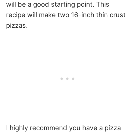
will be a good starting point. This
recipe will make two 16-inch thin crust
pizzas.
I highly recommend you have a pizza