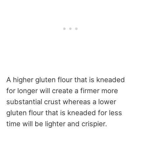
A higher gluten flour that is kneaded
for longer will create a firmer more
substantial crust whereas a lower
gluten flour that is kneaded for less
time will be lighter and crispier.