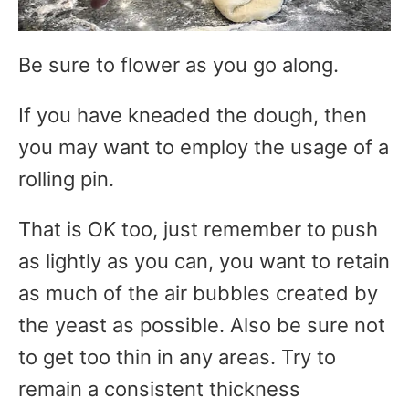
Be sure to flower as you go along.
If you have kneaded the dough, then
you may want to employ the usage of a
rolling pin.
That is OK too, just remember to push
as lightly as you can, you want to retain
as much of the air bubbles created by
the yeast as possible. Also be sure not
to get too thin in any areas. Try to
remain a consistent thickness