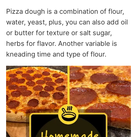
Pizza dough is a combination of flour,
water, yeast, plus, you can also add oil
or butter for texture or salt sugar,
herbs for flavor. Another variable is
kneading time and type of flour.