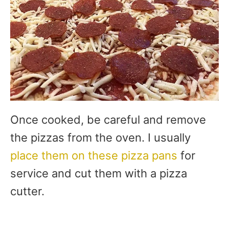
Once cooked, be careful and remove
the pizzas from the oven. I usually
place them on these pizza pans
for
service and cut them with a pizza
cutter.