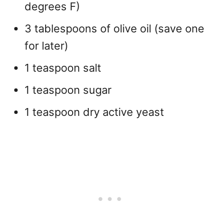
degrees F)
3 tablespoons of olive oil (save one
for later)
1 teaspoon salt
1 teaspoon sugar
1 teaspoon dry active yeast