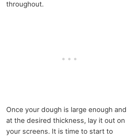
throughout.
Once your dough is large enough and
at the desired thickness, lay it out on
your screens. It is time to start to