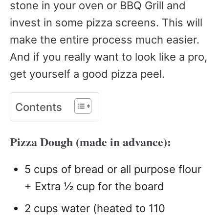
stone in your oven or BBQ Grill and
invest in some pizza screens. This will
make the entire process much easier.
And if you really want to look like a pro,
get yourself a good pizza peel.
Contents
Pizza Dough (made in advance):
5 cups of bread or all purpose flour
+ Extra ½ cup for the board
2 cups water (heated to 110