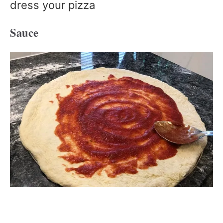
dress your pizza
Sauce