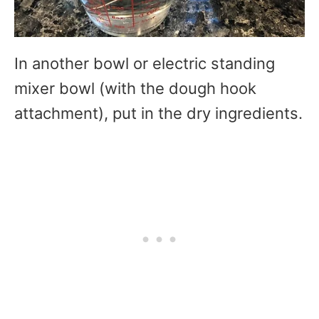
In another bowl or electric standing
mixer bowl (with the dough hook
attachment), put in the dry ingredients.