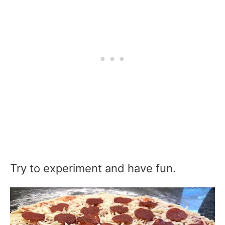
Try to experiment and have fun.