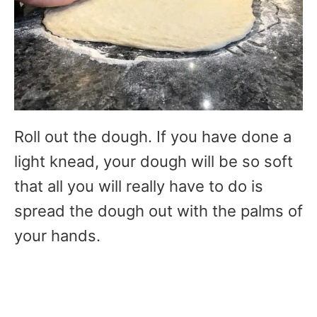
Roll out the dough. If you have done a
light knead, your dough will be so soft
that all you will really have to do is
spread the dough out with the palms of
your hands.