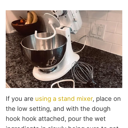
If you are
using a stand mixer
, place on
the low setting, and with the dough
hook hook attached, pour the wet