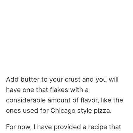
Add butter to your crust and you will
have one that flakes with a
considerable amount of flavor, like the
ones used for Chicago style pizza.
For now, I have provided a recipe that