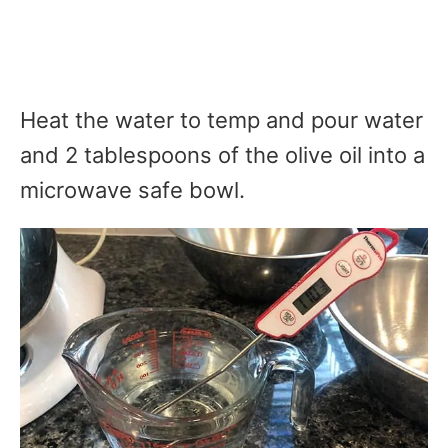
Heat the water to temp and pour water
and 2 tablespoons of the olive oil into a
microwave safe bowl.