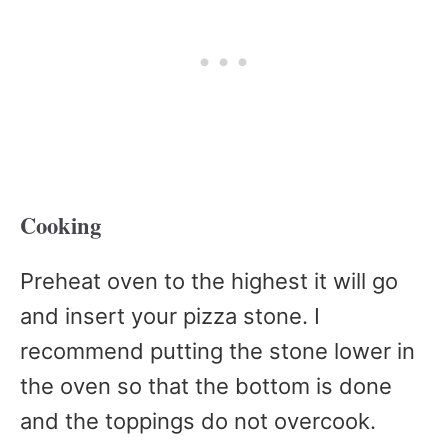
Cooking
Preheat oven to the highest it will go
and insert your pizza stone. I
recommend putting the stone lower in
the oven so that the bottom is done
and the toppings do not overcook.