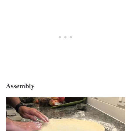
Assembly