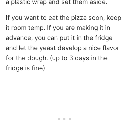
a plastic wrap and set them aside.
If you want to eat the pizza soon, keep
it room temp. If you are making it in
advance, you can put it in the fridge
and let the yeast develop a nice flavor
for the dough. (up to 3 days in the
fridge is fine).