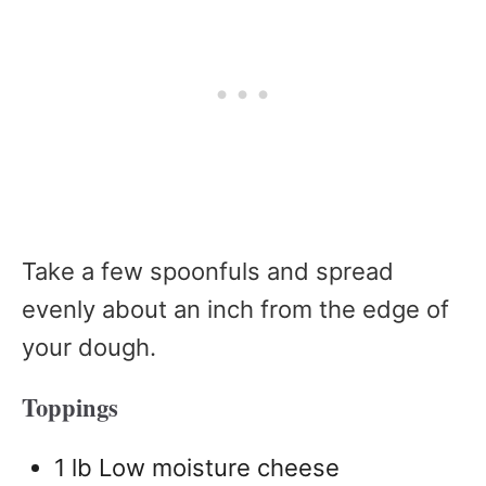
Take a few spoonfuls and spread
evenly about an inch from the edge of
your dough.
Toppings
1 lb Low moisture cheese