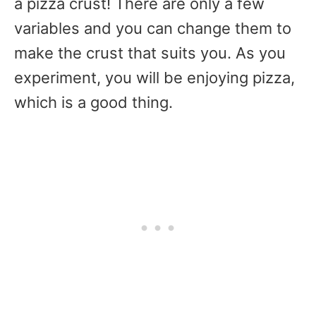
a pizza crust! There are only a few
variables and you can change them to
make the crust that suits you. As you
experiment, you will be enjoying pizza,
which is a good thing.