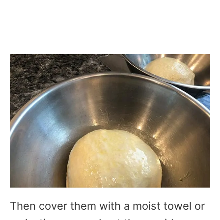
Then cover them with a moist towel or