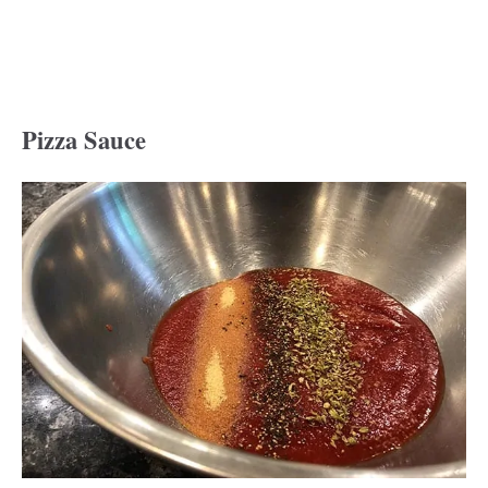
Pizza Sauce