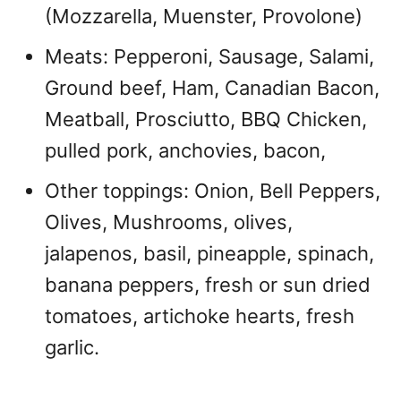
(Mozzarella, Muenster, Provolone)
Meats: Pepperoni, Sausage, Salami,
Ground beef, Ham, Canadian Bacon,
Meatball, Prosciutto, BBQ Chicken,
pulled pork, anchovies, bacon,
Other toppings: Onion, Bell Peppers,
Olives, Mushrooms, olives,
jalapenos, basil, pineapple, spinach,
banana peppers, fresh or sun dried
tomatoes, artichoke hearts, fresh
garlic.