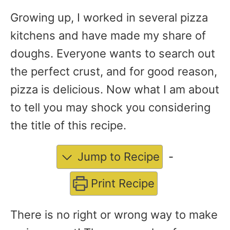
Growing up, I worked in several pizza
kitchens and have made my share of
doughs. Everyone wants to search out
the perfect crust, and for good reason,
pizza is delicious. Now what I am about
to tell you may shock you considering
the title of this recipe.
Jump to Recipe
-
Print Recipe
There is no right or wrong way to make