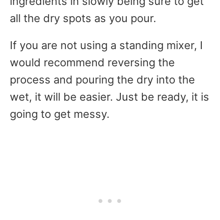
ingredients in slowly being sure to get
all the dry spots as you pour.
If you are not using a standing mixer, I
would recommend reversing the
process and pouring the dry into the
wet, it will be easier. Just be ready, it is
going to get messy.