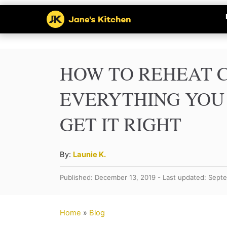
S
k
i
p
HOW TO REHEAT 
t
EVERYTHING YOU
o
GET IT RIGHT
C
o
n
A
By:
Launie K.
u
t
Published: December 13, 2019 - Last updated: Sept
t
e
h
n
o
Home
»
Blog
r
t