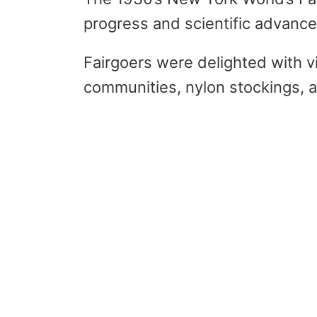
progress and scientific advanc
Fairgoers were delighted with 
communities, nylon stockings, a