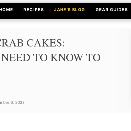
HOME
RECIPES
JANE’S BLOG
GEAR GUIDES
CRAB CAKES:
 NEED TO KNOW TO
ember 6, 2023