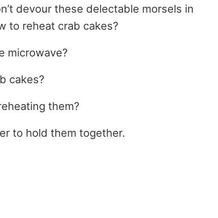
on’t devour these delectable morsels in
w to reheat crab cakes?
the microwave?
ab cakes?
reheating them?
er to hold them together.