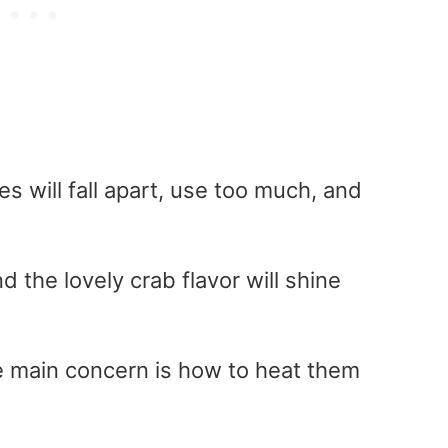
es will fall apart, use too much, and
and the lovely crab flavor will shine
he main concern is how to heat them