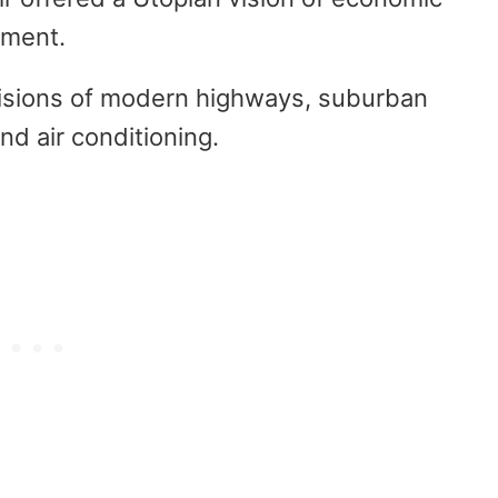
ement.
visions of modern highways, suburban
nd air conditioning.