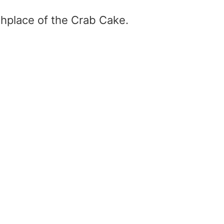
thplace of the Crab Cake.