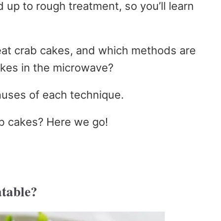
 up to rough treatment, so you’ll learn
eat crab cakes, and which methods are
akes in the microwave?
nuses of each technique.
b cakes? Here we go!
table?