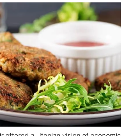
r offered a Utopian vision of economic