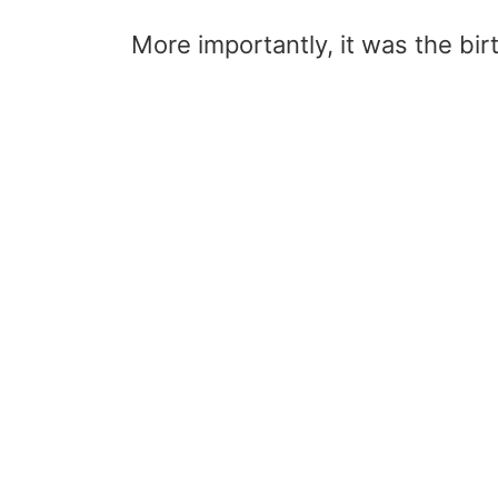
More importantly, it was the bir