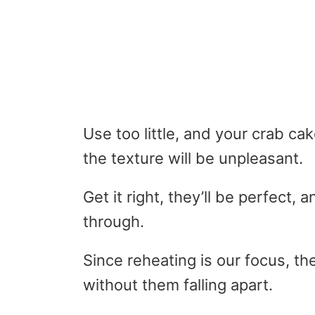
Use too little, and your crab cak
the texture will be unpleasant.
Get it right, they’ll be perfect, 
through.
Since reheating is our focus, t
without them falling apart.