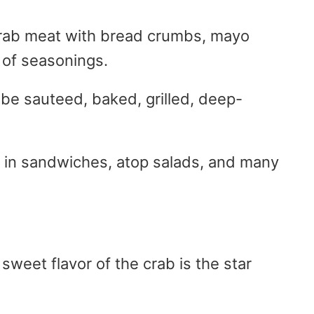
rab meat with bread crumbs, mayo
 of seasonings.
 be sauteed, baked, grilled, deep-
, in sandwiches, atop salads, and many
sweet flavor of the crab is the star