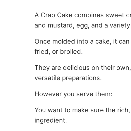
A Crab Cake combines sweet c
and mustard, egg, and a variety
Once molded into a cake, it can
fried, or broiled.
They are delicious on their own
versatile preparations.
However you serve them:
You want to make sure the rich, 
ingredient.