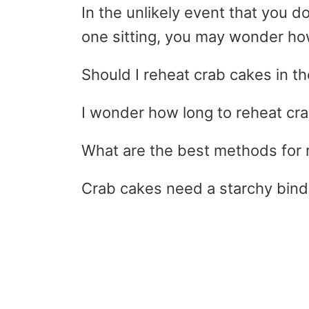
In the unlikely event that you d
one sitting, you may wonder ho
Should I reheat crab cakes in 
I wonder how long to reheat cr
What are the best methods for 
Crab cakes need a starchy bind