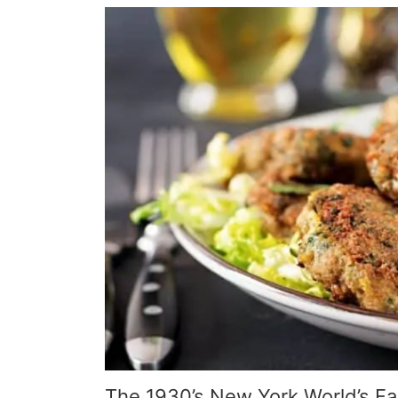
The 1930’s New York World’s Fai