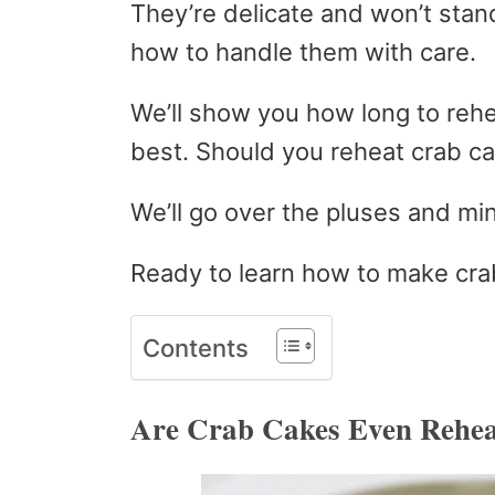
They’re delicate and won’t stand
how to handle them with care.
We’ll show you how long to reh
best. Should you reheat crab c
We’ll go over the pluses and mi
Ready to learn how to make cra
Contents
Are Crab Cakes Even Rehea