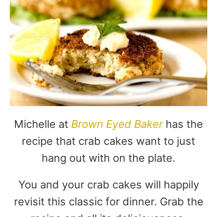
Michelle at
Brown Eyed Baker
has the
recipe that crab cakes want to just
hang out with on the plate.
You and your crab cakes will happily
revisit this classic for dinner. Grab the