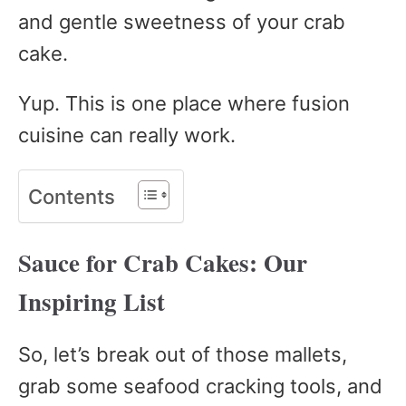
and gentle sweetness of your crab
cake.
Yup. This is one place where fusion
cuisine can really work.
Contents
Sauce for Crab Cakes: Our
Inspiring List
So, let’s break out of those mallets,
grab some seafood cracking tools, and