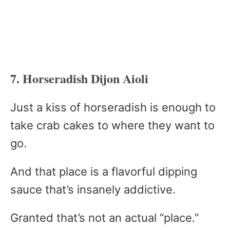
7. Horseradish Dijon Aioli
Just a kiss of horseradish is enough to
take crab cakes to where they want to
go.
And that place is a flavorful dipping
sauce that’s insanely addictive.
Granted that’s not an actual “place.”