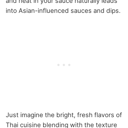
and heat in your sauce naturally leads
into Asian-influenced sauces and dips.
Just imagine the bright, fresh flavors of
Thai cuisine blending with the texture