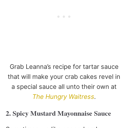
Grab Leanna’s recipe for tartar sauce
that will make your crab cakes revel in
a special sauce all unto their own at
The Hungry Waitress
.
2. Spicy Mustard Mayonnaise Sauce