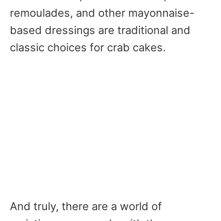
remoulades, and other mayonnaise-
based dressings are traditional and
classic choices for crab cakes.
And truly, there are a world of