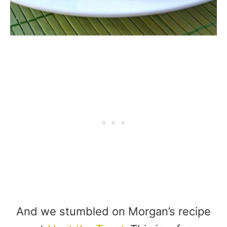
And we stumbled on Morgan’s recipe