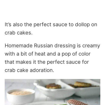
It’s also the perfect sauce to dollop on
crab cakes.
Homemade Russian dressing is creamy
with a bit of heat and a pop of color
that makes it the perfect sauce for
crab cake adoration.