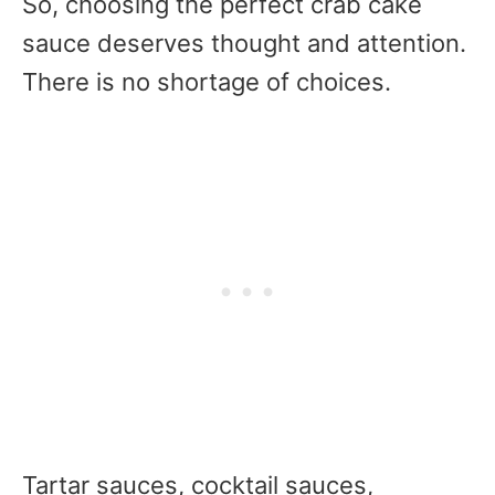
So, choosing the perfect crab cake
sauce deserves thought and attention.
There is no shortage of choices.
Tartar sauces, cocktail sauces,