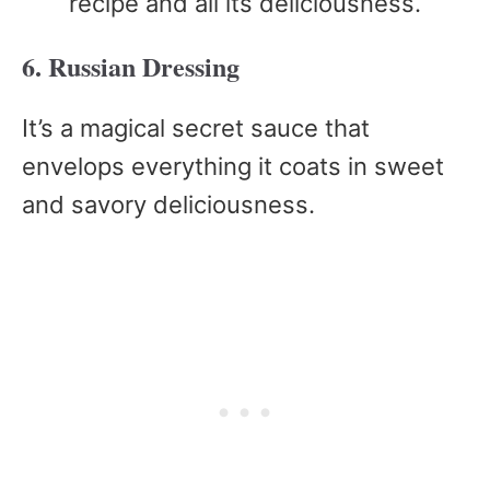
recipe and all its deliciousness.
6. Russian Dressing
It’s a magical secret sauce that
envelops everything it coats in sweet
and savory deliciousness.