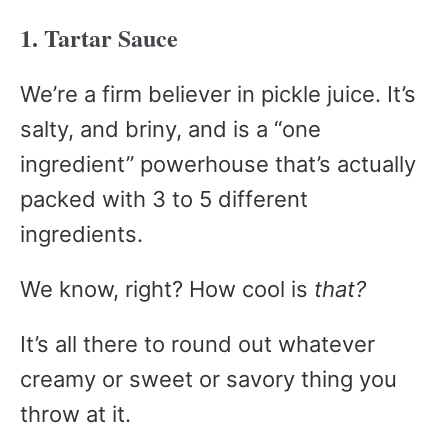
1. Tartar Sauce
We’re a firm believer in pickle juice. It’s
salty, and briny, and is a “one
ingredient” powerhouse that’s actually
packed with 3 to 5 different
ingredients.
We know, right? How cool is
that?
It’s all there to round out whatever
creamy or sweet or savory thing you
throw at it.