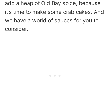
add a heap of Old Bay spice, because
it’s time to make some crab cakes. And
we have a world of sauces for you to
consider.