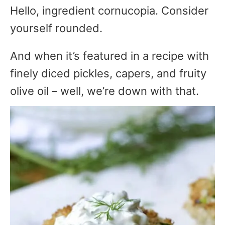
Hello, ingredient cornucopia. Consider
yourself rounded.
And when it’s featured in a recipe with
finely diced pickles, capers, and fruity
olive oil – well, we’re down with that.