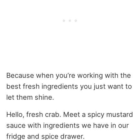
Because when you’re working with the
best fresh ingredients you just want to
let them shine.
Hello, fresh crab. Meet a spicy mustard
sauce with ingredients we have in our
fridge and spice drawer.