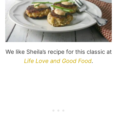
We like Sheila’s recipe for this classic at
Life Love and Good Food
.