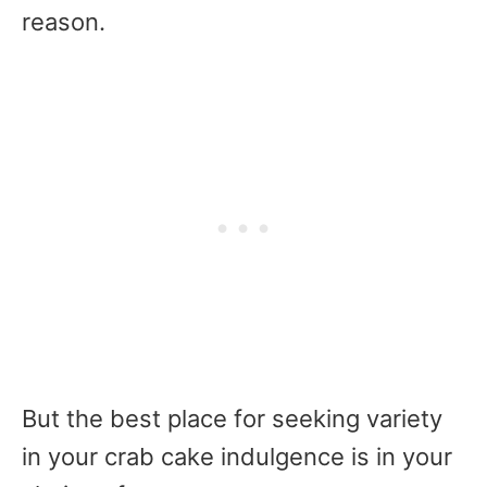
reason.
But the best place for seeking variety
in your crab cake indulgence is in your