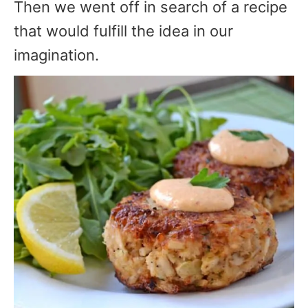
Then we went off in search of a recipe
that would fulfill the idea in our
imagination.