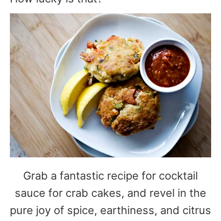
Grab a fantastic recipe for cocktail
sauce for crab cakes, and revel in the
pure joy of spice, earthiness, and citrus