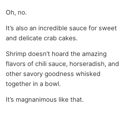
Oh, no.
It’s also an incredible sauce for sweet
and delicate crab cakes.
Shrimp doesn’t hoard the amazing
flavors of chili sauce, horseradish, and
other savory goodness whisked
together in a bowl.
It’s magnanimous like that.