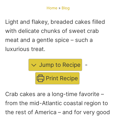
o
Home
»
Blog
r
Light and flakey, breaded cakes filled
with delicate chunks of sweet crab
meat and a gentle spice – such a
luxurious treat.
Jump to Recipe
-
Print Recipe
Crab cakes are a long-time favorite –
from the mid-Atlantic coastal region to
the rest of America – and for very good