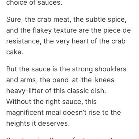
choice of sauces.
Sure, the crab meat, the subtle spice,
and the flakey texture are the piece de
resistance, the very heart of the crab
cake.
But the sauce is the strong shoulders
and arms, the bend-at-the-knees
heavy-lifter of this classic dish.
Without the right sauce, this
magnificent meal doesn’t rise to the
heights it deserves.