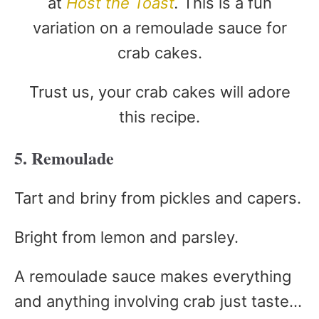
at
Host the Toast
.
This is a fun
variation on a remoulade sauce for
crab cakes.
Trust us, your crab cakes will adore
this recipe.
5. Remoulade
Tart and briny from pickles and capers.
Bright from lemon and parsley.
A remoulade sauce makes everything
and anything involving crab just taste…