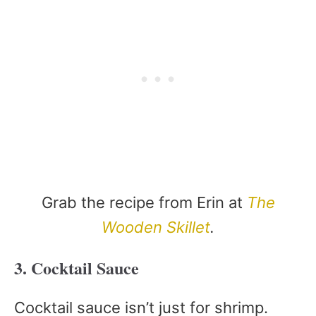
Grab the recipe from Erin at
The
Wooden Skillet
.
3. Cocktail Sauce
Cocktail sauce isn’t just for shrimp.