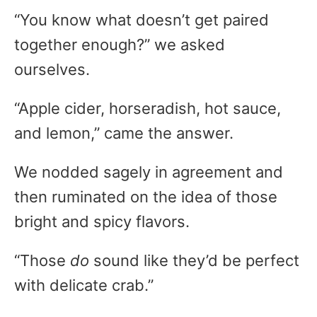
“You know what doesn’t get paired
together enough?” we asked
ourselves.
“Apple cider, horseradish, hot sauce,
and lemon,” came the answer.
We nodded sagely in agreement and
then ruminated on the idea of those
bright and spicy flavors.
“Those
do
sound like they’d be perfect
with delicate crab.”