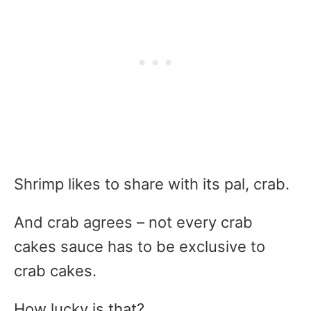
Shrimp likes to share with its pal, crab.
And crab agrees – not every crab
cakes sauce has to be exclusive to
crab cakes.
How lucky is that?