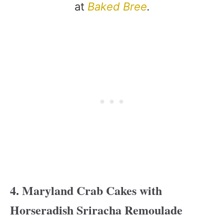
at
Baked Bree
.
4. Maryland Crab Cakes with
Horseradish Sriracha Remoulade