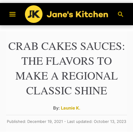
S
S
k
e
a
i
r
p
CRAB CAKES SAUCES:
c
t
h
THE FLAVORS TO
o
C
MAKE A REGIONAL
o
CLASSIC SHINE
n
t
A
By:
Launie K.
e
u
n
Published: December 19, 2021 - Last updated: October 13, 2023
t
h
t