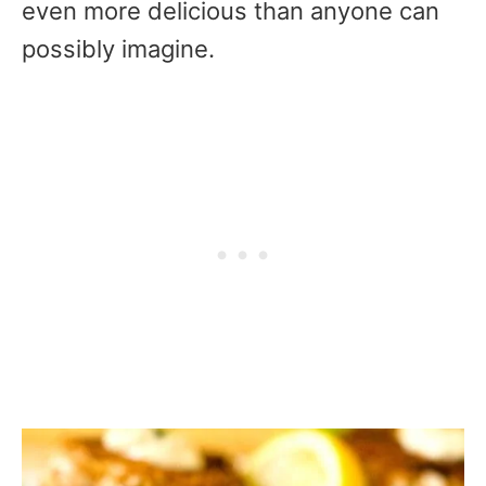
even more delicious than anyone can
possibly imagine.