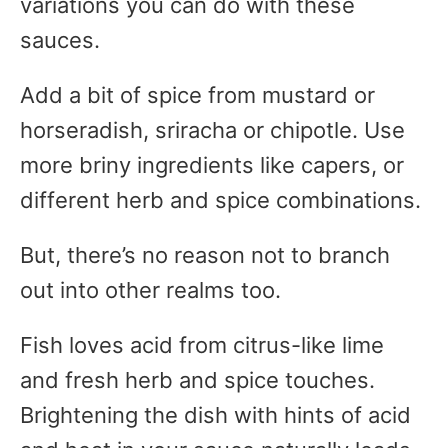
variations you can do with these
sauces.
Add a bit of spice from mustard or
horseradish, sriracha or chipotle. Use
more briny ingredients like capers, or
different herb and spice combinations.
But, there’s no reason not to branch
out into other realms too.
Fish loves acid from citrus-like lime
and fresh herb and spice touches.
Brightening the dish with hints of acid