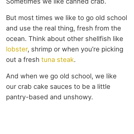
Sometimes we like canned crab.
But most times we like to go old school
and use the real thing, fresh from the
ocean. Think about other shellfish like
lobster
, shrimp or when you’re picking
out a fresh
tuna steak
.
And when we go old school, we like
our crab cake sauces to be a little
pantry-based and unshowy.