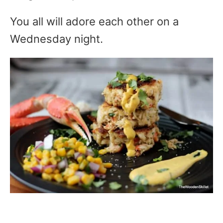
You all will adore each other on a
Wednesday night.