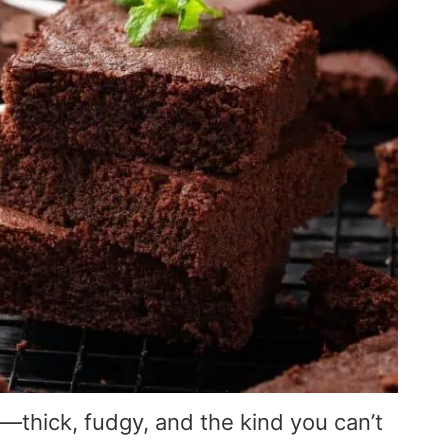
hick, fudgy, and the kind you can’t