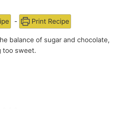
ipe
-
Print Recipe
he balance of sugar and chocolate,
g too sweet.