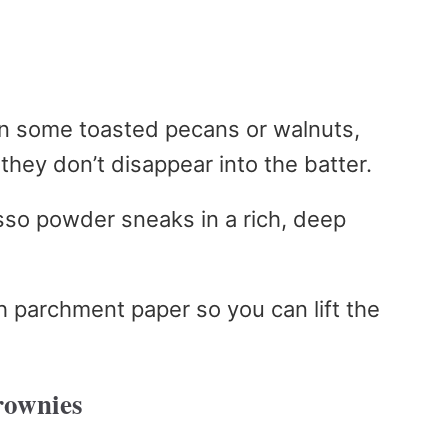
w in some toasted pecans or walnuts,
they don’t disappear into the batter.
sso powder sneaks in a rich, deep
th parchment paper so you can lift the
rownies