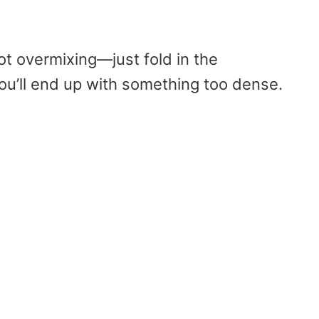
ot overmixing—just fold in the
you’ll end up with something too dense.