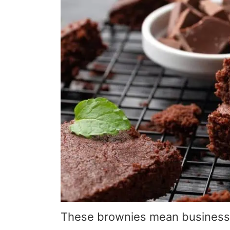
These brownies mean business—t