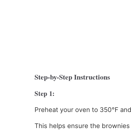
Step-by-Step Instructions
Step 1:
Preheat your oven to 350°F and
This helps ensure the brownies 