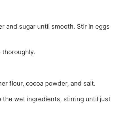
er and sugar until smooth. Stir in eggs
 thoroughly.
er flour, cocoa powder, and salt.
the wet ingredients, stirring until just