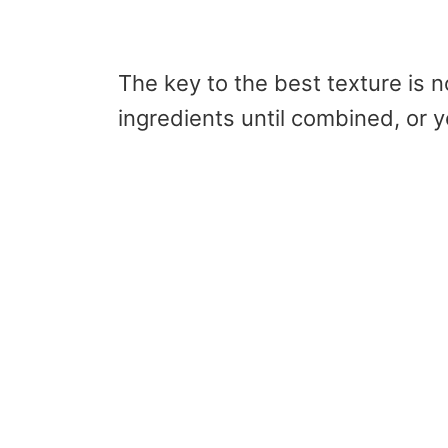
The key to the best texture is n
ingredients until combined, or 