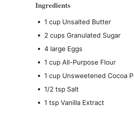
Ingredients
1 cup Unsalted Butter
2 cups Granulated Sugar
4 large Eggs
1 cup All-Purpose Flour
1 cup Unsweetened Cocoa 
1/2 tsp Salt
1 tsp Vanilla Extract