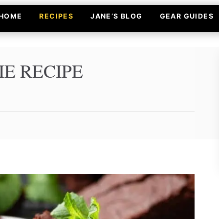
HOME
RECIPES
JANE’S BLOG
GEAR GUIDES
IE RECIPE