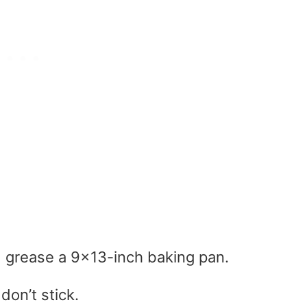
 grease a 9×13-inch baking pan.
don’t stick.