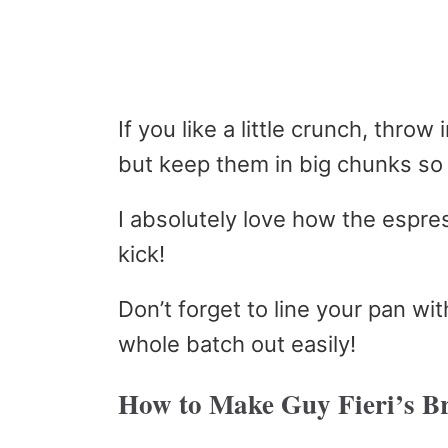
If you like a little crunch, thro
but keep them in big chunks so 
I absolutely love how the espre
kick!
Don’t forget to line your pan wi
whole batch out easily!
How to Make Guy Fieri’s B