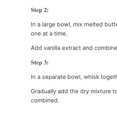
Step 2:
In a large bowl, mix melted butt
one at a time.
Add vanilla extract and combine
Step 3:
In a separate bowl, whisk togeth
Gradually add the dry mixture to 
combined.