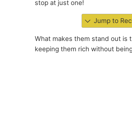
stop at just one!
Jump to Rec
What makes them stand out is t
keeping them rich without bein