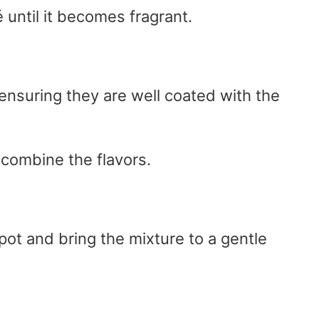
 until it becomes fragrant.
 ensuring they are well coated with the
 combine the flavors.
pot and bring the mixture to a gentle