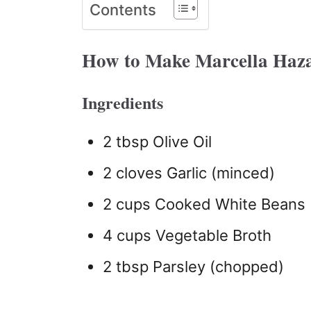
Contents
How to Make Marcella Haz
Ingredients
2 tbsp Olive Oil
2 cloves Garlic (minced)
2 cups Cooked White Beans
4 cups Vegetable Broth
2 tbsp Parsley (chopped)