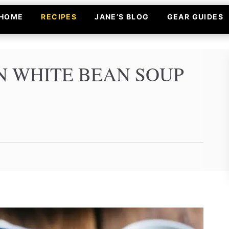
HOME
RECIPES
JANE’S BLOG
GEAR GUIDES
 WHITE BEAN SOUP