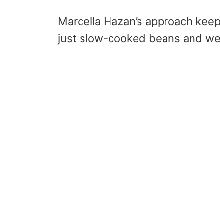
Marcella Hazan’s approach keep
just slow-cooked beans and we