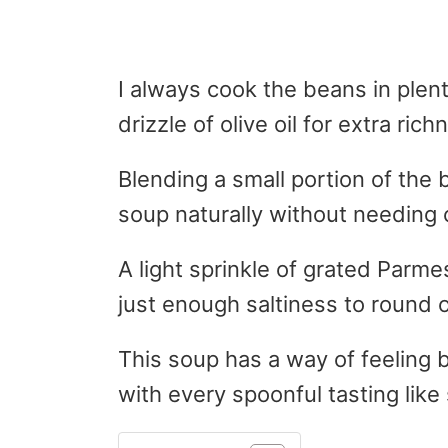
I always cook the beans in plent
drizzle of olive oil for extra rich
Blending a small portion of the
soup naturally without needing 
A light sprinkle of grated Parm
just enough saltiness to round o
This soup has a way of feeling b
with every spoonful tasting like