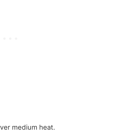
 over medium heat.