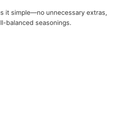
s it simple—no unnecessary extras,
ll-balanced seasonings.