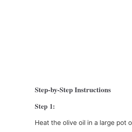
Step-by-Step Instructions
Step 1:
Heat the olive oil in a large pot