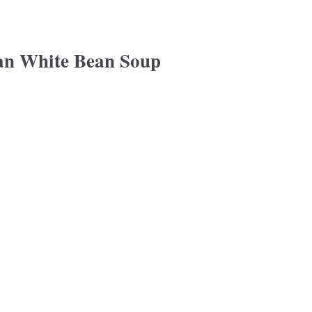
an White Bean Soup