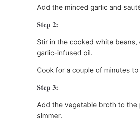
Add the minced garlic and sauté
Step 2:
Stir in the cooked white beans,
garlic-infused oil.
Cook for a couple of minutes to
Step 3:
Add the vegetable broth to the 
simmer.