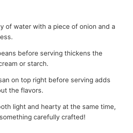
y of water with a piece of onion and a
ness.
 beans before serving thickens the
cream or starch.
esan on top right before serving adds
ut the flavors.
oth light and hearty at the same time,
 something carefully crafted!