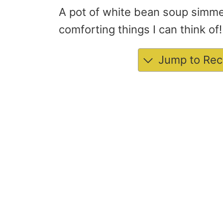
A pot of white bean soup simmer
comforting things I can think of!
Jump to Rec