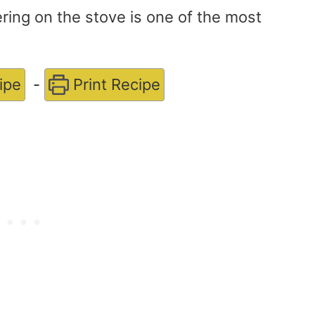
ing on the stove is one of the most
ipe
-
Print Recipe