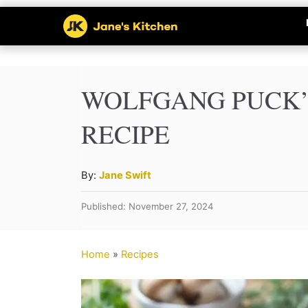
S
k
i
p
WOLFGANG PUCK
t
RECIPE
o
C
A
By:
Jane Swift
o
u
Published: November 27, 2024
n
t
h
t
o
Home
»
Recipes
e
r
n
t