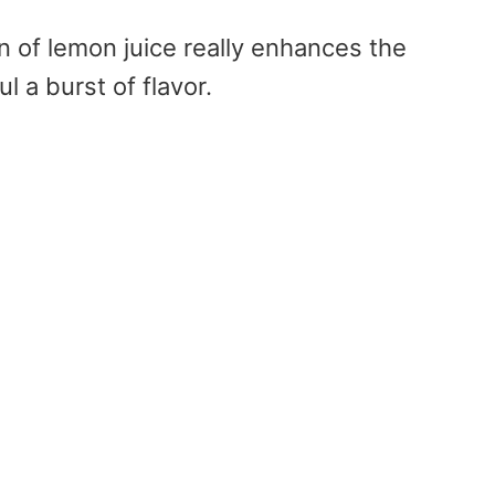
on of lemon juice really enhances the
 a burst of flavor.