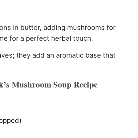
nions in butter, adding mushrooms for
me for a perfect herbal touch.
eaves; they add an aromatic base that
k’s Mushroom Soup Recipe
hopped)