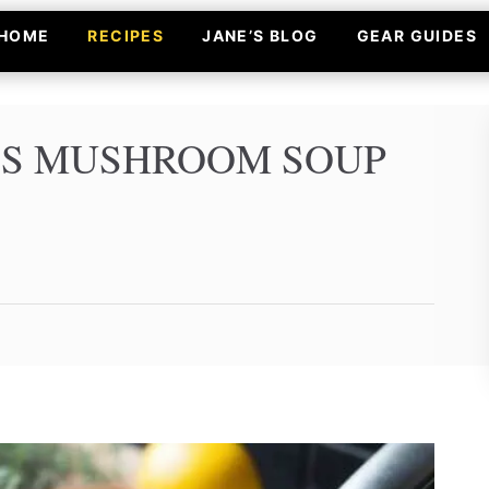
HOME
RECIPES
JANE’S BLOG
GEAR GUIDES
’S MUSHROOM SOUP