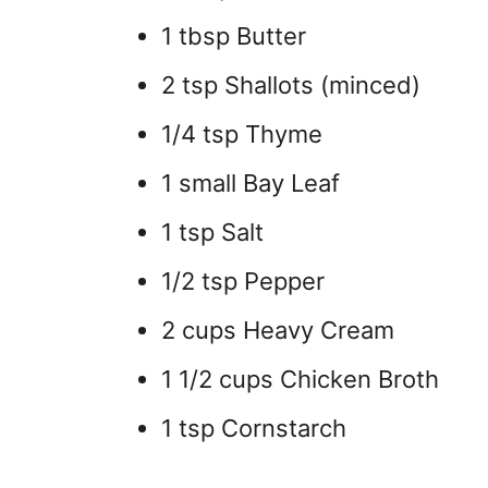
1 tbsp Butter
2 tsp Shallots (minced)
1/4 tsp Thyme
1 small Bay Leaf
1 tsp Salt
1/2 tsp Pepper
2 cups Heavy Cream
1 1/2 cups Chicken Broth
1 tsp Cornstarch