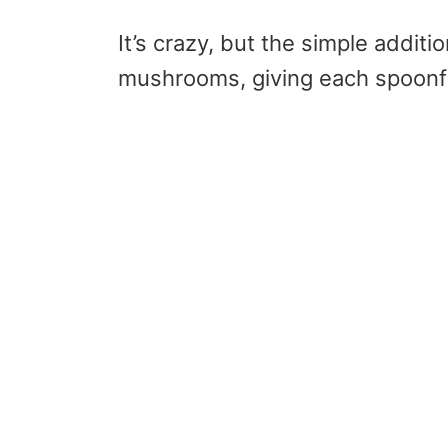
It’s crazy, but the simple additi
mushrooms, giving each spoonful