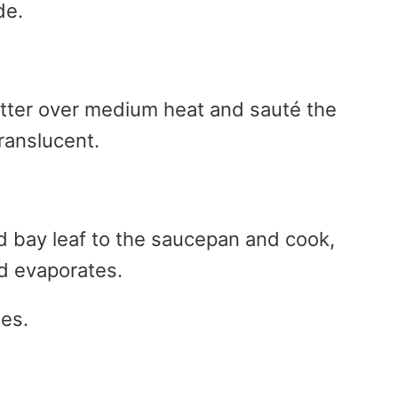
de.
utter over medium heat and sauté the
translucent.
 bay leaf to the saucepan and cook,
uid evaporates.
tes.