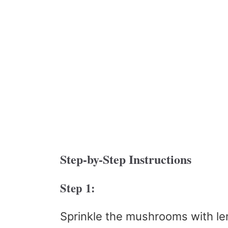
Step-by-Step Instructions
Step 1:
Sprinkle the mushrooms with le