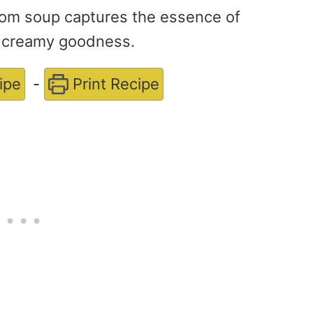
om soup captures the essence of
ly creamy goodness.
ipe
-
Print Recipe