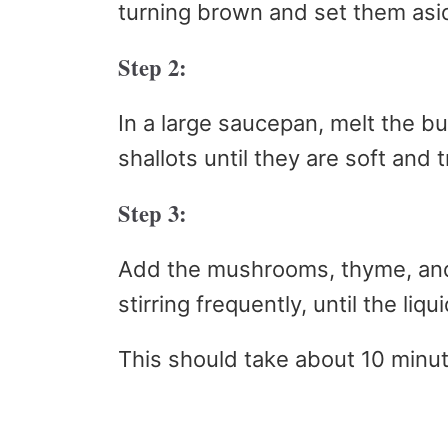
turning brown and set them asi
Step 2:
In a large saucepan, melt the b
shallots until they are soft and 
Step 3:
Add the mushrooms, thyme, and
stirring frequently, until the liq
This should take about 10 minu