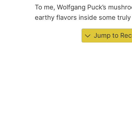
To me, Wolfgang Puck’s mushro
earthy flavors inside some tru
Jump to Rec