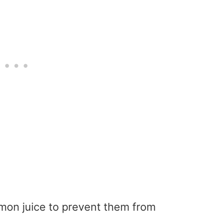
mon juice to prevent them from