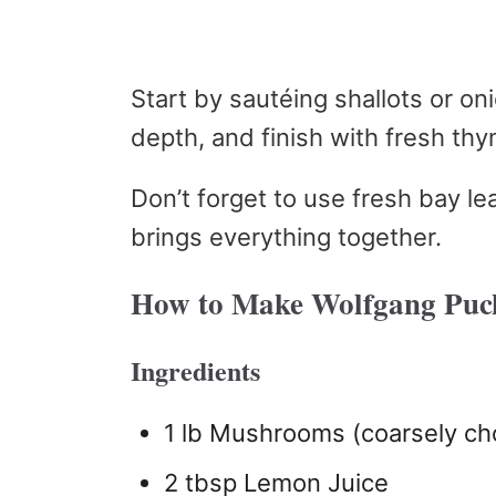
Start by sautéing shallots or o
depth, and finish with fresh thy
Don’t forget to use fresh bay l
brings everything together.
How to Make Wolfgang Puc
Ingredients
1 lb Mushrooms (coarsely c
2 tbsp Lemon Juice