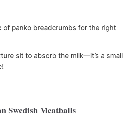
 of panko breadcrumbs for the right
ture sit to absorb the milk—it’s a small
e!
n Swedish Meatballs