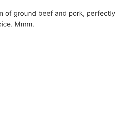
on of ground beef and pork, perfectly
pice. Mmm.