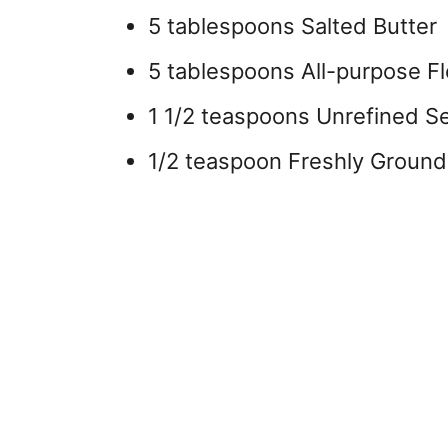
5 tablespoons Salted Butter
5 tablespoons All-purpose Fl
1 1/2 teaspoons Unrefined Se
1/2 teaspoon Freshly Ground