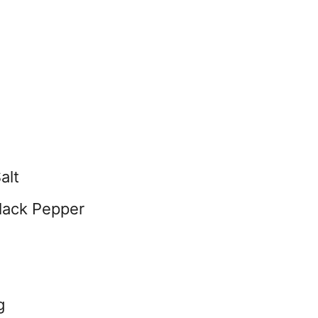
alt
lack Pepper
g