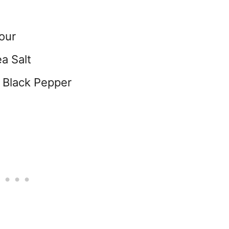
our
a Salt
 Black Pepper