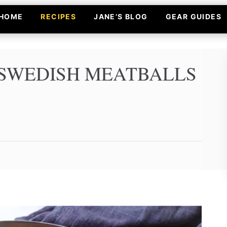
HOME
RECIPES
JANE’S BLOG
GEAR GUIDES
SWEDISH MEATBALLS