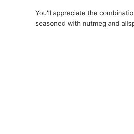
You’ll appreciate the combinati
seasoned with nutmeg and alls