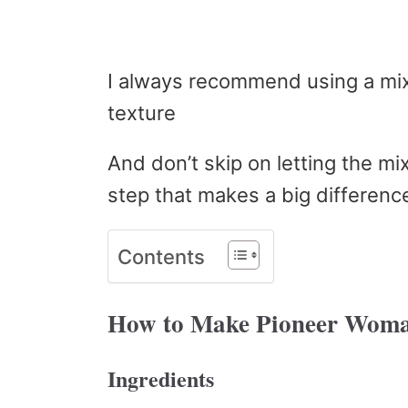
I always recommend using a mix
texture
And don’t skip on letting the mix
step that makes a big differenc
Contents
How to Make Pioneer Woma
Ingredients