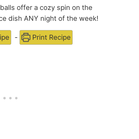
lls offer a cozy spin on the
nice dish ANY night of the week!
ipe
-
Print Recipe