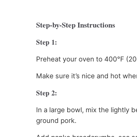
Step-by-Step Instructions
Step 1:
Preheat your oven to 400°F (20
Make sure it’s nice and hot whe
Step 2:
In a large bowl, mix the lightly
ground pork.