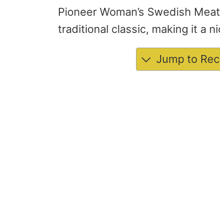
Pioneer Woman’s Swedish Meatba
traditional classic, making it a 
Jump to Rec