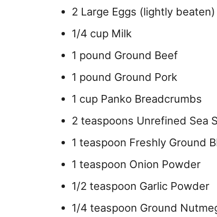
2 Large Eggs (lightly beaten)
1/4 cup Milk
1 pound Ground Beef
1 pound Ground Pork
1 cup Panko Breadcrumbs
2 teaspoons Unrefined Sea S
1 teaspoon Freshly Ground B
1 teaspoon Onion Powder
1/2 teaspoon Garlic Powder
1/4 teaspoon Ground Nutme