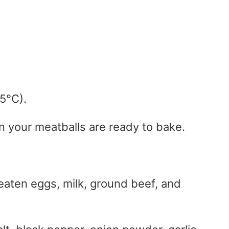
5°C).
n your meatballs are ready to bake.
 beaten eggs, milk, ground beef, and