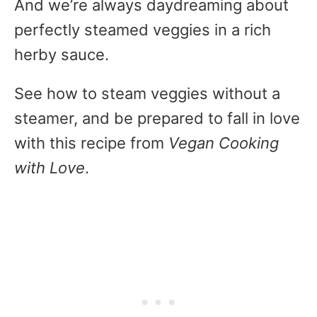
And we’re always daydreaming about
perfectly steamed veggies in a rich
herby sauce.
See how to steam veggies without a
steamer, and be prepared to fall in love
with this recipe from
Vegan Cooking
with Love
.