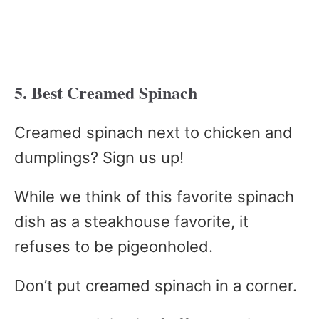
5. Best Creamed Spinach
Creamed spinach next to chicken and
dumplings? Sign us up!
While we think of this favorite spinach
dish as a steakhouse favorite, it
refuses to be pigeonholed.
Don’t put creamed spinach in a corner.