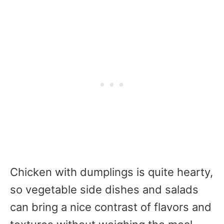
Chicken with dumplings is quite hearty,
so vegetable side dishes and salads
can bring a nice contrast of flavors and