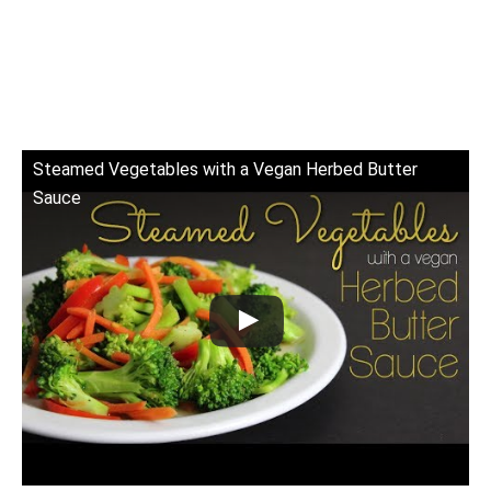
Steamed Vegetables with a Vegan Herbed Butter
Sauce