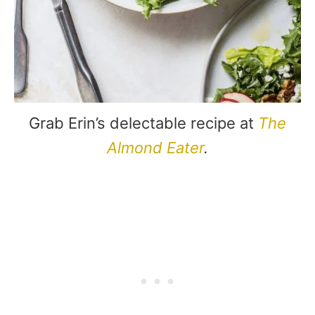
Grab Erin’s delectable recipe at
The
Almond Eater
.