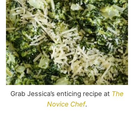
Grab Jessica’s enticing recipe at
The
Novice Chef
.