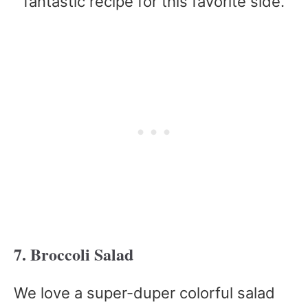
fantastic recipe for this favorite side.
7. Broccoli Salad
We love a super-duper colorful salad