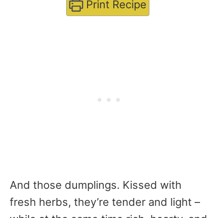
Print Recipe
And those dumplings. Kissed with
fresh herbs, they’re tender and light –