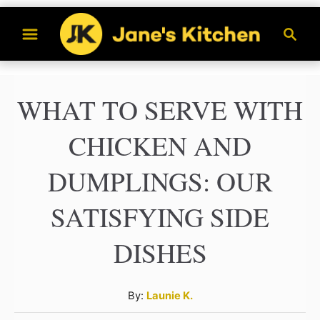
S
S
k
e
a
i
r
p
WHAT TO SERVE WITH
c
t
h
CHICKEN AND
o
C
DUMPLINGS: OUR
o
SATISFYING SIDE
n
t
DISHES
e
n
A
By:
Launie K.
u
t