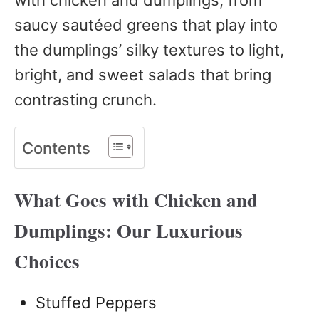
saucy sautéed greens that play into
the dumplings’ silky textures to light,
bright, and sweet salads that bring
contrasting crunch.
Contents
What Goes with Chicken and
Dumplings: Our Luxurious
Choices
Stuffed Peppers