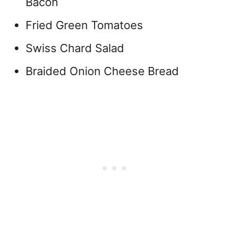
Bacon
Fried Green Tomatoes
Swiss Chard Salad
Braided Onion Cheese Bread