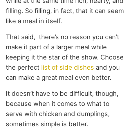
while at the same time rich, hearty, and
filling. So filling, in fact, that it can seem
like a meal in itself.
That said, there’s no reason you can’t
make it part of a larger meal while
keeping it the star of the show. Choose
the perfect
list of side dishes
and you
can make a great meal even better.
It doesn’t have to be difficult, though,
because when it comes to what to
serve with chicken and dumplings,
sometimes simple is better.