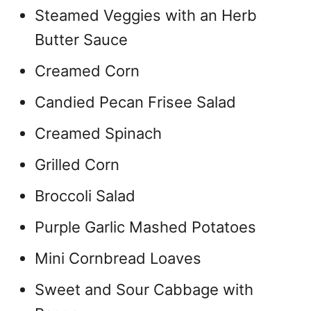
Steamed Veggies with an Herb
Butter Sauce
Creamed Corn
Candied Pecan Frisee Salad
Creamed Spinach
Grilled Corn
Broccoli Salad
Purple Garlic Mashed Potatoes
Mini Cornbread Loaves
Sweet and Sour Cabbage with