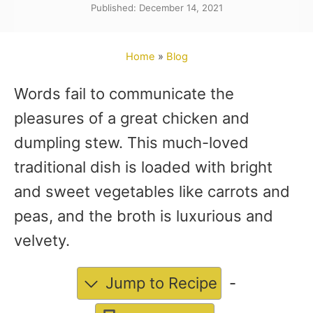
Published: December 14, 2021
t
h
o
Home
»
Blog
r
Words fail to communicate the
pleasures of a great chicken and
dumpling stew. This much-loved
traditional dish is loaded with bright
and sweet vegetables like carrots and
peas, and the broth is luxurious and
velvety.
Jump to Recipe
-