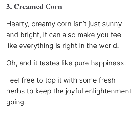
3. Creamed Corn
Hearty, creamy corn isn’t just sunny
and bright, it can also make you feel
like everything is right in the world.
Oh, and it tastes like pure happiness.
Feel free to top it with some fresh
herbs to keep the joyful enlightenment
going.