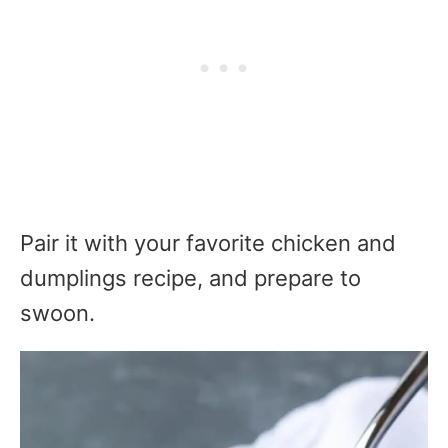
Pair it with your favorite chicken and
dumplings recipe, and prepare to
swoon.