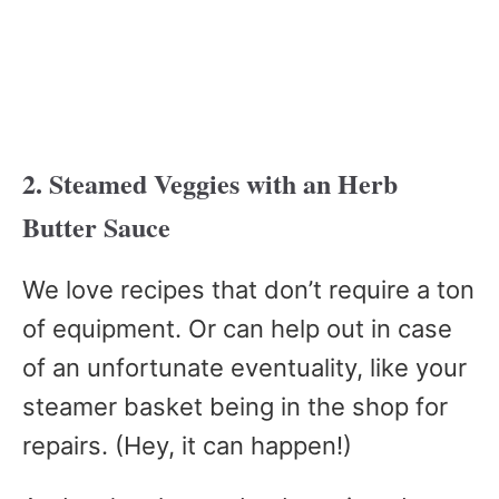
2. Steamed Veggies with an Herb
Butter Sauce
We love recipes that don’t require a ton
of equipment. Or can help out in case
of an unfortunate eventuality, like your
steamer basket being in the shop for
repairs. (Hey, it can happen!)