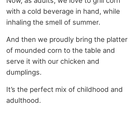
Now, as adults, we love to grill corn
with a cold beverage in hand, while
inhaling the smell of summer.
And then we proudly bring the platter
of mounded corn to the table and
serve it with our chicken and
dumplings.
It’s the perfect mix of childhood and
adulthood.