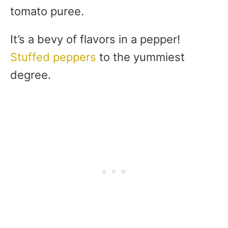
tomato puree.
It’s a bevy of flavors in a pepper!
Stuffed peppers
to the yummiest
degree.