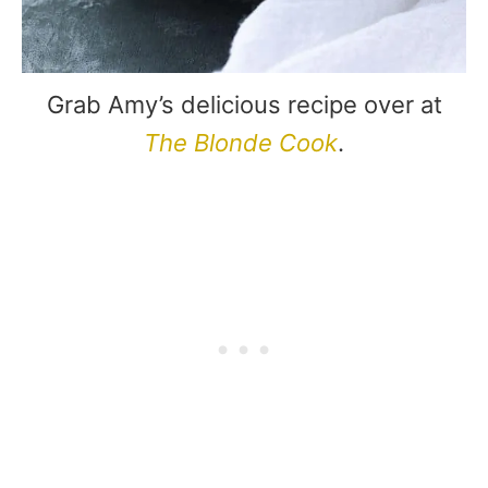
Grab Amy’s delicious recipe over at
The Blonde Cook
.