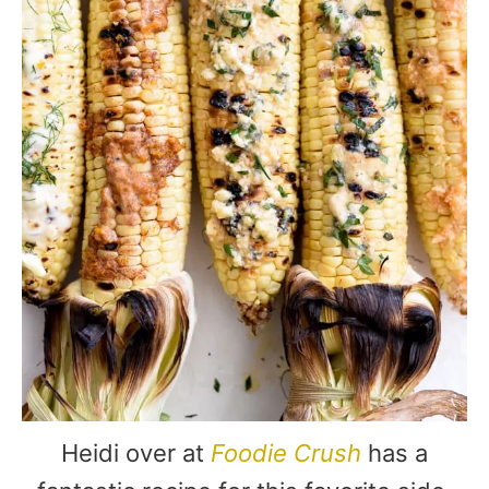
Heidi over at
Foodie Crush
has a