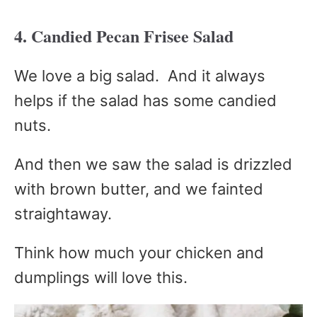
4. Candied Pecan Frisee Salad
We love a big salad. And it always
helps if the salad has some candied
nuts.
And then we saw the salad is drizzled
with brown butter, and we fainted
straightaway.
Think how much your chicken and
dumplings will love this.