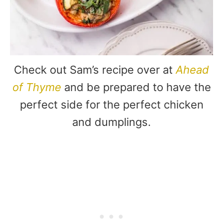
Check out Sam’s recipe over at
Ahead
of Thyme
and be prepared to have the
perfect side for the perfect chicken
and dumplings.