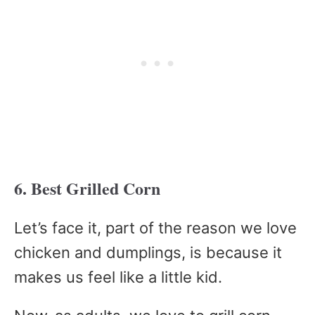
6. Best Grilled Corn
Let’s face it, part of the reason we love
chicken and dumplings, is because it
makes us feel like a little kid.