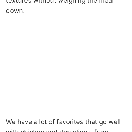
textures without weighing the meal
down.
We have a lot of favorites that go well
with chicken and dumplings, from