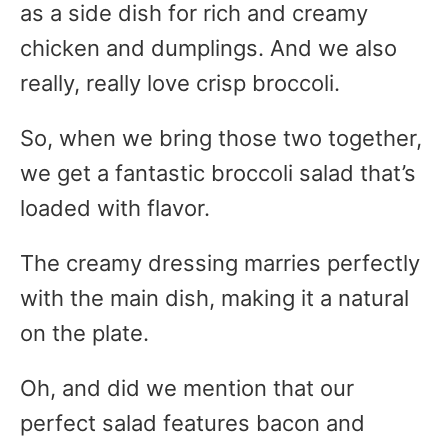
as a side dish for rich and creamy
chicken and dumplings. And we also
really, really love crisp broccoli.
So, when we bring those two together,
we get a fantastic broccoli salad that’s
loaded with flavor.
The creamy dressing marries perfectly
with the main dish, making it a natural
on the plate.
Oh, and did we mention that our
perfect salad features bacon and