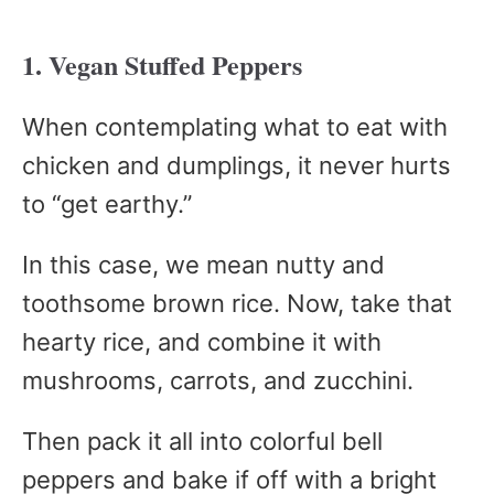
1. Vegan Stuffed Peppers
When contemplating what to eat with
chicken and dumplings, it never hurts
to “get earthy.”
In this case, we mean nutty and
toothsome brown rice. Now, take that
hearty rice, and combine it with
mushrooms, carrots, and zucchini.
Then pack it all into colorful bell
peppers and bake if off with a bright