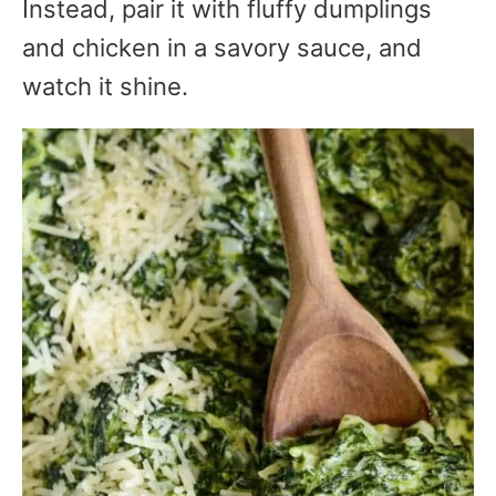
Instead, pair it with fluffy dumplings
and chicken in a savory sauce, and
watch it shine.