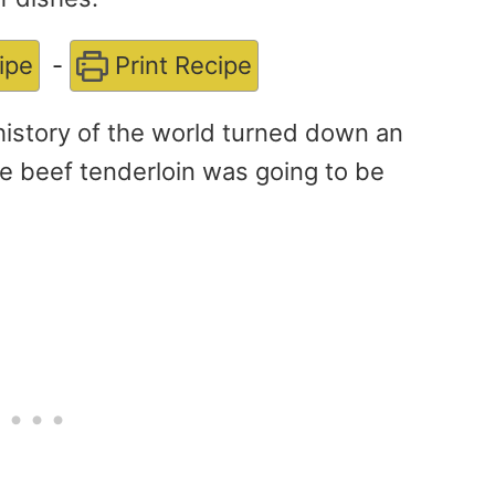
ipe
-
Print Recipe
history of the world turned down an
re beef tenderloin was going to be