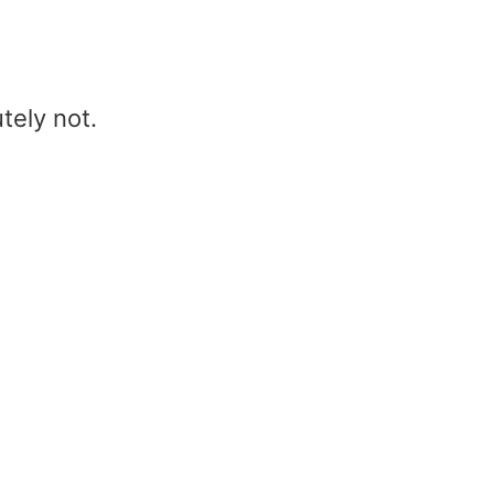
tely not.