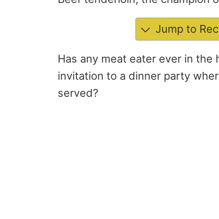
Jump to Rec
Has any meat eater ever in the 
invitation to a dinner party whe
served?