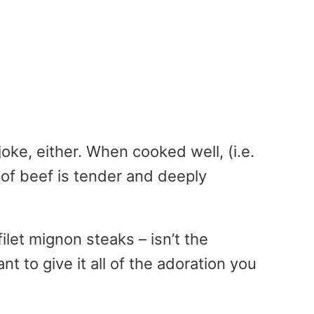
joke, either. When cooked well, (i.e.
t of beef is tender and deeply
ilet mignon steaks – isn’t the
t to give it all of the adoration you