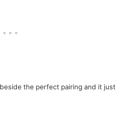
beside the perfect pairing and it just