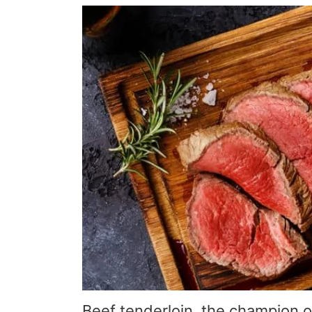
Beef tenderloin, the champion o