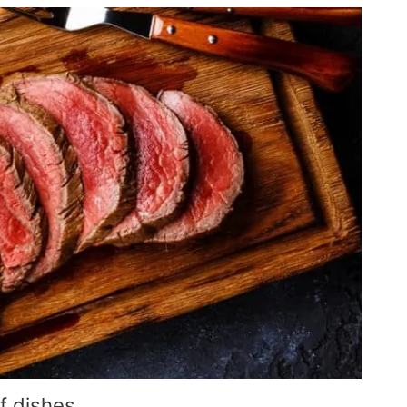
f dishes.