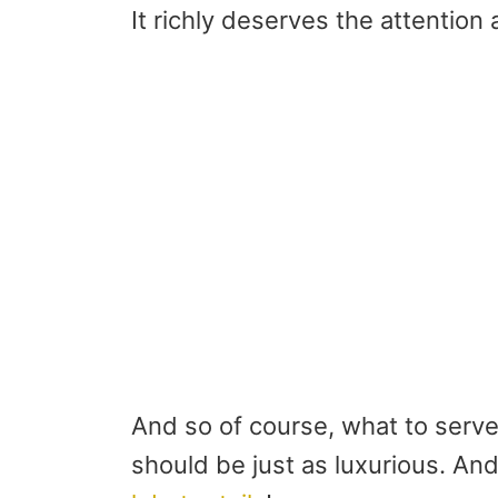
It richly deserves the attention a
And so of course, what to serve
should be just as luxurious. And