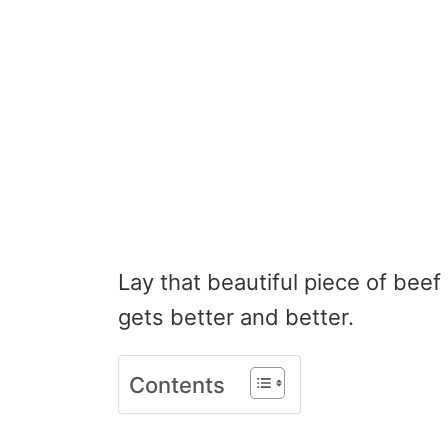
Lay that beautiful piece of beef 
gets better and better.
Contents