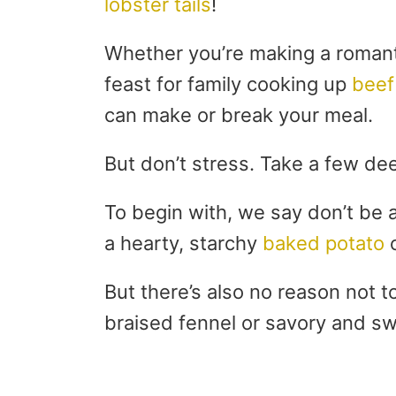
lobster tails
!
Whether you’re making a romanti
feast for family cooking up
beef
can make or break your meal.
But don’t stress. Take a few dee
To begin with, we say don’t be a
a hearty, starchy
baked potato
o
But there’s also no reason not to
braised fennel or savory and s