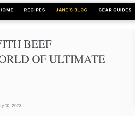
HOME
RECIPES
JANE’S BLOG
GEAR GUIDES
ITH BEEF
ORLD OF ULTIMATE
ry 10, 2023