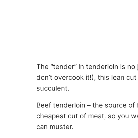
The “tender” in tenderloin is no 
don’t overcook it!), this lean cu
succulent.
Beef tenderloin – the source of f
cheapest cut of meat, so you wan
can muster.