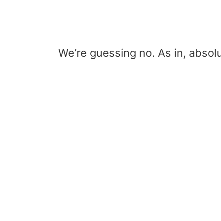
We’re guessing no. As in, absolu