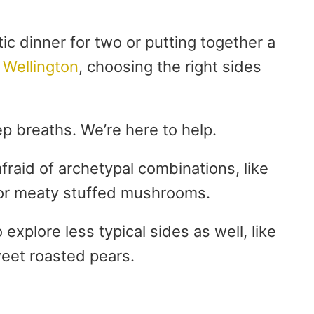
c dinner for two or putting together a
 Wellington
, choosing the right sides
p breaths. We’re here to help.
fraid of archetypal combinations, like
r meaty stuffed mushrooms.
 explore less typical sides as well, like
weet roasted pears.