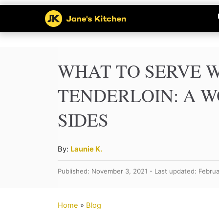
S
k
i
p
WHAT TO SERVE W
t
TENDERLOIN: A W
o
SIDES
C
o
n
A
By:
Launie K.
u
t
Published: November 3, 2021 - Last updated: Februa
t
e
h
n
o
Home
»
Blog
r
t