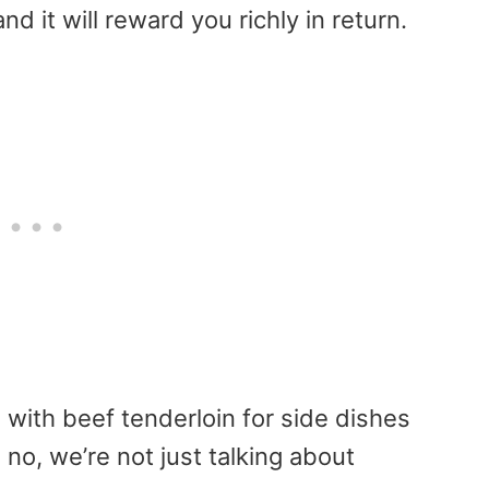
nd it will reward you richly in return.
 with beef tenderloin for side dishes
 no, we’re not just talking about