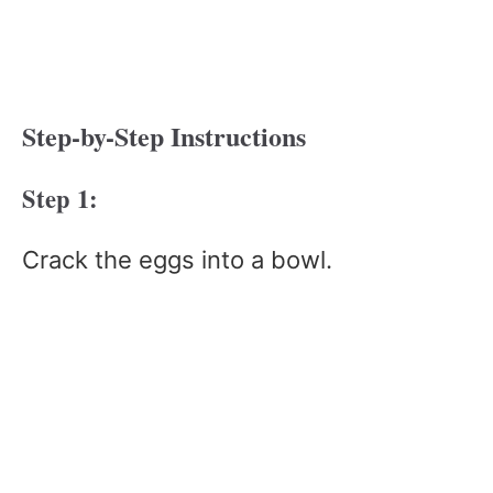
Step-by-Step Instructions
Step 1:
Crack the eggs into a bowl.