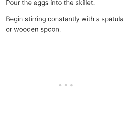
Pour the eggs into the skillet.
Begin stirring constantly with a spatula
or wooden spoon.