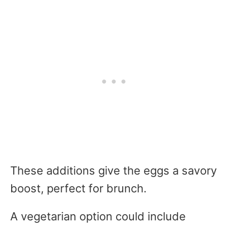
These additions give the eggs a savory
boost, perfect for brunch.
A vegetarian option could include