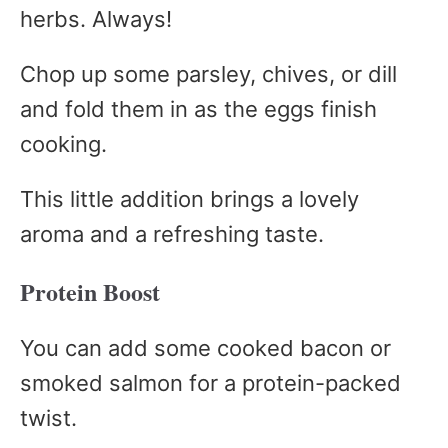
herbs. Always!
Chop up some parsley, chives, or dill
and fold them in as the eggs finish
cooking.
This little addition brings a lovely
aroma and a refreshing taste.
Protein Boost
You can add some cooked bacon or
smoked salmon for a protein-packed
twist.