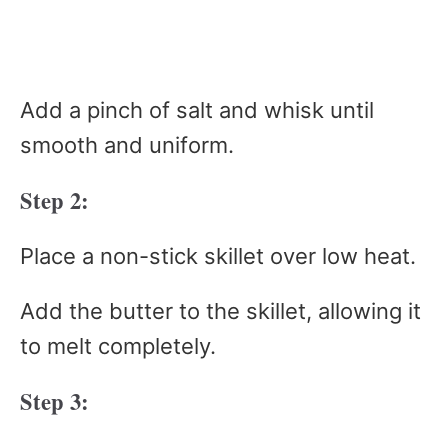
Add a pinch of salt and whisk until
smooth and uniform.
Step 2:
Place a non-stick skillet over low heat.
Add the butter to the skillet, allowing it
to melt completely.
Step 3: