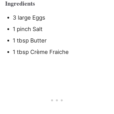
Ingredients
3 large Eggs
1 pinch Salt
1 tbsp Butter
1 tbsp Crème Fraiche