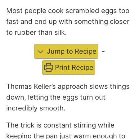
Most people cook scrambled eggs too
fast and end up with something closer
to rubber than silk.
Jump to Recipe
-
Print Recipe
Thomas Keller’s approach slows things
down, letting the eggs turn out
incredibly smooth.
The trick is constant stirring while
keeping the pan just warm enough to