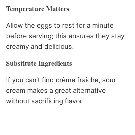
Temperature Matters
Allow the eggs to rest for a minute
before serving; this ensures they stay
creamy and delicious.
Substitute Ingredients
If you can’t find crème fraiche, sour
cream makes a great alternative
without sacrificing flavor.