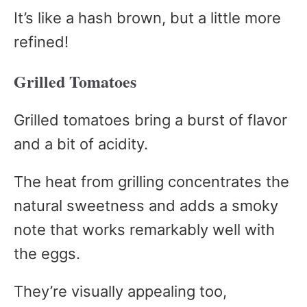
It’s like a hash brown, but a little more
refined!
Grilled Tomatoes
Grilled tomatoes bring a burst of flavor
and a bit of acidity.
The heat from grilling concentrates the
natural sweetness and adds a smoky
note that works remarkably well with
the eggs.
They’re visually appealing too,