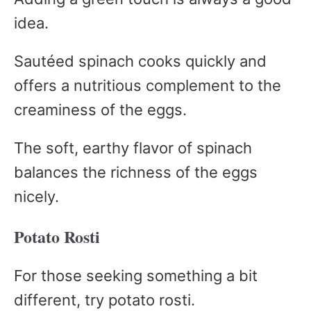
idea.
Sautéed spinach cooks quickly and
offers a nutritious complement to the
creaminess of the eggs.
The soft, earthy flavor of spinach
balances the richness of the eggs
nicely.
Potato Rosti
For those seeking something a bit
different, try potato rosti.