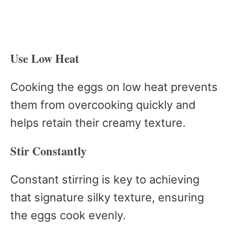
Use Low Heat
Cooking the eggs on low heat prevents
them from overcooking quickly and
helps retain their creamy texture.
Stir Constantly
Constant stirring is key to achieving
that signature silky texture, ensuring
the eggs cook evenly.