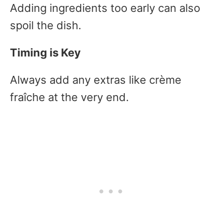
Adding ingredients too early can also
spoil the dish.
Timing is Key
Always add any extras like crème
fraîche at the very end.