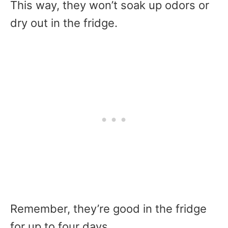
This way, they won’t soak up odors or
dry out in the fridge.
Remember, they’re good in the fridge
for up to four days.