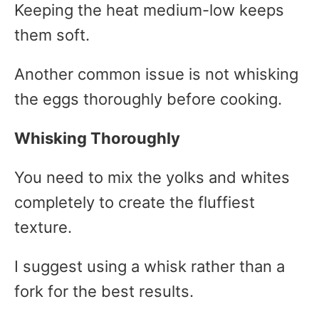
Keeping the heat medium-low keeps
them soft.
Another common issue is not whisking
the eggs thoroughly before cooking.
Whisking Thoroughly
You need to mix the yolks and whites
completely to create the fluffiest
texture.
I suggest using a whisk rather than a
fork for the best results.