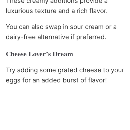
These creamy additions provide a
luxurious texture and a rich flavor.
You can also swap in sour cream or a
dairy-free alternative if preferred.
Cheese Lover’s Dream
Try adding some grated cheese to your
eggs for an added burst of flavor!