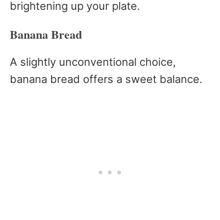
brightening up your plate.
Banana Bread
A slightly unconventional choice,
banana bread offers a sweet balance.