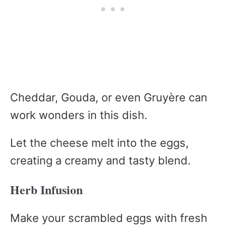
Cheddar, Gouda, or even Gruyère can
work wonders in this dish.
Let the cheese melt into the eggs,
creating a creamy and tasty blend.
Herb Infusion
Make your scrambled eggs with fresh