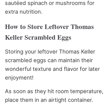
sautéed spinach or mushrooms for
extra nutrition.
How to Store Leftover Thomas
Keller Scrambled Eggs
Storing your leftover Thomas Keller
scrambled eggs can maintain their
wonderful texture and flavor for later
enjoyment!
As soon as they hit room temperature,
place them in an airtight container.