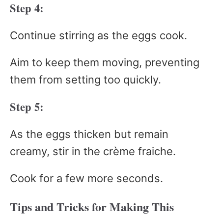
Step 4:
Continue stirring as the eggs cook.
Aim to keep them moving, preventing
them from setting too quickly.
Step 5:
As the eggs thicken but remain
creamy, stir in the crème fraiche.
Cook for a few more seconds.
Tips and Tricks for Making This