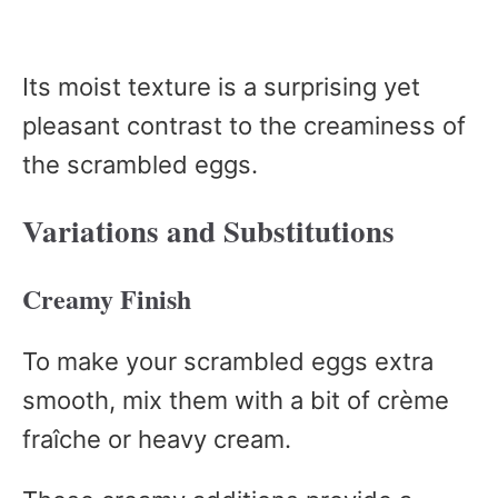
Its moist texture is a surprising yet
pleasant contrast to the creaminess of
the scrambled eggs.
Variations and Substitutions
Creamy Finish
To make your scrambled eggs extra
smooth, mix them with a bit of crème
fraîche or heavy cream.