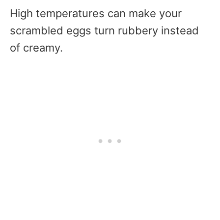
High temperatures can make your
scrambled eggs turn rubbery instead
of creamy.