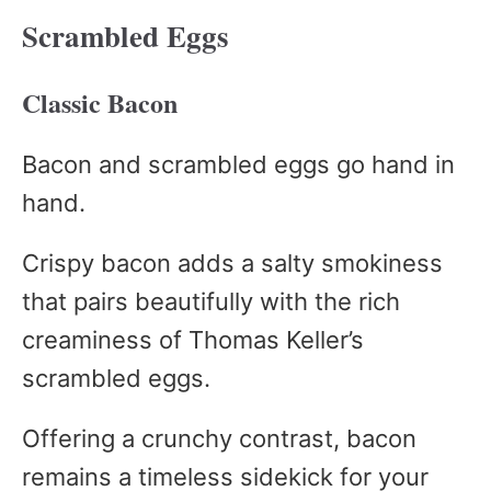
Scrambled Eggs
Classic Bacon
Bacon and scrambled eggs go hand in
hand.
Crispy bacon adds a salty smokiness
that pairs beautifully with the rich
creaminess of Thomas Keller’s
scrambled eggs.
Offering a crunchy contrast, bacon
remains a timeless sidekick for your