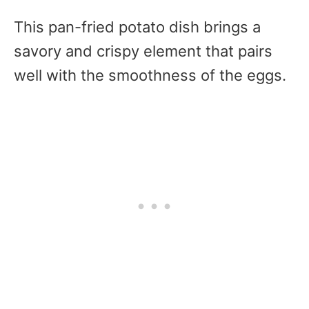
This pan-fried potato dish brings a
savory and crispy element that pairs
well with the smoothness of the eggs.