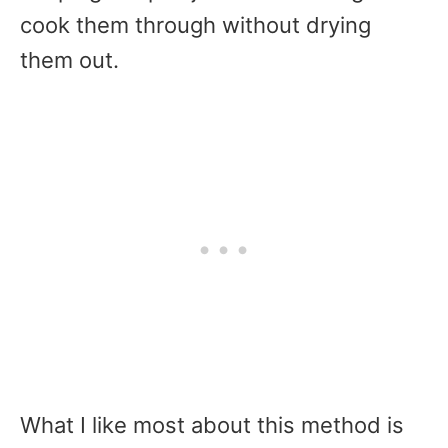
cook them through without drying
them out.
What I like most about this method is