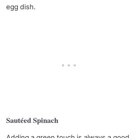
egg dish.
Sautéed Spinach
Adding a green touch is always a good