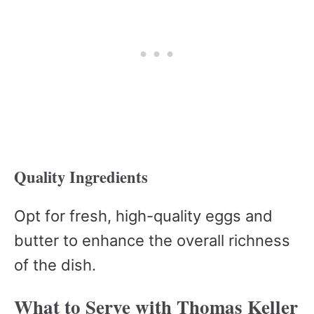
Quality Ingredients
Opt for fresh, high-quality eggs and
butter to enhance the overall richness
of the dish.
What to Serve with Thomas Keller