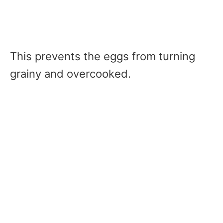
This prevents the eggs from turning
grainy and overcooked.