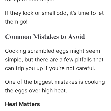
If they look or smell odd, it’s time to let
them go!
Common Mistakes to Avoid
Cooking scrambled eggs might seem
simple, but there are a few pitfalls that
can trip you up if you’re not careful.
One of the biggest mistakes is cooking
the eggs over high heat.
Heat Matters