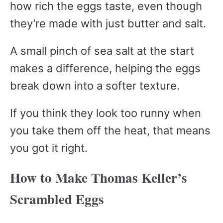
how rich the eggs taste, even though
they’re made with just butter and salt.
A small pinch of sea salt at the start
makes a difference, helping the eggs
break down into a softer texture.
If you think they look too runny when
you take them off the heat, that means
you got it right.
How to Make Thomas Keller’s
Scrambled Eggs