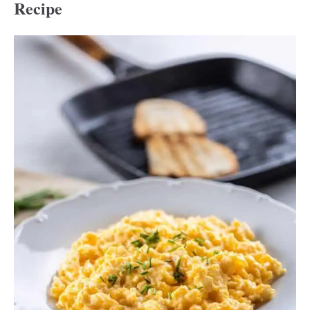
Recipe