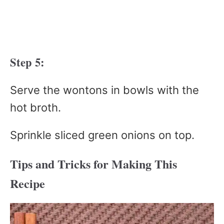
Step 5:
Serve the wontons in bowls with the
hot broth.
Sprinkle sliced green onions on top.
Tips and Tricks for Making This
Recipe