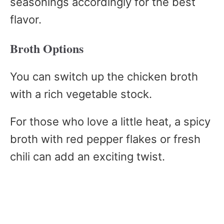
seasonings accordingly for the best
flavor.
Broth Options
You can switch up the chicken broth
with a rich vegetable stock.
For those who love a little heat, a spicy
broth with red pepper flakes or fresh
chili can add an exciting twist.