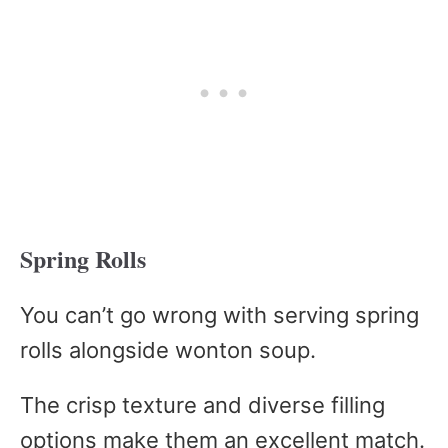
Spring Rolls
You can’t go wrong with serving spring
rolls alongside wonton soup.
The crisp texture and diverse filling
options make them an excellent match.