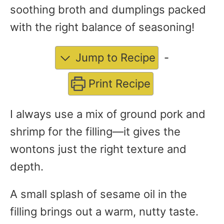
soothing broth and dumplings packed
with the right balance of seasoning!
Jump to Recipe
-
Print Recipe
I always use a mix of ground pork and
shrimp for the filling—it gives the
wontons just the right texture and
depth.
A small splash of sesame oil in the
filling brings out a warm, nutty taste.