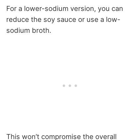
For a lower-sodium version, you can
reduce the soy sauce or use a low-
sodium broth.
This won’t compromise the overall