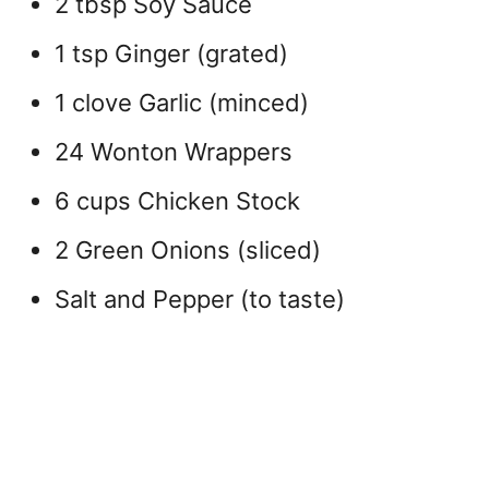
2 tbsp Soy Sauce
1 tsp Ginger (grated)
1 clove Garlic (minced)
24 Wonton Wrappers
6 cups Chicken Stock
2 Green Onions (sliced)
Salt and Pepper (to taste)