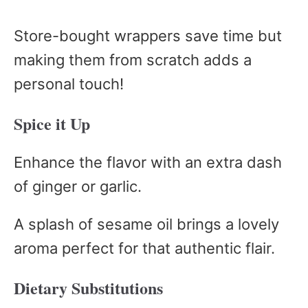
Store-bought wrappers save time but
making them from scratch adds a
personal touch!
Spice it Up
Enhance the flavor with an extra dash
of ginger or garlic.
A splash of sesame oil brings a lovely
aroma perfect for that authentic flair.
Dietary Substitutions