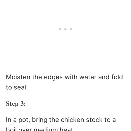
Moisten the edges with water and fold
to seal.
Step 3:
In a pot, bring the chicken stock to a
boil over medium heat.