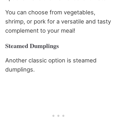
You can choose from vegetables,
shrimp, or pork for a versatile and tasty
complement to your meal!
Steamed Dumplings
Another classic option is steamed
dumplings.