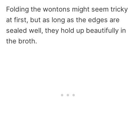
Folding the wontons might seem tricky
at first, but as long as the edges are
sealed well, they hold up beautifully in
the broth.