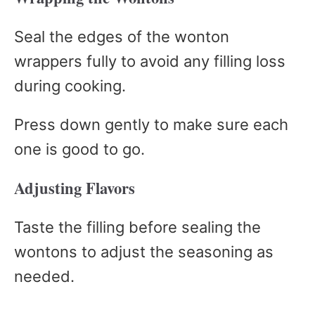
Seal the edges of the wonton
wrappers fully to avoid any filling loss
during cooking.
Press down gently to make sure each
one is good to go.
Adjusting Flavors
Taste the filling before sealing the
wontons to adjust the seasoning as
needed.