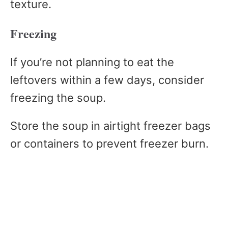
texture.
Freezing
If you’re not planning to eat the
leftovers within a few days, consider
freezing the soup.
Store the soup in airtight freezer bags
or containers to prevent freezer burn.