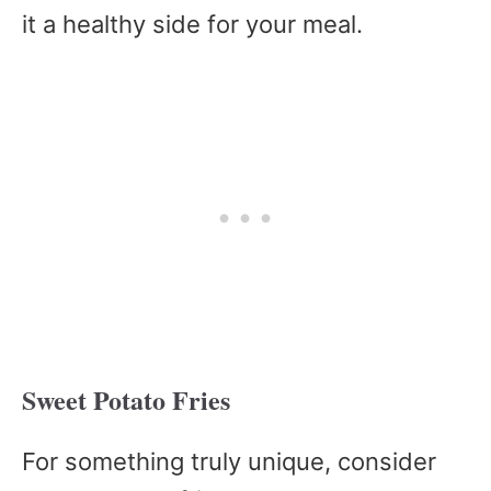
it a healthy side for your meal.
Sweet Potato Fries
For something truly unique, consider