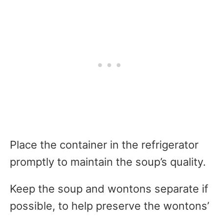
Place the container in the refrigerator
promptly to maintain the soup’s quality.
Keep the soup and wontons separate if
possible, to help preserve the wontons’