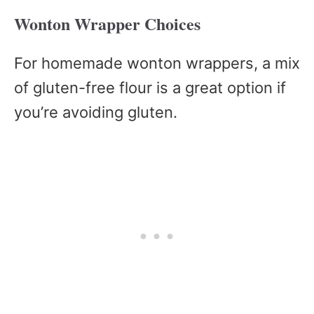
Wonton Wrapper Choices
For homemade wonton wrappers, a mix
of gluten-free flour is a great option if
you’re avoiding gluten.