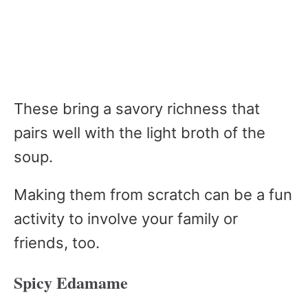
These bring a savory richness that
pairs well with the light broth of the
soup.
Making them from scratch can be a fun
activity to involve your family or
friends, too.
Spicy Edamame