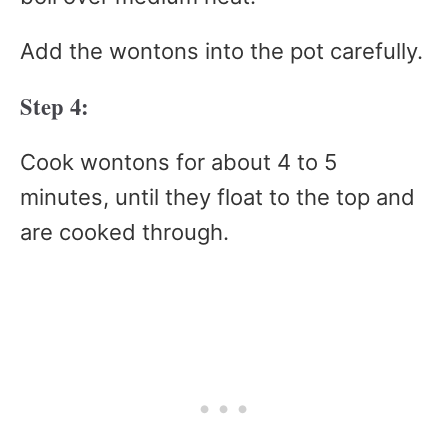
Add the wontons into the pot carefully.
Step 4:
Cook wontons for about 4 to 5
minutes, until they float to the top and
are cooked through.