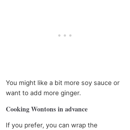
You might like a bit more soy sauce or
want to add more ginger.
Cooking Wontons in advance
If you prefer, you can wrap the