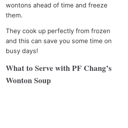
wontons ahead of time and freeze
them.
They cook up perfectly from frozen
and this can save you some time on
busy days!
What to Serve with PF Chang’s
Wonton Soup