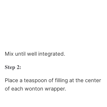
Mix until well integrated.
Step 2:
Place a teaspoon of filling at the center
of each wonton wrapper.