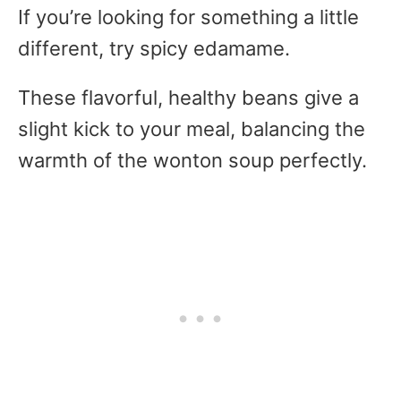
If you’re looking for something a little
different, try spicy edamame.
These flavorful, healthy beans give a
slight kick to your meal, balancing the
warmth of the wonton soup perfectly.