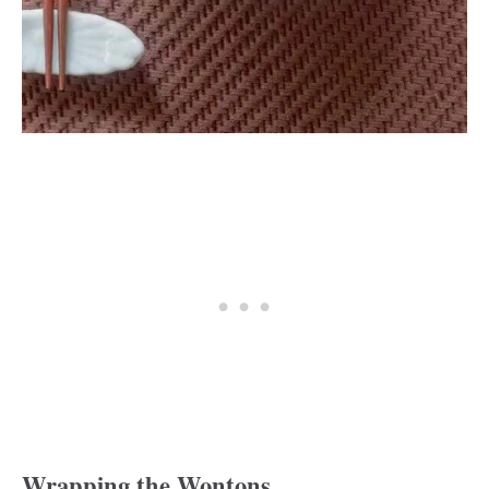
Wrapping the Wontons