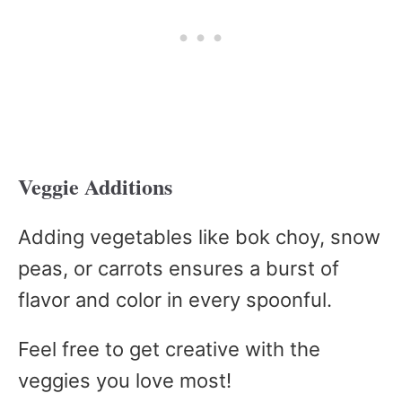
Veggie Additions
Adding vegetables like bok choy, snow
peas, or carrots ensures a burst of
flavor and color in every spoonful.
Feel free to get creative with the
veggies you love most!