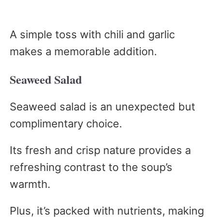
A simple toss with chili and garlic
makes a memorable addition.
Seaweed Salad
Seaweed salad is an unexpected but
complimentary choice.
Its fresh and crisp nature provides a
refreshing contrast to the soup’s
warmth.
Plus, it’s packed with nutrients, making