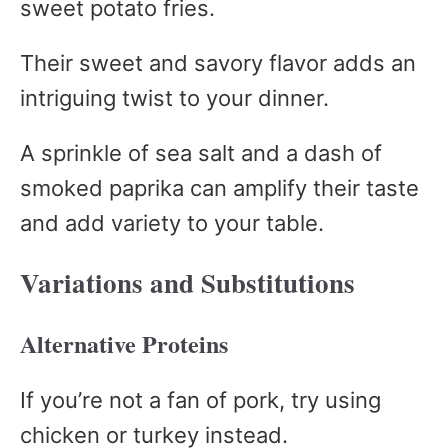
sweet potato fries.
Their sweet and savory flavor adds an
intriguing twist to your dinner.
A sprinkle of sea salt and a dash of
smoked paprika can amplify their taste
and add variety to your table.
Variations and Substitutions
Alternative Proteins
If you’re not a fan of pork, try using
chicken or turkey instead.