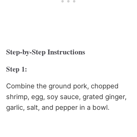
Step-by-Step Instructions
Step 1:
Combine the ground pork, chopped
shrimp, egg, soy sauce, grated ginger,
garlic, salt, and pepper in a bowl.