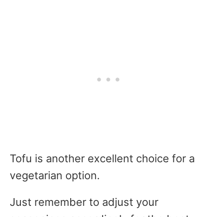
Tofu is another excellent choice for a
vegetarian option.
Just remember to adjust your