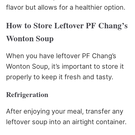
flavor but allows for a healthier option.
How to Store Leftover PF Chang’s
Wonton Soup
When you have leftover PF Chang’s
Wonton Soup, it’s important to store it
properly to keep it fresh and tasty.
Refrigeration
After enjoying your meal, transfer any
leftover soup into an airtight container.