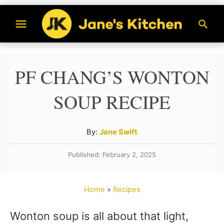
S
S
k
e
a
i
r
p
PF CHANG’S WONTON
c
t
h
SOUP RECIPE
o
C
A
By:
Jane Swift
o
u
n
Published: February 2, 2025
t
t
h
o
e
Home
»
Recipes
r
n
Wonton soup is all about that light,
t