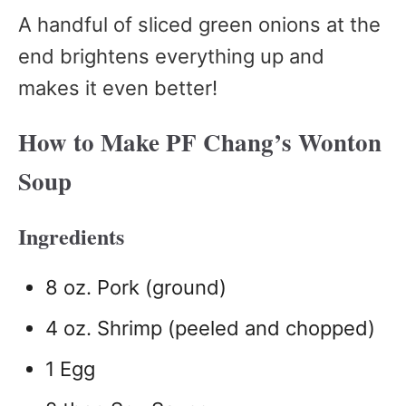
A handful of sliced green onions at the
end brightens everything up and
makes it even better!
How to Make PF Chang’s Wonton
Soup
Ingredients
8 oz. Pork (ground)
4 oz. Shrimp (peeled and chopped)
1 Egg