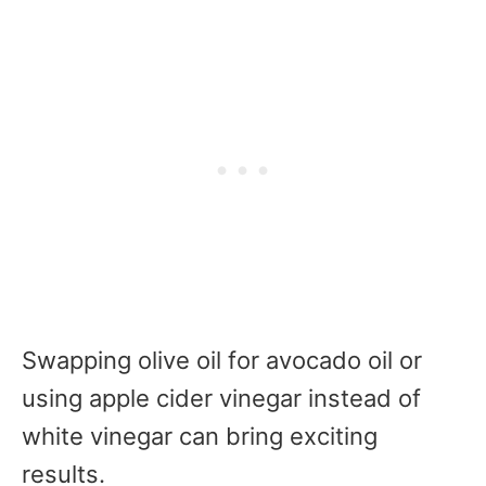
Swapping olive oil for avocado oil or
using apple cider vinegar instead of
white vinegar can bring exciting
results.