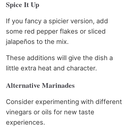
Spice It Up
If you fancy a spicier version, add
some red pepper flakes or sliced
jalapeños to the mix.
These additions will give the dish a
little extra heat and character.
Alternative Marinades
Consider experimenting with different
vinegars or oils for new taste
experiences.