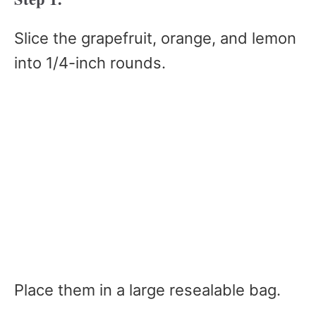
Slice the grapefruit, orange, and lemon
into 1/4-inch rounds.
Place them in a large resealable bag.