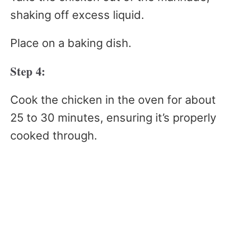
shaking off excess liquid.
Place on a baking dish.
Step 4:
Cook the chicken in the oven for about
25 to 30 minutes, ensuring it’s properly
cooked through.