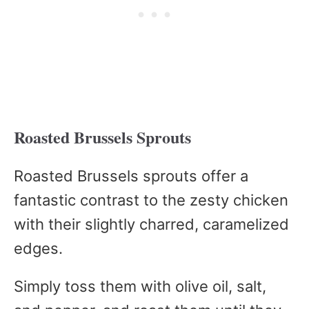
Roasted Brussels Sprouts
Roasted Brussels sprouts offer a
fantastic contrast to the zesty chicken
with their slightly charred, caramelized
edges.
Simply toss them with olive oil, salt,