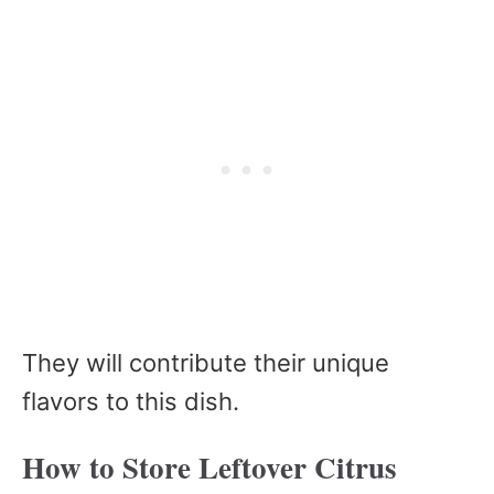
They will contribute their unique
flavors to this dish.
How to Store Leftover Citrus