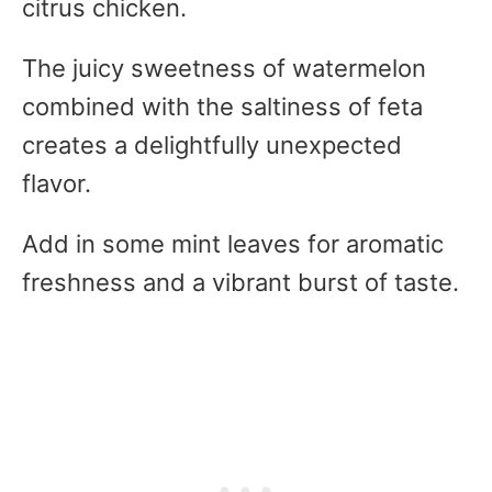
citrus chicken.
The juicy sweetness of watermelon
combined with the saltiness of feta
creates a delightfully unexpected
flavor.
Add in some mint leaves for aromatic
freshness and a vibrant burst of taste.