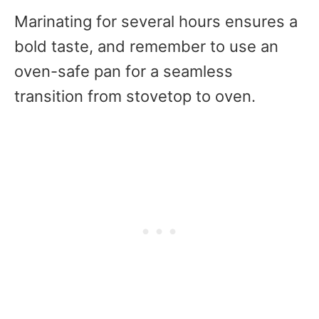
Marinating for several hours ensures a
bold taste, and remember to use an
oven-safe pan for a seamless
transition from stovetop to oven.