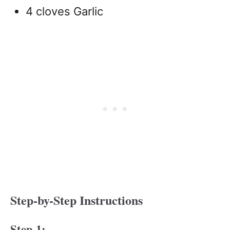
4 cloves Garlic
Step-by-Step Instructions
Step 1: