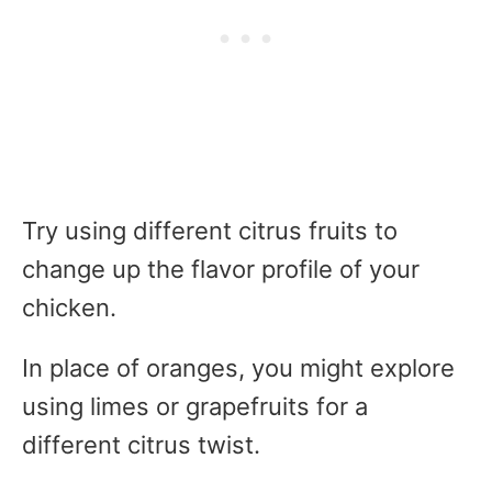
Try using different citrus fruits to
change up the flavor profile of your
chicken.
In place of oranges, you might explore
using limes or grapefruits for a
different citrus twist.