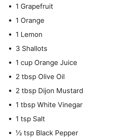
1 Grapefruit
1 Orange
1 Lemon
3 Shallots
1 cup Orange Juice
2 tbsp Olive Oil
2 tbsp Dijon Mustard
1 tbsp White Vinegar
1 tsp Salt
½ tsp Black Pepper