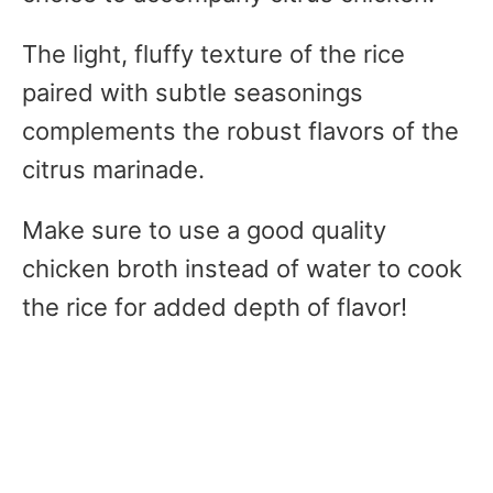
The light, fluffy texture of the rice
paired with subtle seasonings
complements the robust flavors of the
citrus marinade.
Make sure to use a good quality
chicken broth instead of water to cook
the rice for added depth of flavor!