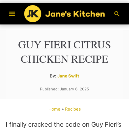
S
S
k
e
a
i
r
p
GUY FIERI CITRUS
c
t
h
CHICKEN RECIPE
o
C
A
By:
Jane Swift
o
u
n
Published: January 6, 2025
t
t
h
o
e
Home
»
Recipes
r
n
I finally cracked the code on Guy Fieri’s
t