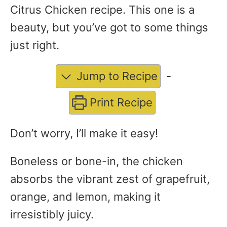
Citrus Chicken recipe. This one is a
beauty, but you’ve got to some things
just right.
Jump to Recipe
-
Print Recipe
Don’t worry, I’ll make it easy!
Boneless or bone-in, the chicken
absorbs the vibrant zest of grapefruit,
orange, and lemon, making it
irresistibly juicy.