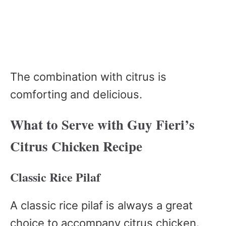
The combination with citrus is
comforting and delicious.
What to Serve with Guy Fieri’s
Citrus Chicken Recipe
Classic Rice Pilaf
A classic rice pilaf is always a great
choice to accompany citrus chicken.