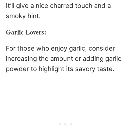
It’ll give a nice charred touch and a
smoky hint.
Garlic Lovers:
For those who enjoy garlic, consider
increasing the amount or adding garlic
powder to highlight its savory taste.