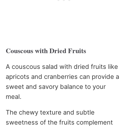
Couscous with Dried Fruits
A couscous salad with dried fruits like
apricots and cranberries can provide a
sweet and savory balance to your
meal.
The chewy texture and subtle
sweetness of the fruits complement