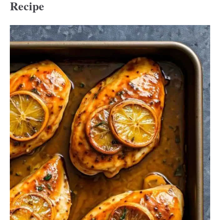
Recipe