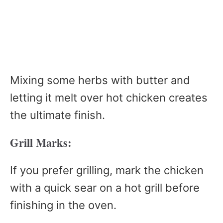
Mixing some herbs with butter and
letting it melt over hot chicken creates
the ultimate finish.
Grill Marks:
If you prefer grilling, mark the chicken
with a quick sear on a hot grill before
finishing in the oven.