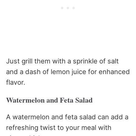
Just grill them with a sprinkle of salt
and a dash of lemon juice for enhanced
flavor.
Watermelon and Feta Salad
A watermelon and feta salad can add a
refreshing twist to your meal with