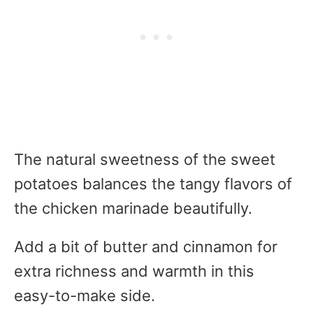
The natural sweetness of the sweet
potatoes balances the tangy flavors of
the chicken marinade beautifully.
Add a bit of butter and cinnamon for
extra richness and warmth in this
easy-to-make side.