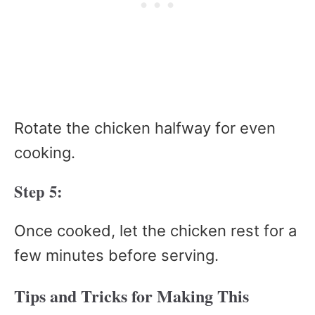
Rotate the chicken halfway for even
cooking.
Step 5:
Once cooked, let the chicken rest for a
few minutes before serving.
Tips and Tricks for Making This