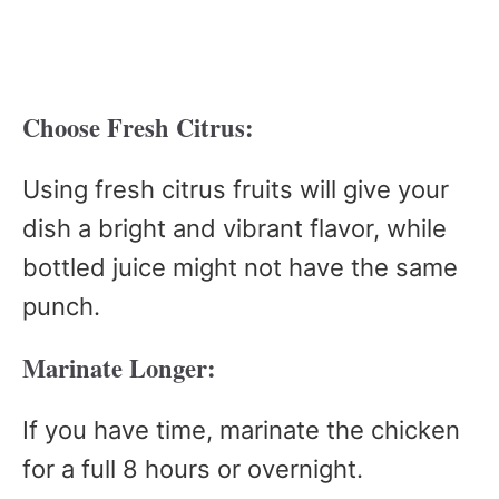
Choose Fresh Citrus:
Using fresh citrus fruits will give your
dish a bright and vibrant flavor, while
bottled juice might not have the same
punch.
Marinate Longer:
If you have time, marinate the chicken
for a full 8 hours or overnight.