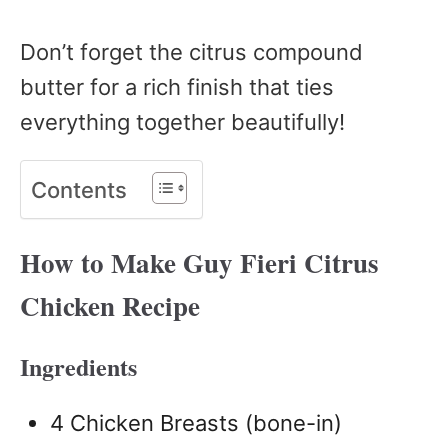
Don’t forget the citrus compound
butter for a rich finish that ties
everything together beautifully!
Contents
How to Make Guy Fieri Citrus
Chicken Recipe
Ingredients
4 Chicken Breasts (bone-in)