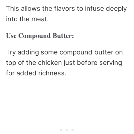
This allows the flavors to infuse deeply
into the meat.
Use Compound Butter:
Try adding some compound butter on
top of the chicken just before serving
for added richness.