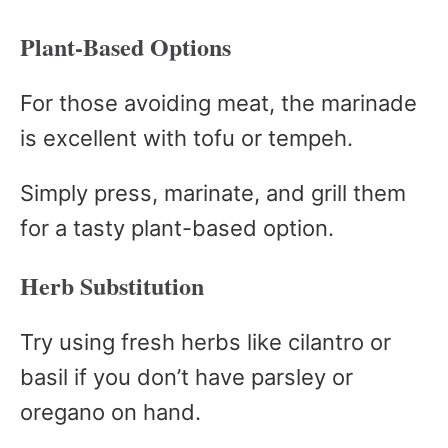
Plant-Based Options
For those avoiding meat, the marinade
is excellent with tofu or tempeh.
Simply press, marinate, and grill them
for a tasty plant-based option.
Herb Substitution
Try using fresh herbs like cilantro or
basil if you don’t have parsley or
oregano on hand.