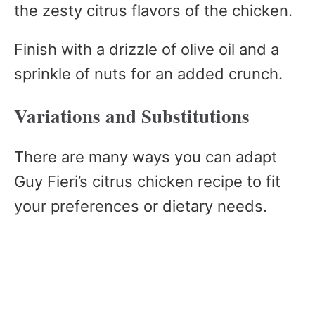
the zesty citrus flavors of the chicken.
Finish with a drizzle of olive oil and a
sprinkle of nuts for an added crunch.
Variations and Substitutions
There are many ways you can adapt
Guy Fieri’s citrus chicken recipe to fit
your preferences or dietary needs.