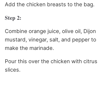
Add the chicken breasts to the bag.
Step 2:
Combine orange juice, olive oil, Dijon
mustard, vinegar, salt, and pepper to
make the marinade.
Pour this over the chicken with citrus
slices.