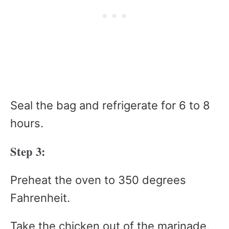
Seal the bag and refrigerate for 6 to 8
hours.
Step 3:
Preheat the oven to 350 degrees
Fahrenheit.
Take the chicken out of the marinade,