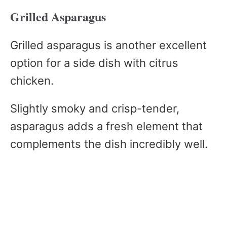
Grilled Asparagus
Grilled asparagus is another excellent
option for a side dish with citrus
chicken.
Slightly smoky and crisp-tender,
asparagus adds a fresh element that
complements the dish incredibly well.