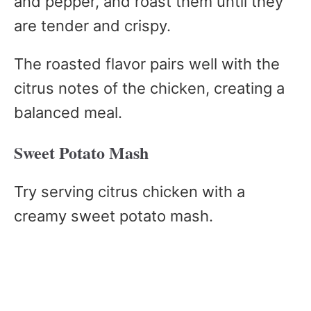
and pepper, and roast them until they
are tender and crispy.
The roasted flavor pairs well with the
citrus notes of the chicken, creating a
balanced meal.
Sweet Potato Mash
Try serving citrus chicken with a
creamy sweet potato mash.