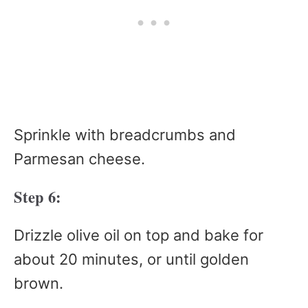
Sprinkle with breadcrumbs and
Parmesan cheese.
Step 6:
Drizzle olive oil on top and bake for
about 20 minutes, or until golden
brown.