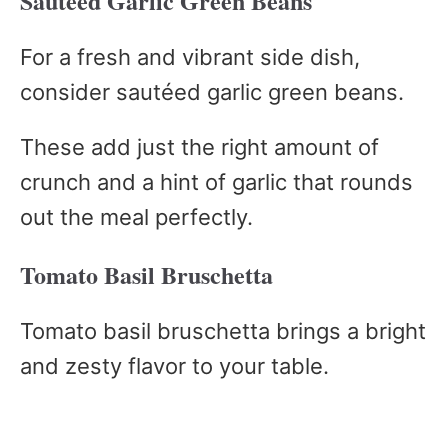
Sautéed Garlic Green Beans
For a fresh and vibrant side dish,
consider sautéed garlic green beans.
These add just the right amount of
crunch and a hint of garlic that rounds
out the meal perfectly.
Tomato Basil Bruschetta
Tomato basil bruschetta brings a bright
and zesty flavor to your table.