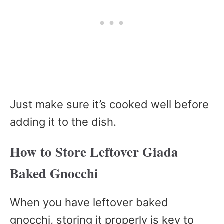
Just make sure it’s cooked well before
adding it to the dish.
How to Store Leftover Giada
Baked Gnocchi
When you have leftover baked
gnocchi, storing it properly is key to