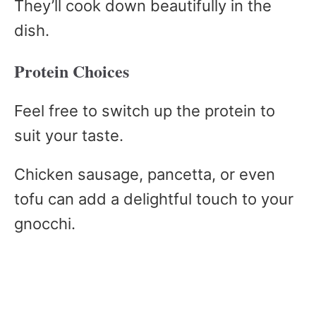
They’ll cook down beautifully in the
dish.
Protein Choices
Feel free to switch up the protein to
suit your taste.
Chicken sausage, pancetta, or even
tofu can add a delightful touch to your
gnocchi.