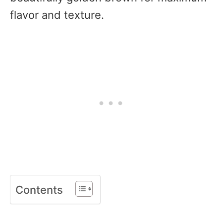
flavor and texture.
Contents