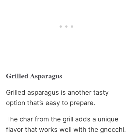
Grilled Asparagus
Grilled asparagus is another tasty
option that’s easy to prepare.
The char from the grill adds a unique
flavor that works well with the gnocchi.