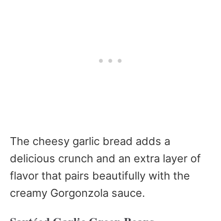
The cheesy garlic bread adds a
delicious crunch and an extra layer of
flavor that pairs beautifully with the
creamy Gorgonzola sauce.