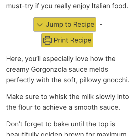
must-try if you really enjoy Italian food.
Jump to Recipe
-
Print Recipe
Here, you’ll especially love how the
creamy Gorgonzola sauce melds
perfectly with the soft, pillowy gnocchi.
Make sure to whisk the milk slowly into
the flour to achieve a smooth sauce.
Don’t forget to bake until the top is
beautifully golden brown for maximum