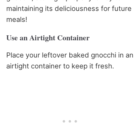
maintaining its deliciousness for future
meals!
Use an Airtight Container
Place your leftover baked gnocchi in an
airtight container to keep it fresh.