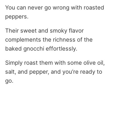
You can never go wrong with roasted
peppers.
Their sweet and smoky flavor
complements the richness of the
baked gnocchi effortlessly.
Simply roast them with some olive oil,
salt, and pepper, and you’re ready to
go.