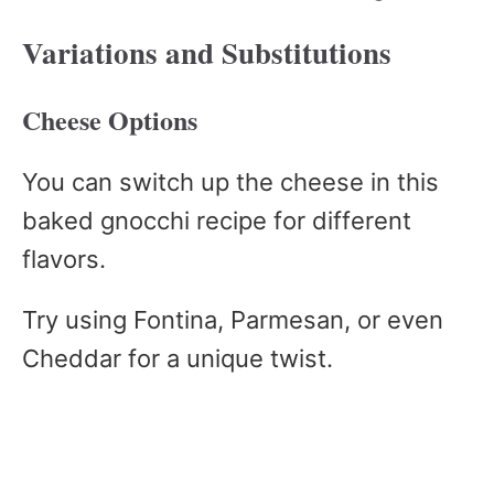
Variations and Substitutions
Cheese Options
You can switch up the cheese in this
baked gnocchi recipe for different
flavors.
Try using Fontina, Parmesan, or even
Cheddar for a unique twist.