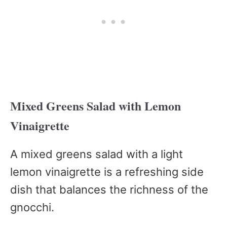
Mixed Greens Salad with Lemon
Vinaigrette
A mixed greens salad with a light
lemon vinaigrette is a refreshing side
dish that balances the richness of the
gnocchi.