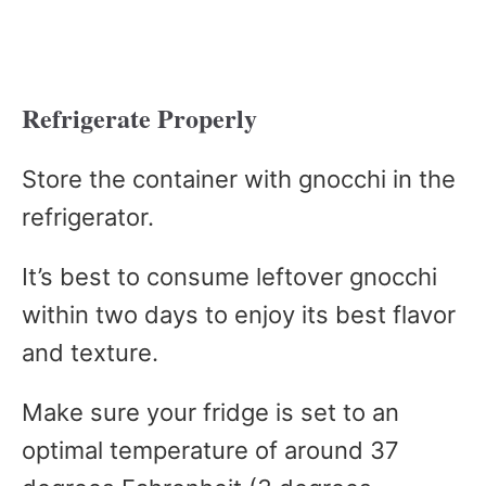
Refrigerate Properly
Store the container with gnocchi in the
refrigerator.
It’s best to consume leftover gnocchi
within two days to enjoy its best flavor
and texture.
Make sure your fridge is set to an
optimal temperature of around 37