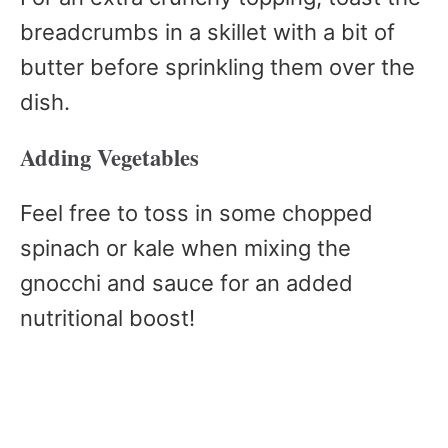
breadcrumbs in a skillet with a bit of
butter before sprinkling them over the
dish.
Adding Vegetables
Feel free to toss in some chopped
spinach or kale when mixing the
gnocchi and sauce for an added
nutritional boost!