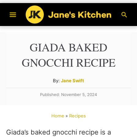
S
S
k
e
a
i
r
p
GIADA BAKED
c
t
h
GNOCCHI RECIPE
o
C
A
By:
Jane Swift
o
u
n
Published: November 5, 2024
t
t
h
o
e
Home
»
Recipes
r
n
Giada’s baked gnocchi recipe is a
t