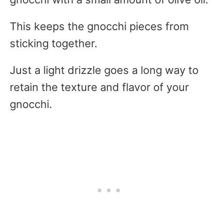
This keeps the gnocchi pieces from
sticking together.
Just a light drizzle goes a long way to
retain the texture and flavor of your
gnocchi.