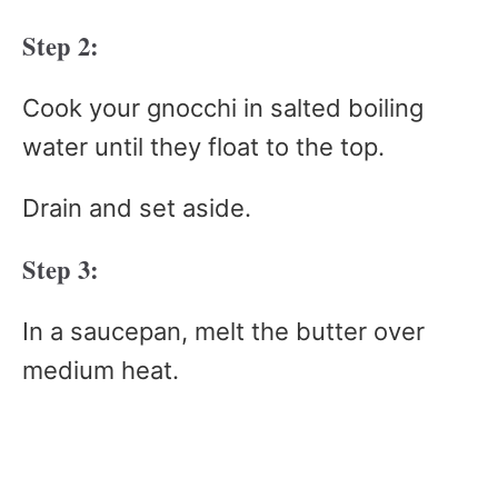
Step 2:
Cook your gnocchi in salted boiling
water until they float to the top.
Drain and set aside.
Step 3:
In a saucepan, melt the butter over
medium heat.