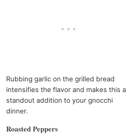
Rubbing garlic on the grilled bread
intensifies the flavor and makes this a
standout addition to your gnocchi
dinner.
Roasted Peppers