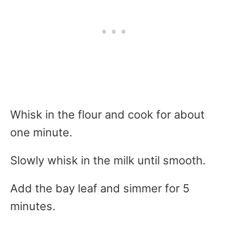
Whisk in the flour and cook for about
one minute.
Slowly whisk in the milk until smooth.
Add the bay leaf and simmer for 5
minutes.