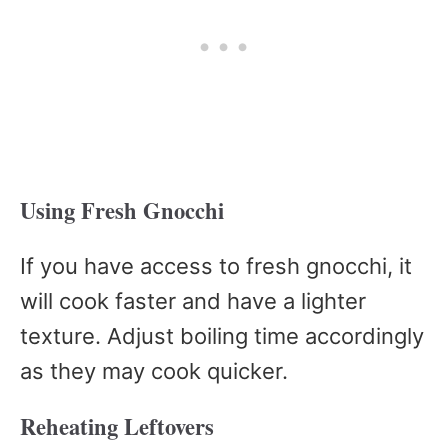
Using Fresh Gnocchi
If you have access to fresh gnocchi, it
will cook faster and have a lighter
texture. Adjust boiling time accordingly
as they may cook quicker.
Reheating Leftovers