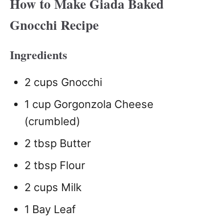
How to Make Giada Baked
Gnocchi Recipe
Ingredients
2 cups Gnocchi
1 cup Gorgonzola Cheese
(crumbled)
2 tbsp Butter
2 tbsp Flour
2 cups Milk
1 Bay Leaf