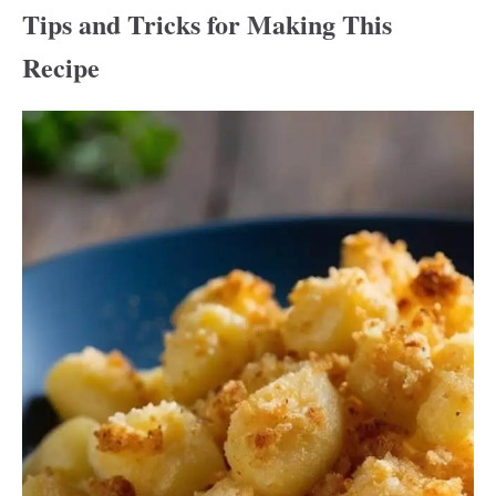
Tips and Tricks for Making This
Recipe