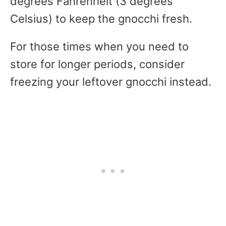
degrees Fahrenheit (3 degrees
Celsius) to keep the gnocchi fresh.
For those times when you need to
store for longer periods, consider
freezing your leftover gnocchi instead.