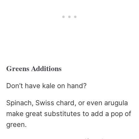
Greens Additions
Don’t have kale on hand?
Spinach, Swiss chard, or even arugula
make great substitutes to add a pop of
green.