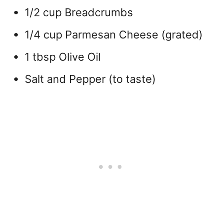
1/2 cup Breadcrumbs
1/4 cup Parmesan Cheese (grated)
1 tbsp Olive Oil
Salt and Pepper (to taste)