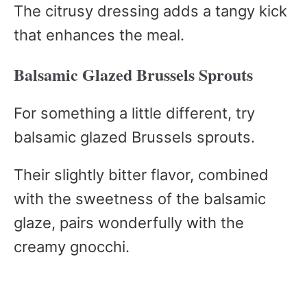
The citrusy dressing adds a tangy kick
that enhances the meal.
Balsamic Glazed Brussels Sprouts
For something a little different, try
balsamic glazed Brussels sprouts.
Their slightly bitter flavor, combined
with the sweetness of the balsamic
glaze, pairs wonderfully with the
creamy gnocchi.