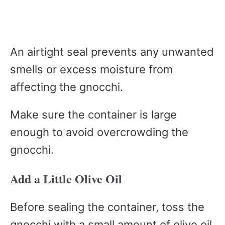
An airtight seal prevents any unwanted
smells or excess moisture from
affecting the gnocchi.
Make sure the container is large
enough to avoid overcrowding the
gnocchi.
Add a Little Olive Oil
Before sealing the container, toss the
gnocchi with a small amount of olive oil.