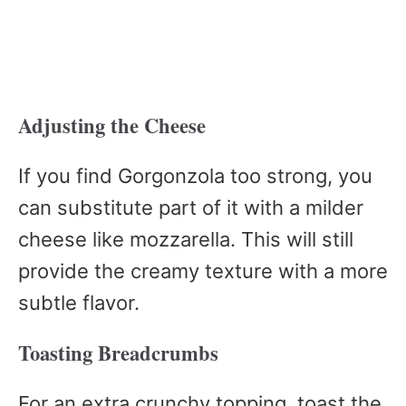
Adjusting the Cheese
If you find Gorgonzola too strong, you
can substitute part of it with a milder
cheese like mozzarella. This will still
provide the creamy texture with a more
subtle flavor.
Toasting Breadcrumbs
For an extra crunchy topping, toast the