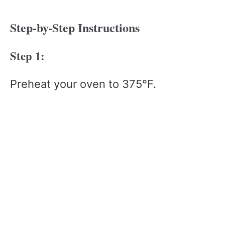
Step-by-Step Instructions
Step 1:
Preheat your oven to 375°F.