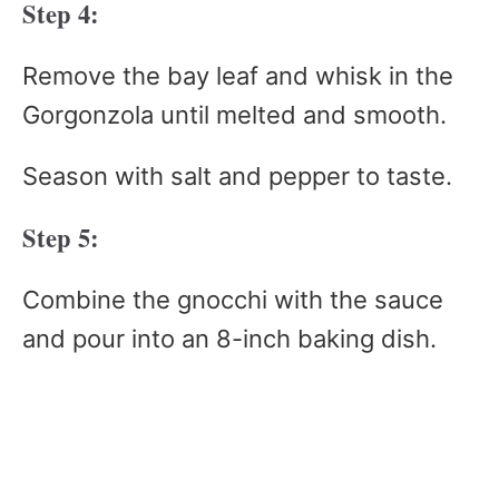
Step 4:
Remove the bay leaf and whisk in the
Gorgonzola until melted and smooth.
Season with salt and pepper to taste.
Step 5:
Combine the gnocchi with the sauce
and pour into an 8-inch baking dish.