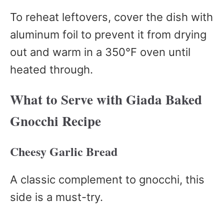
To reheat leftovers, cover the dish with
aluminum foil to prevent it from drying
out and warm in a 350°F oven until
heated through.
What to Serve with Giada Baked
Gnocchi Recipe
Cheesy Garlic Bread
A classic complement to gnocchi, this
side is a must-try.