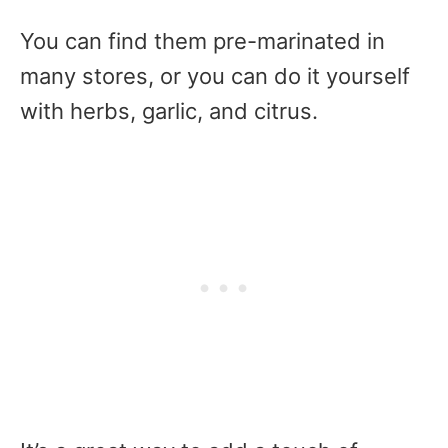
You can find them pre-marinated in
many stores, or you can do it yourself
with herbs, garlic, and citrus.