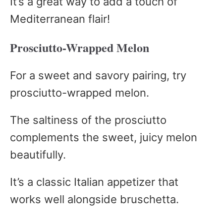
It’s a great way to add a touch of
Mediterranean flair!
Prosciutto-Wrapped Melon
For a sweet and savory pairing, try
prosciutto-wrapped melon.
The saltiness of the prosciutto
complements the sweet, juicy melon
beautifully.
It’s a classic Italian appetizer that
works well alongside bruschetta.