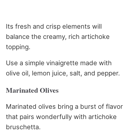
Its fresh and crisp elements will
balance the creamy, rich artichoke
topping.
Use a simple vinaigrette made with
olive oil, lemon juice, salt, and pepper.
Marinated Olives
Marinated olives bring a burst of flavor
that pairs wonderfully with artichoke
bruschetta.