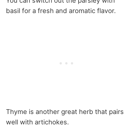
You can switch out the parsley with
basil for a fresh and aromatic flavor.
Thyme is another great herb that pairs
well with artichokes.