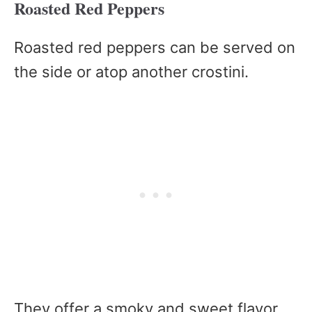
Roasted Red Peppers
Roasted red peppers can be served on
the side or atop another crostini.
They offer a smoky and sweet flavor