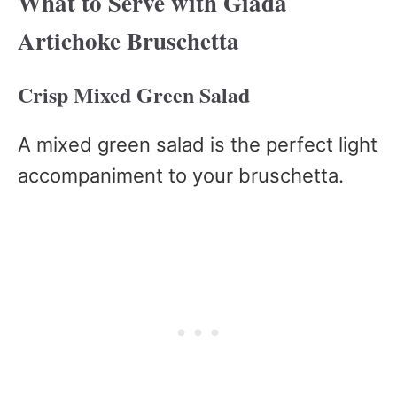
What to Serve with Giada
Artichoke Bruschetta
Crisp Mixed Green Salad
A mixed green salad is the perfect light
accompaniment to your bruschetta.