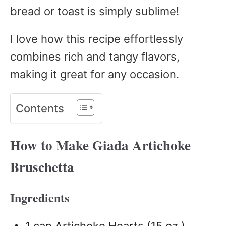
bread or toast is simply sublime!
I love how this recipe effortlessly
combines rich and tangy flavors,
making it great for any occasion.
Contents
How to Make Giada Artichoke
Bruschetta
Ingredients