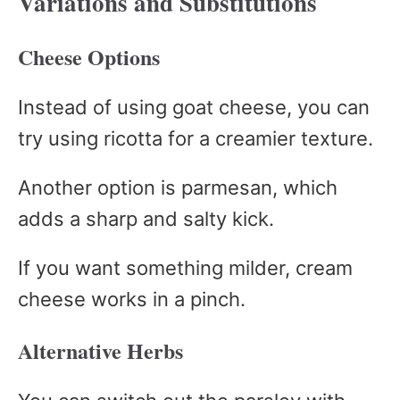
Variations and Substitutions
Cheese Options
Instead of using goat cheese, you can
try using ricotta for a creamier texture.
Another option is parmesan, which
adds a sharp and salty kick.
If you want something milder, cream
cheese works in a pinch.
Alternative Herbs