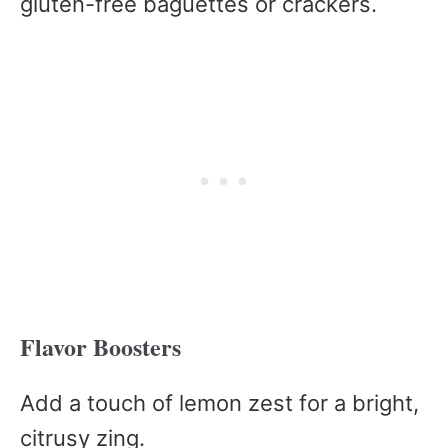
gluten-free baguettes or crackers.
Flavor Boosters
Add a touch of lemon zest for a bright,
citrusy zing.