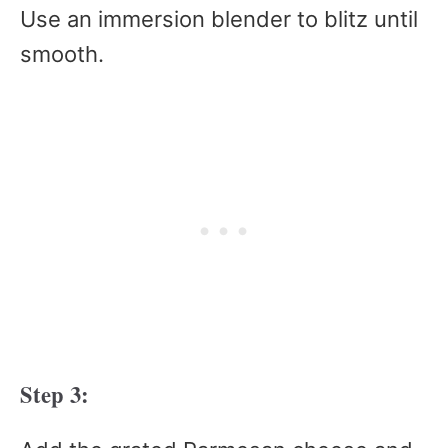
Use an immersion blender to blitz until
smooth.
Step 3: