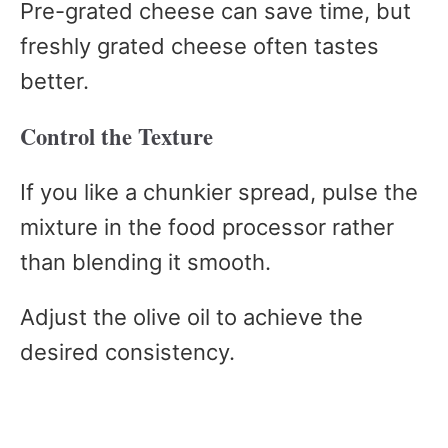
Pre-grated cheese can save time, but
freshly grated cheese often tastes
better.
Control the Texture
If you like a chunkier spread, pulse the
mixture in the food processor rather
than blending it smooth.
Adjust the olive oil to achieve the
desired consistency.