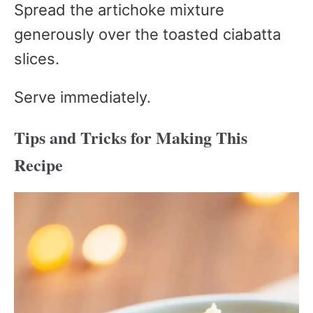
Spread the artichoke mixture
generously over the toasted ciabatta
slices.
Serve immediately.
Tips and Tricks for Making This
Recipe