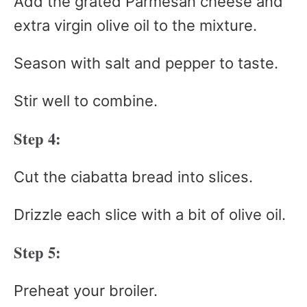
Add the grated Parmesan cheese and
extra virgin olive oil to the mixture.
Season with salt and pepper to taste.
Stir well to combine.
Step 4:
Cut the ciabatta bread into slices.
Drizzle each slice with a bit of olive oil.
Step 5:
Preheat your broiler.