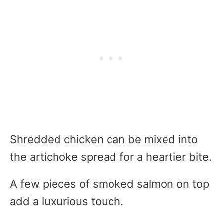
Shredded chicken can be mixed into
the artichoke spread for a heartier bite.
A few pieces of smoked salmon on top
add a luxurious touch.