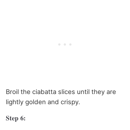
Broil the ciabatta slices until they are
lightly golden and crispy.
Step 6: