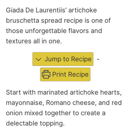
Giada De Laurentiis’ artichoke
bruschetta spread recipe is one of
those unforgettable flavors and
textures all in one.
Jump to Recipe
-
Print Recipe
Start with marinated artichoke hearts,
mayonnaise, Romano cheese, and red
onion mixed together to create a
delectable topping.