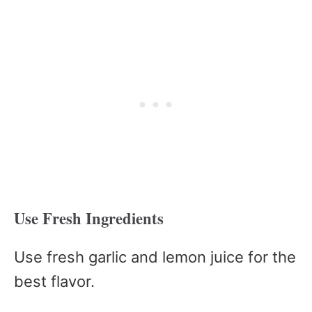
Use Fresh Ingredients
Use fresh garlic and lemon juice for the
best flavor.