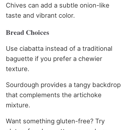
Chives can add a subtle onion-like
taste and vibrant color.
Bread Choices
Use ciabatta instead of a traditional
baguette if you prefer a chewier
texture.
Sourdough provides a tangy backdrop
that complements the artichoke
mixture.
Want something gluten-free? Try