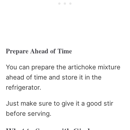
Prepare Ahead of Time
You can prepare the artichoke mixture
ahead of time and store it in the
refrigerator.
Just make sure to give it a good stir
before serving.