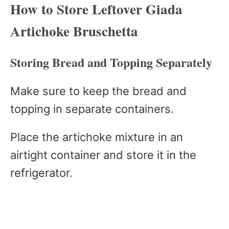
How to Store Leftover Giada
Artichoke Bruschetta
Storing Bread and Topping Separately
Make sure to keep the bread and
topping in separate containers.
Place the artichoke mixture in an
airtight container and store it in the
refrigerator.