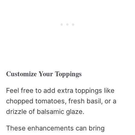
Customize Your Toppings
Feel free to add extra toppings like
chopped tomatoes, fresh basil, or a
drizzle of balsamic glaze.
These enhancements can bring