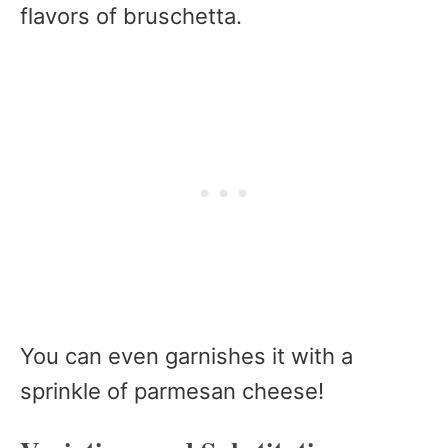
flavors of bruschetta.
You can even garnishes it with a
sprinkle of parmesan cheese!