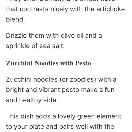
that contrasts nicely with the artichoke
blend.
Drizzle them with olive oil and a
sprinkle of sea salt.
Zucchini Noodles with Pesto
Zucchini noodles (or zoodles) with a
bright and vibrant pesto make a fun
and healthy side.
This dish adds a lovely green element
to your plate and pairs well with the