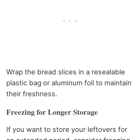
Wrap the bread slices in a resealable
plastic bag or aluminum foil to maintain
their freshness.
Freezing for Longer Storage
If you want to store your leftovers for