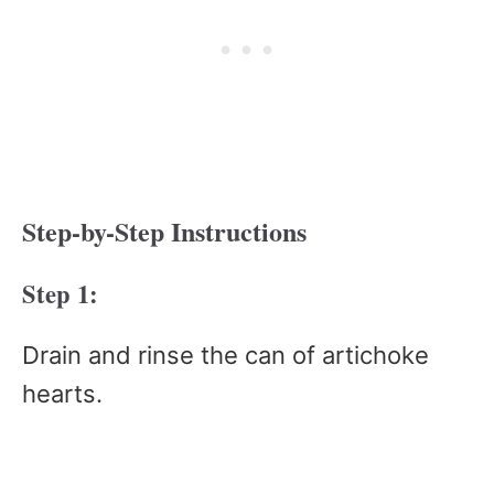
Step-by-Step Instructions
Step 1:
Drain and rinse the can of artichoke
hearts.