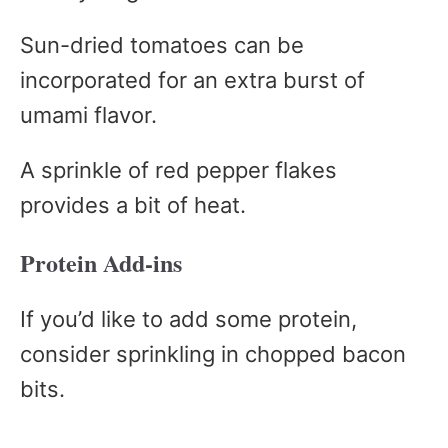
Sun-dried tomatoes can be
incorporated for an extra burst of
umami flavor.
A sprinkle of red pepper flakes
provides a bit of heat.
Protein Add-ins
If you’d like to add some protein,
consider sprinkling in chopped bacon
bits.