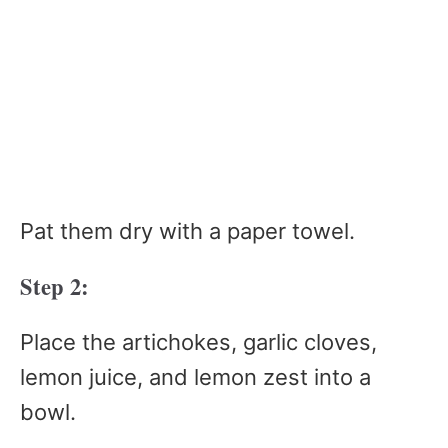
Pat them dry with a paper towel.
Step 2:
Place the artichokes, garlic cloves,
lemon juice, and lemon zest into a
bowl.