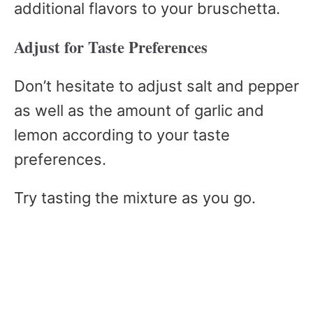
additional flavors to your bruschetta.
Adjust for Taste Preferences
Don’t hesitate to adjust salt and pepper
as well as the amount of garlic and
lemon according to your taste
preferences.
Try tasting the mixture as you go.