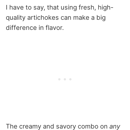
I have to say, that using fresh, high-
quality artichokes can make a big
difference in flavor.
The creamy and savory combo on
any