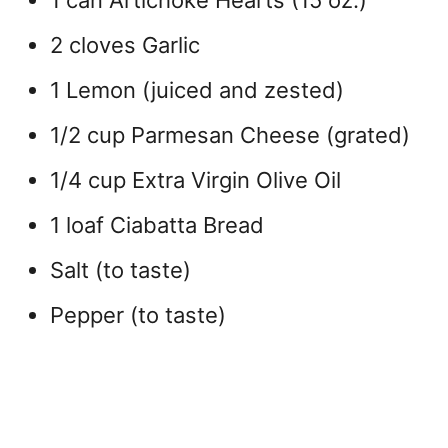
1 can Artichoke Hearts (15 oz.)
2 cloves Garlic
1 Lemon (juiced and zested)
1/2 cup Parmesan Cheese (grated)
1/4 cup Extra Virgin Olive Oil
1 loaf Ciabatta Bread
Salt (to taste)
Pepper (to taste)