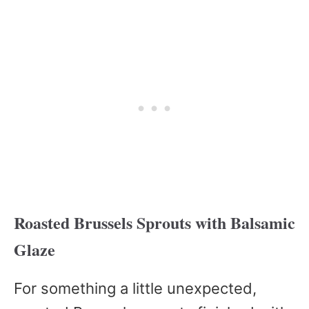
Roasted Brussels Sprouts with Balsamic
Glaze
For something a little unexpected,