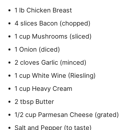
1 lb Chicken Breast
4 slices Bacon (chopped)
1 cup Mushrooms (sliced)
1 Onion (diced)
2 cloves Garlic (minced)
1 cup White Wine (Riesling)
1 cup Heavy Cream
2 tbsp Butter
1/2 cup Parmesan Cheese (grated)
Salt and Pepper (to taste)