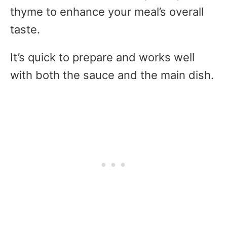
thyme to enhance your meal’s overall
taste.
It’s quick to prepare and works well
with both the sauce and the main dish.