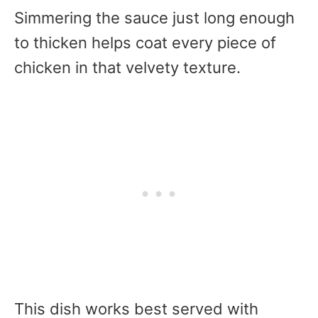
Simmering the sauce just long enough
to thicken helps coat every piece of
chicken in that velvety texture.
This dish works best served with