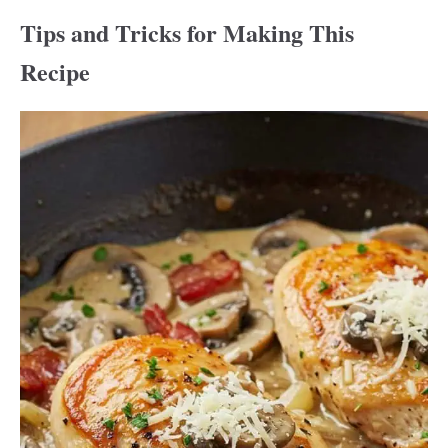
Tips and Tricks for Making This
Recipe