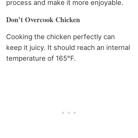
process and make it more enjoyable.
Don’t Overcook Chicken
Cooking the chicken perfectly can
keep it juicy. It should reach an internal
temperature of 165°F.