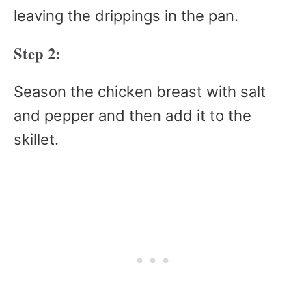
leaving the drippings in the pan.
Step 2:
Season the chicken breast with salt
and pepper and then add it to the
skillet.