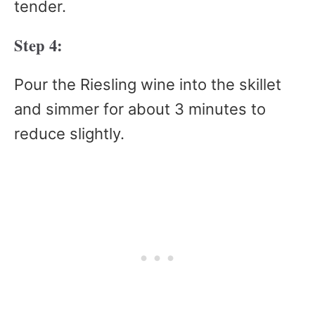
tender.
Step 4:
Pour the Riesling wine into the skillet
and simmer for about 3 minutes to
reduce slightly.