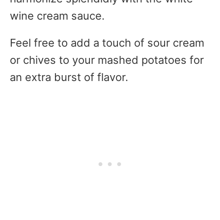
wine cream sauce.
Feel free to add a touch of sour cream
or chives to your mashed potatoes for
an extra burst of flavor.