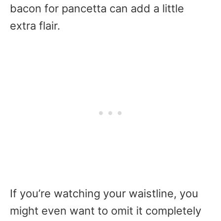
bacon for pancetta can add a little
extra flair.
If you’re watching your waistline, you
might even want to omit it completely