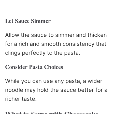
Let Sauce Simmer
Allow the sauce to simmer and thicken
for a rich and smooth consistency that
clings perfectly to the pasta.
Consider Pasta Choices
While you can use any pasta, a wider
noodle may hold the sauce better for a
richer taste.
What to Serve with Cheesecake