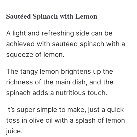
Sautéed Spinach with Lemon
A light and refreshing side can be
achieved with sautéed spinach with a
squeeze of lemon.
The tangy lemon brightens up the
richness of the main dish, and the
spinach adds a nutritious touch.
It’s super simple to make, just a quick
toss in olive oil with a splash of lemon
juice.