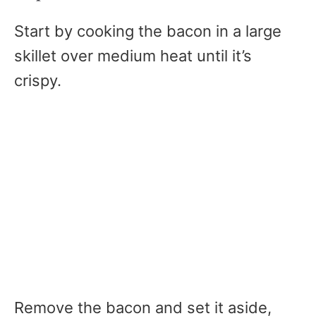
Start by cooking the bacon in a large
skillet over medium heat until it’s
crispy.
Remove the bacon and set it aside,