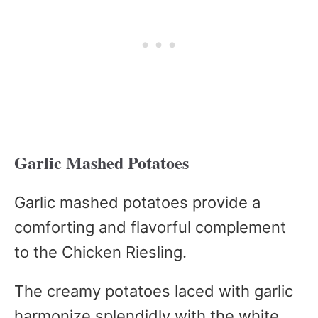
Garlic Mashed Potatoes
Garlic mashed potatoes provide a
comforting and flavorful complement
to the Chicken Riesling.
The creamy potatoes laced with garlic
harmonize splendidly with the white