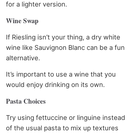
for a lighter version.
Wine Swap
If Riesling isn’t your thing, a dry white
wine like Sauvignon Blanc can be a fun
alternative.
It’s important to use a wine that you
would enjoy drinking on its own.
Pasta Choices
Try using fettuccine or linguine instead
of the usual pasta to mix up textures