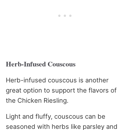
Herb-Infused Couscous
Herb-infused couscous is another
great option to support the flavors of
the Chicken Riesling.
Light and fluffy, couscous can be
seasoned with herbs like parsley and