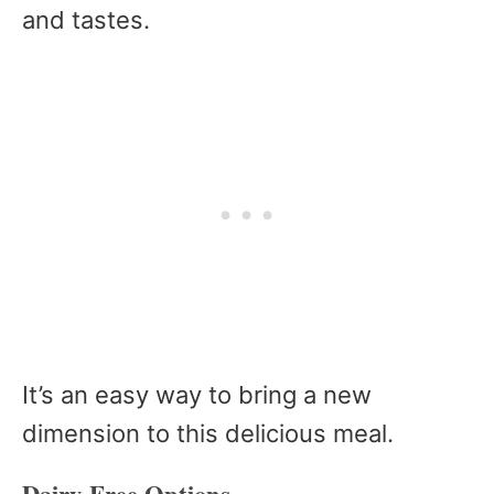
and tastes.
It’s an easy way to bring a new
dimension to this delicious meal.