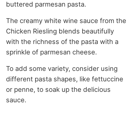
buttered parmesan pasta.
The creamy white wine sauce from the
Chicken Riesling blends beautifully
with the richness of the pasta with a
sprinkle of parmesan cheese.
To add some variety, consider using
different pasta shapes, like fettuccine
or penne, to soak up the delicious
sauce.