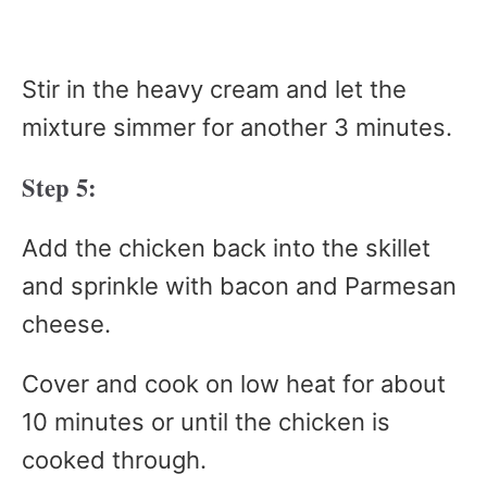
Stir in the heavy cream and let the
mixture simmer for another 3 minutes.
Step 5:
Add the chicken back into the skillet
and sprinkle with bacon and Parmesan
cheese.
Cover and cook on low heat for about
10 minutes or until the chicken is
cooked through.