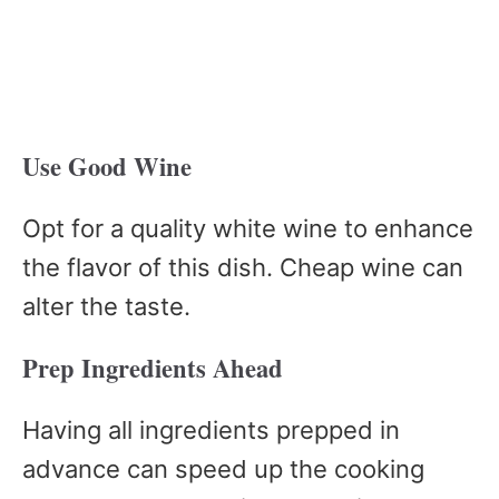
Use Good Wine
Opt for a quality white wine to enhance
the flavor of this dish. Cheap wine can
alter the taste.
Prep Ingredients Ahead
Having all ingredients prepped in
advance can speed up the cooking