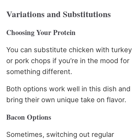
Variations and Substitutions
Choosing Your Protein
You can substitute chicken with turkey
or pork chops if you’re in the mood for
something different.
Both options work well in this dish and
bring their own unique take on flavor.
Bacon Options
Sometimes, switching out regular