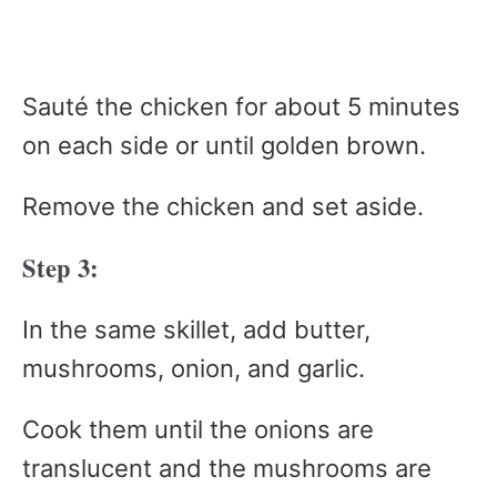
Sauté the chicken for about 5 minutes
on each side or until golden brown.
Remove the chicken and set aside.
Step 3:
In the same skillet, add butter,
mushrooms, onion, and garlic.
Cook them until the onions are
translucent and the mushrooms are