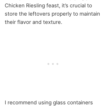
Chicken Riesling feast, it’s crucial to
store the leftovers properly to maintain
their flavor and texture.
I recommend using glass containers