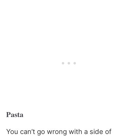
Pasta
You can’t go wrong with a side of