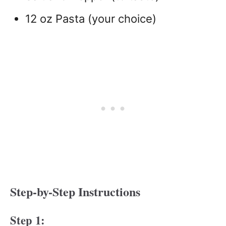
12 oz Pasta (your choice)
Step-by-Step Instructions
Step 1: