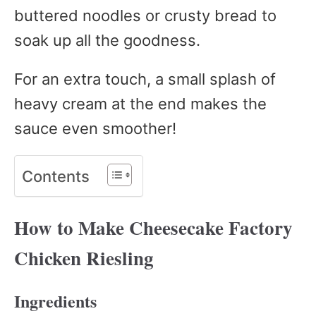
buttered noodles or crusty bread to
soak up all the goodness.
For an extra touch, a small splash of
heavy cream at the end makes the
sauce even smoother!
Contents
How to Make Cheesecake Factory
Chicken Riesling
Ingredients