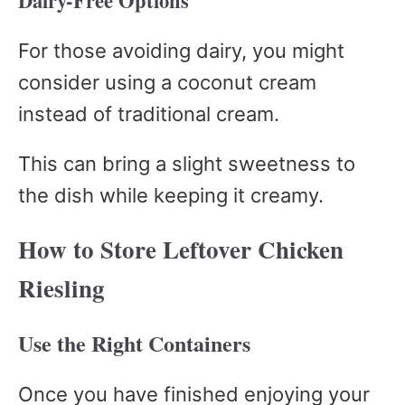
Dairy-Free Options
For those avoiding dairy, you might
consider using a coconut cream
instead of traditional cream.
This can bring a slight sweetness to
the dish while keeping it creamy.
How to Store Leftover Chicken
Riesling
Use the Right Containers
Once you have finished enjoying your