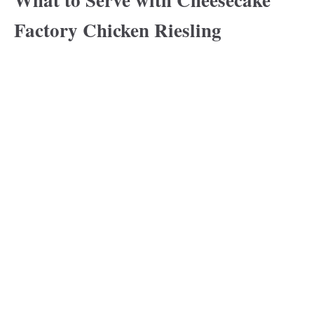
Factory Chicken Riesling