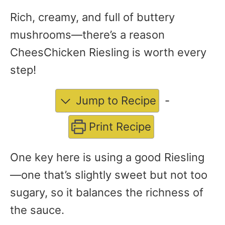
Rich, creamy, and full of buttery
mushrooms—there’s a reason
CheesChicken Riesling is worth every
step!
Jump to Recipe
-
Print Recipe
One key here is using a good Riesling
—one that’s slightly sweet but not too
sugary, so it balances the richness of
the sauce.