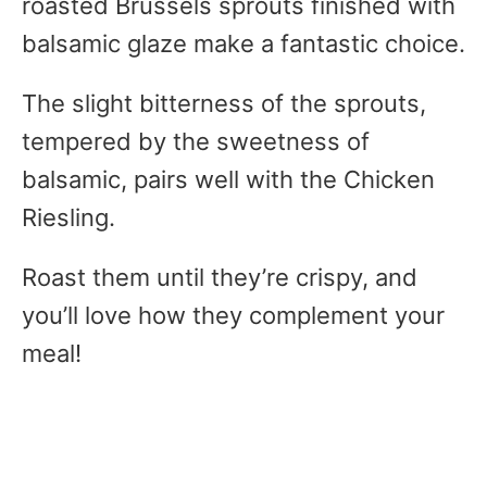
roasted Brussels sprouts finished with
balsamic glaze make a fantastic choice.
The slight bitterness of the sprouts,
tempered by the sweetness of
balsamic, pairs well with the Chicken
Riesling.
Roast them until they’re crispy, and
you’ll love how they complement your
meal!