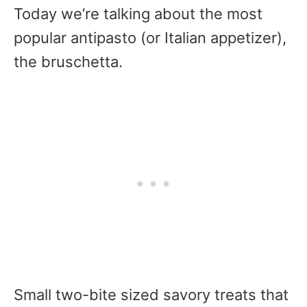
Today we’re talking about the most
popular antipasto (or Italian appetizer),
the bruschetta.
Small two-bite sized savory treats that