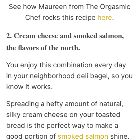
See how Maureen from The Orgasmic
Chef rocks this recipe
here
.
2. Cream cheese and smoked salmon,
the flavors of the north.
You enjoy this combination every day
in your neighborhood deli bagel, so you
know it works.
Spreading a hefty amount of natural,
silky cream cheese on your toasted
bread is the perfect way to make a
good portion of
smoked salmon
shine.