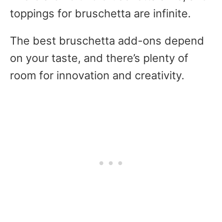
toppings for bruschetta are infinite.
The best bruschetta add-ons depend
on your taste, and there’s plenty of
room for innovation and creativity.