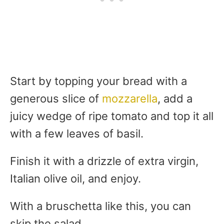
Start by topping your bread with a
generous slice of
mozzarella
, add a
juicy wedge of ripe tomato and top it all
with a few leaves of basil.
Finish it with a drizzle of extra virgin,
Italian olive oil, and enjoy.
With a bruschetta like this, you can
skip the salad.