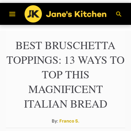
S
S
k
e
a
i
r
p
BEST BRUSCHETTA
c
t
h
TOPPINGS: 13 WAYS TO
o
C
TOP THIS
o
MAGNIFICENT
n
t
ITALIAN BREAD
e
n
A
By:
Franco S.
u
t