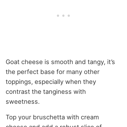
Goat cheese is smooth and tangy, it’s
the perfect base for many other
toppings, especially when they
contrast the tanginess with
sweetness.
Top your bruschetta with cream
cheese and add a robust slice of