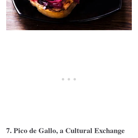
7. Pico de Gallo, a Cultural Exchange