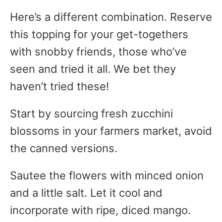
Here’s a different combination. Reserve
this topping for your get-togethers
with snobby friends, those who’ve
seen and tried it all. We bet they
haven’t tried these!
Start by sourcing fresh zucchini
blossoms in your farmers market, avoid
the canned versions.
Sautee the flowers with minced onion
and a little salt. Let it cool and
incorporate with ripe, diced mango.