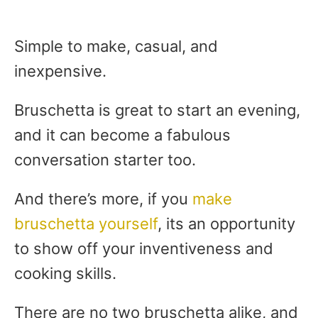
Simple to make, casual, and
inexpensive.
Bruschetta is great to start an evening,
and it can become a fabulous
conversation starter too.
And there’s more, if you
make
bruschetta yourself
, its an opportunity
to show off your inventiveness and
cooking skills.
There are no two bruschetta alike, and