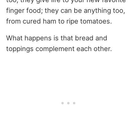
finger food; they can be anything too,
from cured ham to ripe tomatoes.
What happens is that bread and
toppings complement each other.