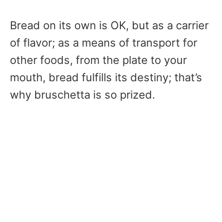
Bread on its own is OK, but as a carrier
of flavor; as a means of transport for
other foods, from the plate to your
mouth, bread fulfills its destiny; that’s
why bruschetta is so prized.