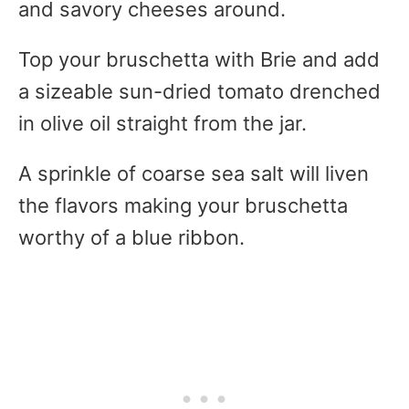
and savory cheeses around.
Top your bruschetta with Brie and add
a sizeable sun-dried tomato drenched
in olive oil straight from the jar.
A sprinkle of coarse sea salt will liven
the flavors making your bruschetta
worthy of a blue ribbon.