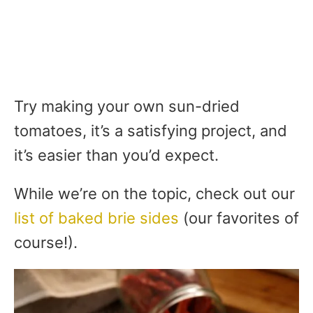
Try making your own sun-dried
tomatoes, it’s a satisfying project, and
it’s easier than you’d expect.
While we’re on the topic, check out our
list of baked brie sides
(our favorites of
course!).