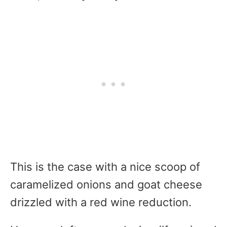
This is the case with a nice scoop of
caramelized onions and goat cheese
drizzled with a red wine reduction.