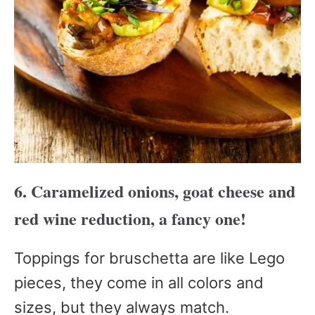
6. Caramelized onions, goat cheese and
red wine reduction, a fancy one!
Toppings for bruschetta are like Lego
pieces, they come in all colors and
sizes, but they always match.