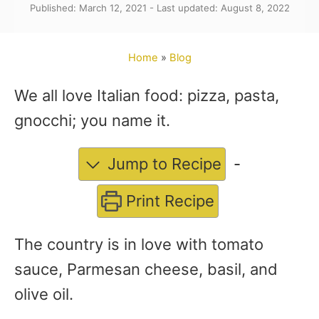
Published: March 12, 2021 - Last updated: August 8, 2022
t
h
o
Home
»
Blog
r
We all love Italian food: pizza, pasta,
gnocchi; you name it.
Jump to Recipe
-
Print Recipe
The country is in love with tomato
sauce, Parmesan cheese, basil, and
olive oil.