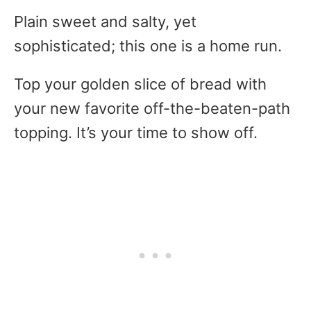
Plain sweet and salty, yet
sophisticated; this one is a home run.
Top your golden slice of bread with
your new favorite off-the-beaten-path
topping. It’s your time to show off.