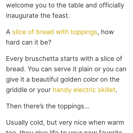
welcome you to the table and officially
inaugurate the feast.
A
slice of bread with toppings
, how
hard can it be?
Every bruschetta starts with a slice of
bread. You can serve it plain or you can
give it a beautiful golden color on the
griddle or your
handy electric skillet
.
Then there’s the toppings…
Usually cold, but very nice when warm
too, they give life to your new favorite