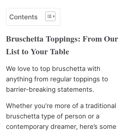
Contents
Bruschetta Toppings: From Our
List to Your Table
We love to top bruschetta with
anything from regular toppings to
barrier-breaking statements.
Whether you’re more of a traditional
bruschetta type of person or a
contemporary dreamer, here’s some