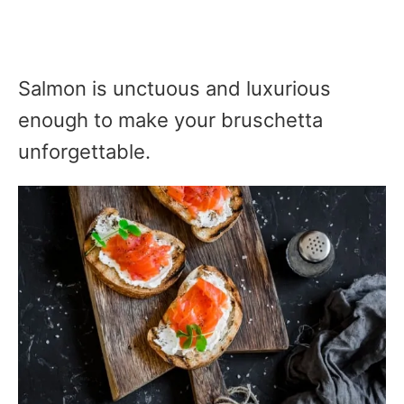
Salmon is unctuous and luxurious
enough to make your bruschetta
unforgettable.