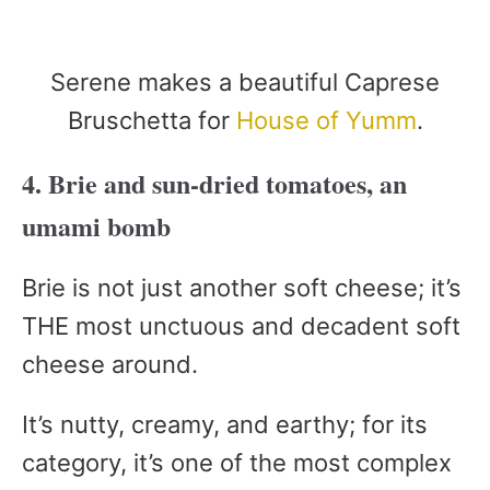
Serene makes a beautiful Caprese
Bruschetta for
House of Yumm
.
4. Brie and sun-dried tomatoes, an
umami bomb
Brie is not just another soft cheese; it’s
THE most unctuous and decadent soft
cheese around.
It’s nutty, creamy, and earthy; for its
category, it’s one of the most complex