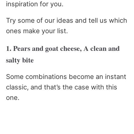
inspiration for you.
Try some of our ideas and tell us which
ones make your list.
1. Pears and goat cheese, A clean and
salty bite
Some combinations become an instant
classic, and that’s the case with this
one.