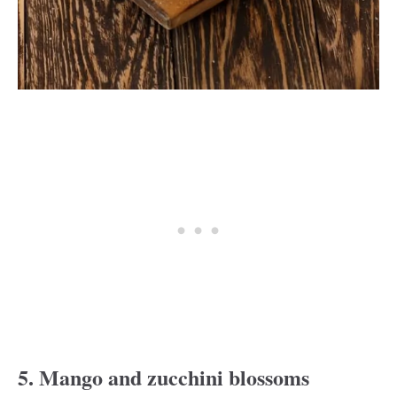
5. Mango and zucchini blossoms