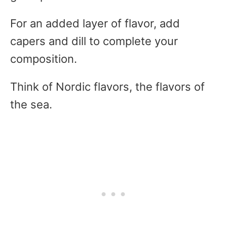
For an added layer of flavor, add
capers and dill to complete your
composition.
Think of Nordic flavors, the flavors of
the sea.