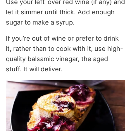
Use your left-over red wine (if any) and
let it simmer until thick. Add enough
sugar to make a syrup.
If you’re out of wine or prefer to drink
it, rather than to cook with it, use high-
quality balsamic vinegar, the aged
stuff. It will deliver.