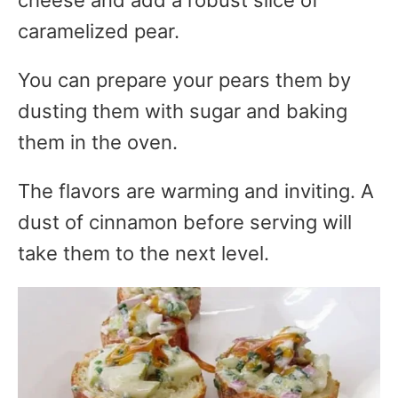
caramelized pear.
You can prepare your pears them by
dusting them with sugar and baking
them in the oven.
The flavors are warming and inviting. A
dust of cinnamon before serving will
take them to the next level.