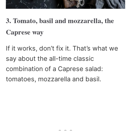
3. Tomato, basil and mozzarella, the
Caprese way
If it works, don’t fix it. That’s what we
say about the all-time classic
combination of a Caprese salad:
tomatoes, mozzarella and basil.