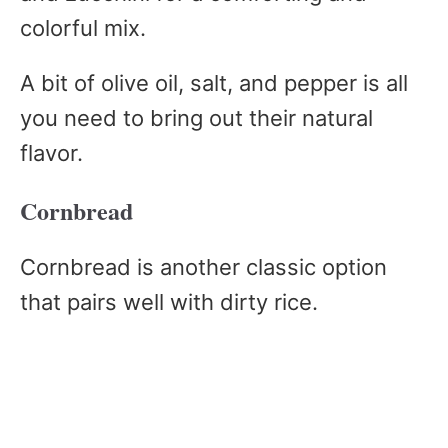
colorful mix.
A bit of olive oil, salt, and pepper is all
you need to bring out their natural
flavor.
Cornbread
Cornbread is another classic option
that pairs well with dirty rice.