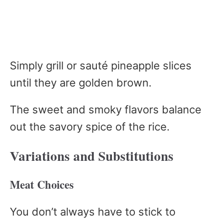
Simply grill or sauté pineapple slices
until they are golden brown.
The sweet and smoky flavors balance
out the savory spice of the rice.
Variations and Substitutions
Meat Choices
You don’t always have to stick to