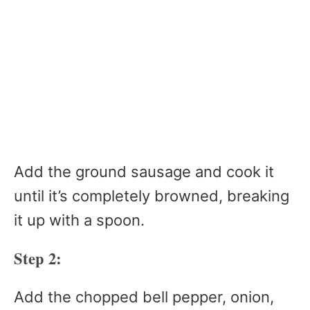
Add the ground sausage and cook it
until it’s completely browned, breaking
it up with a spoon.
Step 2:
Add the chopped bell pepper, onion,