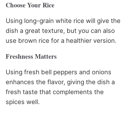
Choose Your Rice
Using long-grain white rice will give the
dish a great texture, but you can also
use brown rice for a healthier version.
Freshness Matters
Using fresh bell peppers and onions
enhances the flavor, giving the dish a
fresh taste that complements the
spices well.