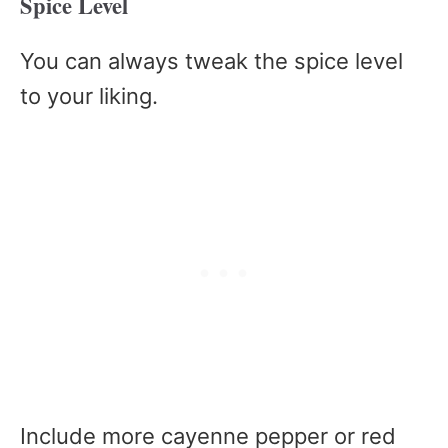
Spice Level
You can always tweak the spice level
to your liking.
Include more cayenne pepper or red