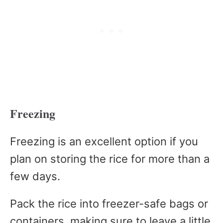
Freezing
Freezing is an excellent option if you
plan on storing the rice for more than a
few days.
Pack the rice into freezer-safe bags or
containers, making sure to leave a little