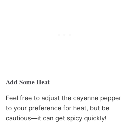
Add Some Heat
Feel free to adjust the cayenne pepper
to your preference for heat, but be
cautious—it can get spicy quickly!