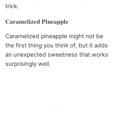
trick.
Caramelized Pineapple
Caramelized pineapple might not be
the first thing you think of, but it adds
an unexpected sweetness that works
surprisingly well.