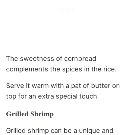
The sweetness of cornbread
complements the spices in the rice.
Serve it warm with a pat of butter on
top for an extra special touch.
Grilled Shrimp
Grilled shrimp can be a unique and