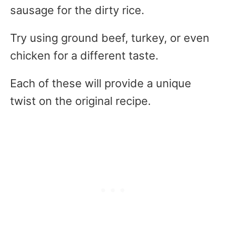
sausage for the dirty rice.
Try using ground beef, turkey, or even
chicken for a different taste.
Each of these will provide a unique
twist on the original recipe.