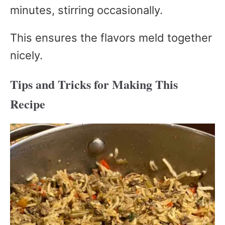
minutes, stirring occasionally.
This ensures the flavors meld together
nicely.
Tips and Tricks for Making This
Recipe