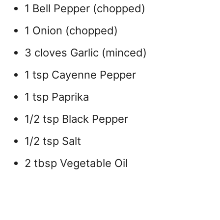
1 Bell Pepper (chopped)
1 Onion (chopped)
3 cloves Garlic (minced)
1 tsp Cayenne Pepper
1 tsp Paprika
1/2 tsp Black Pepper
1/2 tsp Salt
2 tbsp Vegetable Oil