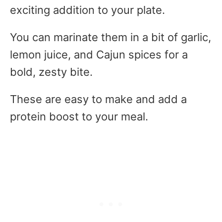
exciting addition to your plate.
You can marinate them in a bit of garlic,
lemon juice, and Cajun spices for a
bold, zesty bite.
These are easy to make and add a
protein boost to your meal.