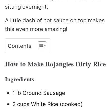
sitting overnight.
A little dash of hot sauce on top makes
this even more amazing!
Contents
How to Make Bojangles Dirty Rice
Ingredients
1 lb Ground Sausage
2 cups White Rice (cooked)