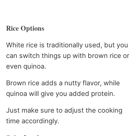
Rice Options
White rice is traditionally used, but you
can switch things up with brown rice or
even quinoa.
Brown rice adds a nutty flavor, while
quinoa will give you added protein.
Just make sure to adjust the cooking
time accordingly.