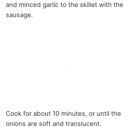
and minced garlic to the skillet with the
sausage.
Cook for about 10 minutes, or until the
onions are soft and translucent.