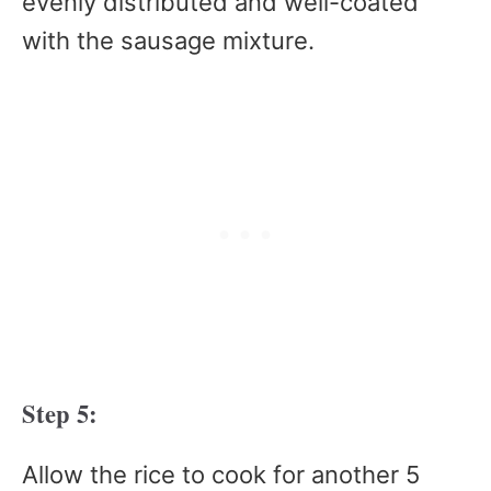
evenly distributed and well-coated
with the sausage mixture.
Step 5:
Allow the rice to cook for another 5