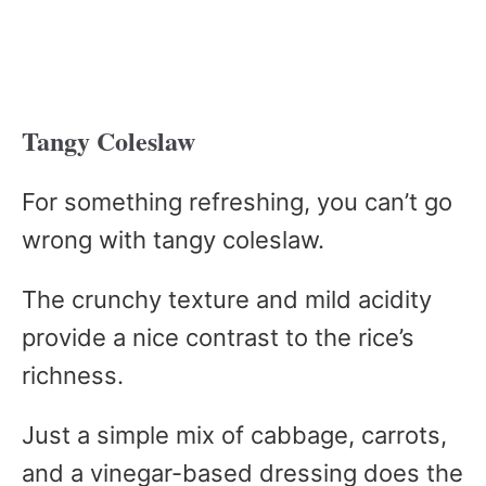
Tangy Coleslaw
For something refreshing, you can’t go
wrong with tangy coleslaw.
The crunchy texture and mild acidity
provide a nice contrast to the rice’s
richness.
Just a simple mix of cabbage, carrots,
and a vinegar-based dressing does the