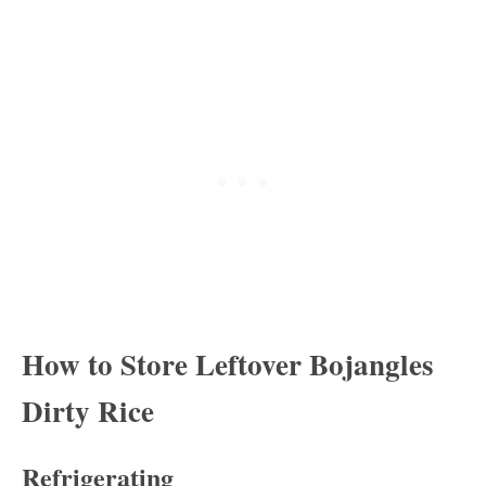
How to Store Leftover Bojangles
Dirty Rice
Refrigerating