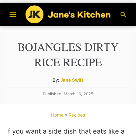
S
S
k
e
a
i
r
p
BOJANGLES DIRTY
c
t
h
RICE RECIPE
o
C
A
By:
Jane Swift
o
u
n
Published: March 16, 2025
t
t
h
o
e
Home
»
Recipes
r
n
If you want a side dish that eats like a
t