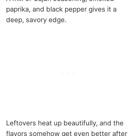
paprika, and black pepper gives it a
deep, savory edge.
Leftovers heat up beautifully, and the
flavors somehow get even better after