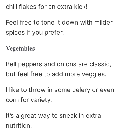
chili flakes for an extra kick!
Feel free to tone it down with milder
spices if you prefer.
Vegetables
Bell peppers and onions are classic,
but feel free to add more veggies.
I like to throw in some celery or even
corn for variety.
It’s a great way to sneak in extra
nutrition.