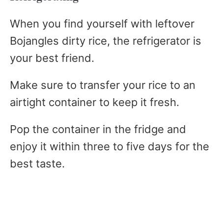
When you find yourself with leftover
Bojangles dirty rice, the refrigerator is
your best friend.
Make sure to transfer your rice to an
airtight container to keep it fresh.
Pop the container in the fridge and
enjoy it within three to five days for the
best taste.