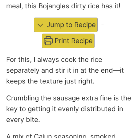
meal, this Bojangles dirty rice has it!
Jump to Recipe
-
Print Recipe
For this, I always cook the rice
separately and stir it in at the end—it
keeps the texture just right.
Crumbling the sausage extra fine is the
key to getting it evenly distributed in
every bite.
A mix of Cajun seasoning, smoked