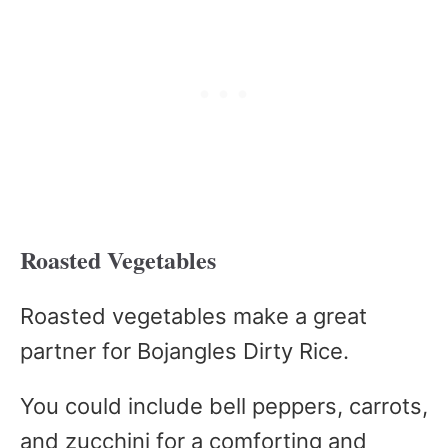
Roasted Vegetables
Roasted vegetables make a great
partner for Bojangles Dirty Rice.
You could include bell peppers, carrots,
and zucchini for a comforting and