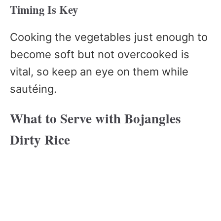
Timing Is Key
Cooking the vegetables just enough to
become soft but not overcooked is
vital, so keep an eye on them while
sautéing.
What to Serve with Bojangles
Dirty Rice