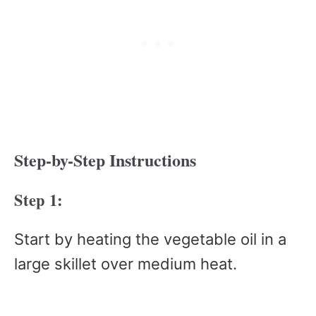
Step-by-Step Instructions
Step 1:
Start by heating the vegetable oil in a
large skillet over medium heat.