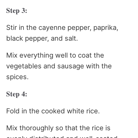
Step 3:
Stir in the cayenne pepper, paprika,
black pepper, and salt.
Mix everything well to coat the
vegetables and sausage with the
spices.
Step 4:
Fold in the cooked white rice.
Mix thoroughly so that the rice is