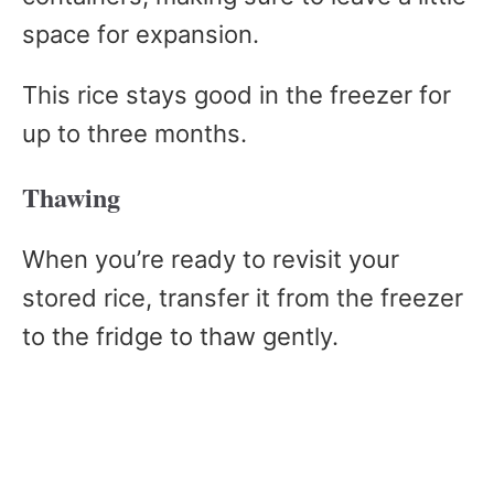
space for expansion.
This rice stays good in the freezer for
up to three months.
Thawing
When you’re ready to revisit your
stored rice, transfer it from the freezer
to the fridge to thaw gently.