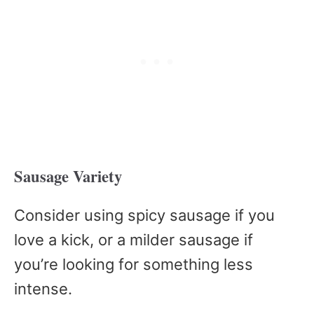
Sausage Variety
Consider using spicy sausage if you
love a kick, or a milder sausage if
you’re looking for something less
intense.