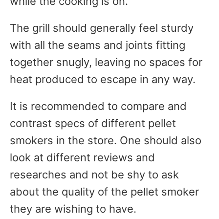
while the cooking is on.
The grill should generally feel sturdy
with all the seams and joints fitting
together snugly, leaving no spaces for
heat produced to escape in any way.
It is recommended to compare and
contrast specs of different pellet
smokers in the store. One should also
look at different reviews and
researches and not be shy to ask
about the quality of the pellet smoker
they are wishing to have.