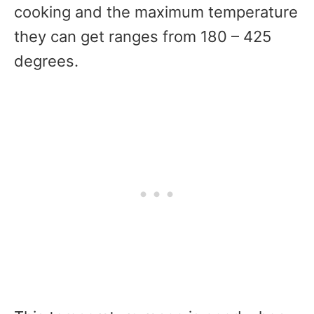
cooking and the maximum temperature
they can get ranges from 180 – 425
degrees.