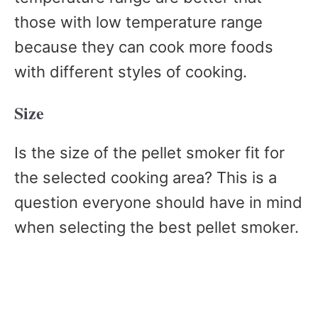
those with low temperature range
because they can cook more foods
with different styles of cooking.
Size
Is the size of the pellet smoker fit for
the selected cooking area? This is a
question everyone should have in mind
when selecting the best pellet smoker.