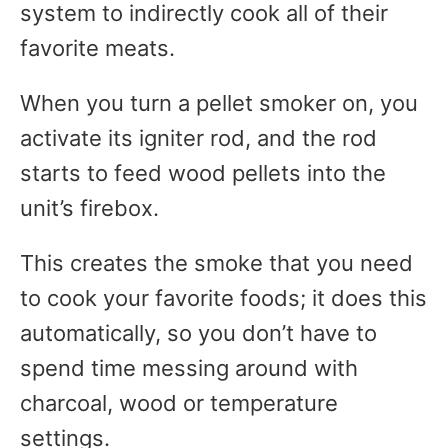
system to indirectly cook all of their
favorite meats.
When you turn a pellet smoker on, you
activate its igniter rod, and the rod
starts to feed wood pellets into the
unit’s firebox.
This creates the smoke that you need
to cook your favorite foods; it does this
automatically, so you don’t have to
spend time messing around with
charcoal, wood or temperature
settings.