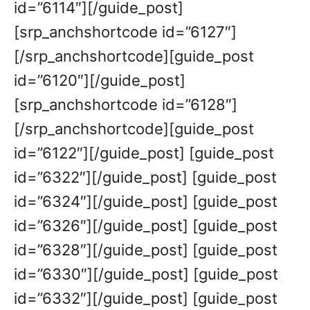
id=”6114″][/guide_post]
[srp_anchshortcode id=”6127″]
[/srp_anchshortcode][guide_post
id=”6120″][/guide_post]
[srp_anchshortcode id=”6128″]
[/srp_anchshortcode][guide_post
id=”6122″][/guide_post] [guide_post
id=”6322″][/guide_post] [guide_post
id=”6324″][/guide_post] [guide_post
id=”6326″][/guide_post] [guide_post
id=”6328″][/guide_post] [guide_post
id=”6330″][/guide_post] [guide_post
id=”6332″][/guide_post] [guide_post