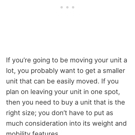
If you’re going to be moving your unit a
lot, you probably want to get a smaller
unit that can be easily moved. If you
plan on leaving your unit in one spot,
then you need to buy a unit that is the
right size; you don’t have to put as
much consideration into its weight and
mobility features.