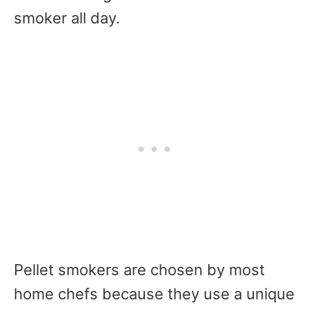
smoker all day.
Pellet smokers are chosen by most
home chefs because they use a unique