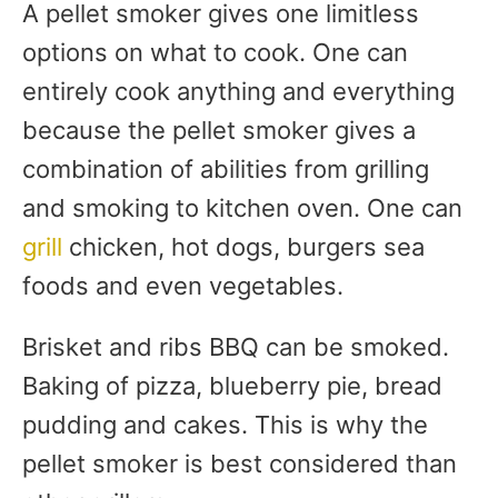
A pellet smoker gives one limitless
options on what to cook. One can
entirely cook anything and everything
because the pellet smoker gives a
combination of abilities from grilling
and smoking to kitchen oven. One can
grill
chicken, hot dogs, burgers sea
foods and even vegetables.
Brisket and ribs BBQ can be smoked.
Baking of pizza, blueberry pie, bread
pudding and cakes. This is why the
pellet smoker is best considered than