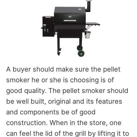
A buyer should make sure the pellet
smoker he or she is choosing is of
good quality. The pellet smoker should
be well built, original and its features
and components be of good
construction. When in the store, one
can feel the lid of the grill by lifting it to