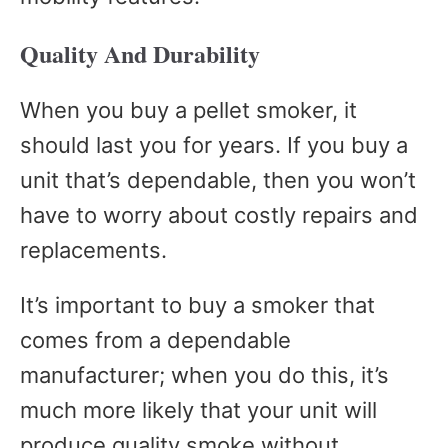
Quality And Durability
When you buy a pellet smoker, it
should last you for years. If you buy a
unit that’s dependable, then you won’t
have to worry about costly repairs and
replacements.
It’s important to buy a smoker that
comes from a dependable
manufacturer; when you do this, it’s
much more likely that your unit will
produce quality smoke without