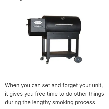
When you can set and forget your unit,
it gives you free time to do other things
during the lengthy smoking process.