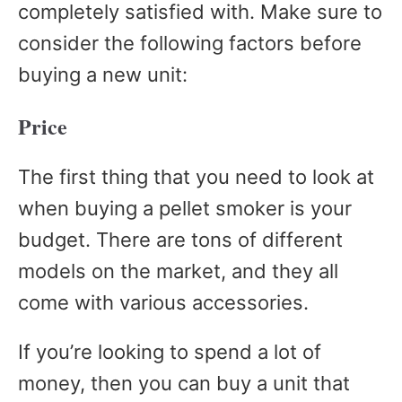
completely satisfied with. Make sure to
consider the following factors before
buying a new unit:
Price
The first thing that you need to look at
when buying a pellet smoker is your
budget. There are tons of different
models on the market, and they all
come with various accessories.
If you’re looking to spend a lot of
money, then you can buy a unit that