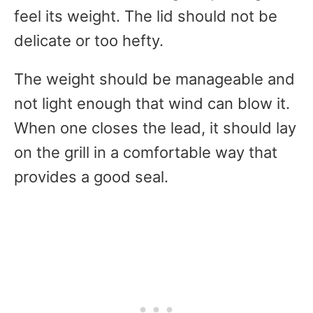
feel its weight. The lid should not be
delicate or too hefty.
The weight should be manageable and
not light enough that wind can blow it.
When one closes the lead, it should lay
on the grill in a comfortable way that
provides a good seal.