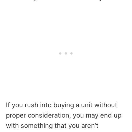
If you rush into buying a unit without
proper consideration, you may end up
with something that you aren’t