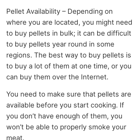
Pellet Availability – Depending on
where you are located, you might need
to buy pellets in bulk; it can be difficult
to buy pellets year round in some
regions. The best way to buy pellets is
to buy a lot of them at one time, or you
can buy them over the Internet.
You need to make sure that pellets are
available before you start cooking. If
you don’t have enough of them, you
won’t be able to properly smoke your
meat.