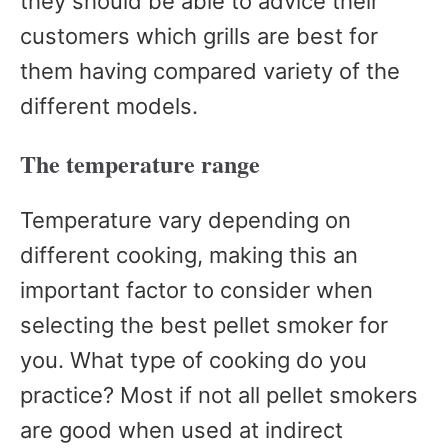
they should be able to advice their
customers which grills are best for
them having compared variety of the
different models.
The temperature range
Temperature vary depending on
different cooking, making this an
important factor to consider when
selecting the best pellet smoker for
you. What type of cooking do you
practice? Most if not all pellet smokers
are good when used at indirect