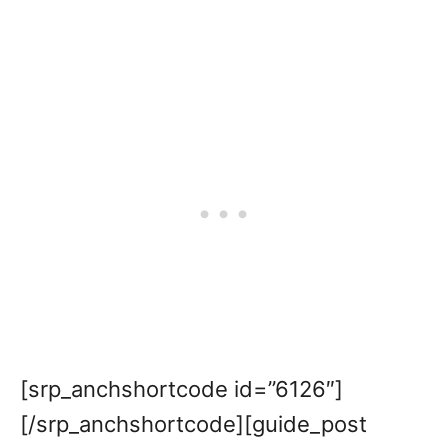
[srp_anchshortcode id=”6126″]
[/srp_anchshortcode][guide_post