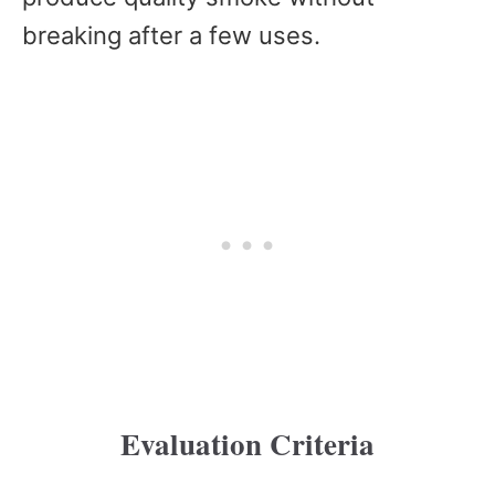
breaking after a few uses.
Evaluation Criteria