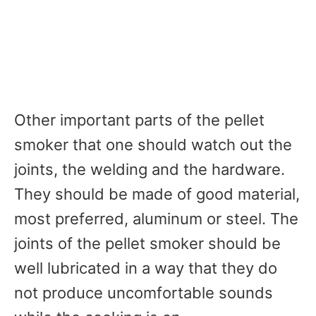
Other important parts of the pellet
smoker that one should watch out the
joints, the welding and the hardware.
They should be made of good material,
most preferred, aluminum or steel. The
joints of the pellet smoker should be
well lubricated in a way that they do
not produce uncomfortable sounds