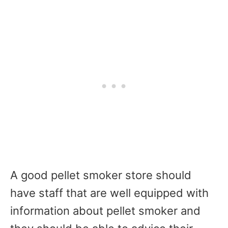
A good pellet smoker store should
have staff that are well equipped with
information about pellet smoker and