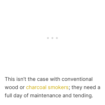
This isn’t the case with conventional
wood or
charcoal smokers
; they need a
full day of maintenance and tending.