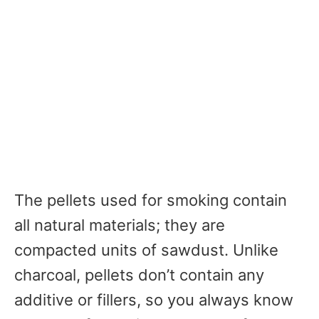
The pellets used for smoking contain
all natural materials; they are
compacted units of sawdust. Unlike
charcoal, pellets don’t contain any
additive or fillers, so you always know