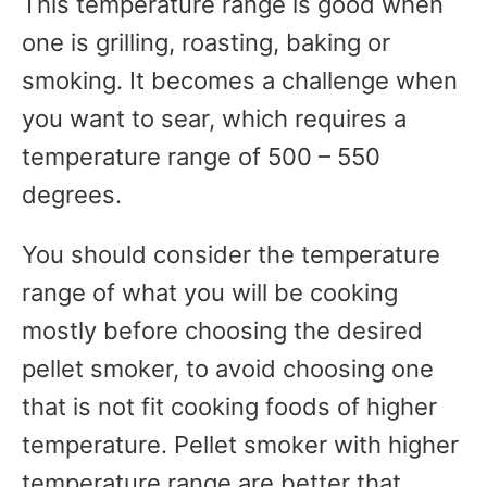
This temperature range is good when
one is grilling, roasting, baking or
smoking. It becomes a challenge when
you want to sear, which requires a
temperature range of 500 – 550
degrees.
You should consider the temperature
range of what you will be cooking
mostly before choosing the desired
pellet smoker, to avoid choosing one
that is not fit cooking foods of higher
temperature. Pellet smoker with higher
temperature range are better that