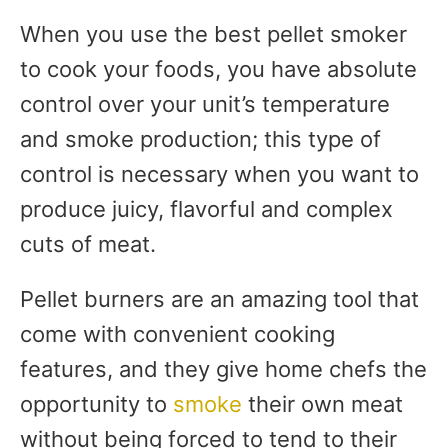
When you use the best pellet smoker
to cook your foods, you have absolute
control over your unit’s temperature
and smoke production; this type of
control is necessary when you want to
produce juicy, flavorful and complex
cuts of meat.
Pellet burners are an amazing tool that
come with convenient cooking
features, and they give home chefs the
opportunity to
smoke
their own meat
without being forced to tend to their