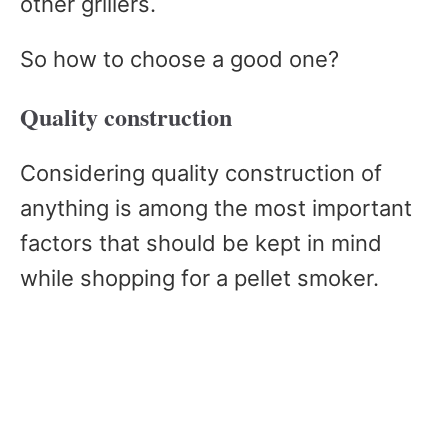
other grillers.
So how to choose a good one?
Quality construction
Considering quality construction of
anything is among the most important
factors that should be kept in mind
while shopping for a pellet smoker.