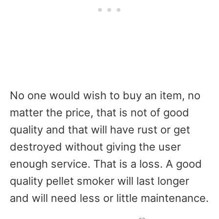
No one would wish to buy an item, no
matter the price, that is not of good
quality and that will have rust or get
destroyed without giving the user
enough service. That is a loss. A good
quality pellet smoker will last longer
and will need less or little maintenance.