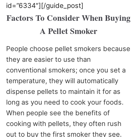
id=”6334″][/guide_post]
Factors To Consider When Buying
A Pellet Smoker
People choose pellet smokers because
they are easier to use than
conventional smokers; once you set a
temperature, they will automatically
dispense pellets to maintain it for as
long as you need to cook your foods.
When people see the benefits of
cooking with pellets, they often rush
out to buy the first smoker they see.