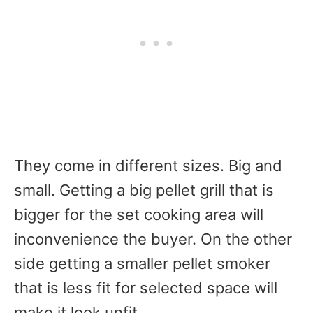
They come in different sizes. Big and
small. Getting a big pellet grill that is
bigger for the set cooking area will
inconvenience the buyer. On the other
side getting a smaller pellet smoker
that is less fit for selected space will
make it look unfit.