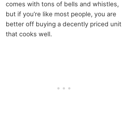
comes with tons of bells and whistles,
but if you’re like most people, you are
better off buying a decently priced unit
that cooks well.