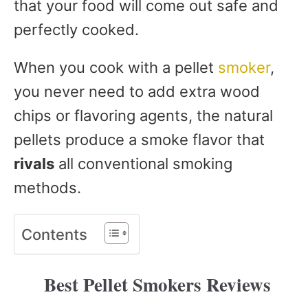
that your food will come out safe and
perfectly cooked.
When you cook with a pellet
smoker
,
you never need to add extra wood
chips or flavoring agents, the natural
pellets produce a smoke flavor that
rivals
all conventional smoking
methods.
Contents
Best Pellet Smokers Reviews