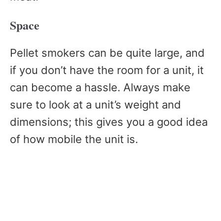
Space
Pellet smokers can be quite large, and
if you don’t have the room for a unit, it
can become a hassle. Always make
sure to look at a unit’s weight and
dimensions; this gives you a good idea
of how mobile the unit is.