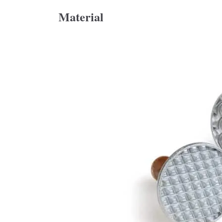
Material