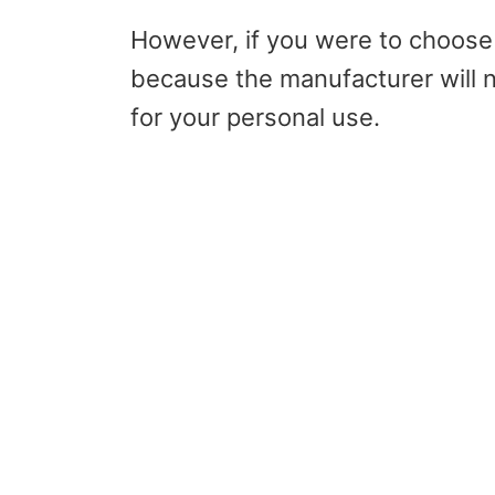
However, if you were to choose 
because the manufacturer will 
for your personal use.