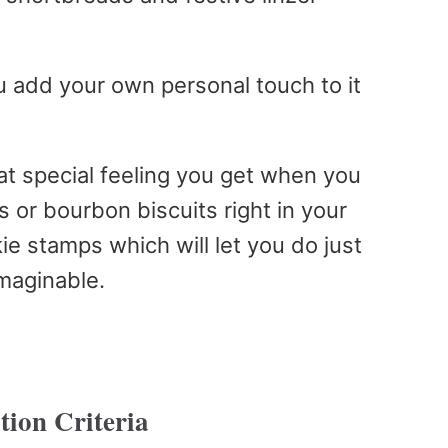
u add your own personal touch to it
t special feeling you get when you
 or bourbon biscuits right in your
kie stamps which will let you do just
imaginable.
tion Criteria