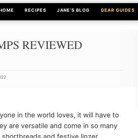
HOME
RECIPES
JANE’S BLOG
GEAR GUIDES
AMPS REVIEWED
2022
one in the world loves, it will have to
hey are versatile and come in so many
 shortbreads and festive linzer