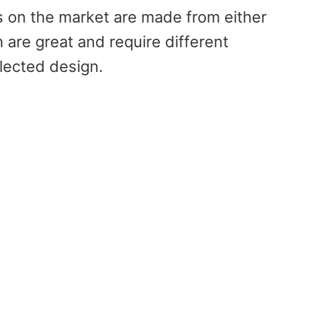
 on the market are made from either
 are great and require different
lected design.