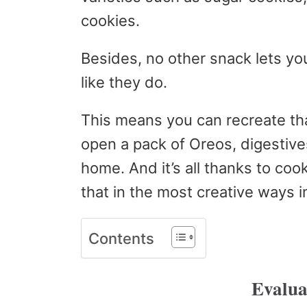
cookies.
Besides, no other snack lets yo
like they do.
This means you can recreate tha
open a pack of Oreos, digestives
home. And it’s all thanks to coo
that in the most creative ways 
Contents
Evalua