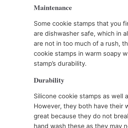
Maintenance
Some cookie stamps that you fin
are dishwasher safe, which in al
are not in too much of a rush, 
cookie stamps in warm soapy wat
stamp’s durability.
Durability
Silicone cookie stamps as well a
However, they both have their 
great because they do not break
hand wash these as they may no