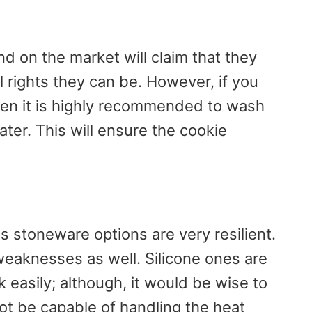
d on the market will claim that they
l rights they can be. However, if you
then it is highly recommended to wash
er. This will ensure the cookie
s stoneware options are very resilient.
weaknesses as well. Silicone ones are
 easily; although, it would be wise to
t be capable of handling the heat