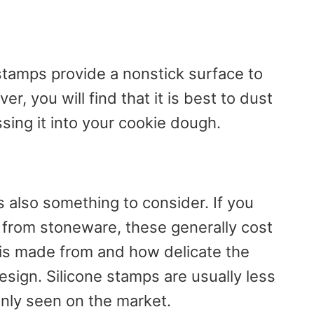
stamps provide a nonstick surface to
er, you will find that it is best to dust
sing it into your cookie dough.
s also something to consider. If you
 from stoneware, these generally cost
 is made from and how delicate the
design. Silicone stamps are usually less
ly seen on the market.