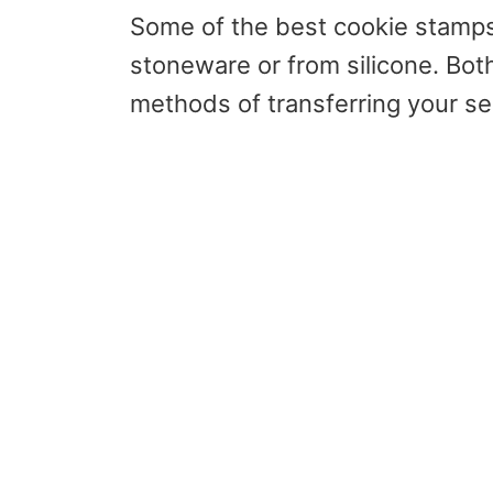
Some of the best cookie stamps
stoneware or from silicone. Both
methods of transferring your se