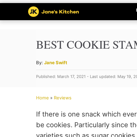
S
k
i
p
BEST COOKIE ST
t
o
A
By:
Jane Swift
u
C
Published: March 17, 2021 - Last updated: May 19, 
t
o
h
n
o
Home
»
Reviews
r
t
If there is one snack which every
e
be cookies. Particularly since t
n
varieties such as sugar cookies,
t