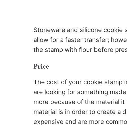
Stoneware and silicone cookie 
allow for a faster transfer; howev
the stamp with flour before pres
Price
The cost of your cookie stamp i
are looking for something made
more because of the material it
material is in order to create a 
expensive and are more common