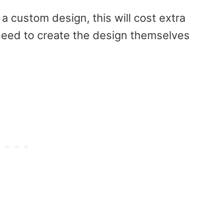
a custom design, this will cost extra
need to create the design themselves