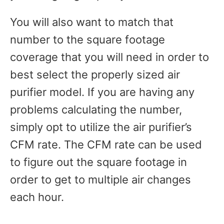
You will also want to match that
number to the square footage
coverage that you will need in order to
best select the properly sized air
purifier model. If you are having any
problems calculating the number,
simply opt to utilize the air purifier’s
CFM rate. The CFM rate can be used
to figure out the square footage in
order to get to multiple air changes
each hour.