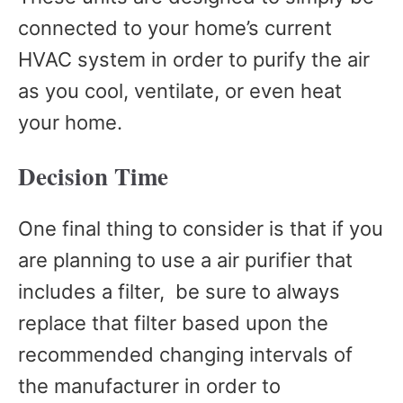
connected to your home’s current
HVAC system in order to purify the air
as you cool, ventilate, or even heat
your home.
Decision Time
One final thing to consider is that if you
are planning to use a air purifier that
includes a filter, be sure to always
replace that filter based upon the
recommended changing intervals of
the manufacturer in order to