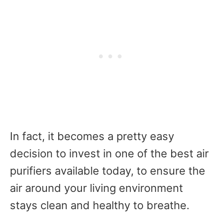
In fact, it becomes a pretty easy
decision
to invest in one of the best air
purifiers available today, to ensure the
air around your living environment
stays clean and healthy to breathe.