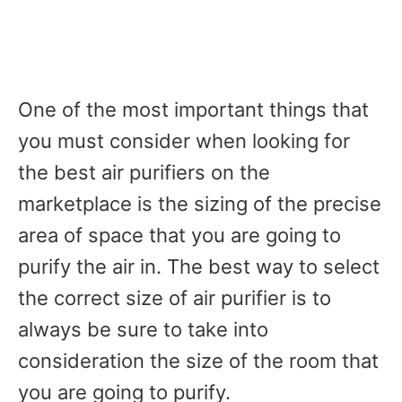
One of the most important things that
you must consider when looking for
the best air purifiers on the
marketplace is the sizing of the precise
area of space that you are going to
purify the air in. The best way to select
the correct size of air purifier is to
always be sure to take into
consideration the size of the room that
you are going to purify.