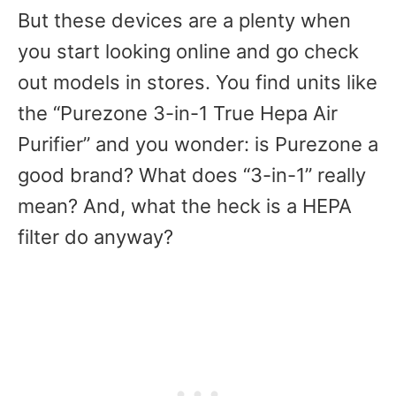
But these devices are a plenty when
you start looking online and go check
out models in stores. You find units like
the “Purezone 3-in-1 True Hepa Air
Purifier” and you wonder: is Purezone a
good brand? What does “3-in-1” really
mean? And, what the heck is a HEPA
filter do anyway?