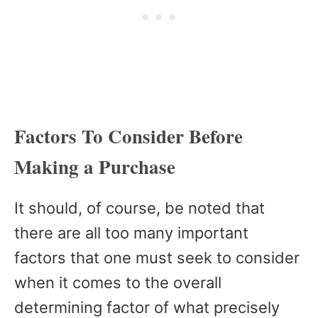
Factors To Consider Before
Making a Purchase
It should, of course, be noted that
there are all too many important
factors that one must seek to consider
when it comes to the overall
determining factor of what precisely