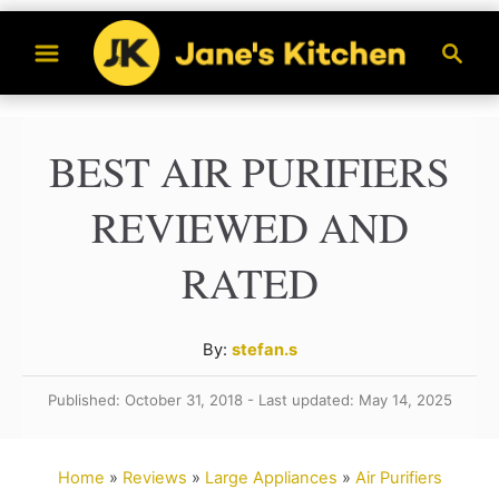
S
S
k
e
a
i
r
p
BEST AIR PURIFIERS
c
t
h
REVIEWED AND
o
C
RATED
o
n
A
By:
stefan.s
t
u
Published: October 31, 2018 - Last updated: May 14, 2025
t
e
h
n
o
Home
»
Reviews
»
Large Appliances
»
Air Purifiers
t
r