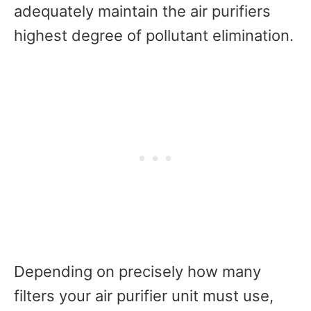
adequately maintain the air purifiers
highest degree of pollutant elimination.
Depending on precisely how many
filters your air purifier unit must use,