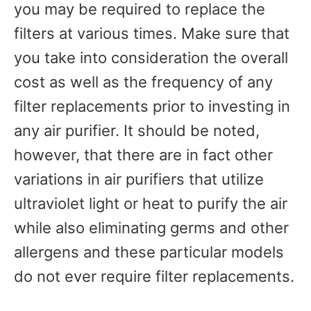
you may be required to replace the
filters at various times. Make sure that
you take into consideration the overall
cost as well as the frequency of any
filter replacements prior to investing in
any air purifier. It should be noted,
however, that there are in fact other
variations in air purifiers that utilize
ultraviolet light or heat to purify the air
while also eliminating germs and other
allergens and these particular models
do not ever require filter replacements.