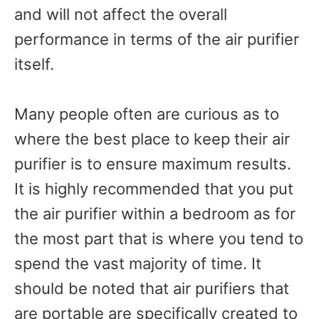
and will not affect the overall
performance in terms of the air purifier
itself.
Many people often are curious as to
where the best place to keep their air
purifier is to ensure maximum results.
It is highly recommended that you put
the air purifier within a bedroom as for
the most part that is where you tend to
spend the vast majority of time. It
should be noted that air purifiers that
are portable are specifically created to