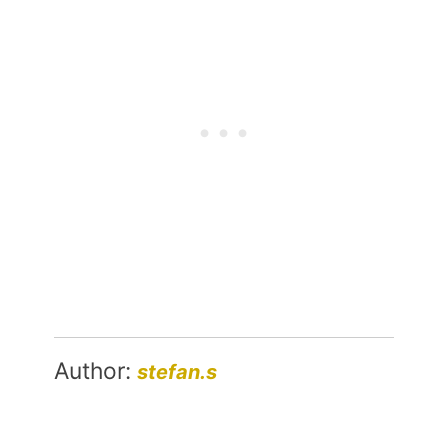
Author:
stefan.s