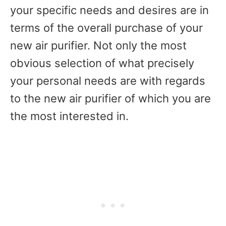
your specific needs and desires are in
terms of the overall purchase of your
new air purifier. Not only the most
obvious selection of what precisely
your personal needs are with regards
to the new air purifier of which you are
the most interested in.