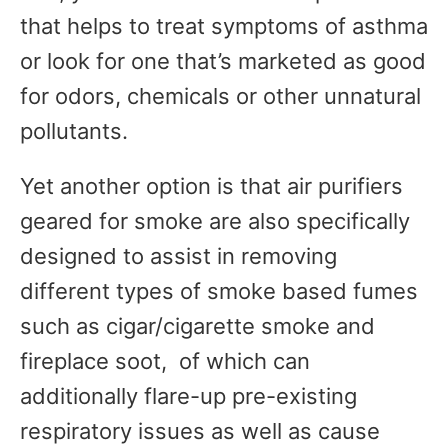
that helps to treat symptoms of asthma
or look for one that’s marketed as good
for odors, chemicals or other unnatural
pollutants.
Yet another option is that air purifiers
geared for smoke are also specifically
designed to assist in removing
different types of smoke based fumes
such as cigar/cigarette smoke and
fireplace soot, of which can
additionally flare-up pre-existing
respiratory issues as well as cause