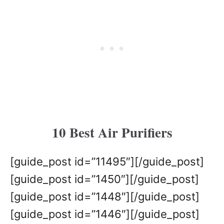
10 Best Air Purifiers
[guide_post id=”11495″][/guide_post]
[guide_post id=”1450″][/guide_post]
[guide_post id=”1448″][/guide_post]
[guide_post id=”1446″][/guide_post]