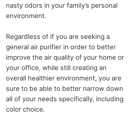
nasty odors in your family’s personal
environment.
Regardless of if you are seeking a
general air purifier in order to better
improve the air quality of your home or
your office, while still creating an
overall healthier environment, you are
sure to be able to better narrow down
all of your needs specifically, including
color choice.