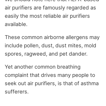
air purifiers are famously regarded as
easily the most reliable air purifiers
available.
These common airborne allergens may
include pollen, dust, dust mites, mold
spores, ragweed, and pet dander.
Yet another common breathing
complaint that drives many people to
seek out air purifiers, is that of asthma
sufferers.