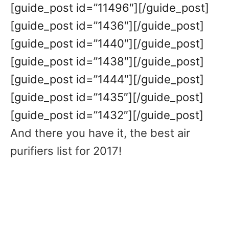
[guide_post id=”11496″][/guide_post]
[guide_post id=”1436″][/guide_post]
[guide_post id=”1440″][/guide_post]
[guide_post id=”1438″][/guide_post]
[guide_post id=”1444″][/guide_post]
[guide_post id=”1435″][/guide_post]
[guide_post id=”1432″][/guide_post]
And there you have it, the best air
purifiers list for 2017!