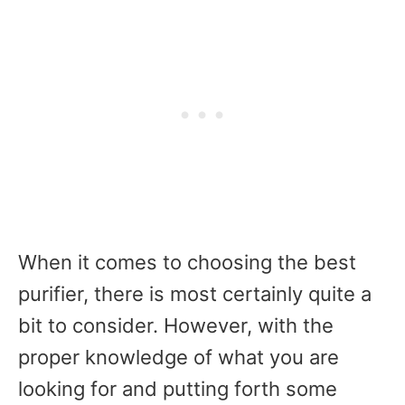
When it comes to choosing the best
purifier, there is most certainly quite a
bit to consider. However, with the
proper knowledge of what you are
looking for and putting forth some