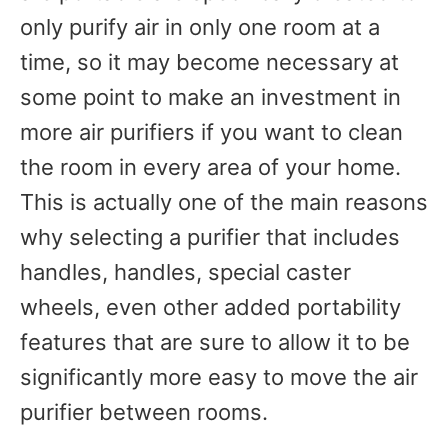
only purify air in only one room at a
time, so it may become necessary at
some point to make an investment in
more air purifiers if you want to clean
the room in every area of your home.
This is actually one of the main reasons
why selecting a purifier that includes
handles, handles, special caster
wheels, even other added portability
features that are sure to allow it to be
significantly more easy to move the air
purifier between rooms.