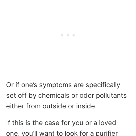
Or if one’s symptoms are specifically
set off by chemicals or odor pollutants
either from outside or inside.
If this is the case for you or a loved
one, you’ll want to look for a purifier