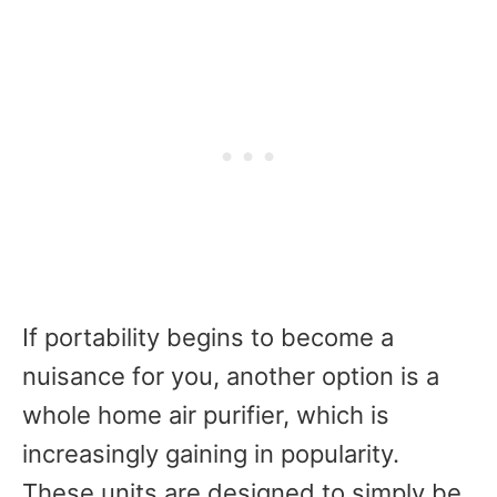
If portability begins to become a
nuisance for you, another option is a
whole home air purifier, which is
increasingly gaining in popularity.
These units are designed to simply be