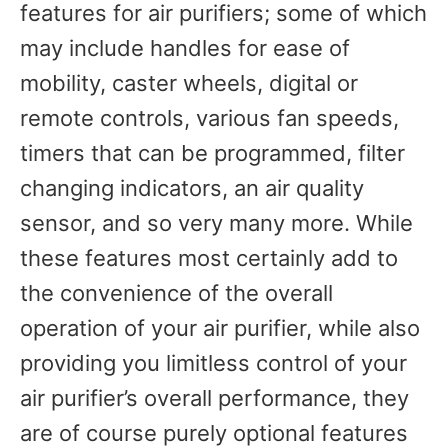
features for air purifiers; some of which
may include handles for ease of
mobility, caster wheels, digital or
remote controls, various fan speeds,
timers that can be programmed, filter
changing indicators, an air quality
sensor, and so very many more. While
these features most certainly add to
the convenience of the overall
operation of your air purifier, while also
providing you limitless control of your
air purifier’s overall performance, they
are of course purely optional features