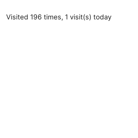
Visited 196 times, 1 visit(s) today