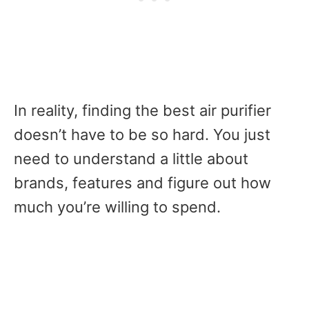
In reality,
finding the best air purifier
doesn’t have to be so hard. You just
need to understand a little about
brands, features and figure out how
much you’re willing to spend.