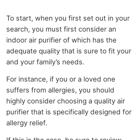
To start, when you first set out in your
search, you must first consider an
indoor air purifier of which has the
adequate quality that is sure to fit your
and your family’s needs.
For instance, if you or a loved one
suffers from allergies, you should
highly consider choosing a quality air
purifier that is specifically designed for
allergy relief.
If this is the case, be sure to review