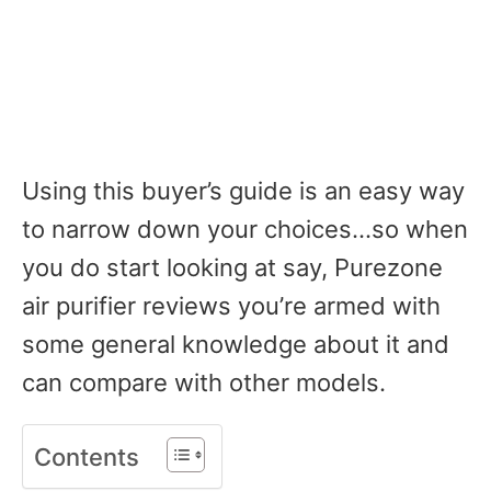
Using this buyer’s guide is an easy way
to narrow down your choices…so when
you do start looking at say, Purezone
air purifier reviews you’re armed with
some general knowledge about it and
can compare with other models.
Contents