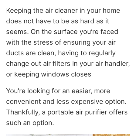
Keeping the air cleaner in your home
does not have to be as hard as it
seems. On the surface you’re faced
with the stress of ensuring your air
ducts are clean, having to regularly
change out air filters in your air handler,
or keeping windows closes
You’re looking for an easier, more
convenient and less expensive option.
Thankfully, a portable air purifier offers
such an option.