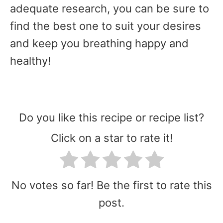
adequate research, you can be sure to
find the best one to suit your desires
and keep you breathing happy and
healthy!
Do you like this recipe or recipe list?
Click on a star to rate it!
No votes so far! Be the first to rate this
post.