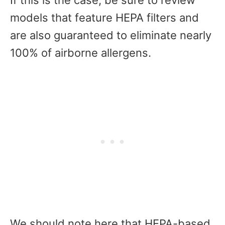
models that feature HEPA filters and
are also guaranteed to eliminate nearly
100% of airborne allergens.
We should note here that HEPA-based