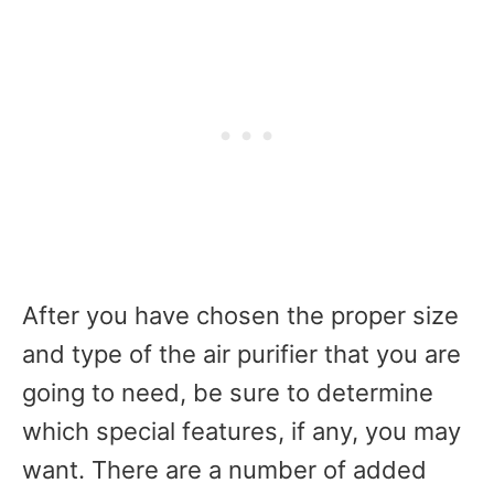
After you have chosen the proper size
and type of the air purifier that you are
going to need, be sure to determine
which special features, if any, you may
want. There are a number of added