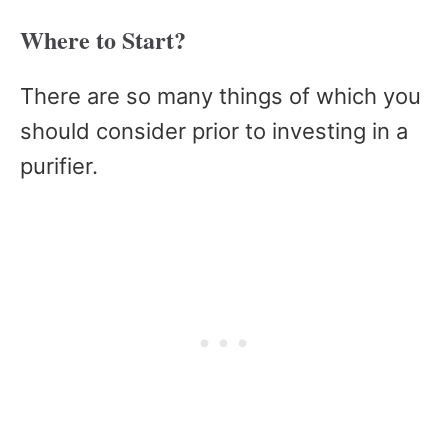
Where to Start?
There are so many things of which you
should consider prior to investing in a
purifier.