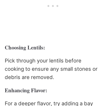
Choosing Lentils:
Pick through your lentils before
cooking to ensure any small stones or
debris are removed.
Enhancing Flavor:
For a deeper flavor, try adding a bay