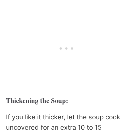
Thickening the Soup:
If you like it thicker, let the soup cook
uncovered for an extra 10 to 15