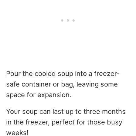
Pour the cooled soup into a freezer-
safe container or bag, leaving some
space for expansion.
Your soup can last up to three months
in the freezer, perfect for those busy
weeks!