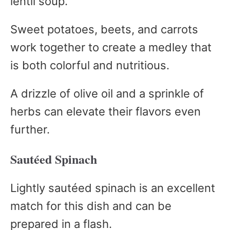
lentil soup.
Sweet potatoes, beets, and carrots
work together to create a medley that
is both colorful and nutritious.
A drizzle of olive oil and a sprinkle of
herbs can elevate their flavors even
further.
Sautéed Spinach
Lightly sautéed spinach is an excellent
match for this dish and can be
prepared in a flash.