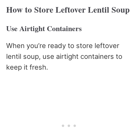
How to Store Leftover Lentil Soup
Use Airtight Containers
When you’re ready to store leftover
lentil soup, use airtight containers to
keep it fresh.