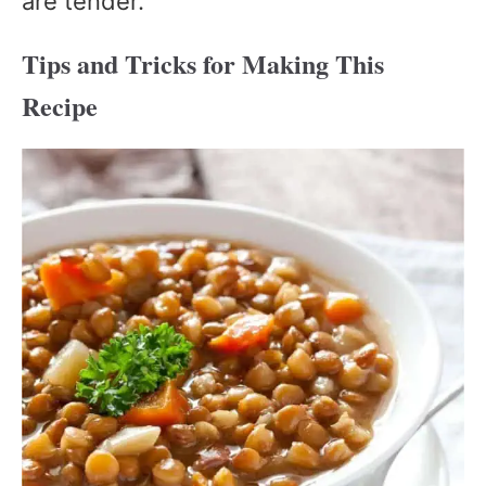
are tender.
Tips and Tricks for Making This
Recipe