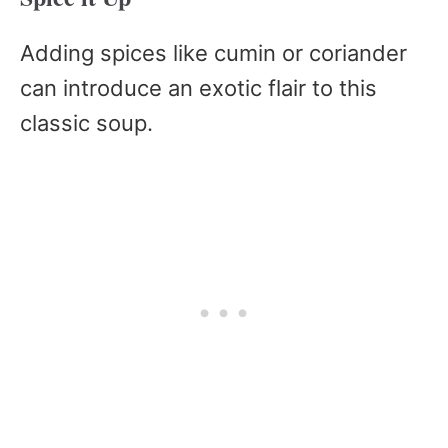
Adding spices like cumin or coriander
can introduce an exotic flair to this
classic soup.