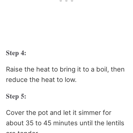
Step 4:
Raise the heat to bring it to a boil, then
reduce the heat to low.
Step 5:
Cover the pot and let it simmer for
about 35 to 45 minutes until the lentils