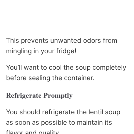
This prevents unwanted odors from
mingling in your fridge!
You’ll want to cool the soup completely
before sealing the container.
Refrigerate Promptly
You should refrigerate the lentil soup
as soon as possible to maintain its
flavor and quality.