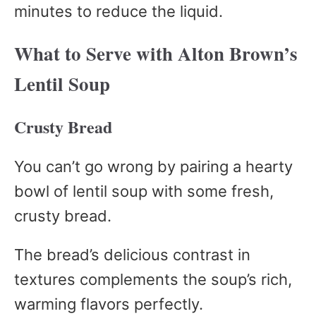
minutes to reduce the liquid.
What to Serve with Alton Brown’s
Lentil Soup
Crusty Bread
You can’t go wrong by pairing a hearty
bowl of lentil soup with some fresh,
crusty bread.
The bread’s delicious contrast in
textures complements the soup’s rich,
warming flavors perfectly.