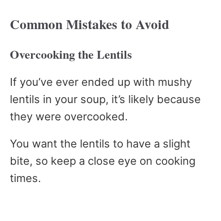
Common Mistakes to Avoid
Overcooking the Lentils
If you’ve ever ended up with mushy
lentils in your soup, it’s likely because
they were overcooked.
You want the lentils to have a slight
bite, so keep a close eye on cooking
times.