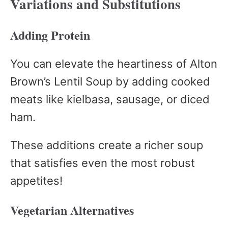
Variations and Substitutions
Adding Protein
You can elevate the heartiness of Alton
Brown’s Lentil Soup by adding cooked
meats like kielbasa, sausage, or diced
ham.
These additions create a richer soup
that satisfies even the most robust
appetites!
Vegetarian Alternatives