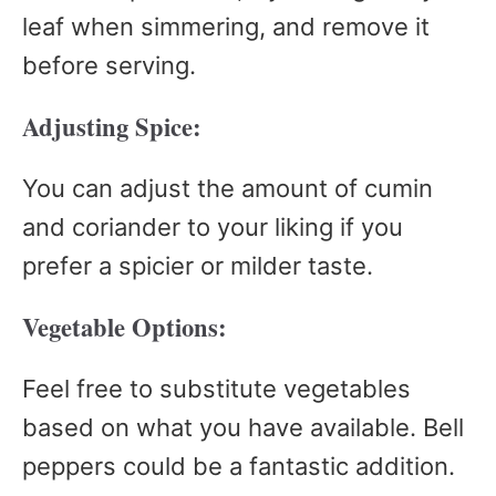
leaf when simmering, and remove it
before serving.
Adjusting Spice:
You can adjust the amount of cumin
and coriander to your liking if you
prefer a spicier or milder taste.
Vegetable Options:
Feel free to substitute vegetables
based on what you have available. Bell
peppers could be a fantastic addition.