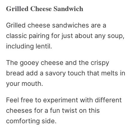
Grilled Cheese Sandwich
Grilled cheese sandwiches are a
classic pairing for just about any soup,
including lentil.
The gooey cheese and the crispy
bread add a savory touch that melts in
your mouth.
Feel free to experiment with different
cheeses for a fun twist on this
comforting side.