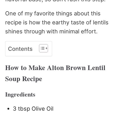
One of my favorite things about this
recipe is how the earthy taste of lentils
shines through with minimal effort.
Contents
How to Make Alton Brown Lentil
Soup Recipe
Ingredients
3 tbsp Olive Oil