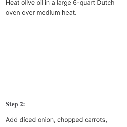
Heat olive oil in a large 6-quart Dutch
oven over medium heat.
Step 2:
Add diced onion, chopped carrots,