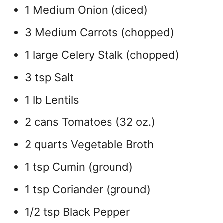
1 Medium Onion (diced)
3 Medium Carrots (chopped)
1 large Celery Stalk (chopped)
3 tsp Salt
1 lb Lentils
2 cans Tomatoes (32 oz.)
2 quarts Vegetable Broth
1 tsp Cumin (ground)
1 tsp Coriander (ground)
1/2 tsp Black Pepper