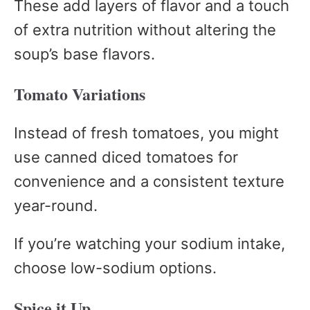
These add layers of flavor and a touch
of extra nutrition without altering the
soup’s base flavors.
Tomato Variations
Instead of fresh tomatoes, you might
use canned diced tomatoes for
convenience and a consistent texture
year-round.
If you’re watching your sodium intake,
choose low-sodium options.
Spice it Up