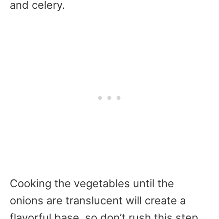
and celery.
Cooking the vegetables until the
onions are translucent will create a
flavorful base, so don’t rush this step.