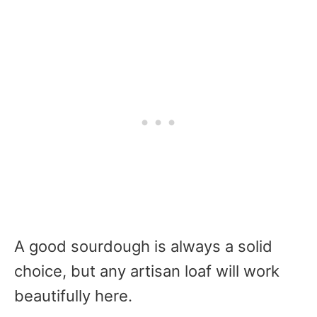
A good sourdough is always a solid
choice, but any artisan loaf will work
beautifully here.