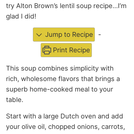
try Alton Brown’s lentil soup recipe…I’m
glad I did!
Jump to Recipe
-
Print Recipe
This soup combines simplicity with
rich, wholesome flavors that brings a
superb home-cooked meal to your
table.
Start with a large Dutch oven and add
your olive oil, chopped onions, carrots,