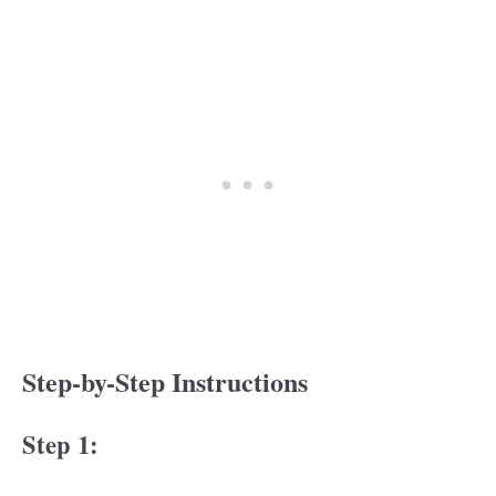
Step-by-Step Instructions
Step 1: