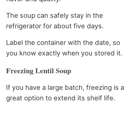
The soup can safely stay in the
refrigerator for about five days.
Label the container with the date, so
you know exactly when you stored it.
Freezing Lentil Soup
If you have a large batch, freezing is a
great option to extend its shelf life.