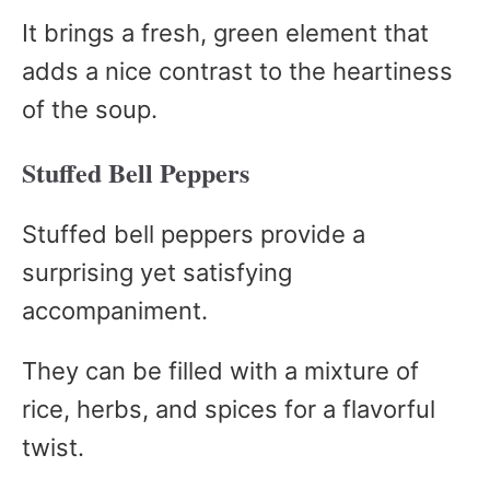
It brings a fresh, green element that
adds a nice contrast to the heartiness
of the soup.
Stuffed Bell Peppers
Stuffed bell peppers provide a
surprising yet satisfying
accompaniment.
They can be filled with a mixture of
rice, herbs, and spices for a flavorful
twist.