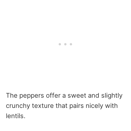
The peppers offer a sweet and slightly
crunchy texture that pairs nicely with
lentils.