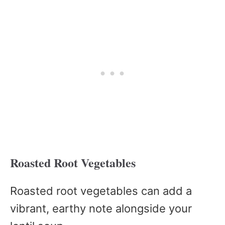
Roasted Root Vegetables
Roasted root vegetables can add a
vibrant, earthy note alongside your