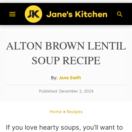
S
S
k
e
a
i
r
p
ALTON BROWN LENTIL
c
t
h
SOUP RECIPE
o
C
A
By:
Jane Swift
o
u
n
Published: December 2, 2024
t
t
h
o
e
Home
»
Recipes
r
n
If you love hearty soups, you’ll want to
t