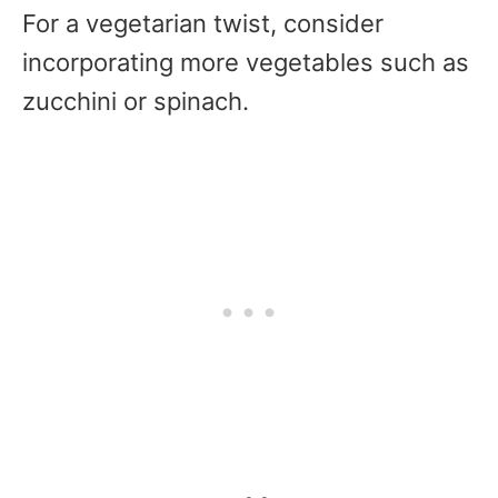
For a vegetarian twist, consider
incorporating more vegetables such as
zucchini or spinach.