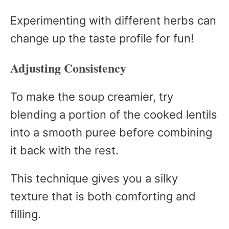
Experimenting with different herbs can
change up the taste profile for fun!
Adjusting Consistency
To make the soup creamier, try
blending a portion of the cooked lentils
into a smooth puree before combining
it back with the rest.
This technique gives you a silky
texture that is both comforting and
filling.