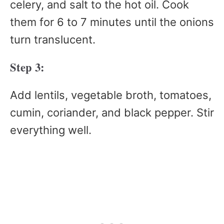
celery, and salt to the hot oil. Cook
them for 6 to 7 minutes until the onions
turn translucent.
Step 3:
Add lentils, vegetable broth, tomatoes,
cumin, coriander, and black pepper. Stir
everything well.