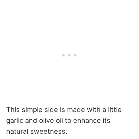
This simple side is made with a little
garlic and olive oil to enhance its
natural sweetness.