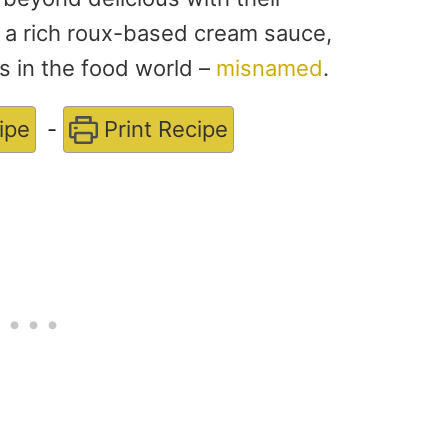
n a rich roux-based cream sauce,
gs in the food world –
misnamed
.
ipe
-
Print Recipe