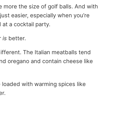
more the size of golf balls. And with
just easier, especially when you’re
 at a cocktail party.
r
is
better.
ifferent. The Italian meatballs tend
and oregano and contain cheese like
loaded with warming spices like
er.