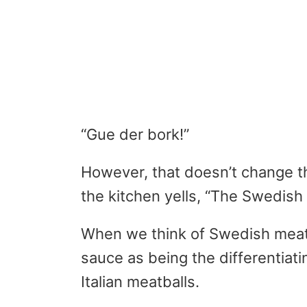
“Gue der bork!”
However, that doesn’t change t
the kitchen yells, “The Swedish
When we think of Swedish meatb
sauce as being the differentiat
Italian meatballs.