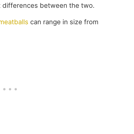
st differences between the two.
meatballs
can range in size from