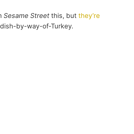
om
Sesame Street
this, but
they’re
wedish-by-way-of-Turkey.