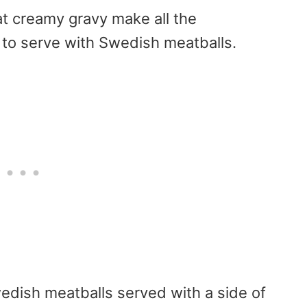
at creamy gravy make all the
to serve with Swedish meatballs.
wedish meatballs served with a side of