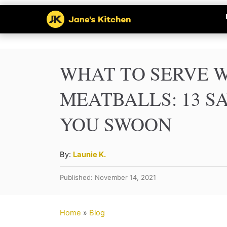
S
k
i
p
WHAT TO SERVE 
t
MEATBALLS: 13 S
o
YOU SWOON
C
o
n
A
By:
Launie K.
u
t
Published: November 14, 2021
t
e
h
n
o
Home
»
Blog
r
t