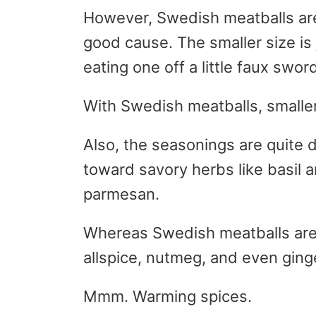
However, Swedish meatballs are 
good cause. The smaller size is 
eating one off a little faux sword
With Swedish meatballs, smalle
Also, the seasonings are quite d
toward savory herbs like basil 
parmesan.
Whereas Swedish meatballs are 
allspice, nutmeg, and even ging
Mmm. Warming spices.