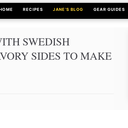
HOME
RECIPES
JANE’S BLOG
GEAR GUIDES
WITH SWEDISH
AVORY SIDES TO MAKE