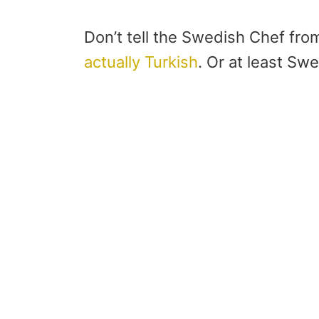
Don’t tell the Swedish Chef fr
actually Turkish
. Or at least S