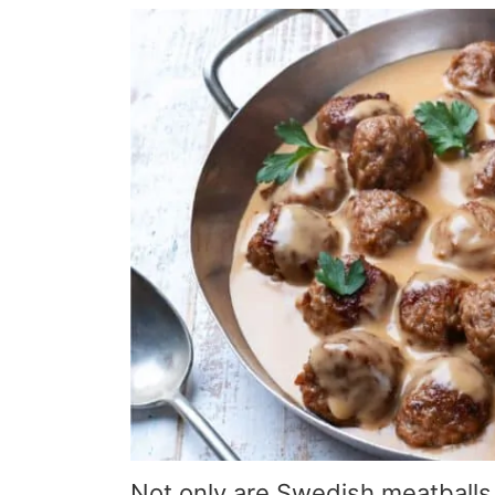
Not only are Swedish meatballs 