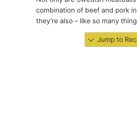
combination of beef and pork i
they’re also – like so many thin
Jump to Rec