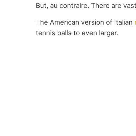
But, au contraire. There are va
The American version of Italian
tennis balls to even larger.