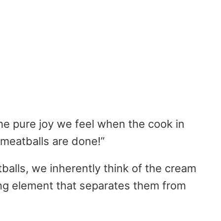
he pure joy we feel when the cook in
 meatballs are done!”
alls, we inherently think of the cream
ing element that separates them from