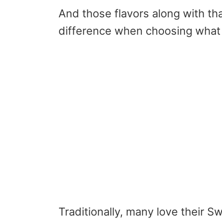
And those flavors along with th
difference when choosing what 
Traditionally, many love their S