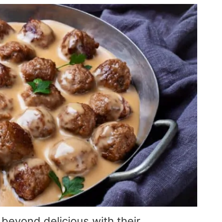
beyond delicious with their