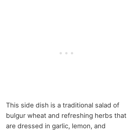
This side dish is a traditional salad of
bulgur wheat and refreshing herbs that
are dressed in garlic, lemon, and