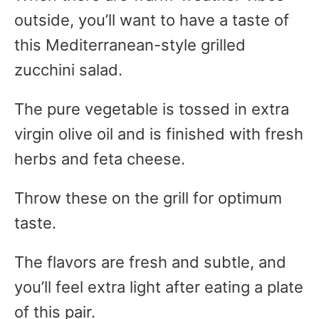
outside, you’ll want to have a taste of
this Mediterranean-style grilled
zucchini salad.
The pure vegetable is tossed in extra
virgin olive oil and is finished with fresh
herbs and feta cheese.
Throw these on the grill for optimum
taste.
The flavors are fresh and subtle, and
you’ll feel extra light after eating a plate
of this pair.