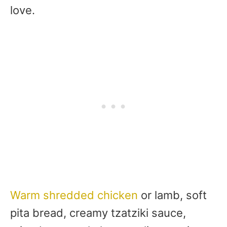
love.
Warm shredded chicken
or lamb, soft
pita bread, creamy tzatziki sauce,