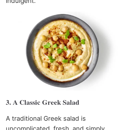
indulgent.
3. A Classic Greek Salad
A traditional Greek salad is
uncomplicated, fresh, and simply