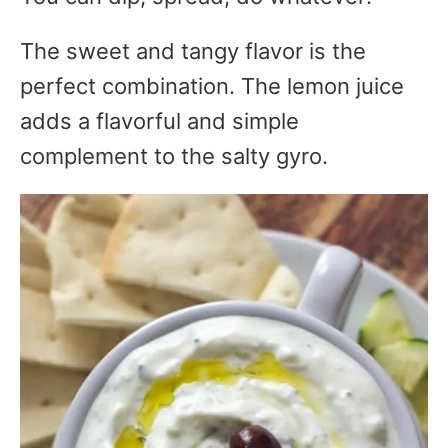
The sweet and tangy flavor is the
perfect combination. The lemon juice
adds a flavorful and simple
complement to the salty gyro.