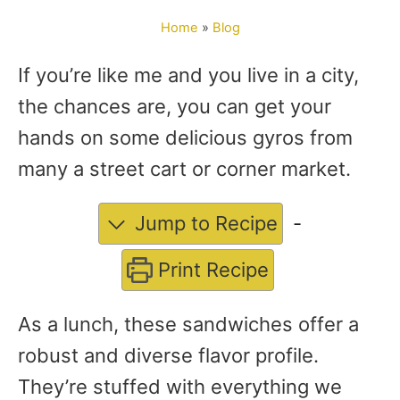
o
Home
»
Blog
r
If you’re like me and you live in a city,
the chances are, you can get your
hands on some delicious gyros from
many a street cart or corner market.
Jump to Recipe
-
Print Recipe
As a lunch, these sandwiches offer a
robust and diverse flavor profile.
They’re stuffed with everything we