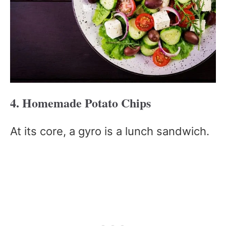
4. Homemade Potato Chips
At its core, a gyro is a lunch sandwich.