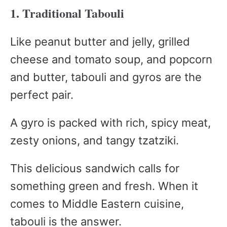
1. Traditional Tabouli
Like peanut butter and jelly, grilled
cheese and tomato soup, and popcorn
and butter, tabouli and gyros are the
perfect pair.
A gyro is packed with rich, spicy meat,
zesty onions, and tangy tzatziki.
This delicious sandwich calls for
something green and fresh. When it
comes to Middle Eastern cuisine,
tabouli is the answer.