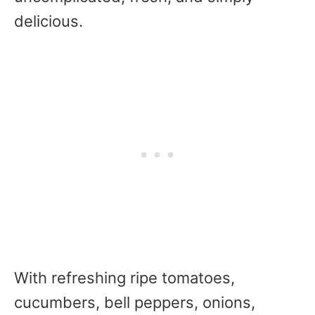
delicious.
With refreshing ripe tomatoes,
cucumbers, bell peppers, onions,