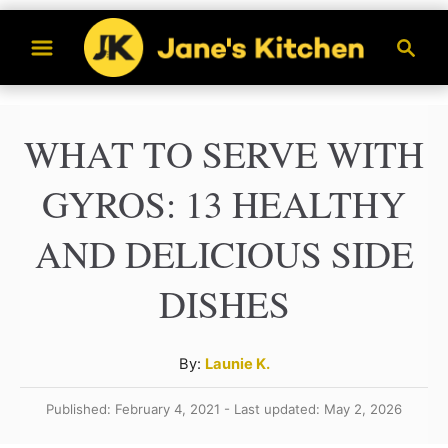
S
S
k
e
a
i
r
p
WHAT TO SERVE WITH
c
t
h
GYROS: 13 HEALTHY
o
C
AND DELICIOUS SIDE
o
DISHES
n
t
A
By:
Launie K.
e
u
n
Published: February 4, 2021 - Last updated: May 2, 2026
t
h
t