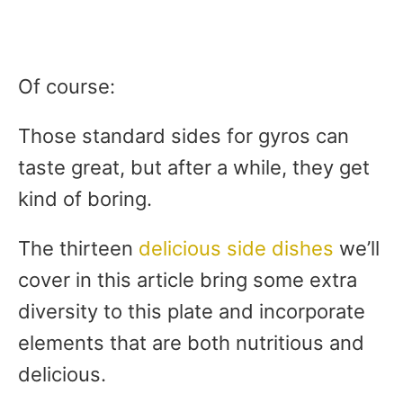
Of course:
Those standard sides for gyros can
taste great, but after a while, they get
kind of boring.
The thirteen
delicious side dishes
we’ll
cover in this article bring some extra
diversity to this plate and incorporate
elements that are both nutritious and
delicious.