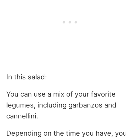
In this salad:
You can use a mix of your favorite
legumes, including garbanzos and
cannellini.
Depending on the time you have, you