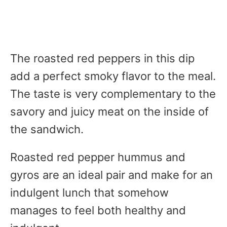
The roasted red peppers in this dip
add a perfect smoky flavor to the meal.
The taste is very complementary to the
savory and juicy meat on the inside of
the sandwich.
Roasted red pepper hummus and
gyros are an ideal pair and make for an
indulgent lunch that somehow
manages to feel both healthy and