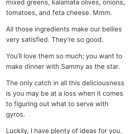
mixed greens, kalamata olives, onions,
tomatoes, and feta cheese. Mmm.
All those ingredients make our bellies
very satisfied. They’re so good.
You’ll love them so much; you want to
make dinner with Sammy as the star.
The only catch in all this deliciousness
is you may be at a loss when it comes
to figuring out what to serve with
gyros.
Luckily, I have plenty of ideas for you.