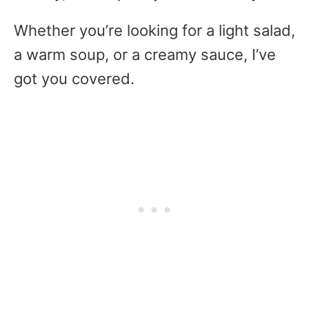
Whether you’re looking for a light salad,
a warm soup, or a creamy sauce, I’ve
got you covered.