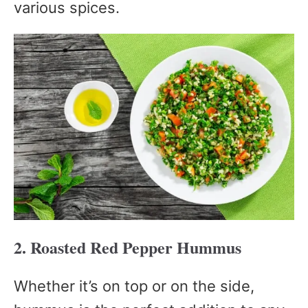
various spices.
2. Roasted Red Pepper Hummus
Whether it’s on top or on the side,