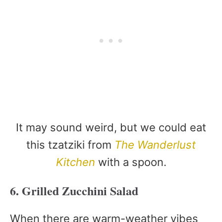
It may sound weird, but we could eat
this tzatziki from
The Wanderlust
Kitchen
with a spoon.
6. Grilled Zucchini Salad
When there are warm-weather vibes