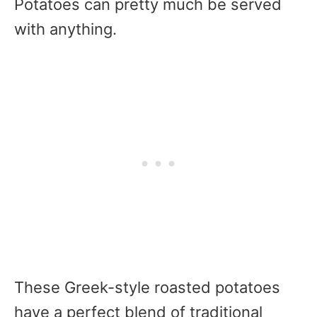
Potatoes can pretty much be served
with anything.
These Greek-style roasted potatoes
have a perfect blend of traditional