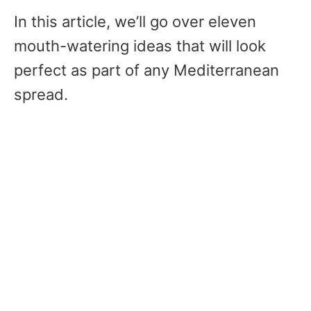
In this article, we’ll go over eleven
mouth-watering ideas that will look
perfect as part of any Mediterranean
spread.