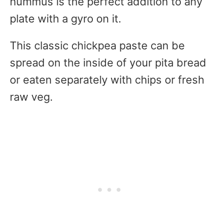
hummus is the perfect addition to any
plate with a gyro on it.
This classic chickpea paste can be
spread on the inside of your pita bread
or eaten separately with chips or fresh
raw veg.