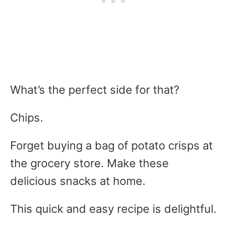
What’s the perfect side for that?
Chips.
Forget buying a bag of potato crisps at
the grocery store. Make these
delicious snacks at home.
This quick and easy recipe is delightful.