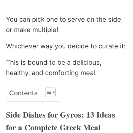
You can pick one to serve on the side,
or make multiple!
Whichever way you decide to curate it:
This is bound to be a delicious,
healthy, and comforting meal.
Contents
Side Dishes for Gyros: 13 Ideas
for a Complete Greek Meal