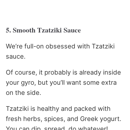
5. Smooth Tzatziki Sauce
We’re full-on obsessed with Tzatziki
sauce.
Of course, it probably is already inside
your gyro, but you’ll want some extra
on the side.
Tzatziki is healthy and packed with
fresh herbs, spices, and Greek yogurt.
You can dip, spread, do whatever!