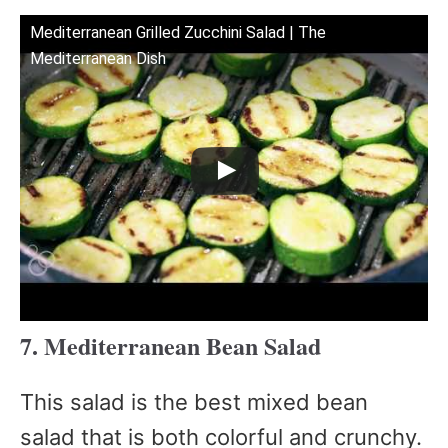
Mediterranean Grilled Zucchini Salad | The
Mediterranean Dish
7. Mediterranean Bean Salad
This salad is the best mixed bean
salad that is both colorful and crunchy.