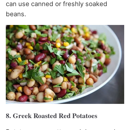
can use canned or freshly soaked
beans.
8. Greek Roasted Red Potatoes