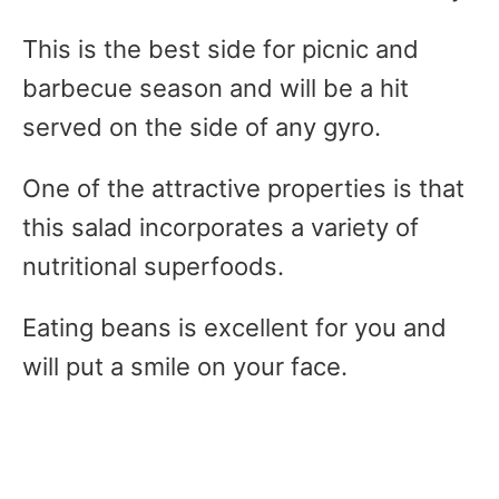
This is the best side for picnic and
barbecue season and will be a hit
served on the side of any gyro.
One of the attractive properties is that
this salad incorporates a variety of
nutritional superfoods.
Eating beans is excellent for you and
will put a smile on your face.