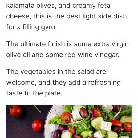
kalamata olives, and creamy feta
cheese, this is the best light side dish
for a filling gyro.
The ultimate finish is some extra virgin
olive oil and some red wine vinegar.
The vegetables in the salad are
welcome, and they add a refreshing
taste to the plate.