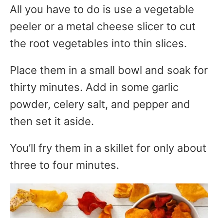
All you have to do is use a vegetable
peeler or a metal cheese slicer to cut
the root vegetables into thin slices.
Place them in a small bowl and soak for
thirty minutes. Add in some garlic
powder, celery salt, and pepper and
then set it aside.
You’ll fry them in a skillet for only about
three to four minutes.