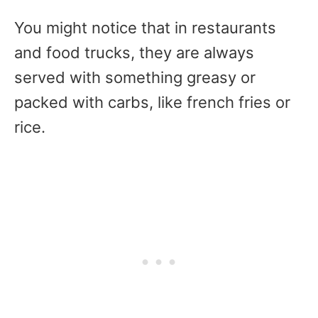
You might notice that in restaurants
and food trucks, they are always
served with something greasy or
packed with carbs, like french fries or
rice.