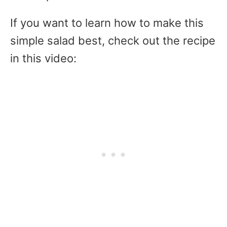
If you want to learn how to make this
simple salad best, check out the recipe
in this video: