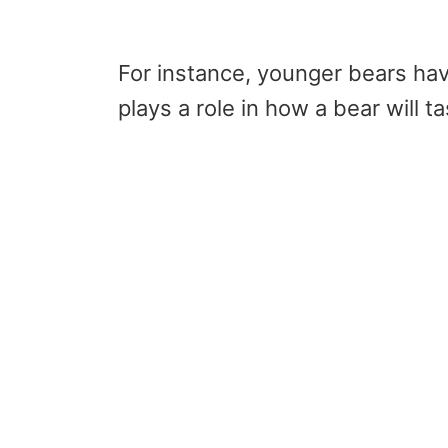
For instance, younger bears hav
plays a role in how a bear will t