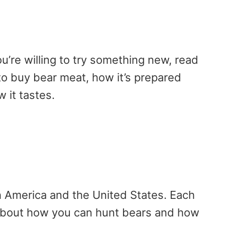
ou’re willing to try something new, read
o buy bear meat, how it’s prepared
 it tastes.
th America and the United States. Each
 about how you can hunt bears and how