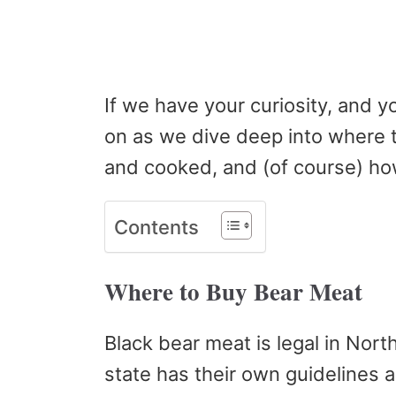
If we have your curiosity, and y
on as we dive deep into where t
and cooked, and (of course) how
Contents
Where to Buy Bear Meat
Black bear meat is legal in Nor
state has their own guidelines