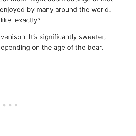
cy enjoyed by many around the world.
ike, exactly?
venison. It’s significantly sweeter,
depending on the age of the bear.