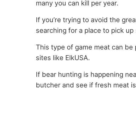
many you can kill per year.
If you’re trying to avoid the gre
searching for a place to pick u
This type of game meat can be 
sites like ElkUSA.
If bear hunting is happening nea
butcher and see if fresh meat is