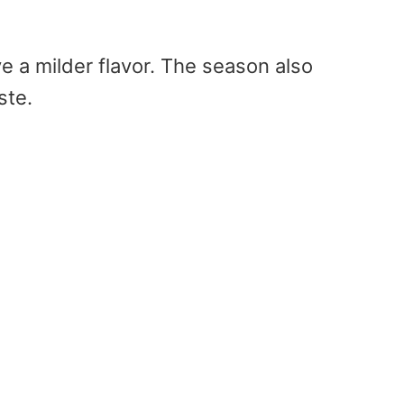
e a milder flavor. The season also
aste.