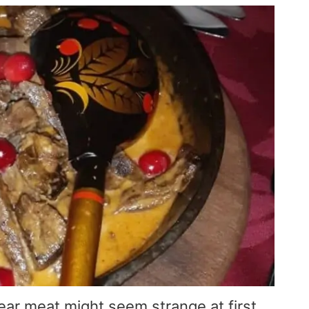
ar meat might seem strange at first,