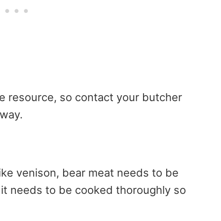
te resource, so contact your butcher
rway.
like venison, bear meat needs to be
, it needs to be cooked thoroughly so