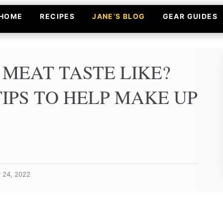
HOME
RECIPES
JANE’S BLOG
GEAR GUIDES
MEAT TASTE LIKE?
IPS TO HELP MAKE UP
r 24, 2022