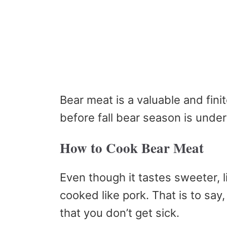
Bear meat is a valuable and fini
before fall bear season is unde
How to Cook Bear Meat
Even though it tastes sweeter, 
cooked like pork. That is to say
that you don’t get sick.