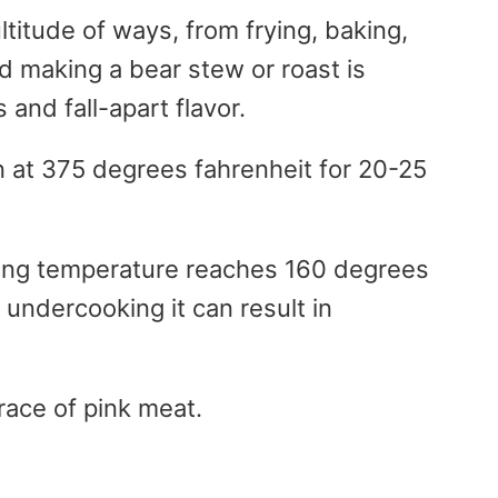
titude of ways, from frying, baking,
 and making a bear stew or roast is
and fall-apart flavor.
n at 375 degrees fahrenheit for 20-25
king temperature reaches 160 degrees
 undercooking it can result in
trace of pink meat.