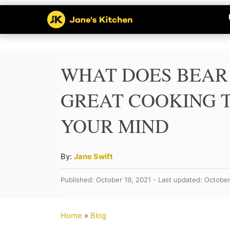
S
k
i
p
WHAT DOES BEAR 
t
GREAT COOKING T
o
YOUR MIND
C
o
n
A
By:
Jane Swift
u
t
Published: October 19, 2021 - Last updated: Octobe
t
e
h
n
o
Home
»
Blog
r
t