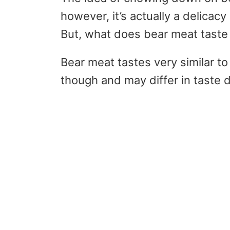
however, it’s actually a delica
But, what does bear meat taste l
Bear meat tastes very similar to 
though and may differ in taste 