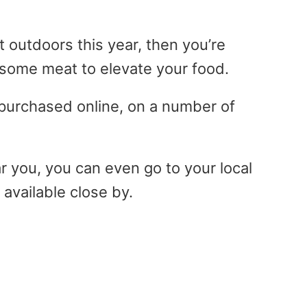
at outdoors this year, then you’re
p some meat to elevate your food.
purchased online, on a number of
r you, you can even go to your local
 available close by.