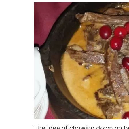
The idea of chowing down on be