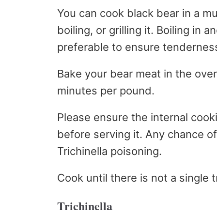
You can cook black bear in a mul
boiling, or grilling it. Boiling in
preferable to ensure tenderness 
Bake your bear meat in the ove
minutes per pound.
Please ensure the internal coo
before serving it. Any chance of
Trichinella poisoning.
Cook until there is not a single 
Trichinella