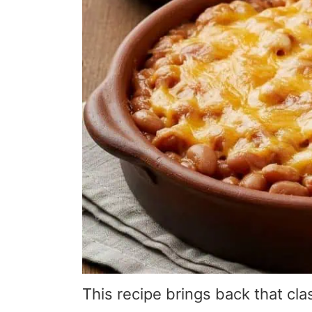
This recipe brings back that cla