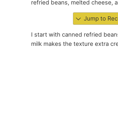
refried beans, melted cheese, an
Jump to Rec
I start with canned refried bean
milk makes the texture extra cr