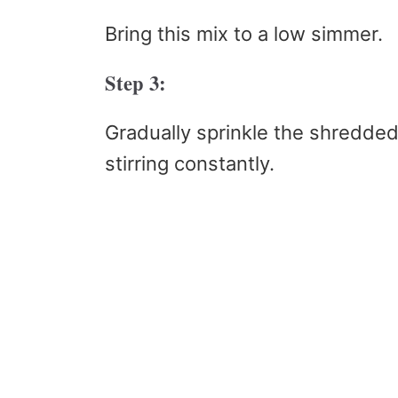
Bring this mix to a low simmer.
Step 3:
Gradually sprinkle the shredde
stirring constantly.