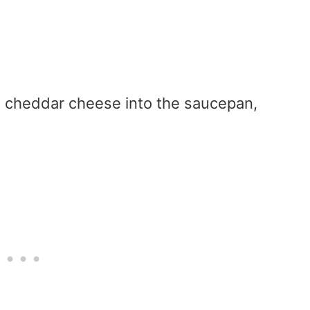
d cheddar cheese into the saucepan,