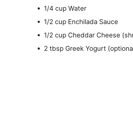
1/4 cup Water
1/2 cup Enchilada Sauce
1/2 cup Cheddar Cheese (sh
2 tbsp Greek Yogurt (optiona