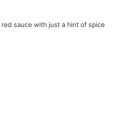
red sauce with just a hint of spice