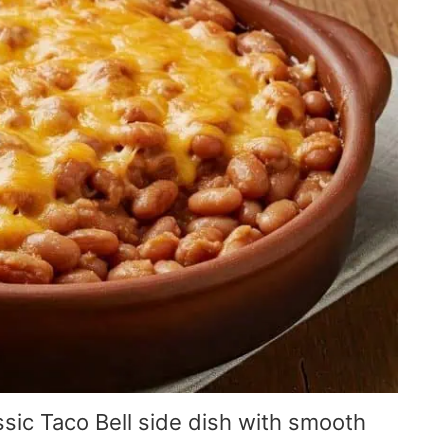
ssic Taco Bell side dish with smooth