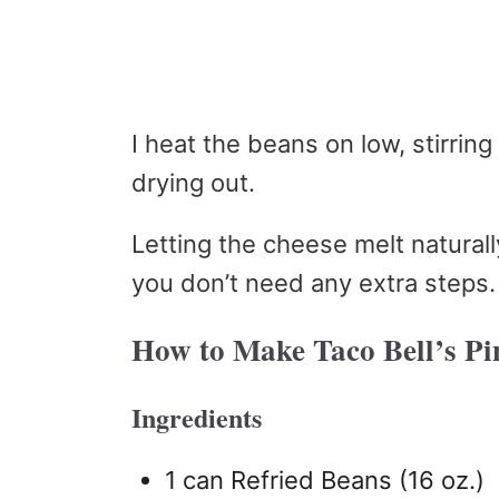
I heat the beans on low, stirrin
drying out.
Letting the cheese melt natural
you don’t need any extra steps.
How to Make Taco Bell’s Pi
Ingredients
1 can Refried Beans (16 oz.)