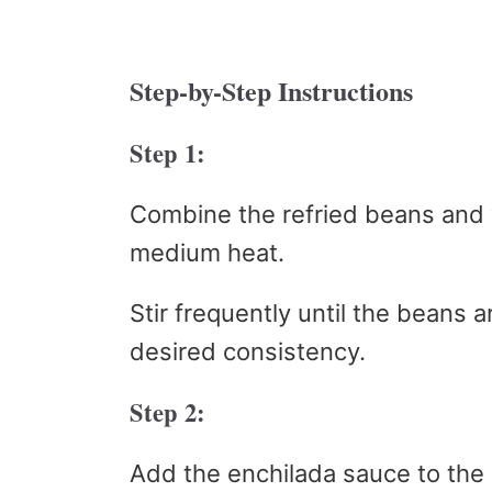
Step-by-Step Instructions
Step 1:
Combine the refried beans and
medium heat.
Stir frequently until the beans
desired consistency.
Step 2:
Add the enchilada sauce to the be