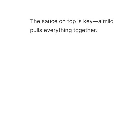
The sauce on top is key—a mild 
pulls everything together.