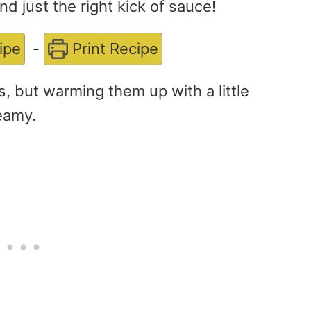
d just the right kick of sauce!
ipe
-
Print Recipe
s, but warming them up with a little
eamy.