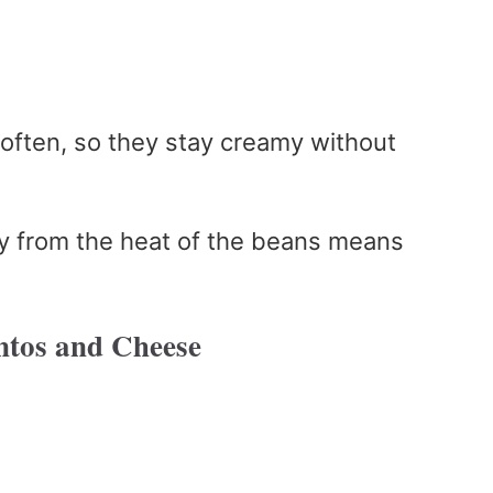
g often, so they stay creamy without
ly from the heat of the beans means
ntos and Cheese