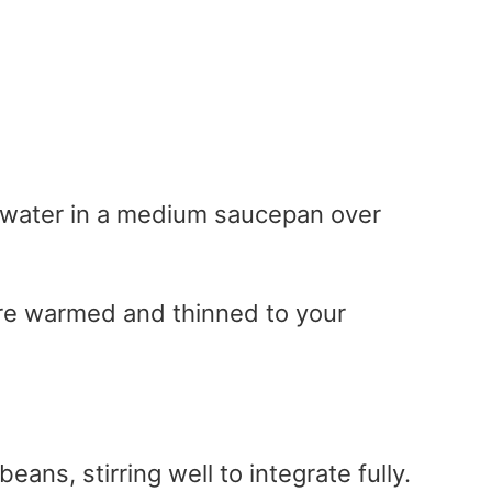
 water in a medium saucepan over
 are warmed and thinned to your
ans, stirring well to integrate fully.