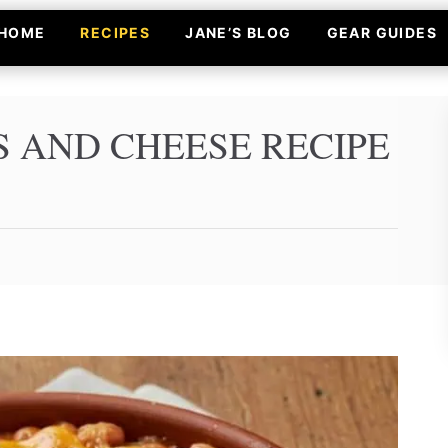
HOME
RECIPES
JANE’S BLOG
GEAR GUIDES
S AND CHEESE RECIPE