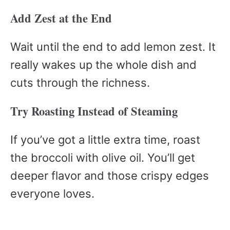
Add Zest at the End
Wait until the end to add lemon zest. It
really wakes up the whole dish and
cuts through the richness.
Try Roasting Instead of Steaming
If you’ve got a little extra time, roast
the broccoli with olive oil. You’ll get
deeper flavor and those crispy edges
everyone loves.