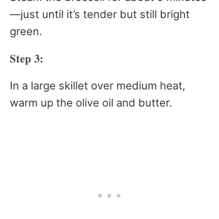
—just until it’s tender but still bright
green.
Step 3:
In a large skillet over medium heat,
warm up the olive oil and butter.