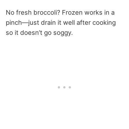
No fresh broccoli? Frozen works in a
pinch—just drain it well after cooking
so it doesn’t go soggy.