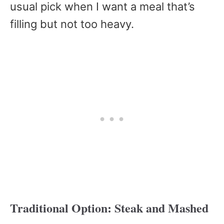
usual pick when I want a meal that’s
filling but not too heavy.
Traditional Option: Steak and Mashed