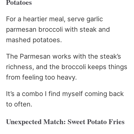
Potatoes
For a heartier meal, serve garlic
parmesan broccoli with steak and
mashed potatoes.
The Parmesan works with the steak’s
richness, and the broccoli keeps things
from feeling too heavy.
It’s a combo I find myself coming back
to often.
Unexpected Match: Sweet Potato Fries