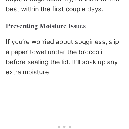
best within the first couple days.
Preventing Moisture Issues
If you’re worried about sogginess, slip
a paper towel under the broccoli
before sealing the lid. It’ll soak up any
extra moisture.