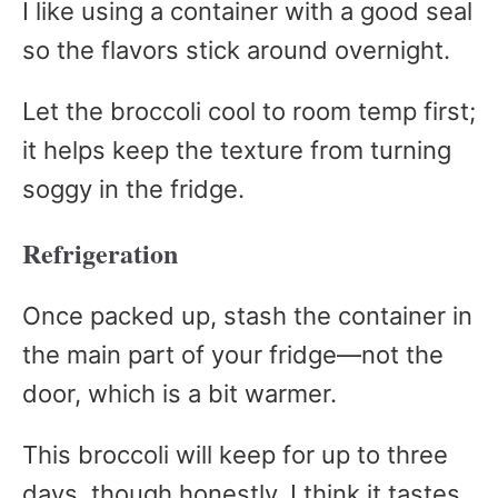
I like using a container with a good seal
so the flavors stick around overnight.
Let the broccoli cool to room temp first;
it helps keep the texture from turning
soggy in the fridge.
Refrigeration
Once packed up, stash the container in
the main part of your fridge—not the
door, which is a bit warmer.
This broccoli will keep for up to three
days, though honestly, I think it tastes