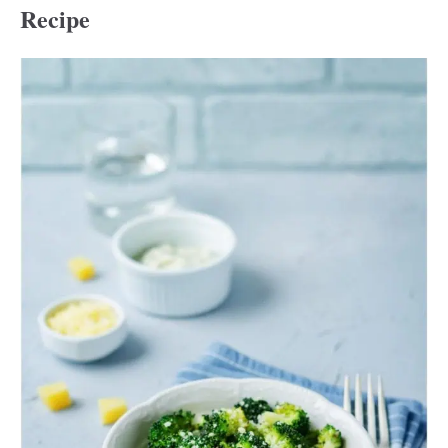
Recipe