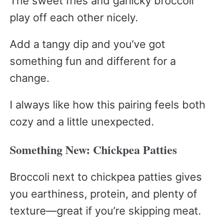
The sweet fries and garlicky broccoli
play off each other nicely.
Add a tangy dip and you’ve got
something fun and different for a
change.
I always like how this pairing feels both
cozy and a little unexpected.
Something New: Chickpea Patties
Broccoli next to chickpea patties gives
you earthiness, protein, and plenty of
texture—great if you’re skipping meat.