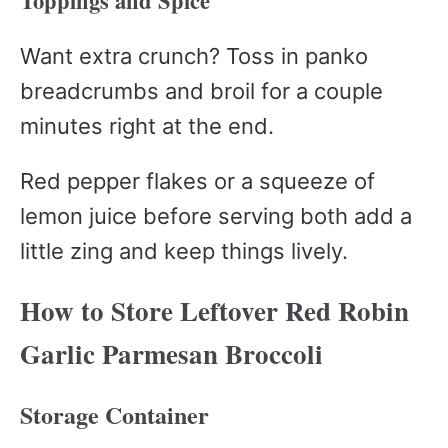
Toppings and Spice
Want extra crunch? Toss in panko
breadcrumbs and broil for a couple
minutes right at the end.
Red pepper flakes or a squeeze of
lemon juice before serving both add a
little zing and keep things lively.
How to Store Leftover Red Robin
Garlic Parmesan Broccoli
Storage Container