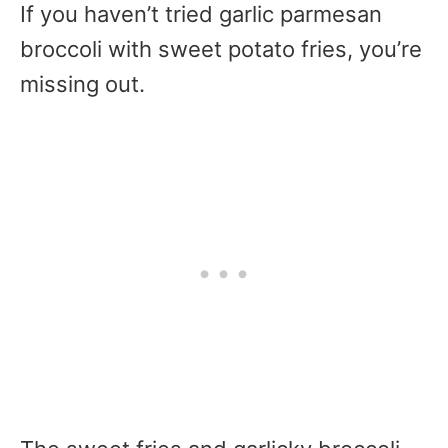
If you haven’t tried garlic parmesan
broccoli with sweet potato fries, you’re
missing out.