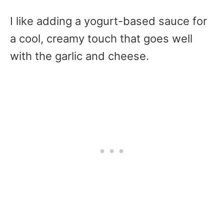
I like adding a yogurt-based sauce for
a cool, creamy touch that goes well
with the garlic and cheese.