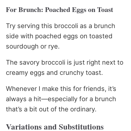
For Brunch: Poached Eggs on Toast
Try serving this broccoli as a brunch
side with poached eggs on toasted
sourdough or rye.
The savory broccoli is just right next to
creamy eggs and crunchy toast.
Whenever I make this for friends, it’s
always a hit—especially for a brunch
that’s a bit out of the ordinary.
Variations and Substitutions