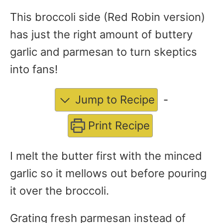
This broccoli side (Red Robin version)
has just the right amount of buttery
garlic and parmesan to turn skeptics
into fans!
Jump to Recipe
-
Print Recipe
I melt the butter first with the minced
garlic so it mellows out before pouring
it over the broccoli.
Grating fresh parmesan instead of