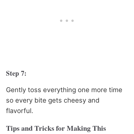
Step 7:
Gently toss everything one more time
so every bite gets cheesy and
flavorful.
Tips and Tricks for Making This