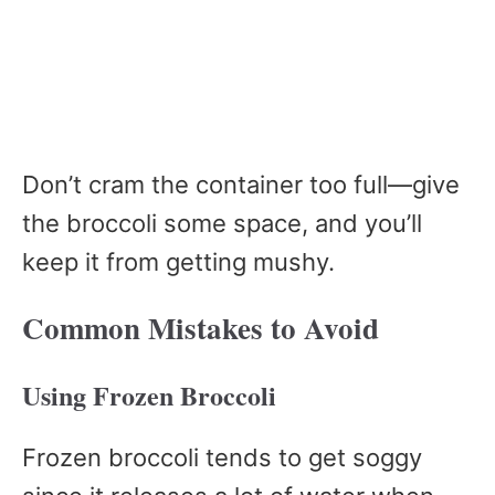
Don’t cram the container too full—give
the broccoli some space, and you’ll
keep it from getting mushy.
Common Mistakes to Avoid
Using Frozen Broccoli
Frozen broccoli tends to get soggy