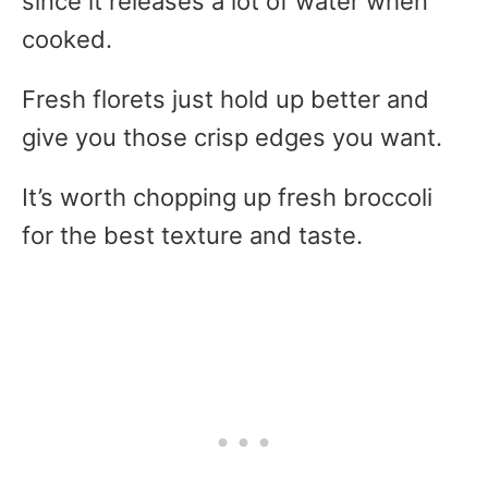
since it releases a lot of water when
cooked.
Fresh florets just hold up better and
give you those crisp edges you want.
It’s worth chopping up fresh broccoli
for the best texture and taste.