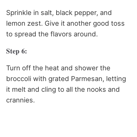
Sprinkle in salt, black pepper, and
lemon zest. Give it another good toss
to spread the flavors around.
Step 6:
Turn off the heat and shower the
broccoli with grated Parmesan, letting
it melt and cling to all the nooks and
crannies.