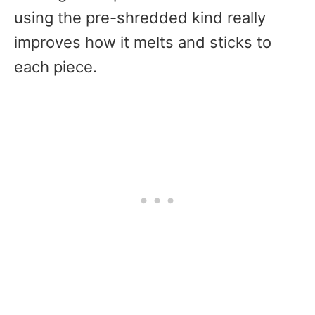
using the pre-shredded kind really
improves how it melts and sticks to
each piece.