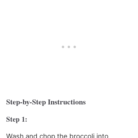
Step-by-Step Instructions
Step 1:
Wash and chop the broccoli into