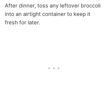
After dinner, toss any leftover broccoli
into an airtight container to keep it
fresh for later.