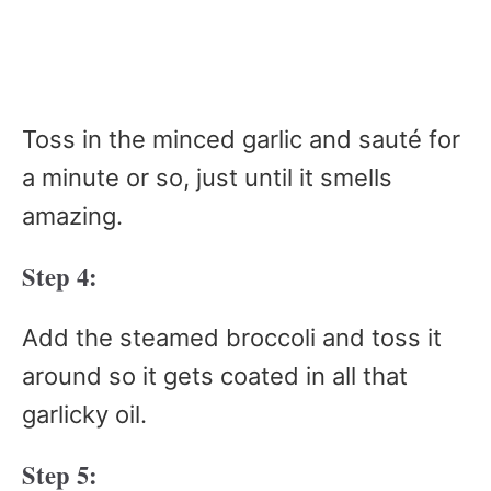
Toss in the minced garlic and sauté for
a minute or so, just until it smells
amazing.
Step 4:
Add the steamed broccoli and toss it
around so it gets coated in all that
garlicky oil.
Step 5: