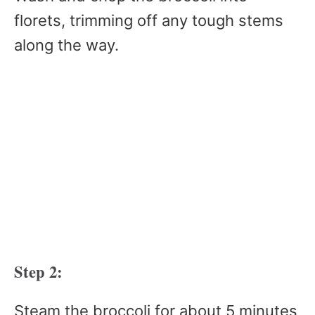
florets, trimming off any tough stems
along the way.
Step 2:
Steam the broccoli for about 5 minutes