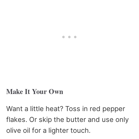
Make It Your Own
Want a little heat? Toss in red pepper
flakes. Or skip the butter and use only
olive oil for a lighter touch.