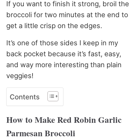
If you want to finish it strong, broil the
broccoli for two minutes at the end to
get a little crisp on the edges.
It’s one of those sides I keep in my
back pocket because it’s fast, easy,
and way more interesting than plain
veggies!
Contents
How to Make Red Robin Garlic
Parmesan Broccoli