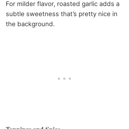
For milder flavor, roasted garlic adds a
subtle sweetness that’s pretty nice in
the background.