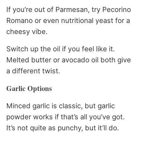
If you’re out of Parmesan, try Pecorino
Romano or even nutritional yeast for a
cheesy vibe.
Switch up the oil if you feel like it.
Melted butter or avocado oil both give
a different twist.
Garlic Options
Minced garlic is classic, but garlic
powder works if that’s all you’ve got.
It’s not quite as punchy, but it’ll do.