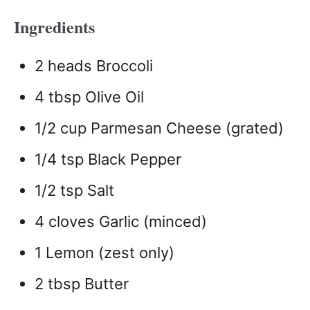
Ingredients
2 heads Broccoli
4 tbsp Olive Oil
1/2 cup Parmesan Cheese (grated)
1/4 tsp Black Pepper
1/2 tsp Salt
4 cloves Garlic (minced)
1 Lemon (zest only)
2 tbsp Butter