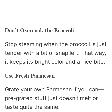
Don’t Overcook the Broccoli
Stop steaming when the broccoli is just
tender with a bit of snap left. That way,
it keeps its bright color and a nice bite.
Use Fresh Parmesan
Grate your own Parmesan if you can—
pre-grated stuff just doesn’t melt or
taste quite the same.