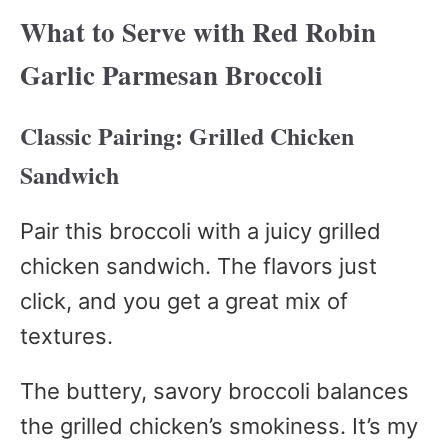
What to Serve with Red Robin
Garlic Parmesan Broccoli
Classic Pairing: Grilled Chicken
Sandwich
Pair this broccoli with a juicy grilled
chicken sandwich. The flavors just
click, and you get a great mix of
textures.
The buttery, savory broccoli balances
the grilled chicken’s smokiness. It’s my