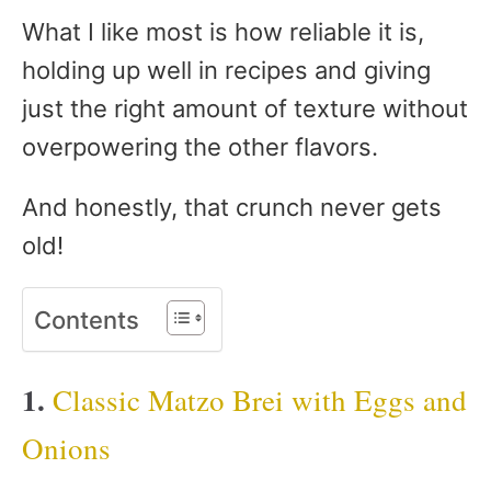
What I like most is how reliable it is,
holding up well in recipes and giving
just the right amount of texture without
overpowering the other flavors.
And honestly, that crunch never gets
old!
Contents
1.
Classic Matzo Brei with Eggs and
Onions