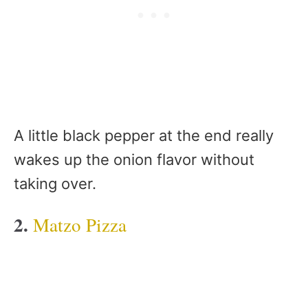
A little black pepper at the end really
wakes up the onion flavor without
taking over.
2.
Matzo Pizza