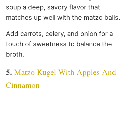
soup a deep, savory flavor that
matches up well with the matzo balls.
Add carrots, celery, and onion for a
touch of sweetness to balance the
broth.
5.
Matzo Kugel With Apples And
Cinnamon