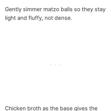
Gently simmer matzo balls so they stay
light and fluffy, not dense.
Chicken broth as the base gives the