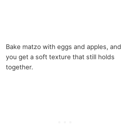
Bake matzo with eggs and apples, and
you get a soft texture that still holds
together.