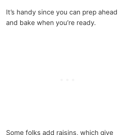
It’s handy since you can prep ahead
and bake when you’re ready.
Some folks add raisins, which give