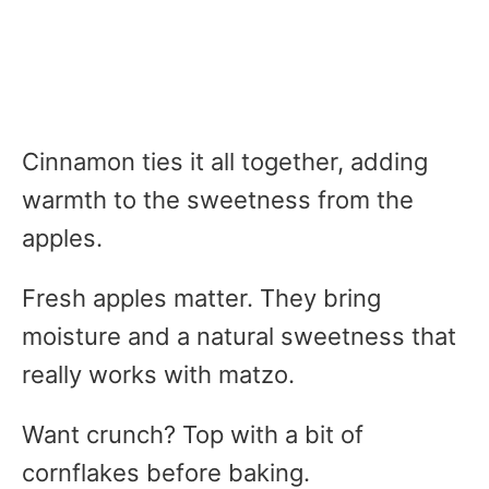
Cinnamon ties it all together, adding
warmth to the sweetness from the
apples.
Fresh apples matter. They bring
moisture and a natural sweetness that
really works with matzo.
Want crunch? Top with a bit of
cornflakes before baking.