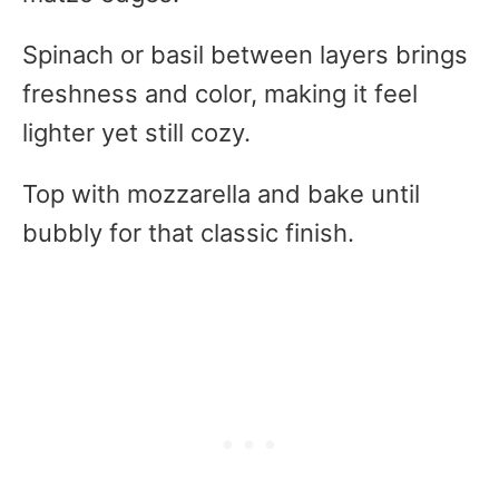
Spinach or basil between layers brings
freshness and color, making it feel
lighter yet still cozy.
Top with mozzarella and bake until
bubbly for that classic finish.