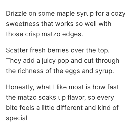
Drizzle on some maple syrup for a cozy
sweetness that works so well with
those crisp matzo edges.
Scatter fresh berries over the top.
They add a juicy pop and cut through
the richness of the eggs and syrup.
Honestly, what I like most is how fast
the matzo soaks up flavor, so every
bite feels a little different and kind of
special.