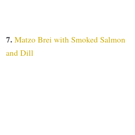
7.
Matzo Brei with Smoked Salmon
and Dill