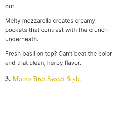
out.
Melty mozzarella creates creamy
pockets that contrast with the crunch
underneath.
Fresh basil on top? Can’t beat the color
and that clean, herby flavor.
3.
Matzo Brei Sweet Style