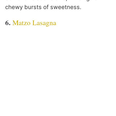
chewy bursts of sweetness.
6.
Matzo Lasagna