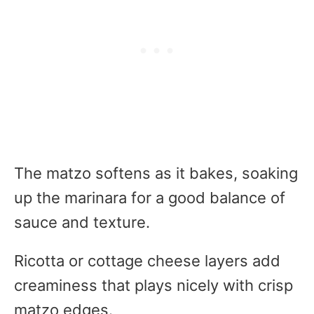
The matzo softens as it bakes, soaking
up the marinara for a good balance of
sauce and texture.
Ricotta or cottage cheese layers add
creaminess that plays nicely with crisp
matzo edges.