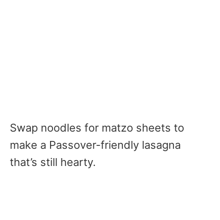
Swap noodles for matzo sheets to
make a Passover-friendly lasagna
that’s still hearty.