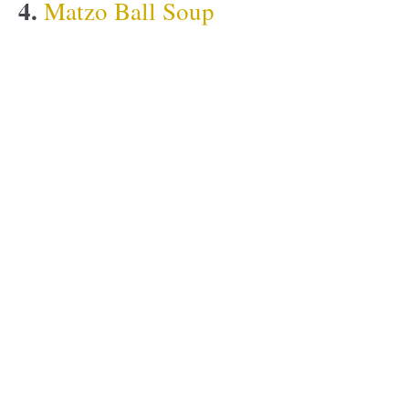
4.
Matzo Ball Soup