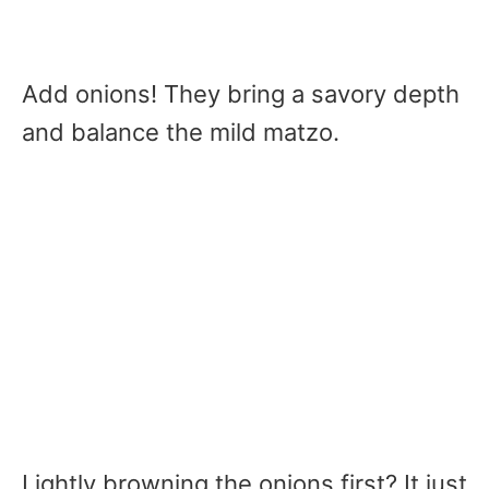
Add onions! They bring a savory depth
and balance the mild matzo.
Lightly browning the onions first? It just