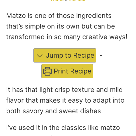
Matzo is one of those ingredients
that’s simple on its own but can be
transformed in so many creative ways!
Jump to Recipe
-
Print Recipe
It has that light crisp texture and mild
flavor that makes it easy to adapt into
both savory and sweet dishes.
I’ve used it in the classics like matzo