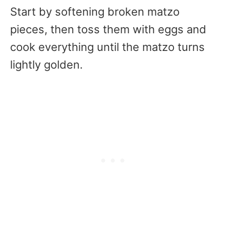
Start by softening broken matzo
pieces, then toss them with eggs and
cook everything until the matzo turns
lightly golden.