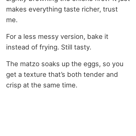
makes everything taste richer, trust
me.
For a less messy version, bake it
instead of frying. Still tasty.
The matzo soaks up the eggs, so you
get a texture that’s both tender and
crisp at the same time.