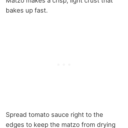
Matzo makes a crisp, light crust that
bakes up fast.
Spread tomato sauce right to the
edges to keep the matzo from drying