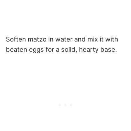
Soften matzo in water and mix it with
beaten eggs for a solid, hearty base.