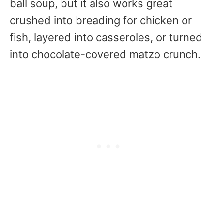
ball soup, but it also works great
crushed into breading for chicken or
fish, layered into casseroles, or turned
into chocolate-covered matzo crunch.