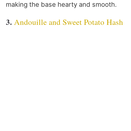
making the base hearty and smooth.
3.
Andouille and Sweet Potato Hash