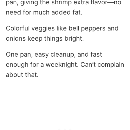
pan, giving the shrimp extra flavor—no
need for much added fat.
Colorful veggies like bell peppers and
onions keep things bright.
One pan, easy cleanup, and fast
enough for a weeknight. Can’t complain
about that.