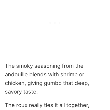
The smoky seasoning from the
andouille blends with shrimp or
chicken, giving gumbo that deep,
savory taste.
The roux really ties it all together,