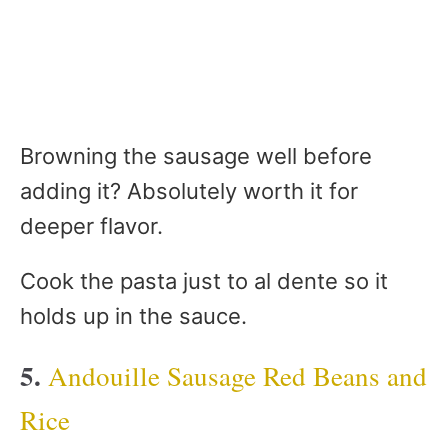
Browning the sausage well before
adding it? Absolutely worth it for
deeper flavor.
Cook the pasta just to al dente so it
holds up in the sauce.
5.
Andouille Sausage Red Beans and
Rice