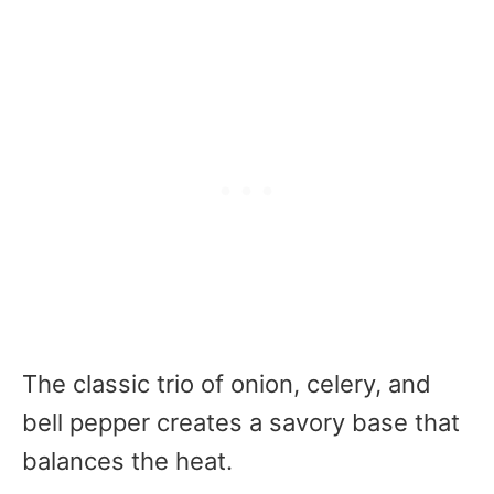
The classic trio of onion, celery, and
bell pepper creates a savory base that
balances the heat.