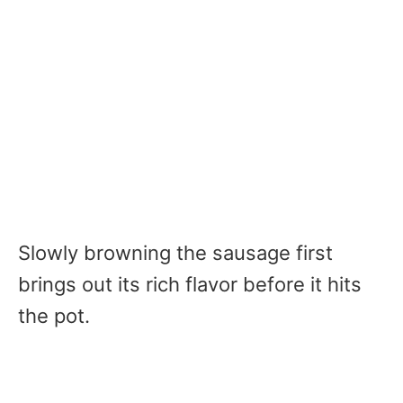
Slowly browning the sausage first
brings out its rich flavor before it hits
the pot.