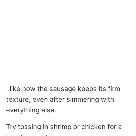
I like how the sausage keeps its firm
texture, even after simmering with
everything else.
Try tossing in shrimp or chicken for a