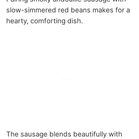
slow-simmered red beans makes for a
hearty, comforting dish.
The sausage blends beautifully with