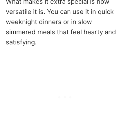
What makes it extra special is how
versatile it is. You can use it in quick
weeknight dinners or in slow-
simmered meals that feel hearty and
satisfying.