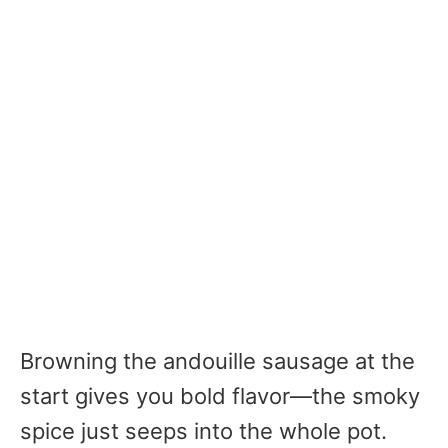
Browning the andouille sausage at the
start gives you bold flavor—the smoky
spice just seeps into the whole pot.