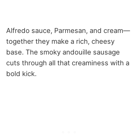
Alfredo sauce, Parmesan, and cream—
together they make a rich, cheesy
base. The smoky andouille sausage
cuts through all that creaminess with a
bold kick.