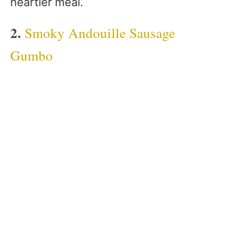
heartier meal.
2.
Smoky Andouille Sausage
Gumbo