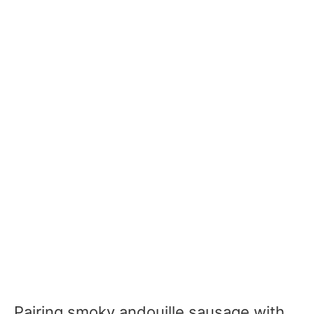
Pairing smoky andouille sausage with