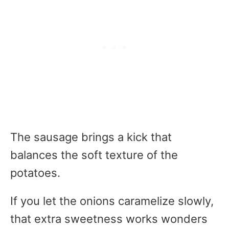
The sausage brings a kick that
balances the soft texture of the
potatoes.
If you let the onions caramelize slowly,
that extra sweetness works wonders