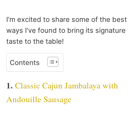
I’m excited to share some of the best
ways I’ve found to bring its signature
taste to the table!
Contents
1.
Classic Cajun Jambalaya with
Andouille Sausage