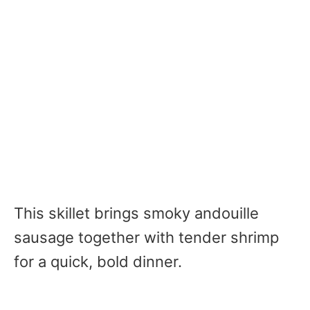
This skillet brings smoky andouille
sausage together with tender shrimp
for a quick, bold dinner.