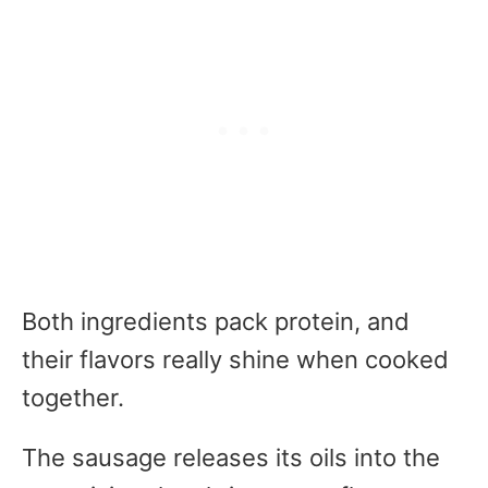
Both ingredients pack protein, and
their flavors really shine when cooked
together.
The sausage releases its oils into the