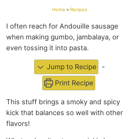
o
Home
»
Recipes
r
I often reach for Andouille sausage
when making gumbo, jambalaya, or
even tossing it into pasta.
Jump to Recipe
-
Print Recipe
This stuff brings a smoky and spicy
kick that balances so well with other
flavors!