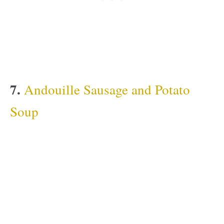
7.
Andouille Sausage and Potato
Soup