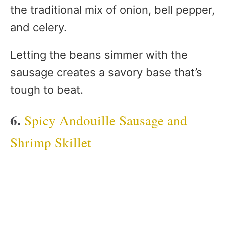
the traditional mix of onion, bell pepper,
and celery.
Letting the beans simmer with the
sausage creates a savory base that’s
tough to beat.
6.
Spicy Andouille Sausage and
Shrimp Skillet