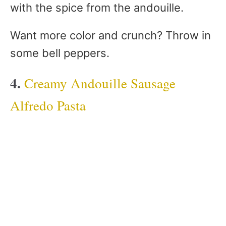
with the spice from the andouille.
Want more color and crunch? Throw in
some bell peppers.
4.
Creamy Andouille Sausage
Alfredo Pasta