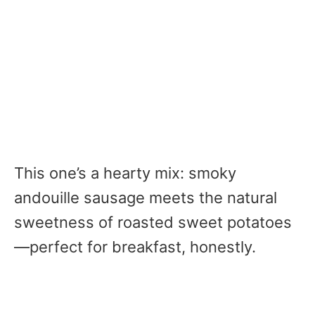
This one’s a hearty mix: smoky
andouille sausage meets the natural
sweetness of roasted sweet potatoes
—perfect for breakfast, honestly.