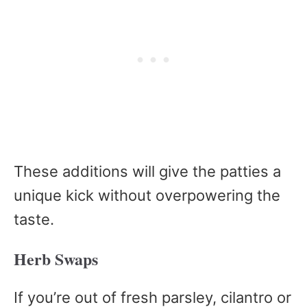
These additions will give the patties a
unique kick without overpowering the
taste.
Herb Swaps
If you’re out of fresh parsley, cilantro or