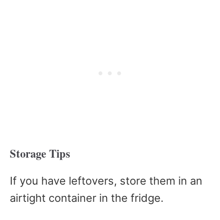
Storage Tips
If you have leftovers, store them in an
airtight container in the fridge.