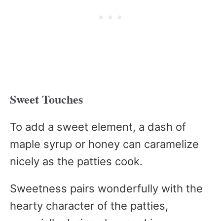
Sweet Touches
To add a sweet element, a dash of
maple syrup or honey can caramelize
nicely as the patties cook.
Sweetness pairs wonderfully with the
hearty character of the patties,