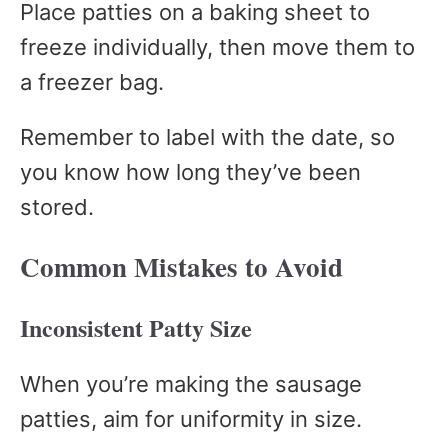
Place patties on a baking sheet to
freeze individually, then move them to
a freezer bag.
Remember to label with the date, so
you know how long they’ve been
stored.
Common Mistakes to Avoid
Inconsistent Patty Size
When you’re making the sausage
patties, aim for uniformity in size.