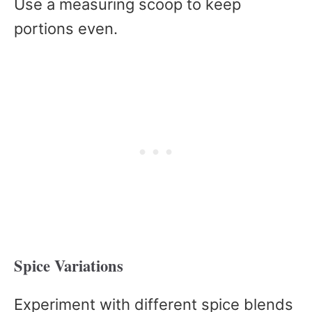
Use a measuring scoop to keep
portions even.
Spice Variations
Experiment with different spice blends