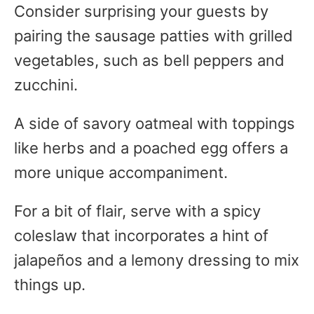
Consider surprising your guests by
pairing the sausage patties with grilled
vegetables, such as bell peppers and
zucchini.
A side of savory oatmeal with toppings
like herbs and a poached egg offers a
more unique accompaniment.
For a bit of flair, serve with a spicy
coleslaw that incorporates a hint of
jalapeños and a lemony dressing to mix
things up.