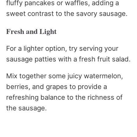
fluffy pancakes or waffles, adding a
sweet contrast to the savory sausage.
Fresh and Light
For a lighter option, try serving your
sausage patties with a fresh fruit salad.
Mix together some juicy watermelon,
berries, and grapes to provide a
refreshing balance to the richness of
the sausage.