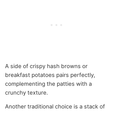
A side of crispy hash browns or
breakfast potatoes pairs perfectly,
complementing the patties with a
crunchy texture.
Another traditional choice is a stack of