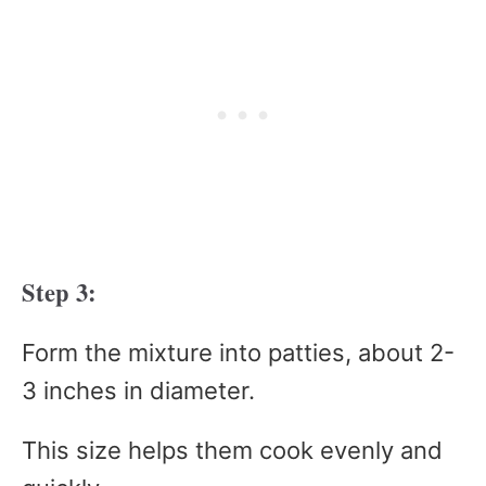
Step 3:
Form the mixture into patties, about 2-
3 inches in diameter.
This size helps them cook evenly and