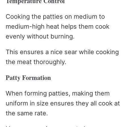
Temperature Control
Cooking the patties on medium to
medium-high heat helps them cook
evenly without burning.
This ensures a nice sear while cooking
the meat thoroughly.
Patty Formation
When forming patties, making them
uniform in size ensures they all cook at
the same rate.