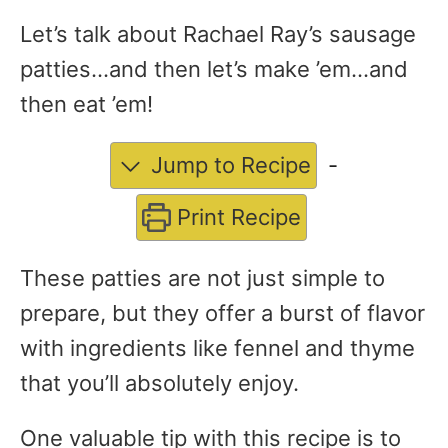
Let’s talk about Rachael Ray’s sausage
patties…and then let’s make ’em…and
then eat ’em!
Jump to Recipe
-
Print Recipe
These patties are not just simple to
prepare, but they offer a burst of flavor
with ingredients like fennel and thyme
that you’ll absolutely enjoy.
One valuable tip with this recipe is to