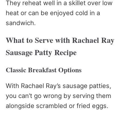
They reheat well in a skillet over low
heat or can be enjoyed cold in a
sandwich.
What to Serve with Rachael Ray
Sausage Patty Recipe
Classic Breakfast Options
With Rachael Ray’s sausage patties,
you can’t go wrong by serving them
alongside scrambled or fried eggs.