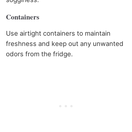
Containers
Use airtight containers to maintain
freshness and keep out any unwanted
odors from the fridge.