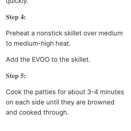
quickly.
Step 4:
Preheat a nonstick skillet over medium
to medium-high heat.
Add the EVOO to the skillet.
Step 5:
Cook the patties for about 3-4 minutes
on each side until they are browned
and cooked through.