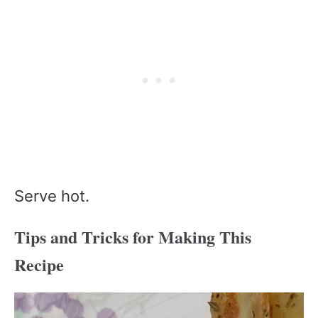
Serve hot.
Tips and Tricks for Making This
Recipe