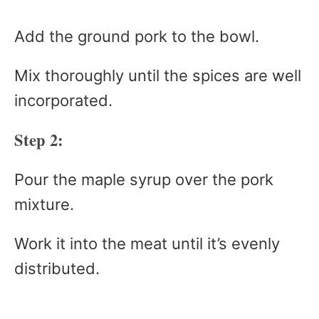
Add the ground pork to the bowl.
Mix thoroughly until the spices are well
incorporated.
Step 2:
Pour the maple syrup over the pork
mixture.
Work it into the meat until it’s evenly
distributed.