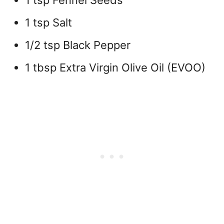
1 tsp Fennel Seeds
1 tsp Salt
1/2 tsp Black Pepper
1 tbsp Extra Virgin Olive Oil (EVOO)