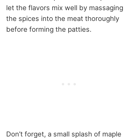
let the flavors mix well by massaging
the spices into the meat thoroughly
before forming the patties.
Don’t forget, a small splash of maple