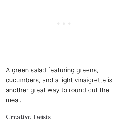
A green salad featuring greens,
cucumbers, and a light vinaigrette is
another great way to round out the
meal.
Creative Twists