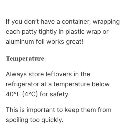
If you don’t have a container, wrapping
each patty tightly in plastic wrap or
aluminum foil works great!
Temperature
Always store leftovers in the
refrigerator at a temperature below
40°F (4°C) for safety.
This is important to keep them from
spoiling too quickly.