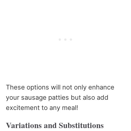
These options will not only enhance
your sausage patties but also add
excitement to any meal!
Variations and Substitutions