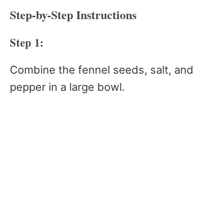
Step-by-Step Instructions
Step 1:
Combine the fennel seeds, salt, and
pepper in a large bowl.