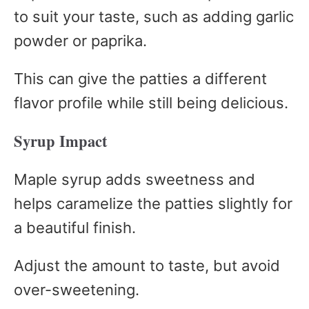
to suit your taste, such as adding garlic
powder or paprika.
This can give the patties a different
flavor profile while still being delicious.
Syrup Impact
Maple syrup adds sweetness and
helps caramelize the patties slightly for
a beautiful finish.
Adjust the amount to taste, but avoid
over-sweetening.