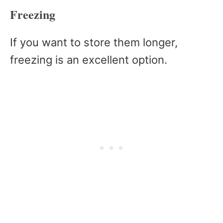
Freezing
If you want to store them longer,
freezing is an excellent option.