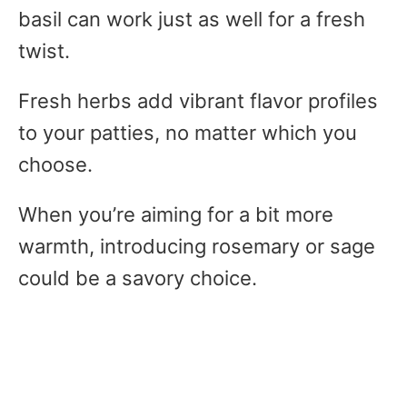
basil can work just as well for a fresh
twist.
Fresh herbs add vibrant flavor profiles
to your patties, no matter which you
choose.
When you’re aiming for a bit more
warmth, introducing rosemary or sage
could be a savory choice.