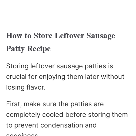
How to Store Leftover Sausage
Patty Recipe
Storing leftover sausage patties is
crucial for enjoying them later without
losing flavor.
First, make sure the patties are
completely cooled before storing them
to prevent condensation and
sogginess.