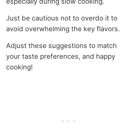
especially during slow cooking.
Just be cautious not to overdo it to
avoid overwhelming the key flavors.
Adjust these suggestions to match
your taste preferences, and happy
cooking!