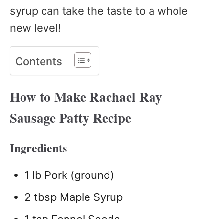
syrup can take the taste to a whole
new level!
Contents
How to Make Rachael Ray
Sausage Patty Recipe
Ingredients
1 lb Pork (ground)
2 tbsp Maple Syrup