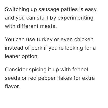
Switching up sausage patties is easy,
and you can start by experimenting
with different meats.
You can use turkey or even chicken
instead of pork if you’re looking for a
leaner option.
Consider spicing it up with fennel
seeds or red pepper flakes for extra
flavor.