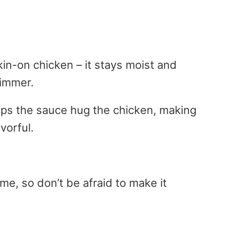
skin-on chicken – it stays moist and
simmer.
elps the sauce hug the chicken, making
vorful.
ime, so don’t be afraid to make it