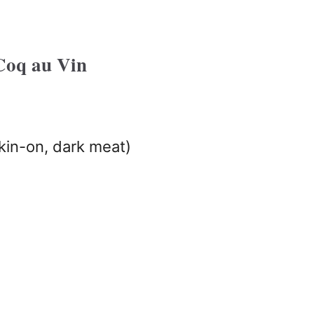
Coq au Vin
kin-on, dark meat)