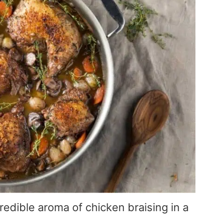
edible aroma of chicken braising in a