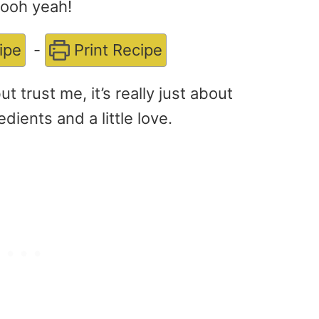
Oooh yeah!
ipe
-
Print Recipe
 trust me, it’s really just about
dients and a little love.