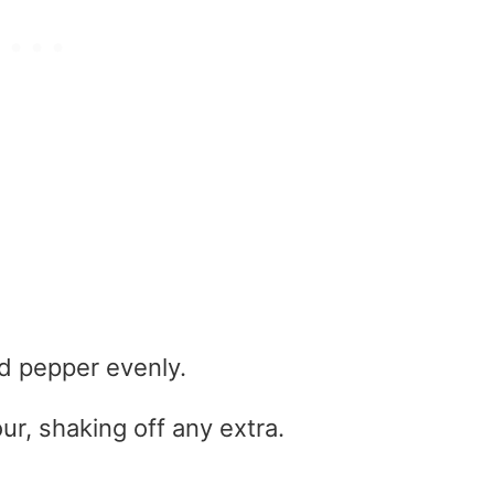
d pepper evenly.
ur, shaking off any extra.