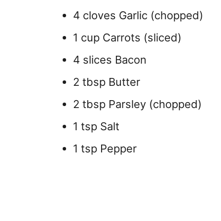
4 cloves Garlic (chopped)
1 cup Carrots (sliced)
4 slices Bacon
2 tbsp Butter
2 tbsp Parsley (chopped)
1 tsp Salt
1 tsp Pepper