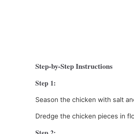
Step-by-Step Instructions
Step 1:
Season the chicken with salt an
Dredge the chicken pieces in flo
Step 2: