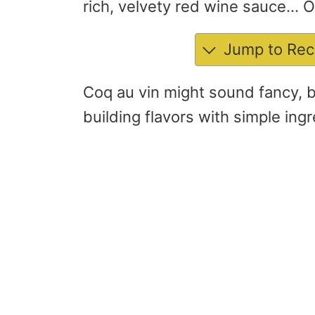
rich, velvety red wine sauce… 
Jump to Rec
Coq au vin might sound fancy, but
building flavors with simple ingre