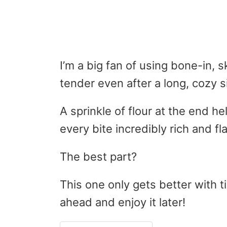
I’m a big fan of using bone-in, 
tender even after a long, cozy 
A sprinkle of flour at the end h
every bite incredibly rich and fla
The best part?
This one only gets better with t
ahead and enjoy it later!