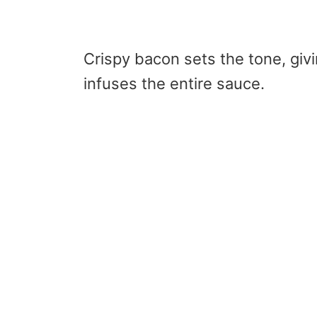
Crispy bacon sets the tone, giv
infuses the entire sauce.