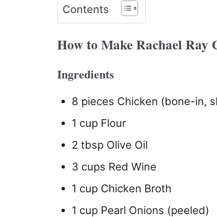
Contents
How to Make Rachael Ray 
Ingredients
8 pieces Chicken (bone-in, s
1 cup Flour
2 tbsp Olive Oil
3 cups Red Wine
1 cup Chicken Broth
1 cup Pearl Onions (peeled)