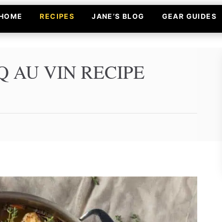
HOME
RECIPES
JANE’S BLOG
GEAR GUIDES
 AU VIN RECIPE