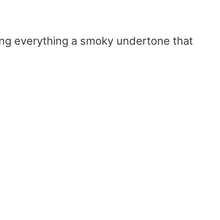
ing everything a smoky undertone that