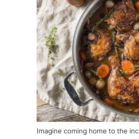
Imagine coming home to the incr