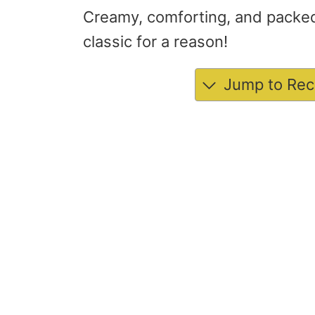
Creamy, comforting, and packed 
classic for a reason!
Jump to Rec