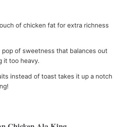
ouch of chicken fat for extra richness
a pop of sweetness that balances out
 it too heavy.
its instead of toast takes it up a notch
ng!
n Chicken Ala King