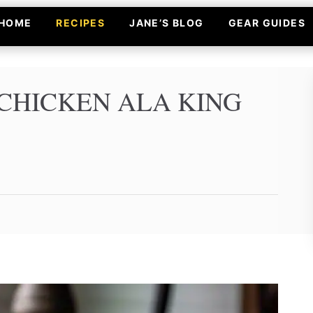
HOME
RECIPES
JANE’S BLOG
GEAR GUIDES
CHICKEN ALA KING