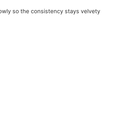
owly so the consistency stays velvety