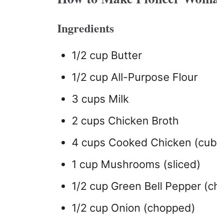
Ingredients
1/2 cup Butter
1/2 cup All-Purpose Flour
3 cups Milk
2 cups Chicken Broth
4 cups Cooked Chicken (cu
1 cup Mushrooms (sliced)
1/2 cup Green Bell Pepper (
1/2 cup Onion (chopped)