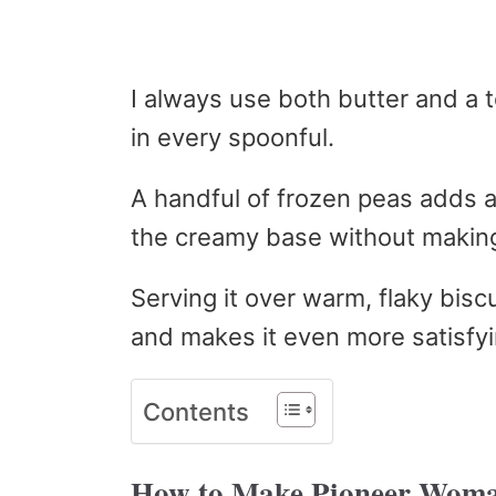
I always use both butter and a t
in every spoonful.
A handful of frozen peas adds 
the creamy base without making
Serving it over warm, flaky biscu
and makes it even more satisfyi
Contents
How to Make Pioneer Woma