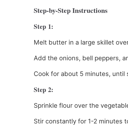
Step-by-Step Instructions
Step 1:
Melt butter in a large skillet ov
Add the onions, bell peppers, 
Cook for about 5 minutes, until 
Step 2:
Sprinkle flour over the vegetabl
Stir constantly for 1-2 minutes t