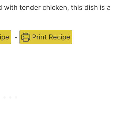
with tender chicken, this dish is a
ipe
-
Print Recipe