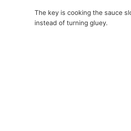
The key is cooking the sauce sl
instead of turning gluey.