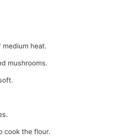
er medium heat.
and mushrooms.
soft.
es.
o cook the flour.