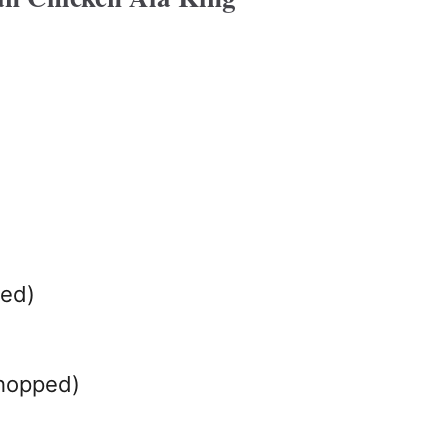
bed)
chopped)