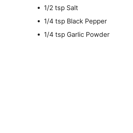
1/2 tsp Salt
1/4 tsp Black Pepper
1/4 tsp Garlic Powder