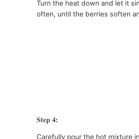
Turn the heat down and let it si
often, until the berries soften a
Step 4:
Carefully pour the hot mixture i