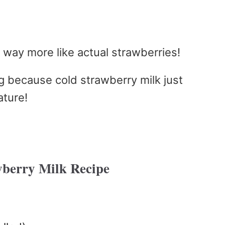
s way more like actual strawberries!
ng because cold strawberry milk just
ature!
berry Milk Recipe