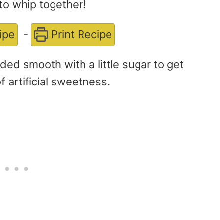
to whip together!
ipe
-
Print Recipe
ded smooth with a little sugar to get
of artificial sweetness.