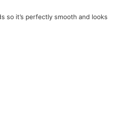
s so it’s perfectly smooth and looks