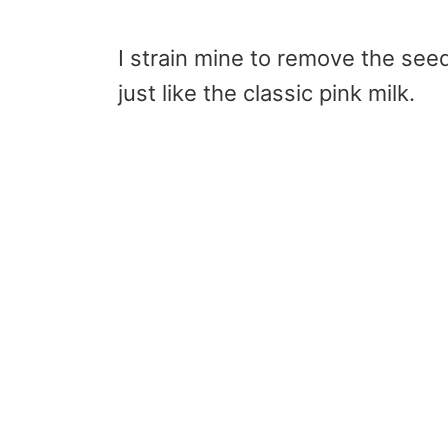
I strain mine to remove the seed
just like the classic pink milk.