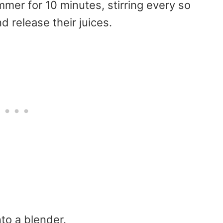
mmer for 10 minutes, stirring every so
nd release their juices.
nto a blender.