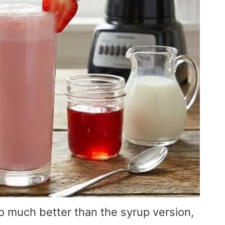
 much better than the syrup version,