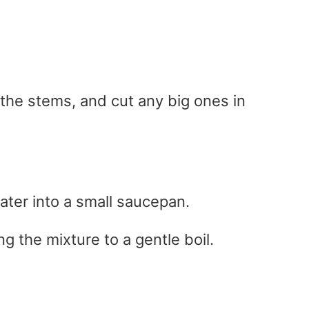
f the stems, and cut any big ones in
ater into a small saucepan.
g the mixture to a gentle boil.