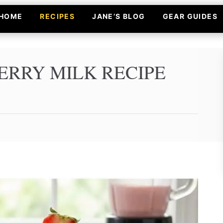
HOME
RECIPES
JANE’S BLOG
GEAR GUIDES
ERRY MILK RECIPE