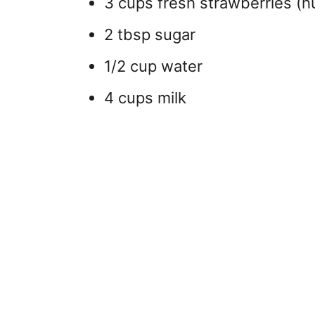
3 cups fresh strawberries (h
2 tbsp sugar
1/2 cup water
4 cups milk