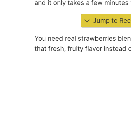
and it only takes a few minutes 
Jump to Rec
You need real strawberries blen
that fresh, fruity flavor instead 