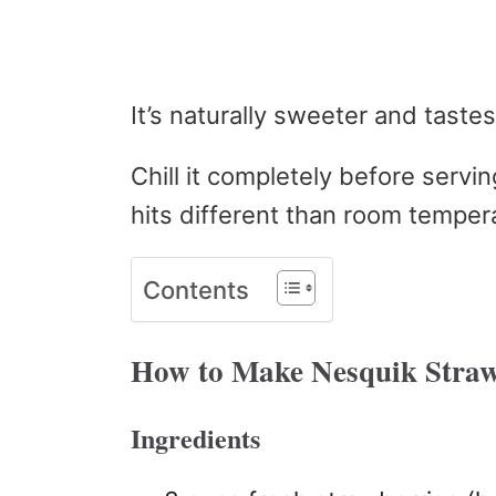
It’s naturally sweeter and taste
Chill it completely before servi
hits different than room temper
Contents
How to Make Nesquik Straw
Ingredients