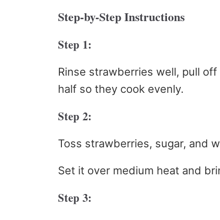
Step-by-Step Instructions
Step 1:
Rinse strawberries well, pull of
half so they cook evenly.
Step 2:
Toss strawberries, sugar, and w
Set it over medium heat and brin
Step 3: