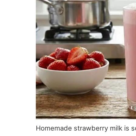
Homemade strawberry milk is so