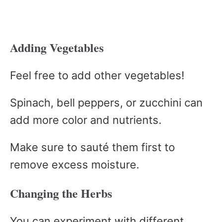
Adding Vegetables
Feel free to add other vegetables!
Spinach, bell peppers, or zucchini can
add more color and nutrients.
Make sure to sauté them first to
remove excess moisture.
Changing the Herbs
You can experiment with different