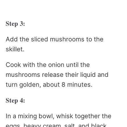
Step 3:
Add the sliced mushrooms to the
skillet.
Cook with the onion until the
mushrooms release their liquid and
turn golden, about 8 minutes.
Step 4:
In a mixing bowl, whisk together the
eggs, heavy cream, salt, and black