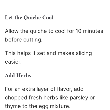
Let the Quiche Cool
Allow the quiche to cool for 10 minutes
before cutting.
This helps it set and makes slicing
easier.
Add Herbs
For an extra layer of flavor, add
chopped fresh herbs like parsley or
thyme to the egg mixture.