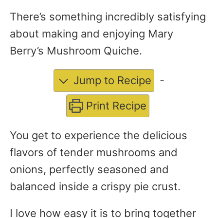
There’s something incredibly satisfying
about making and enjoying Mary
Berry’s Mushroom Quiche.
Jump to Recipe
-
Print Recipe
You get to experience the delicious
flavors of tender mushrooms and
onions, perfectly seasoned and
balanced inside a crispy pie crust.
I love how easy it is to bring together