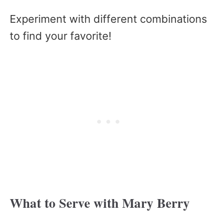
Experiment with different combinations
to find your favorite!
What to Serve with Mary Berry