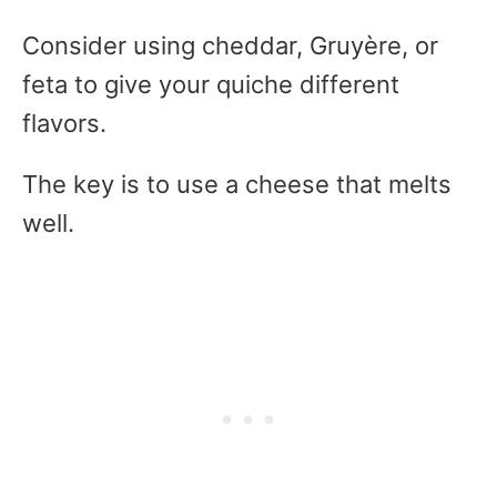
Consider using cheddar, Gruyère, or
feta to give your quiche different
flavors.
The key is to use a cheese that melts
well.