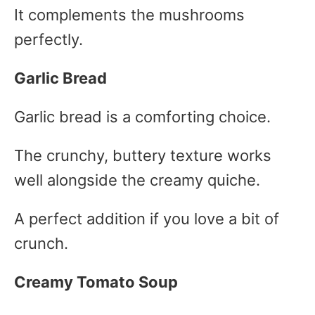
It complements the mushrooms
perfectly.
Garlic Bread
Garlic bread is a comforting choice.
The crunchy, buttery texture works
well alongside the creamy quiche.
A perfect addition if you love a bit of
crunch.
Creamy Tomato Soup