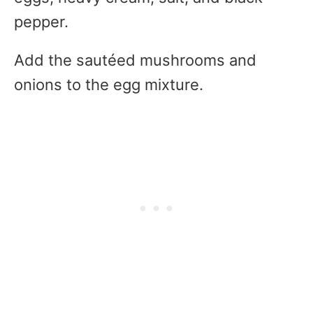
pepper.
Add the sautéed mushrooms and
onions to the egg mixture.