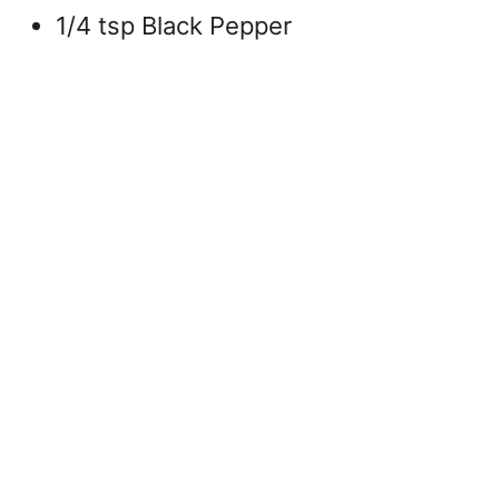
1/4 tsp Black Pepper