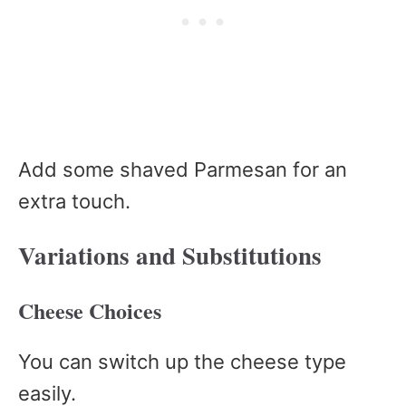
Add some shaved Parmesan for an
extra touch.
Variations and Substitutions
Cheese Choices
You can switch up the cheese type
easily.