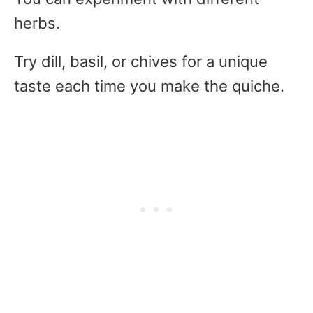
herbs.
Try dill, basil, or chives for a unique
taste each time you make the quiche.