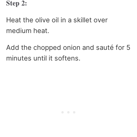
Step 2:
Heat the olive oil in a skillet over
medium heat.
Add the chopped onion and sauté for 5
minutes until it softens.