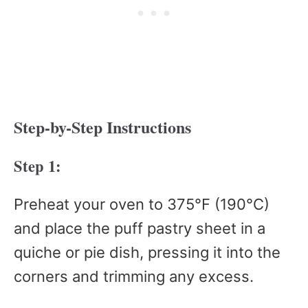
Step-by-Step Instructions
Step 1:
Preheat your oven to 375°F (190°C)
and place the puff pastry sheet in a
quiche or pie dish, pressing it into the
corners and trimming any excess.