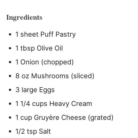
Ingredients
1 sheet Puff Pastry
1 tbsp Olive Oil
1 Onion (chopped)
8 oz Mushrooms (sliced)
3 large Eggs
1 1/4 cups Heavy Cream
1 cup Gruyère Cheese (grated)
1/2 tsp Salt