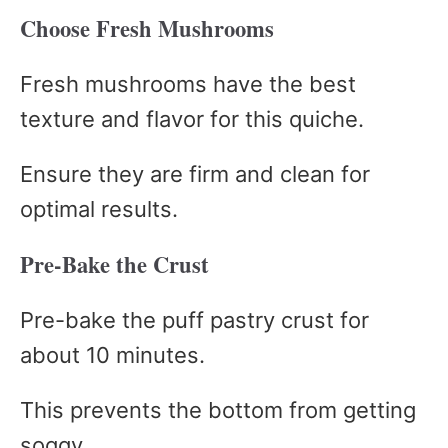
Choose Fresh Mushrooms
Fresh mushrooms have the best
texture and flavor for this quiche.
Ensure they are firm and clean for
optimal results.
Pre-Bake the Crust
Pre-bake the puff pastry crust for
about 10 minutes.
This prevents the bottom from getting
soggy.