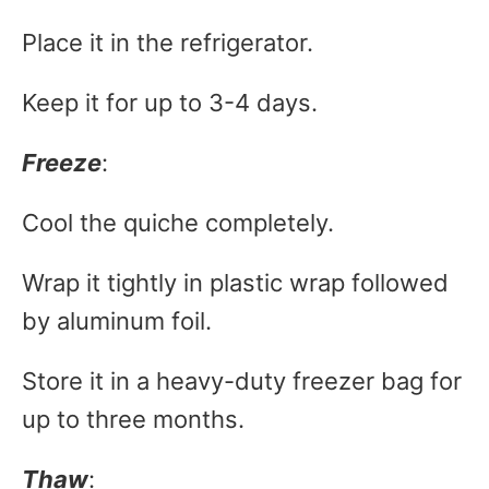
Place it in the refrigerator.
Keep it for up to 3-4 days.
Freeze
:
Cool the quiche completely.
Wrap it tightly in plastic wrap followed
by aluminum foil.
Store it in a heavy-duty freezer bag for
up to three months.
Thaw
: