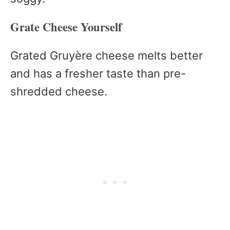
Grate Cheese Yourself
Grated Gruyère cheese melts better
and has a fresher taste than pre-
shredded cheese.