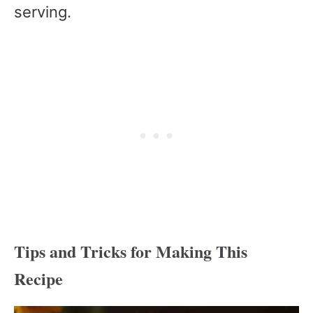
serving.
Tips and Tricks for Making This
Recipe