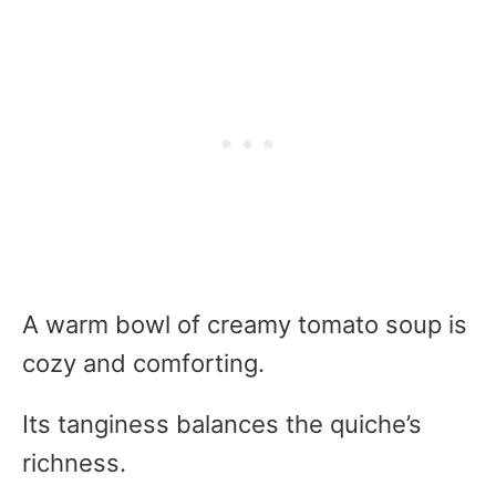
A warm bowl of creamy tomato soup is
cozy and comforting.
Its tanginess balances the quiche’s
richness.