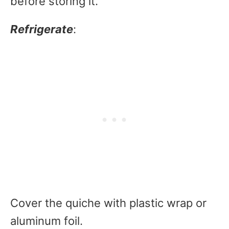
before storing it.
Refrigerate
:
Cover the quiche with plastic wrap or
aluminum foil.