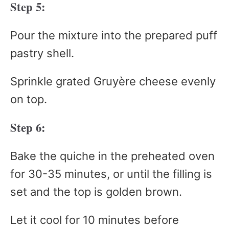
Step 5:
Pour the mixture into the prepared puff
pastry shell.
Sprinkle grated Gruyère cheese evenly
on top.
Step 6:
Bake the quiche in the preheated oven
for 30-35 minutes, or until the filling is
set and the top is golden brown.
Let it cool for 10 minutes before