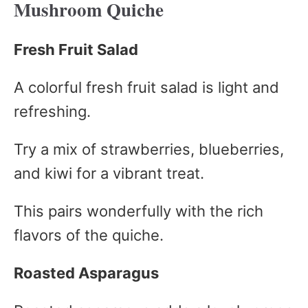
Mushroom Quiche
Fresh Fruit Salad
A colorful fresh fruit salad is light and
refreshing.
Try a mix of strawberries, blueberries,
and kiwi for a vibrant treat.
This pairs wonderfully with the rich
flavors of the quiche.
Roasted Asparagus