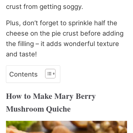
crust from getting soggy.
Plus, don’t forget to sprinkle half the
cheese on the pie crust before adding
the filling – it adds wonderful texture
and taste!
Contents
How to Make Mary Berry
Mushroom Quiche