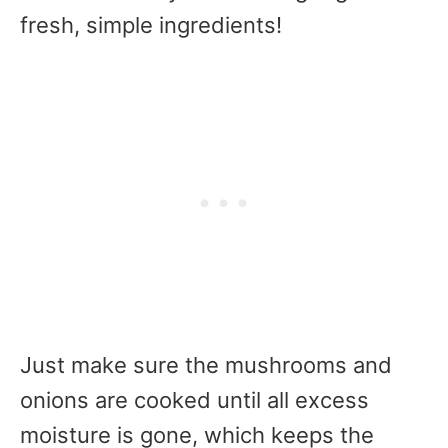
fresh, simple ingredients!
Just make sure the mushrooms and
onions are cooked until all excess
moisture is gone, which keeps the