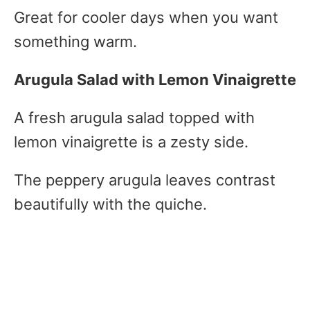
Great for cooler days when you want
something warm.
Arugula Salad with Lemon Vinaigrette
A fresh arugula salad topped with
lemon vinaigrette is a zesty side.
The peppery arugula leaves contrast
beautifully with the quiche.