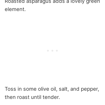
Roasted asparagus adds a lovely green
element.
Toss in some olive oil, salt, and pepper,
then roast until tender.