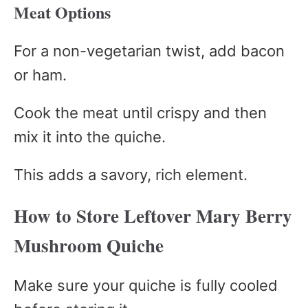
Meat Options
For a non-vegetarian twist, add bacon
or ham.
Cook the meat until crispy and then
mix it into the quiche.
This adds a savory, rich element.
How to Store Leftover Mary Berry
Mushroom Quiche
Make sure your quiche is fully cooled