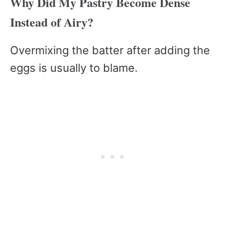
Why Did My Pastry Become Dense
Instead of Airy?
Overmixing the batter after adding the
eggs is usually to blame.