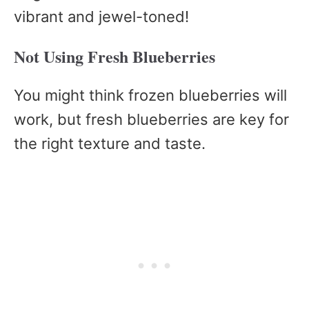
vibrant and jewel-toned!
Not Using Fresh Blueberries
You might think frozen blueberries will
work, but fresh blueberries are key for
the right texture and taste.