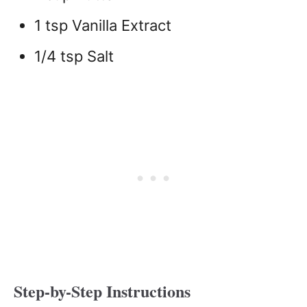
1 tsp Vanilla Extract
1/4 tsp Salt
Step-by-Step Instructions