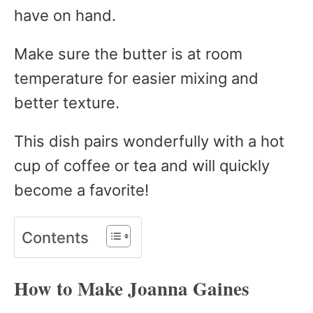
have on hand.
Make sure the butter is at room
temperature for easier mixing and
better texture.
This dish pairs wonderfully with a hot
cup of coffee or tea and will quickly
become a favorite!
Contents
How to Make Joanna Gaines