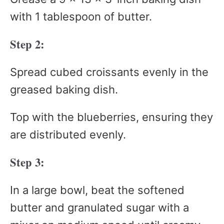
with 1 tablespoon of butter.
Step 2:
Spread cubed croissants evenly in the
greased baking dish.
Top with the blueberries, ensuring they
are distributed evenly.
Step 3:
In a large bowl, beat the softened
butter and granulated sugar with a