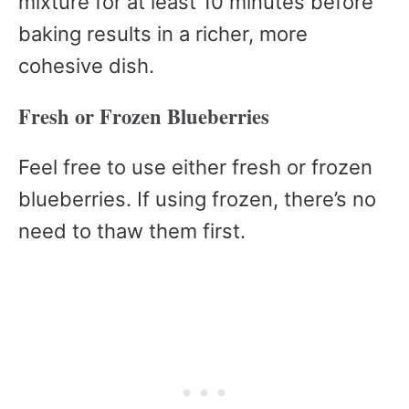
mixture for at least 10 minutes before
baking results in a richer, more
cohesive dish.
Fresh or Frozen Blueberries
Feel free to use either fresh or frozen
blueberries. If using frozen, there’s no
need to thaw them first.