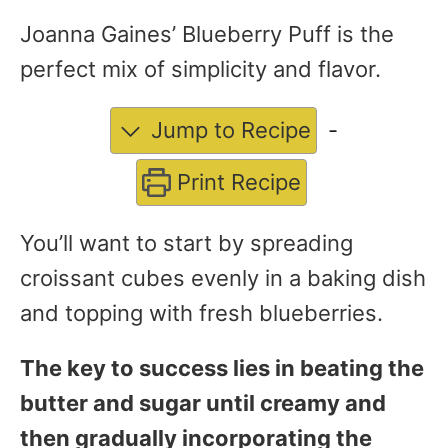
Joanna Gaines’ Blueberry Puff is the
perfect mix of simplicity and flavor.
Jump to Recipe
-
Print Recipe
You’ll want to start by spreading
croissant cubes evenly in a baking dish
and topping with fresh blueberries.
The key to success lies in beating the
butter and sugar until creamy and
then gradually incorporating the