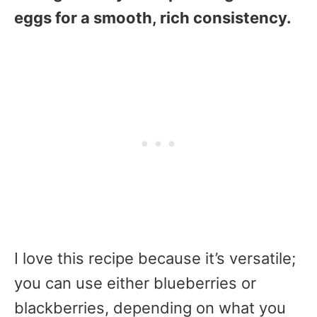
eggs for a smooth, rich consistency.
I love this recipe because it’s versatile;
you can use either blueberries or
blackberries, depending on what you