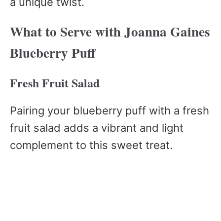
a unique twist.
What to Serve with Joanna Gaines
Blueberry Puff
Fresh Fruit Salad
Pairing your blueberry puff with a fresh
fruit salad adds a vibrant and light
complement to this sweet treat.