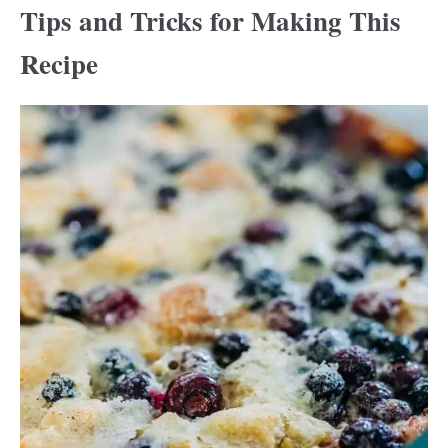
Tips and Tricks for Making This
Recipe