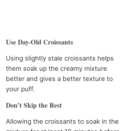
Use Day-Old Croissants
Using slightly stale croissants helps
them soak up the creamy mixture
better and gives a better texture to
your puff.
Don’t Skip the Rest
Allowing the croissants to soak in the