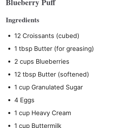
Blueberry Puff
Ingredients
12 Croissants (cubed)
1 tbsp Butter (for greasing)
2 cups Blueberries
12 tbsp Butter (softened)
1 cup Granulated Sugar
4 Eggs
1 cup Heavy Cream
1 cup Buttermilk