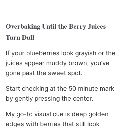
Overbaking Until the Berry Juices
Turn Dull
If your blueberries look grayish or the
juices appear muddy brown, you’ve
gone past the sweet spot.
Start checking at the 50 minute mark
by gently pressing the center.
My go-to visual cue is deep golden
edges with berries that still look