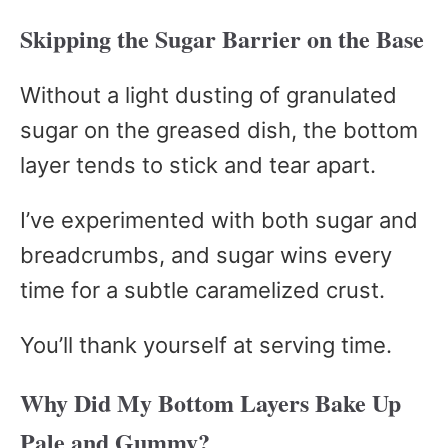
Skipping the Sugar Barrier on the Base
Without a light dusting of granulated
sugar on the greased dish, the bottom
layer tends to stick and tear apart.
I’ve experimented with both sugar and
breadcrumbs, and sugar wins every
time for a subtle caramelized crust.
You’ll thank yourself at serving time.
Why Did My Bottom Layers Bake Up
Pale and Gummy?