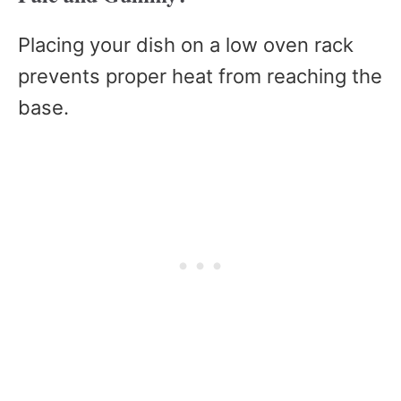
Placing your dish on a low oven rack
prevents proper heat from reaching the
base.