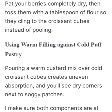
Pat your berries completely dry, then
toss them with a tablespoon of flour so
they cling to the croissant cubes
instead of pooling.
Using Warm Filling against Cold Puff
Pastry
Pouring a warm custard mix over cold
croissant cubes creates uneven
absorption, and you’ll see dry corners
next to soggy patches.
I make sure both components are at