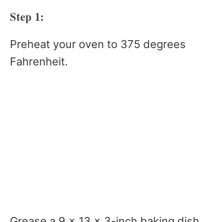
Step 1:
Preheat your oven to 375 degrees
Fahrenheit.
Grease a 9 x 13 x 3-inch baking dish