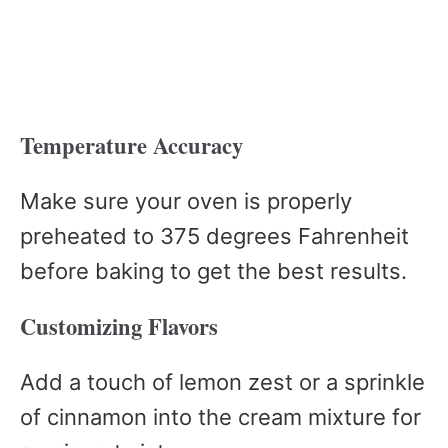
Temperature Accuracy
Make sure your oven is properly
preheated to 375 degrees Fahrenheit
before baking to get the best results.
Customizing Flavors
Add a touch of lemon zest or a sprinkle
of cinnamon into the cream mixture for