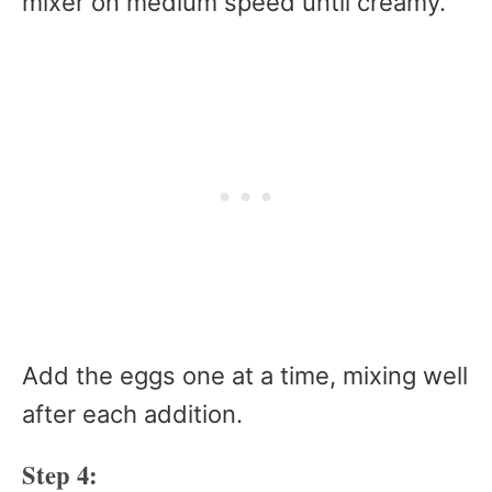
mixer on medium speed until creamy.
Add the eggs one at a time, mixing well
after each addition.
Step 4: