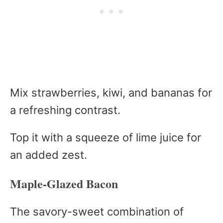
Mix strawberries, kiwi, and bananas for
a refreshing contrast.
Top it with a squeeze of lime juice for
an added zest.
Maple-Glazed Bacon
The savory-sweet combination of