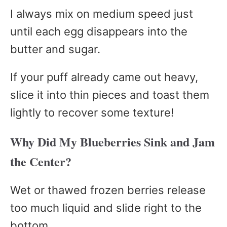
I always mix on medium speed just
until each egg disappears into the
butter and sugar.
If your puff already came out heavy,
slice it into thin pieces and toast them
lightly to recover some texture!
Why Did My Blueberries Sink and Jam
the Center?
Wet or thawed frozen berries release
too much liquid and slide right to the
bottom.