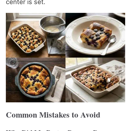
center is set.
Common Mistakes to Avoid