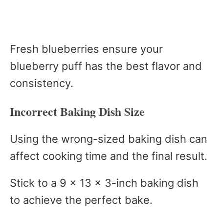
Fresh blueberries ensure your
blueberry puff has the best flavor and
consistency.
Incorrect Baking Dish Size
Using the wrong-sized baking dish can
affect cooking time and the final result.
Stick to a 9 x 13 x 3-inch baking dish
to achieve the perfect bake.