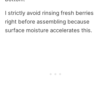
I strictly avoid rinsing fresh berries
right before assembling because
surface moisture accelerates this.