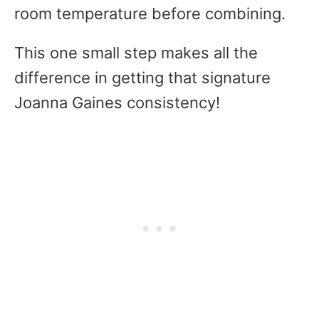
room temperature before combining.
This one small step makes all the
difference in getting that signature
Joanna Gaines consistency!