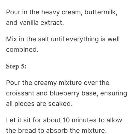
Pour in the heavy cream, buttermilk,
and vanilla extract.
Mix in the salt until everything is well
combined.
Step 5:
Pour the creamy mixture over the
croissant and blueberry base, ensuring
all pieces are soaked.
Let it sit for about 10 minutes to allow
the bread to absorb the mixture.