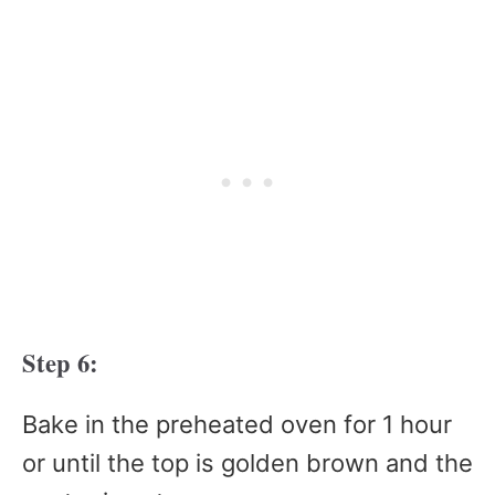
Step 6:
Bake in the preheated oven for 1 hour
or until the top is golden brown and the