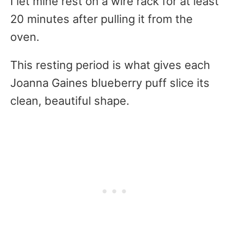
I let mine rest on a wire rack for at least
20 minutes after pulling it from the
oven.
This resting period is what gives each
Joanna Gaines blueberry puff slice its
clean, beautiful shape.