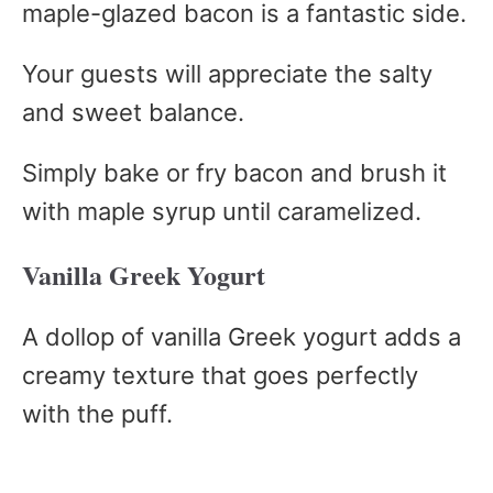
maple-glazed bacon is a fantastic side.
Your guests will appreciate the salty
and sweet balance.
Simply bake or fry bacon and brush it
with maple syrup until caramelized.
Vanilla Greek Yogurt
A dollop of vanilla Greek yogurt adds a
creamy texture that goes perfectly
with the puff.