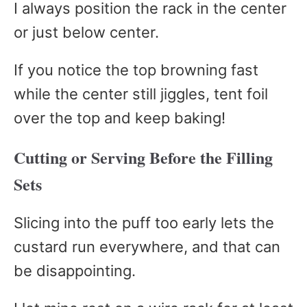
I always position the rack in the center
or just below center.
If you notice the top browning fast
while the center still jiggles, tent foil
over the top and keep baking!
Cutting or Serving Before the Filling
Sets
Slicing into the puff too early lets the
custard run everywhere, and that can
be disappointing.