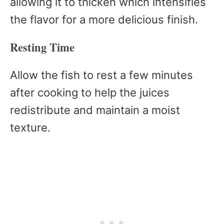
allowing it to thicken which intensifies
the flavor for a more delicious finish.
Resting Time
Allow the fish to rest a few minutes
after cooking to help the juices
redistribute and maintain a moist
texture.