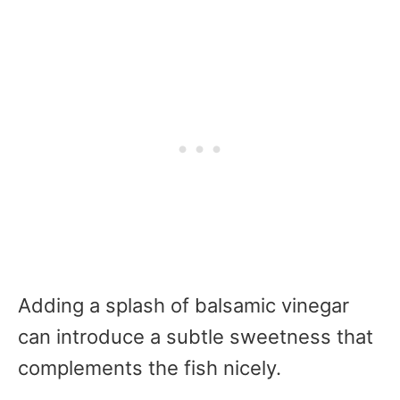
Adding a splash of balsamic vinegar
can introduce a subtle sweetness that
complements the fish nicely.