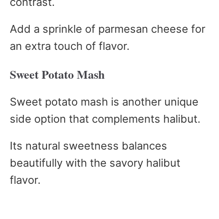
contrast.
Add a sprinkle of parmesan cheese for
an extra touch of flavor.
Sweet Potato Mash
Sweet potato mash is another unique
side option that complements halibut.
Its natural sweetness balances
beautifully with the savory halibut
flavor.