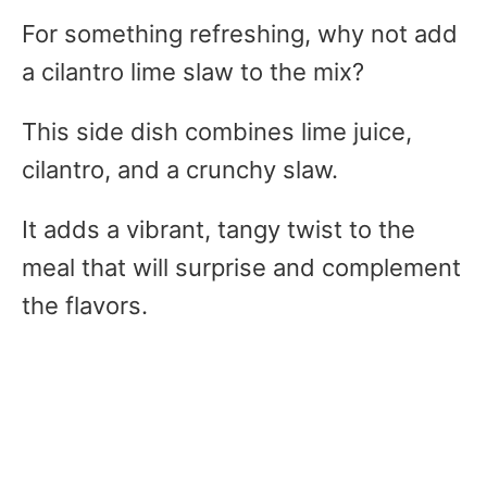
For something refreshing, why not add
a cilantro lime slaw to the mix?
This side dish combines lime juice,
cilantro, and a crunchy slaw.
It adds a vibrant, tangy twist to the
meal that will surprise and complement
the flavors.