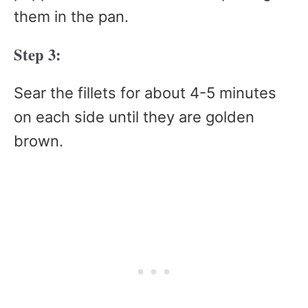
them in the pan.
Step 3:
Sear the fillets for about 4-5 minutes
on each side until they are golden
brown.