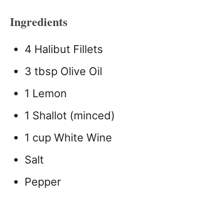
Ingredients
4 Halibut Fillets
3 tbsp Olive Oil
1 Lemon
1 Shallot (minced)
1 cup White Wine
Salt
Pepper