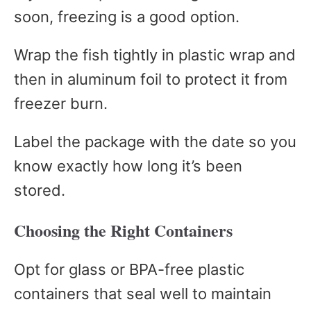
soon, freezing is a good option.
Wrap the fish tightly in plastic wrap and
then in aluminum foil to protect it from
freezer burn.
Label the package with the date so you
know exactly how long it’s been
stored.
Choosing the Right Containers
Opt for glass or BPA-free plastic
containers that seal well to maintain