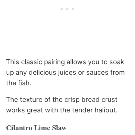
This classic pairing allows you to soak
up any delicious juices or sauces from
the fish.
The texture of the crisp bread crust
works great with the tender halibut.
Cilantro Lime Slaw