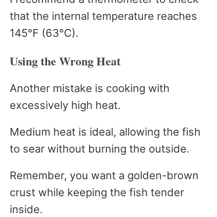
that the internal temperature reaches
145°F (63°C).
Using the Wrong Heat
Another mistake is cooking with
excessively high heat.
Medium heat is ideal, allowing the fish
to sear without burning the outside.
Remember, you want a golden-brown
crust while keeping the fish tender
inside.