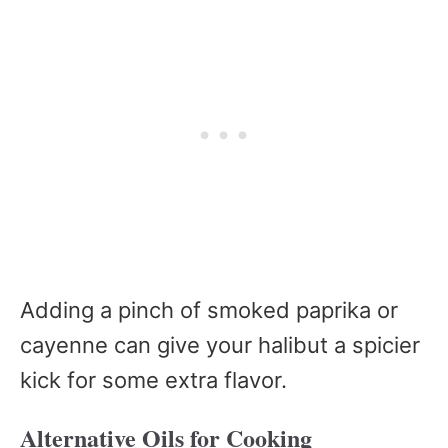
Adding a pinch of smoked paprika or
cayenne can give your halibut a spicier
kick for some extra flavor.
Alternative Oils for Cooking