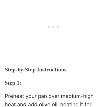
Step-by-Step Instructions
Step 1:
Preheat your pan over medium-high
heat and add olive oil, heating it for