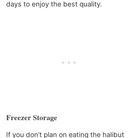
days to enjoy the best quality.
Freezer Storage
If you don’t plan on eating the halibut