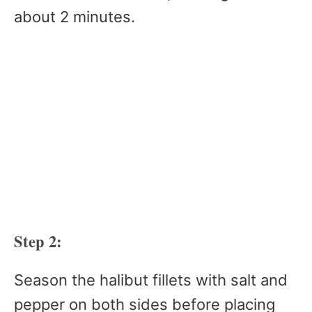
about 2 minutes.
Step 2:
Season the halibut fillets with salt and
pepper on both sides before placing