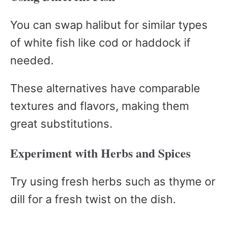
You can swap halibut for similar types
of white fish like cod or haddock if
needed.
These alternatives have comparable
textures and flavors, making them
great substitutions.
Experiment with Herbs and Spices
Try using fresh herbs such as thyme or
dill for a fresh twist on the dish.