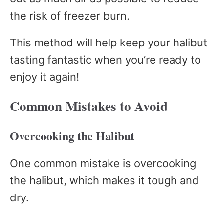
the risk of freezer burn.
This method will help keep your halibut
tasting fantastic when you’re ready to
enjoy it again!
Common Mistakes to Avoid
Overcooking the Halibut
One common mistake is overcooking
the halibut, which makes it tough and
dry.