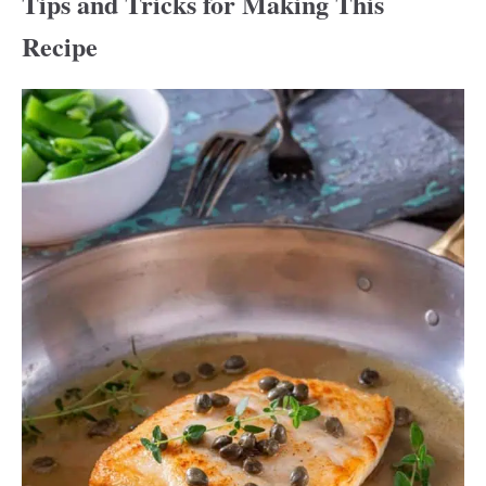
Tips and Tricks for Making This
Recipe