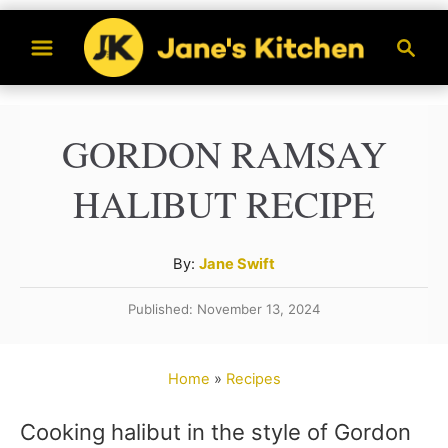
S
S
k
e
a
i
r
p
GORDON RAMSAY
c
t
h
HALIBUT RECIPE
o
C
A
By:
Jane Swift
o
u
n
Published: November 13, 2024
t
t
h
o
e
Home
»
Recipes
r
n
Cooking halibut in the style of Gordon
t