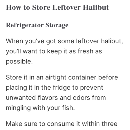
How to Store Leftover Halibut
Refrigerator Storage
When you’ve got some leftover halibut,
you’ll want to keep it as fresh as
possible.
Store it in an airtight container before
placing it in the fridge to prevent
unwanted flavors and odors from
mingling with your fish.
Make sure to consume it within three