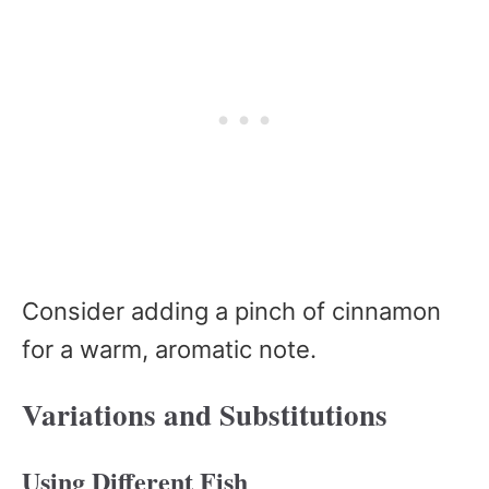
Consider adding a pinch of cinnamon
for a warm, aromatic note.
Variations and Substitutions
Using Different Fish