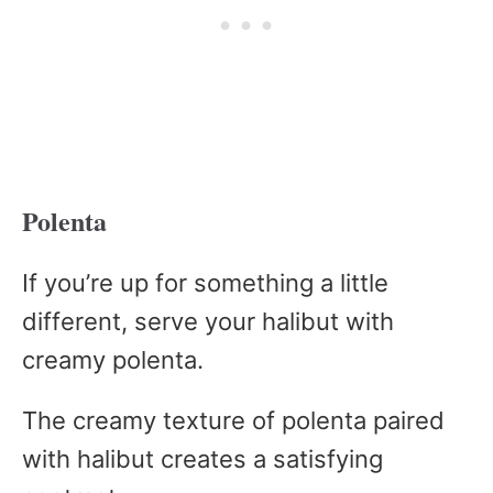
Polenta
If you’re up for something a little
different, serve your halibut with
creamy polenta.
The creamy texture of polenta paired
with halibut creates a satisfying