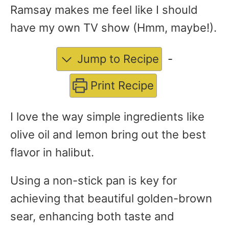
Ramsay makes me feel like I should
have my own TV show (Hmm, maybe!).
Jump to Recipe
-
Print Recipe
I love the way simple ingredients like
olive oil and lemon bring out the best
flavor in halibut.
Using a non-stick pan is key for
achieving that beautiful golden-brown
sear, enhancing both taste and