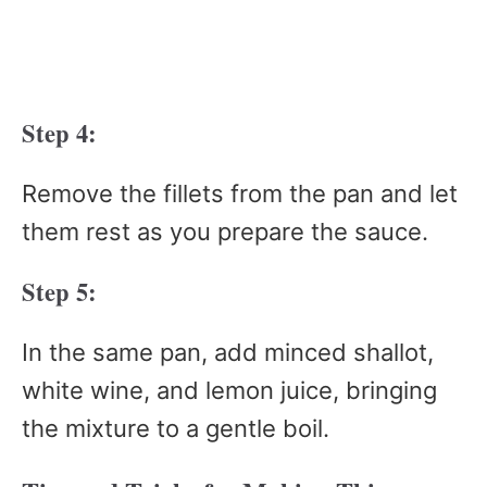
Step 4:
Remove the fillets from the pan and let
them rest as you prepare the sauce.
Step 5:
In the same pan, add minced shallot,
white wine, and lemon juice, bringing
the mixture to a gentle boil.