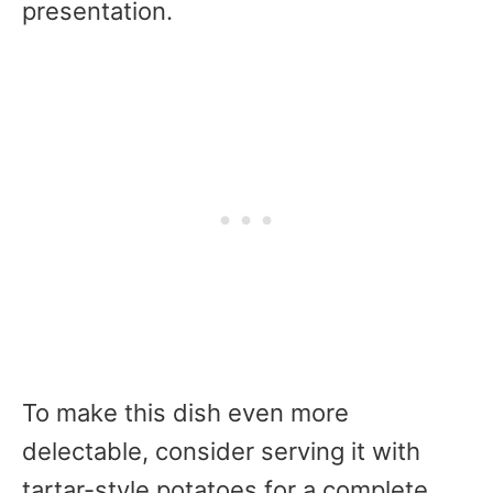
presentation.
To make this dish even more
delectable, consider serving it with
tartar-style potatoes for a complete