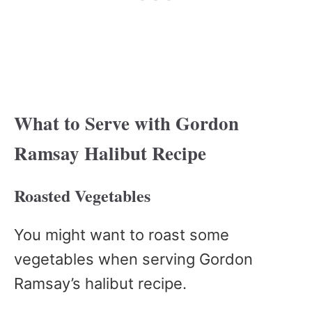
What to Serve with Gordon
Ramsay Halibut Recipe
Roasted Vegetables
You might want to roast some
vegetables when serving Gordon
Ramsay’s halibut recipe.