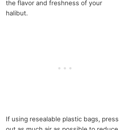
the flavor and freshness of your
halibut.
If using resealable plastic bags, press
out as much air as possible to reduce