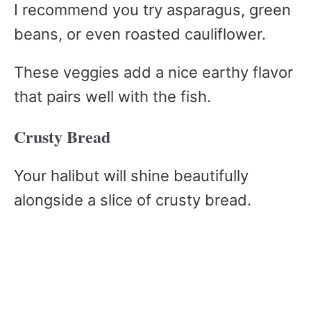
I recommend you try asparagus, green
beans, or even roasted cauliflower.
These veggies add a nice earthy flavor
that pairs well with the fish.
Crusty Bread
Your halibut will shine beautifully
alongside a slice of crusty bread.