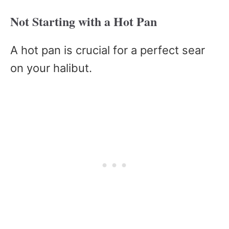
Not Starting with a Hot Pan
A hot pan is crucial for a perfect sear
on your halibut.