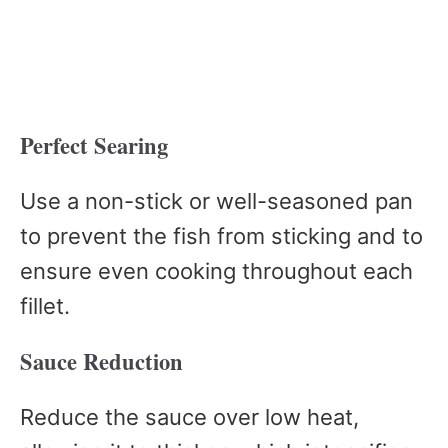
Perfect Searing
Use a non-stick or well-seasoned pan
to prevent the fish from sticking and to
ensure even cooking throughout each
fillet.
Sauce Reduction
Reduce the sauce over low heat,