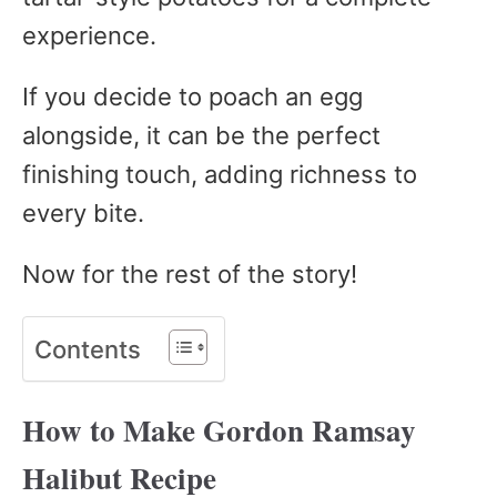
experience.
If you decide to poach an egg
alongside, it can be the perfect
finishing touch, adding richness to
every bite.
Now for the rest of the story!
Contents
How to Make Gordon Ramsay
Halibut Recipe