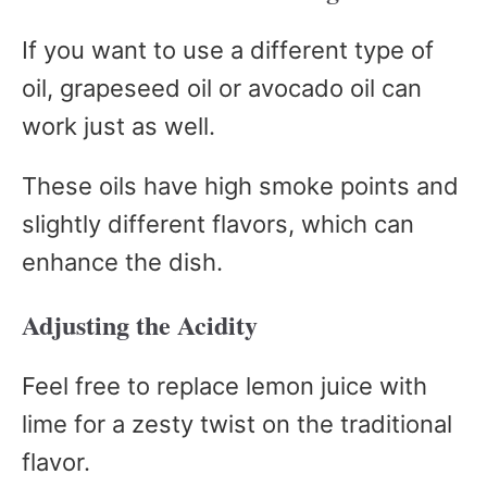
If you want to use a different type of
oil, grapeseed oil or avocado oil can
work just as well.
These oils have high smoke points and
slightly different flavors, which can
enhance the dish.
Adjusting the Acidity
Feel free to replace lemon juice with
lime for a zesty twist on the traditional
flavor.