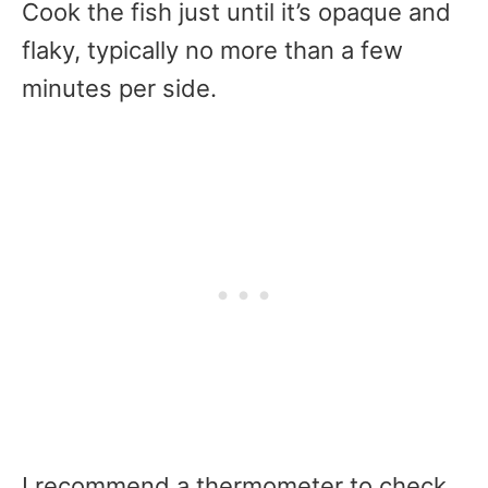
Cook the fish just until it’s opaque and
flaky, typically no more than a few
minutes per side.
I recommend a thermometer to check