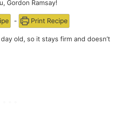
ou, Gordon Ramsay!
ipe
-
Print Recipe
a day old, so it stays firm and doesn’t