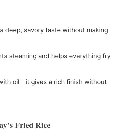
 a deep, savory taste without making
nts steaming and helps everything fry
.
 with oil—it gives a rich finish without
y’s Fried Rice