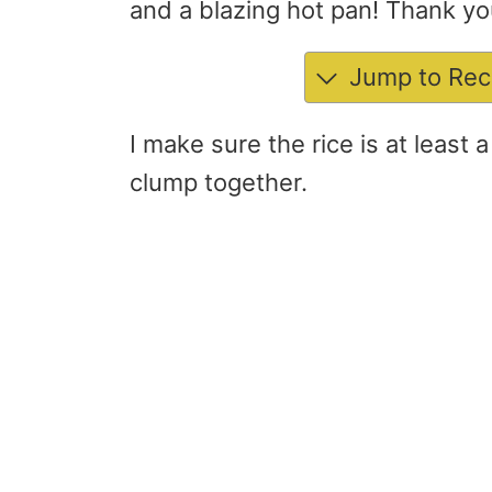
and a blazing hot pan! Thank y
Jump to Rec
I make sure the rice is at least 
clump together.