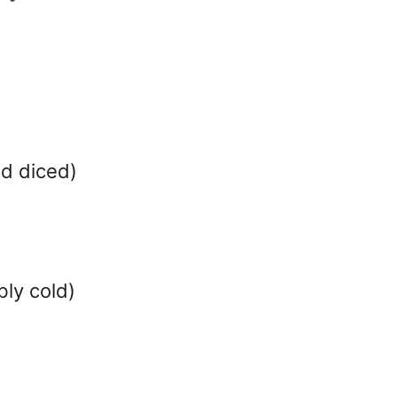
d diced)
ly cold)