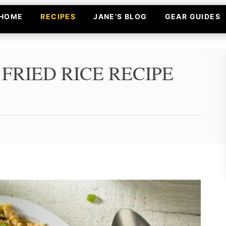
HOME
RECIPES
JANE’S BLOG
GEAR GUIDES
RIED RICE RECIPE