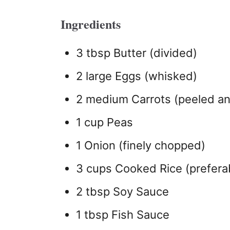
Ingredients
3 tbsp Butter (divided)
2 large Eggs (whisked)
2 medium Carrots (peeled an
1 cup Peas
1 Onion (finely chopped)
3 cups Cooked Rice (preferab
2 tbsp Soy Sauce
1 tbsp Fish Sauce