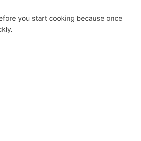
efore you start cooking because once
kly.