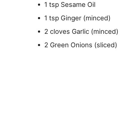
1 tsp Sesame Oil
1 tsp Ginger (minced)
2 cloves Garlic (minced)
2 Green Onions (sliced)