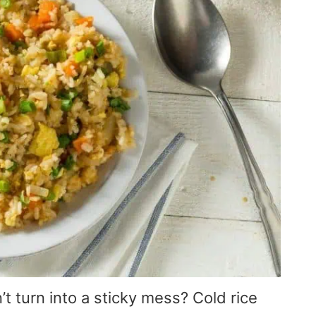
n’t turn into a sticky mess? Cold rice