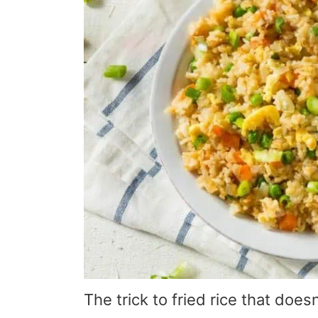
The trick to fried rice that does