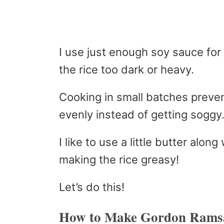
I use just enough soy sauce for
the rice too dark or heavy.
Cooking in small batches preve
evenly instead of getting soggy
I like to use a little butter along
making the rice greasy!
Let’s do this!
How to Make Gordon Ramsa