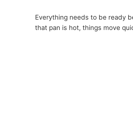
Everything needs to be ready b
that pan is hot, things move quic