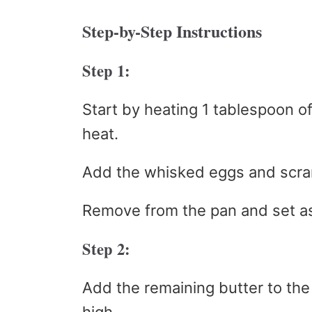
Step-by-Step Instructions
Step 1:
Start by heating 1 tablespoon o
heat.
Add the whisked eggs and scram
Remove from the pan and set as
Step 2:
Add the remaining butter to th