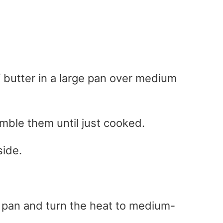
f butter in a large pan over medium
ble them until just cooked.
ide.
e pan and turn the heat to medium-