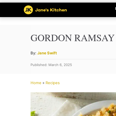
S
k
i
p
GORDON RAMSAY F
t
o
A
By:
Jane Swift
u
C
Published: March 6, 2025
t
o
h
n
o
Home
»
Recipes
r
t
e
n
t