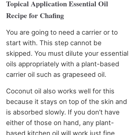
Topical Application Essential Oil
Recipe for Chafing
You are going to need a carrier or to
start with. This step cannot be
skipped. You must dilute your essential
oils appropriately with a plant-based
carrier oil such as grapeseed oil.
Coconut oil also works well for this
because it stays on top of the skin and
is absorbed slowly. If you don’t have
either of those on hand, any plant-
based kitchen oil will work just fine