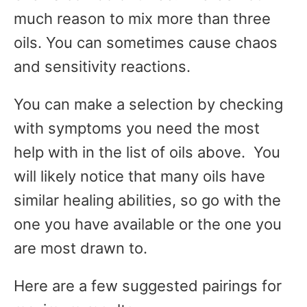
much reason to mix more than three
oils. You can sometimes cause chaos
and sensitivity reactions.
You can make a selection by checking
with symptoms you need the most
help with in the list of oils above. You
will likely notice that many oils have
similar healing abilities, so go with the
one you have available or the one you
are most drawn to.
Here are a few suggested pairings for