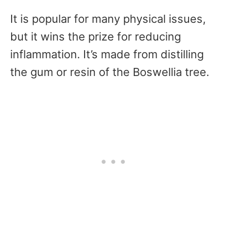
It is popular for many physical issues,
but it wins the prize for reducing
inflammation. It’s made from distilling
the gum or resin of the Boswellia tree.