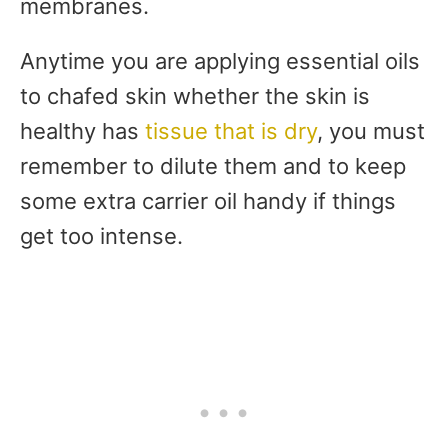
membranes.
Anytime you are applying essential oils
to chafed skin whether the skin is
healthy has
tissue that is dry
, you must
remember to dilute them and to keep
some extra carrier oil handy if things
get too intense.