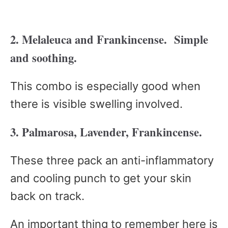
2. Melaleuca and Frankincense. Simple
and soothing.
This combo is especially good when
there is visible swelling involved.
3. Palmarosa, Lavender, Frankincense.
These three pack an anti-inflammatory
and cooling punch to get your skin
back on track.
An important thing to remember here is