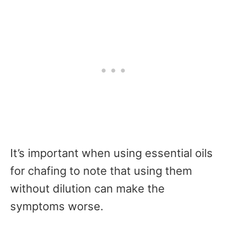
It’s important when using essential oils
for chafing to note that using them
without dilution can make the
symptoms worse.