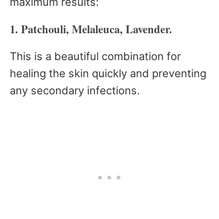
maximum results:
1. Patchouli, Melaleuca, Lavender.
This is a beautiful combination for
healing the skin quickly and preventing
any secondary infections.