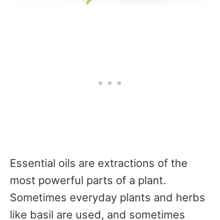
Essential oils are extractions of the
most powerful parts of a plant.
Sometimes everyday plants and herbs
like basil are used, and sometimes