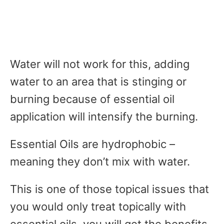
Water will not work for this, adding
water to an area that is stinging or
burning because of essential oil
application will intensify the burning.
Essential Oils are hydrophobic –
meaning they don’t mix with water.
This is one of those topical issues that
you would only treat topically with
essential oils, you will get the benefits