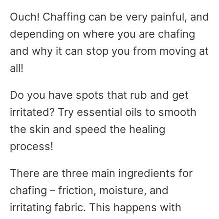
Ouch! Chaffing can be very painful, and
depending on where you are chafing
and why it can stop you from moving at
all!
Do you have spots that rub and get
irritated? Try essential oils to smooth
the skin and speed the healing
process!
There are three main ingredients for
chafing – friction, moisture, and
irritating fabric. This happens with