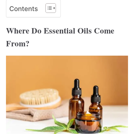
Contents
Where Do Essential Oils Come
From?