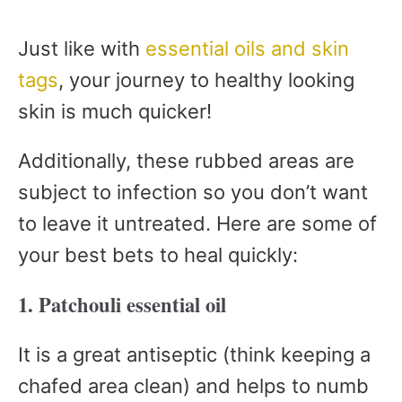
Just like with
essential oils and skin
tags
, your journey to healthy looking
skin is much quicker!
Additionally, these rubbed areas are
subject to infection so you don’t want
to leave it untreated. Here are some of
your best bets to heal quickly:
1. Patchouli essential oil
It is a great antiseptic (think keeping a
chafed area clean) and helps to numb