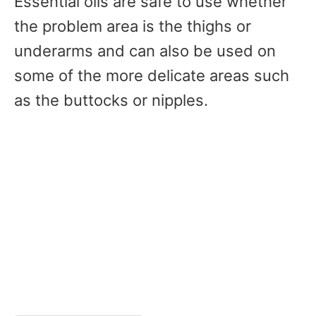
Essential oils are safe to use whether
the problem area is the thighs or
underarms and can also be used on
some of the more delicate areas such
as the buttocks or nipples.