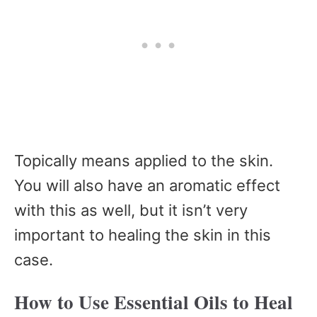
Topically means applied to the skin.
You will also have an aromatic effect
with this as well, but it isn’t very
important to healing the skin in this
case.
How to Use Essential Oils to Heal