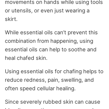
movements on hands while using tools
or utensils, or even just wearing a
skirt.
While essential oils can’t prevent this
combination from happening, using
essential oils can help to soothe and
heal chafed skin.
Using essential oils for chafing helps to
reduce redness, pain, swelling, and
often speed cellular healing.
Since severely rubbed skin can cause