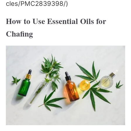
cles/PMC2839398/)
How to Use Essential Oils for
Chafing