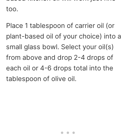
too.
Place 1 tablespoon of carrier oil (or
plant-based oil of your choice) into a
small glass bowl. Select your oil(s)
from above and drop 2-4 drops of
each oil or 4-6 drops total into the
tablespoon of olive oil.