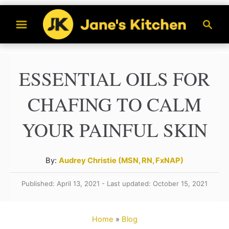
S
S
k
e
a
i
r
p
ESSENTIAL OILS FOR
c
t
h
CHAFING TO CALM
o
C
YOUR PAINFUL SKIN
o
n
A
By:
Audrey Christie (MSN, RN, FxNAP)
t
u
Published: April 13, 2021 - Last updated: October 15, 2021
t
e
h
n
o
Home
»
Blog
t
r