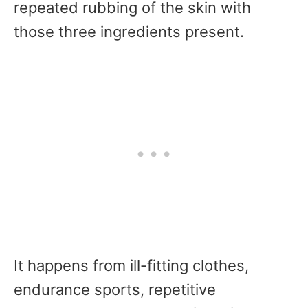
repeated rubbing of the skin with
those three ingredients present.
It happens from ill-fitting clothes,
endurance sports, repetitive