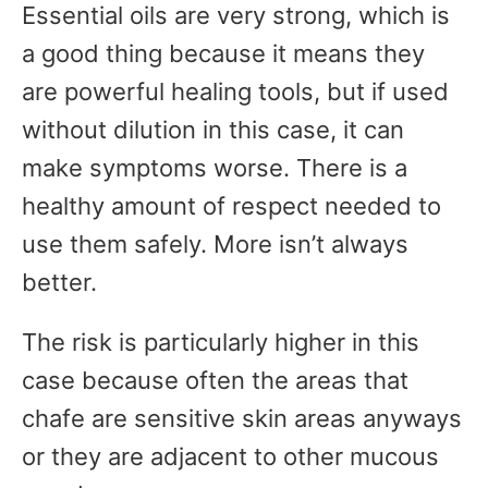
Essential oils are very strong, which is
a good thing because it means they
are powerful healing tools, but if used
without dilution in this case, it can
make symptoms worse. There is a
healthy amount of respect needed to
use them safely. More isn’t always
better.
The risk is particularly higher in this
case because often the areas that
chafe are sensitive skin areas anyways
or they are adjacent to other mucous