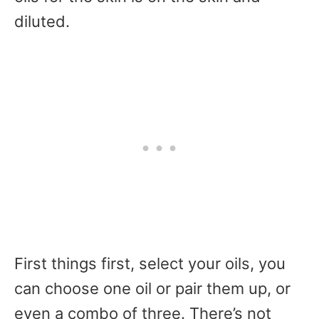
diluted.
First things first, select your oils, you
can choose one oil or pair them up, or
even a combo of three. There’s not