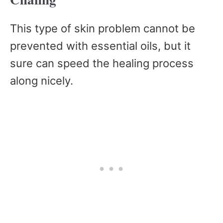
This type of skin problem cannot be
prevented with essential oils, but it
sure can speed the healing process
along nicely.