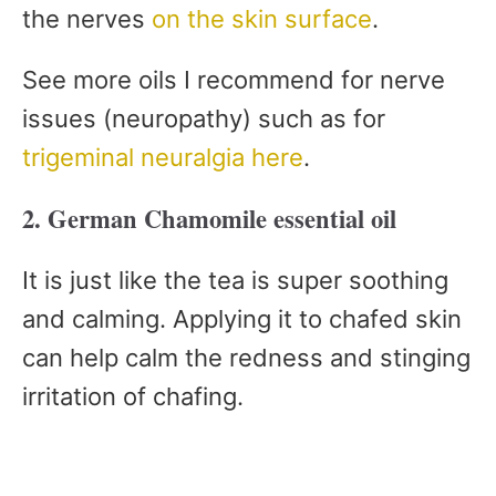
the nerves
on the skin surface
.
See more oils I recommend for nerve
issues (neuropathy) such as for
trigeminal neuralgia here
.
2. German Chamomile essential oil
It is just like the tea is super soothing
and calming. Applying it to chafed skin
can help calm the redness and stinging
irritation of chafing.