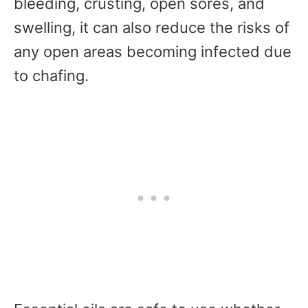
bleeding, crusting, open sores, and
swelling, it can also reduce the risks of
any open areas becoming infected due
to chafing.