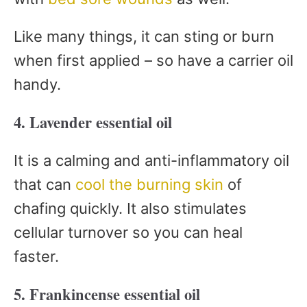
Like many things, it can sting or burn
when first applied – so have a carrier oil
handy.
4. Lavender essential oil
It is a calming and anti-inflammatory oil
that can
cool the burning skin
of
chafing quickly. It also stimulates
cellular turnover so you can heal
faster.
5. Frankincense essential oil