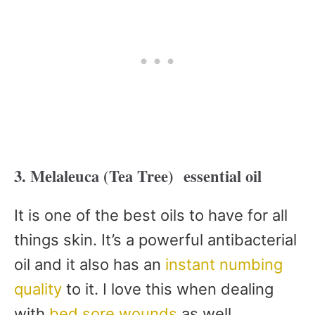
3. Melaleuca (Tea Tree) essential oil
It is one of the best oils to have for all
things skin. It’s a powerful antibacterial
oil and it also has an
instant numbing
quality
to it. I love this when dealing
with
bed sore wounds
as well.