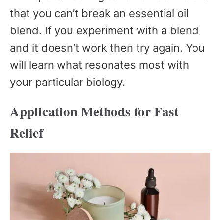
that you can’t break an essential oil
blend. If you experiment with a blend
and it doesn’t work then try again. You
will learn what resonates most with
your particular biology.
Application Methods for Fast
Relief