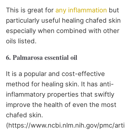
This is great for
any inflammation
but
particularly useful healing chafed skin
especially when combined with other
oils listed.
6. Palmarosa essential oil
It is a popular and cost-effective
method for healing skin. It has anti-
inflammatory properties that swiftly
improve the health of even the most
chafed skin.
(https://www.ncbi.nlm.nih.gov/pmc/arti