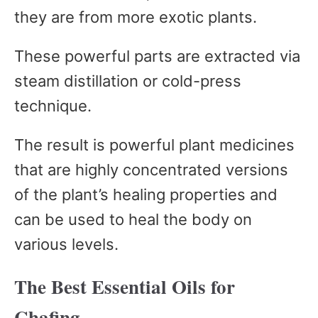
they are from more exotic plants.
These powerful parts are extracted via
steam distillation or cold-press
technique.
The result is powerful plant medicines
that are highly concentrated versions
of the plant’s healing properties and
can be used to heal the body on
various levels.
The Best Essential Oils for
Chafing