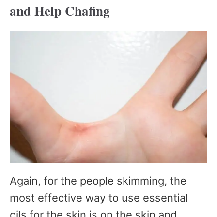
and Help Chafing
Again, for the people skimming, the
most effective way to use essential
oils for the skin is on the skin and