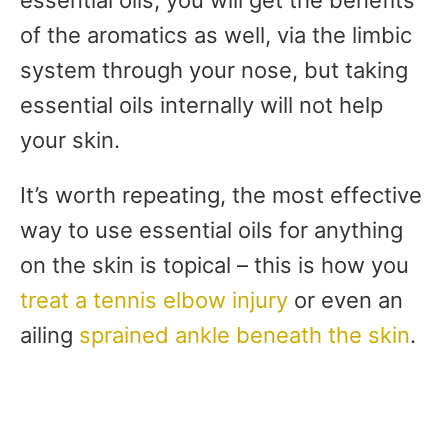
of the aromatics as well, via the limbic
system through your nose, but taking
essential oils internally will not help
your skin.
It’s worth repeating, the most effective
way to use essential oils for anything
on the skin is topical – this is how you
treat a tennis elbow injury
or even an
ailing
sprained ankle beneath the skin
.