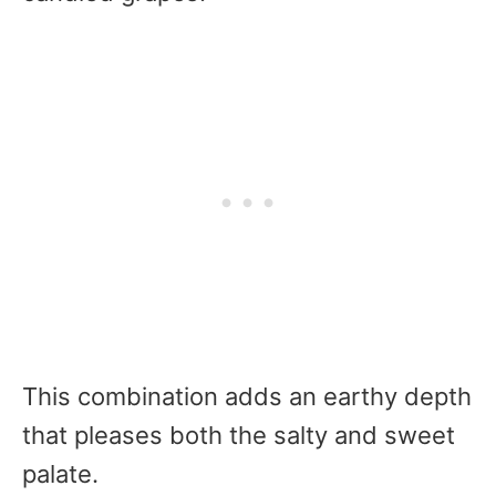
This combination adds an earthy depth
that pleases both the salty and sweet
palate.