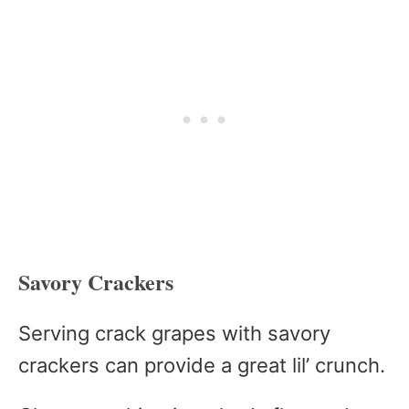
Savory Crackers
Serving crack grapes with savory
crackers can provide a great lil’ crunch.