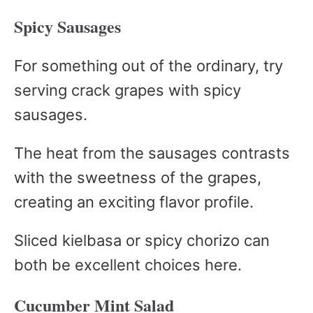
Spicy Sausages
For something out of the ordinary, try
serving crack grapes with spicy
sausages.
The heat from the sausages contrasts
with the sweetness of the grapes,
creating an exciting flavor profile.
Sliced kielbasa or spicy chorizo can
both be excellent choices here.
Cucumber Mint Salad