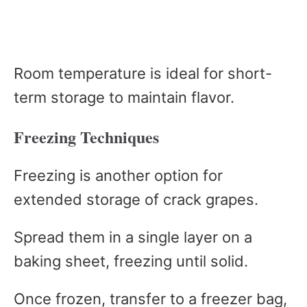
Room temperature is ideal for short-
term storage to maintain flavor.
Freezing Techniques
Freezing is another option for
extended storage of crack grapes.
Spread them in a single layer on a
baking sheet, freezing until solid.
Once frozen, transfer to a freezer bag,