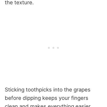
the texture.
Sticking toothpicks into the grapes
before dipping keeps your fingers
clean and makes everything easier.