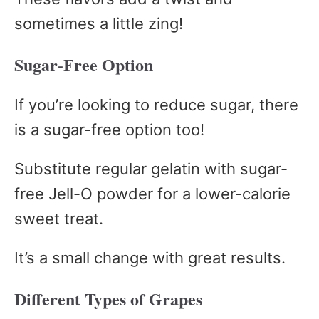
sometimes a little zing!
Sugar-Free Option
If you’re looking to reduce sugar, there
is a sugar-free option too!
Substitute regular gelatin with sugar-
free Jell-O powder for a lower-calorie
sweet treat.
It’s a small change with great results.
Different Types of Grapes