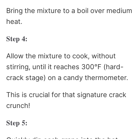
Bring the mixture to a boil over medium
heat.
Step 4:
Allow the mixture to cook, without
stirring, until it reaches 300°F (hard-
crack stage) on a candy thermometer.
This is crucial for that signature crack
crunch!
Step 5: