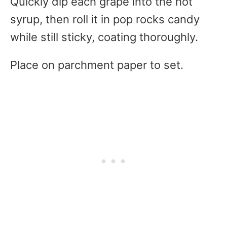
Quickly dip each grape into the hot
syrup, then roll it in pop rocks candy
while still sticky, coating thoroughly.
Place on parchment paper to set.