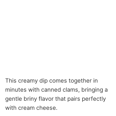
This creamy dip comes together in
minutes with canned clams, bringing a
gentle briny flavor that pairs perfectly
with cream cheese.