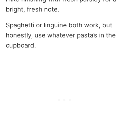
bright, fresh note.
Spaghetti or linguine both work, but
honestly, use whatever pasta’s in the
cupboard.