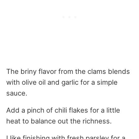
The briny flavor from the clams blends
with olive oil and garlic for a simple
sauce.
Add a pinch of chili flakes for a little
heat to balance out the richness.
I like finishing with fresh parsley for a