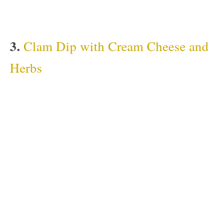
3.
Clam Dip with Cream Cheese and
Herbs