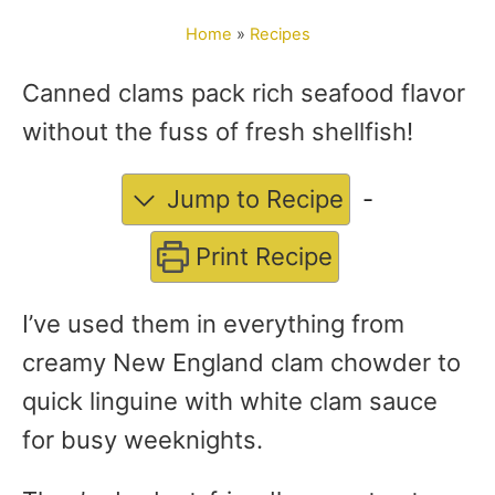
o
Home
»
Recipes
r
Canned clams pack rich seafood flavor
without the fuss of fresh shellfish!
Jump to Recipe
-
Print Recipe
I’ve used them in everything from
creamy New England clam chowder to
quick linguine with white clam sauce
for busy weeknights.