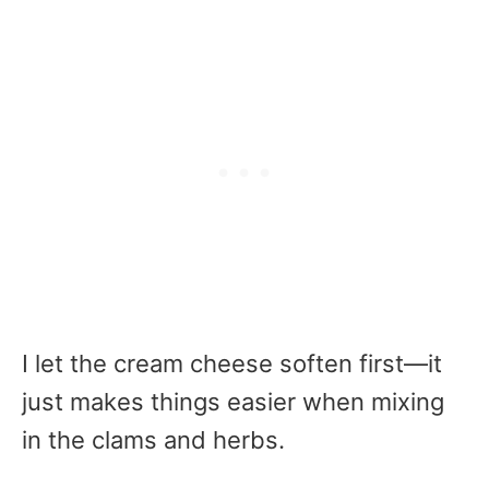
I let the cream cheese soften first—it
just makes things easier when mixing
in the clams and herbs.