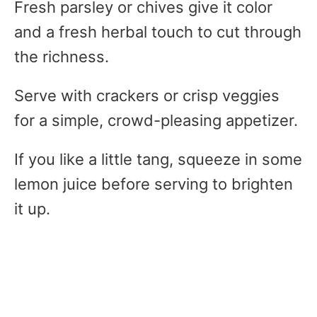
Fresh parsley or chives give it color
and a fresh herbal touch to cut through
the richness.
Serve with crackers or crisp veggies
for a simple, crowd-pleasing appetizer.
If you like a little tang, squeeze in some
lemon juice before serving to brighten
it up.