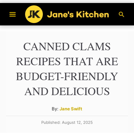
S
S
k
e
a
i
r
p
CANNED CLAMS
c
t
h
RECIPES THAT ARE
o
C
BUDGET-FRIENDLY
o
AND DELICIOUS
n
t
A
By:
Jane Swift
e
u
n
Published: August 12, 2025
t
h
t