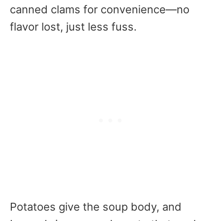
canned clams for convenience—no
flavor lost, just less fuss.
Potatoes give the soup body, and