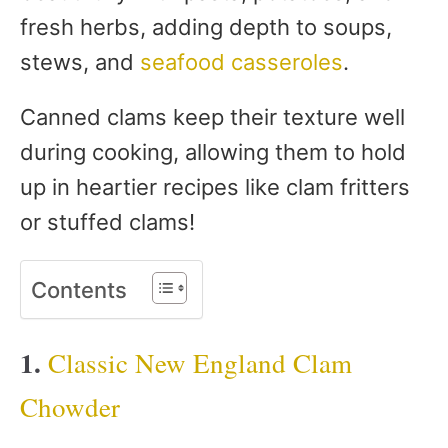
fresh herbs, adding depth to soups,
stews, and
seafood casseroles
.
Canned clams keep their texture well
during cooking, allowing them to hold
up in heartier recipes like clam fritters
or stuffed clams!
Contents
1.
Classic New England Clam
Chowder