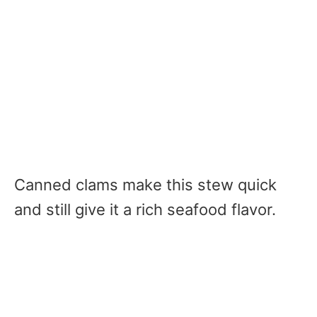
Canned clams make this stew quick
and still give it a rich seafood flavor.