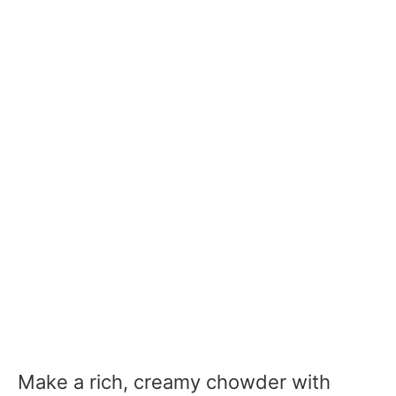
Make a rich, creamy chowder with