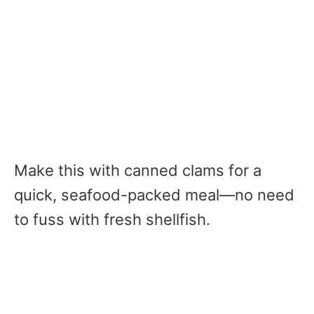
Make this with canned clams for a
quick, seafood-packed meal—no need
to fuss with fresh shellfish.