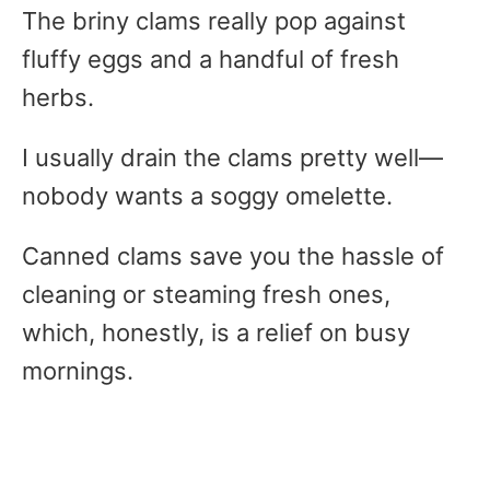
The briny clams really pop against
fluffy eggs and a handful of fresh
herbs.
I usually drain the clams pretty well—
nobody wants a soggy omelette.
Canned clams save you the hassle of
cleaning or steaming fresh ones,
which, honestly, is a relief on busy
mornings.