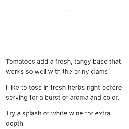
Tomatoes add a fresh, tangy base that
works so well with the briny clams.
I like to toss in fresh herbs right before
serving for a burst of aroma and color.
Try a splash of white wine for extra
depth.