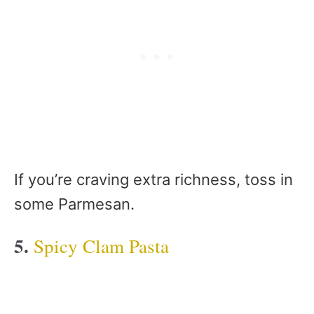
If you’re craving extra richness, toss in
some Parmesan.
5.
Spicy Clam Pasta