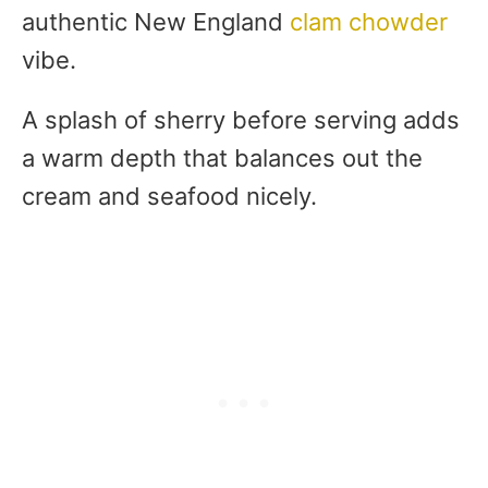
authentic New England
clam chowder
vibe.
A splash of sherry before serving adds
a warm depth that balances out the
cream and seafood nicely.