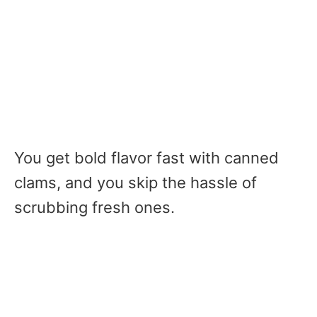
You get bold flavor fast with canned
clams, and you skip the hassle of
scrubbing fresh ones.