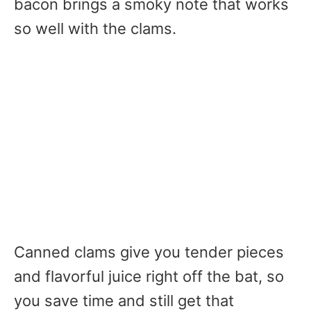
bacon brings a smoky note that works
so well with the clams.
Canned clams give you tender pieces
and flavorful juice right off the bat, so
you save time and still get that