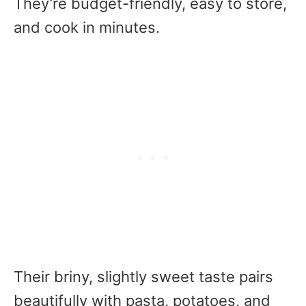
They’re budget-friendly, easy to store,
and cook in minutes.
Their briny, slightly sweet taste pairs
beautifully with pasta, potatoes, and