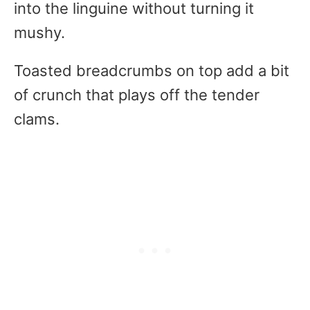
into the linguine without turning it
mushy.
Toasted breadcrumbs on top add a bit
of crunch that plays off the tender
clams.