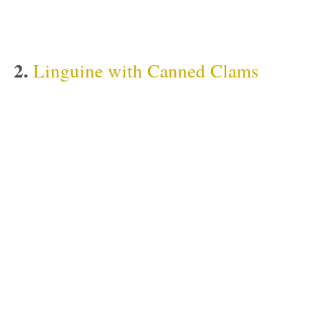
2.
Linguine with Canned Clams