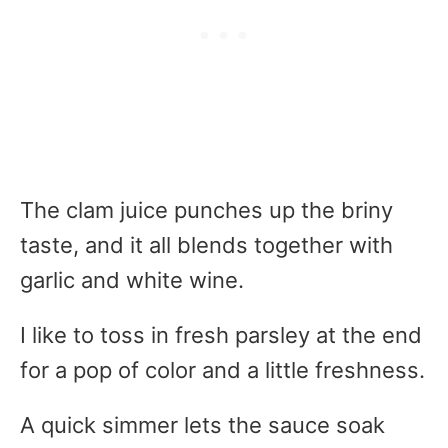
The clam juice punches up the briny
taste, and it all blends together with
garlic and white wine.
I like to toss in fresh parsley at the end
for a pop of color and a little freshness.
A quick simmer lets the sauce soak