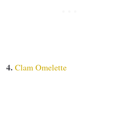
4.
Clam Omelette