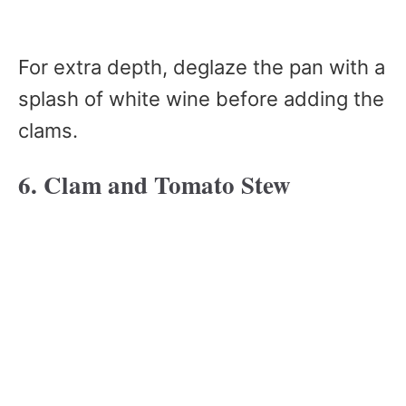
For extra depth, deglaze the pan with a
splash of white wine before adding the
clams.
6. Clam and Tomato Stew