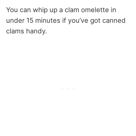
You can whip up a clam omelette in
under 15 minutes if you’ve got canned
clams handy.