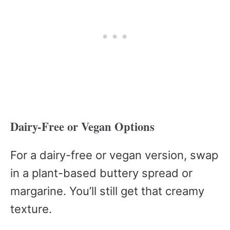
Dairy-Free or Vegan Options
For a dairy-free or vegan version, swap
in a plant-based buttery spread or
margarine. You’ll still get that creamy
texture.