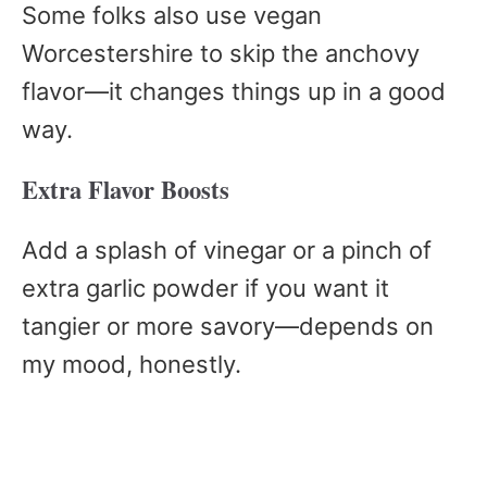
Some folks also use vegan
Worcestershire to skip the anchovy
flavor—it changes things up in a good
way.
Extra Flavor Boosts
Add a splash of vinegar or a pinch of
extra garlic powder if you want it
tangier or more savory—depends on
my mood, honestly.