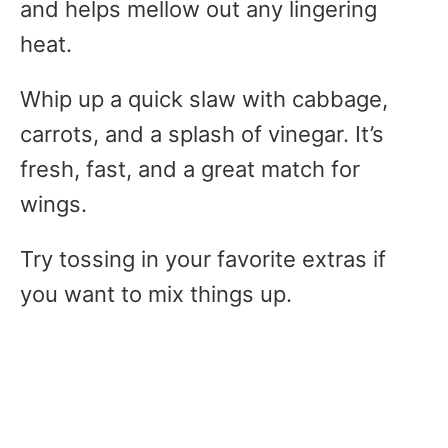
and helps mellow out any lingering
heat.
Whip up a quick slaw with cabbage,
carrots, and a splash of vinegar. It’s
fresh, fast, and a great match for
wings.
Try tossing in your favorite extras if
you want to mix things up.