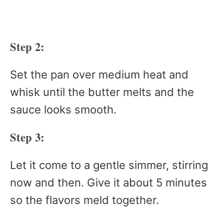
Step 2:
Set the pan over medium heat and
whisk until the butter melts and the
sauce looks smooth.
Step 3:
Let it come to a gentle simmer, stirring
now and then. Give it about 5 minutes
so the flavors meld together.