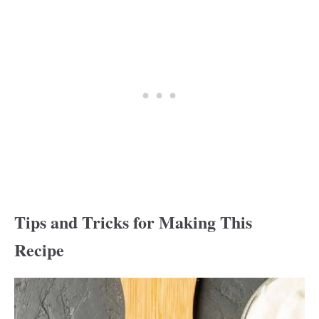
Tips and Tricks for Making This
Recipe