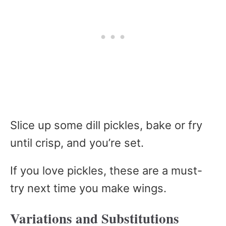
Slice up some dill pickles, bake or fry
until crisp, and you’re set.
If you love pickles, these are a must-
try next time you make wings.
Variations and Substitutions