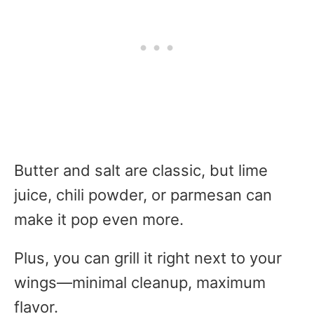
Butter and salt are classic, but lime
juice, chili powder, or parmesan can
make it pop even more.
Plus, you can grill it right next to your
wings—minimal cleanup, maximum
flavor.