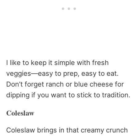
I like to keep it simple with fresh
veggies—easy to prep, easy to eat.
Don’t forget ranch or blue cheese for
dipping if you want to stick to tradition.
Coleslaw
Coleslaw brings in that creamy crunch