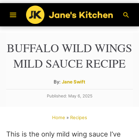
S
S
k
e
a
i
r
p
BUFFALO WILD WINGS
c
t
h
MILD SAUCE RECIPE
o
C
A
By:
Jane Swift
o
u
n
Published: May 6, 2025
t
t
h
o
e
Home
»
Recipes
r
n
This is the only mild wing sauce I’ve
t