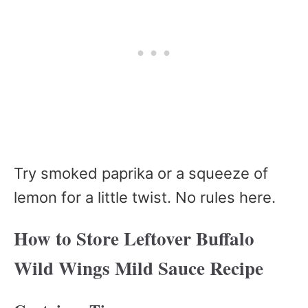
Try smoked paprika or a squeeze of
lemon for a little twist. No rules here.
How to Store Leftover Buffalo
Wild Wings Mild Sauce Recipe