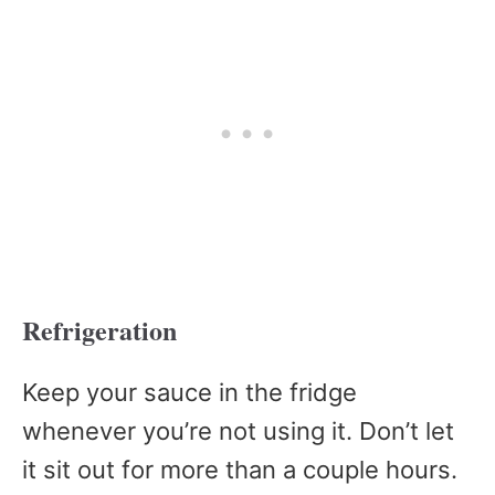
Refrigeration
Keep your sauce in the fridge
whenever you’re not using it. Don’t let
it sit out for more than a couple hours.