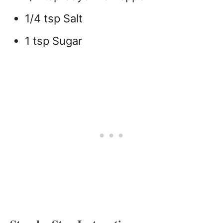
1/4 tsp Salt
1 tsp Sugar