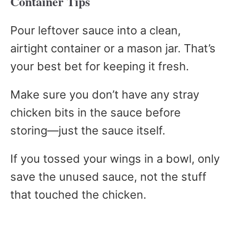
Container Tips
Pour leftover sauce into a clean,
airtight container or a mason jar. That’s
your best bet for keeping it fresh.
Make sure you don’t have any stray
chicken bits in the sauce before
storing—just the sauce itself.
If you tossed your wings in a bowl, only
save the unused sauce, not the stuff
that touched the chicken.