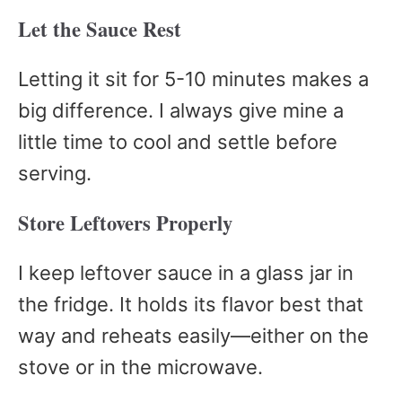
Let the Sauce Rest
Letting it sit for 5-10 minutes makes a
big difference. I always give mine a
little time to cool and settle before
serving.
Store Leftovers Properly
I keep leftover sauce in a glass jar in
the fridge. It holds its flavor best that
way and reheats easily—either on the
stove or in the microwave.