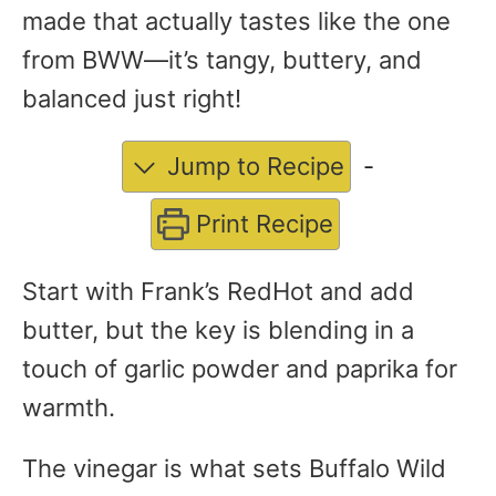
made that actually tastes like the one
from BWW—it’s tangy, buttery, and
balanced just right!
Jump to Recipe
-
Print Recipe
Start with Frank’s RedHot and add
butter, but the key is blending in a
touch of garlic powder and paprika for
warmth.
The vinegar is what sets Buffalo Wild