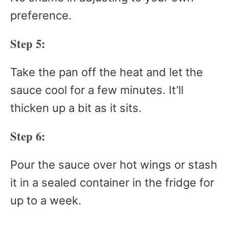
preference.
Step 5:
Take the pan off the heat and let the
sauce cool for a few minutes. It’ll
thicken up a bit as it sits.
Step 6:
Pour the sauce over hot wings or stash
it in a sealed container in the fridge for
up to a week.