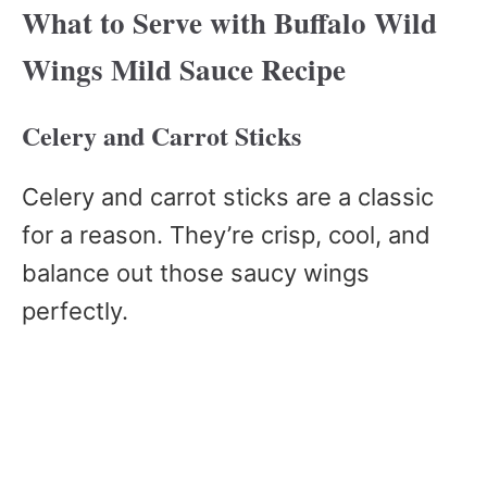
What to Serve with Buffalo Wild
Wings Mild Sauce Recipe
Celery and Carrot Sticks
Celery and carrot sticks are a classic
for a reason. They’re crisp, cool, and
balance out those saucy wings
perfectly.