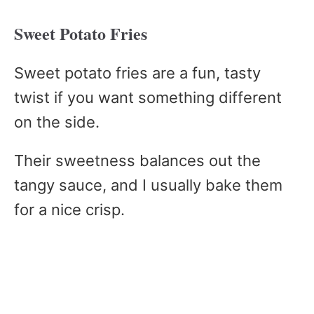
Sweet Potato Fries
Sweet potato fries are a fun, tasty
twist if you want something different
on the side.
Their sweetness balances out the
tangy sauce, and I usually bake them
for a nice crisp.