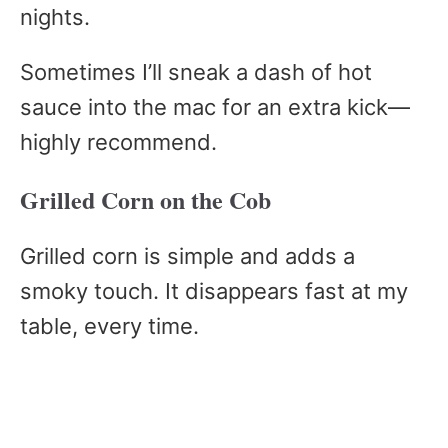
nights.
Sometimes I’ll sneak a dash of hot
sauce into the mac for an extra kick—
highly recommend.
Grilled Corn on the Cob
Grilled corn is simple and adds a
smoky touch. It disappears fast at my
table, every time.