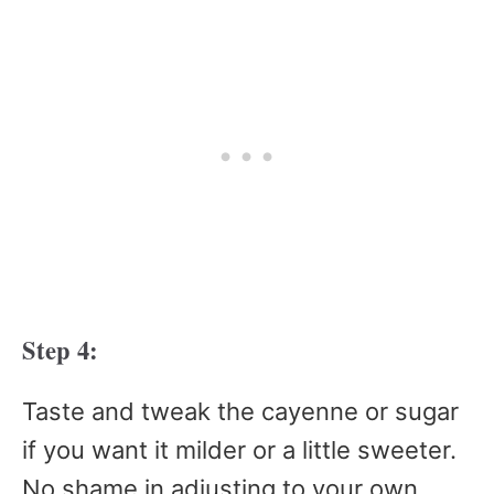
Step 4:
Taste and tweak the cayenne or sugar
if you want it milder or a little sweeter.
No shame in adjusting to your own