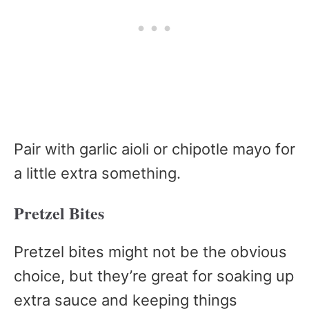
Pair with garlic aioli or chipotle mayo for
a little extra something.
Pretzel Bites
Pretzel bites might not be the obvious
choice, but they’re great for soaking up
extra sauce and keeping things