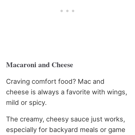
Macaroni and Cheese
Craving comfort food? Mac and
cheese is always a favorite with wings,
mild or spicy.
The creamy, cheesy sauce just works,
especially for backyard meals or game