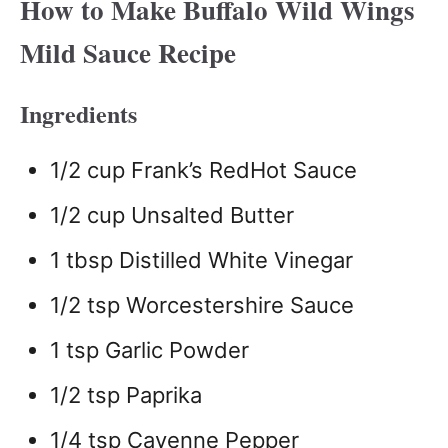
How to Make Buffalo Wild Wings
Mild Sauce Recipe
Ingredients
1/2 cup Frank’s RedHot Sauce
1/2 cup Unsalted Butter
1 tbsp Distilled White Vinegar
1/2 tsp Worcestershire Sauce
1 tsp Garlic Powder
1/2 tsp Paprika
1/4 tsp Cayenne Pepper