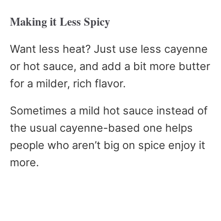
Making it Less Spicy
Want less heat? Just use less cayenne
or hot sauce, and add a bit more butter
for a milder, rich flavor.
Sometimes a mild hot sauce instead of
the usual cayenne-based one helps
people who aren’t big on spice enjoy it
more.