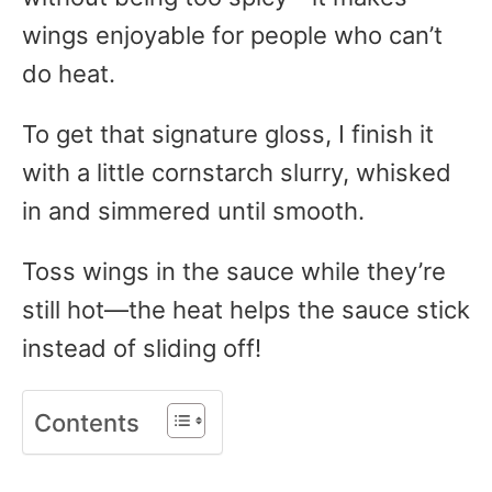
wings enjoyable for people who can’t
do heat.
To get that signature gloss, I finish it
with a little cornstarch slurry, whisked
in and simmered until smooth.
Toss wings in the sauce while they’re
still hot—the heat helps the sauce stick
instead of sliding off!
Contents