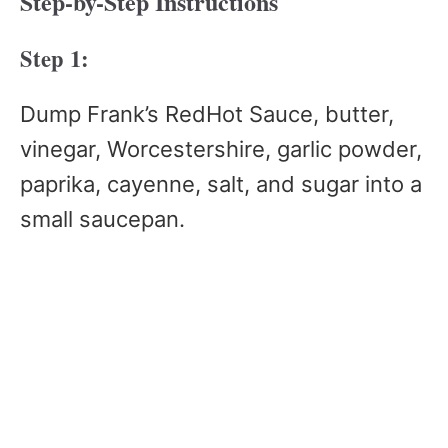
Step-by-Step Instructions
Step 1:
Dump Frank’s RedHot Sauce, butter,
vinegar, Worcestershire, garlic powder,
paprika, cayenne, salt, and sugar into a
small saucepan.