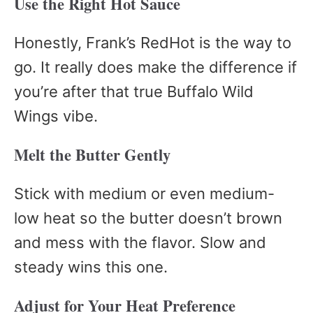
Use the Right Hot Sauce
Honestly, Frank’s RedHot is the way to
go. It really does make the difference if
you’re after that true Buffalo Wild
Wings vibe.
Melt the Butter Gently
Stick with medium or even medium-
low heat so the butter doesn’t brown
and mess with the flavor. Slow and
steady wins this one.
Adjust for Your Heat Preference