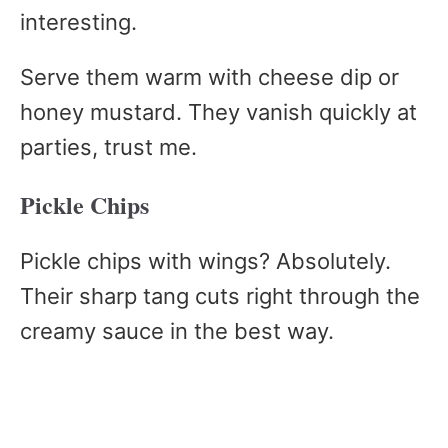
interesting.
Serve them warm with cheese dip or
honey mustard. They vanish quickly at
parties, trust me.
Pickle Chips
Pickle chips with wings? Absolutely.
Their sharp tang cuts right through the
creamy sauce in the best way.