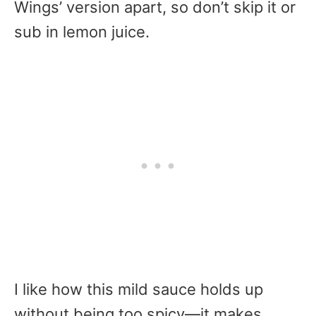
Wings’ version apart, so don’t skip it or
sub in lemon juice.
I like how this mild sauce holds up
without being too spicy—it makes