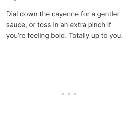
Dial down the cayenne for a gentler
sauce, or toss in an extra pinch if
you’re feeling bold. Totally up to you.