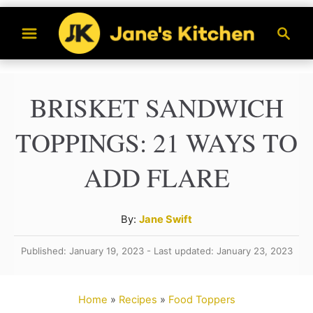
S
S
k
e
a
i
r
p
BRISKET SANDWICH
c
t
h
TOPPINGS: 21 WAYS TO
o
C
ADD FLARE
o
n
A
By:
Jane Swift
t
u
Published: January 19, 2023 - Last updated: January 23, 2023
t
e
h
n
o
Home
»
Recipes
»
Food Toppers
t
r