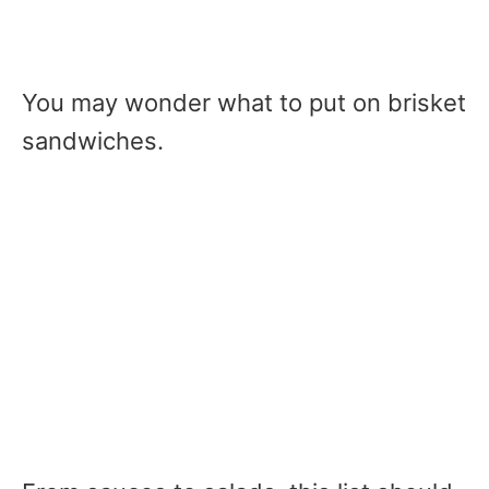
You may wonder what to put on brisket
sandwiches.