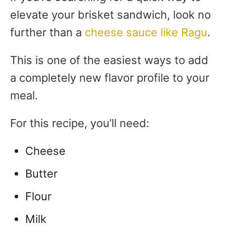
elevate your brisket sandwich, look no
further than a
cheese sauce like Ragu
.
This is one of the easiest ways to add
a completely new flavor profile to your
meal.
For this recipe, you’ll need:
Cheese
Butter
Flour
Milk