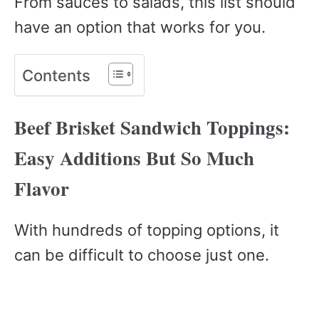
From sauces to salads, this list should
have an option that works for you.
Contents
Beef Brisket Sandwich Toppings:
Easy Additions But So Much
Flavor
With hundreds of topping options, it
can be difficult to choose just one.