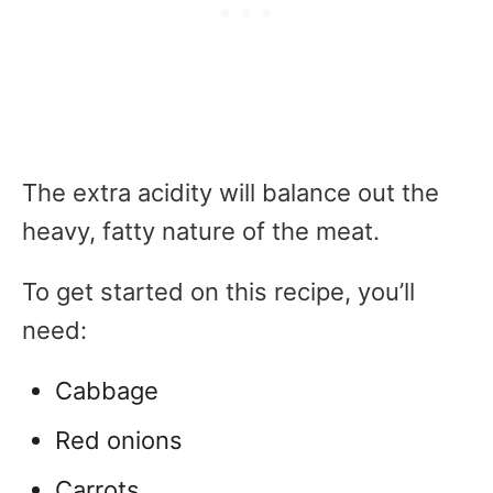
The extra acidity will balance out the
heavy, fatty nature of the meat.
To get started on this recipe, you’ll
need:
Cabbage
Red onions
Carrots