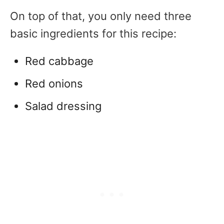
On top of that, you only need three
basic ingredients for this recipe:
Red cabbage
Red onions
Salad dressing