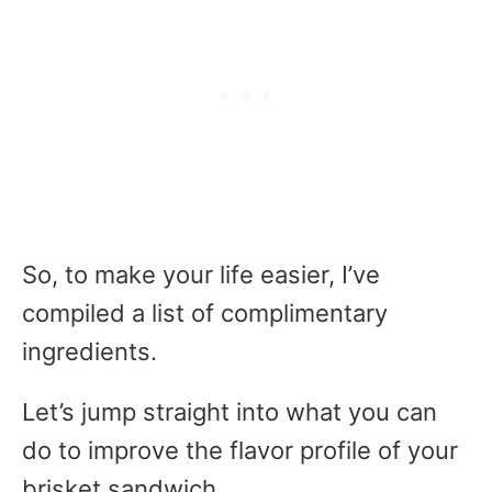
So, to make your life easier, I’ve
compiled a list of complimentary
ingredients.
Let’s jump straight into what you can
do to improve the flavor profile of your
brisket sandwich.