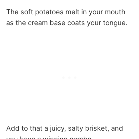
The soft potatoes melt in your mouth
as the cream base coats your tongue.
Add to that a juicy, salty brisket, and
you have a winning combo.