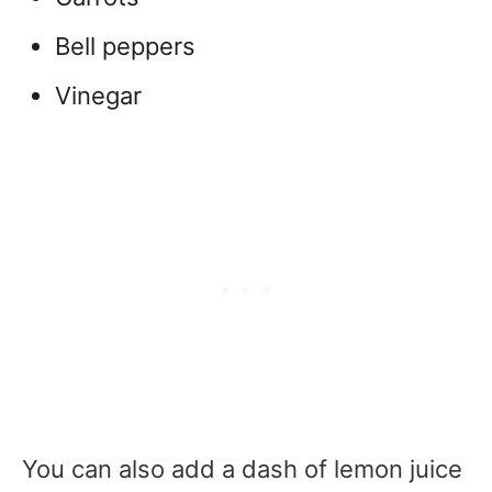
Bell peppers
Vinegar
You can also add a dash of lemon juice