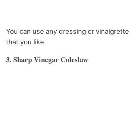
You can use any dressing or vinaigrette
that you like.
3. Sharp Vinegar Coleslaw