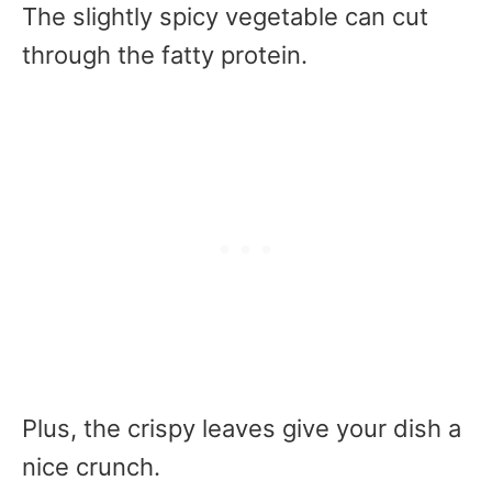
The slightly spicy vegetable can cut
through the fatty protein.
Plus, the crispy leaves give your dish a
nice crunch.