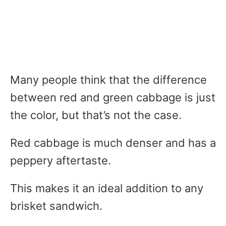
Many people think that the difference
between red and green cabbage is just
the color, but that’s not the case.
Red cabbage is much denser and has a
peppery aftertaste.
This makes it an ideal addition to any
brisket sandwich.