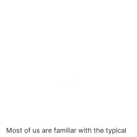
Most of us are familiar with the typical