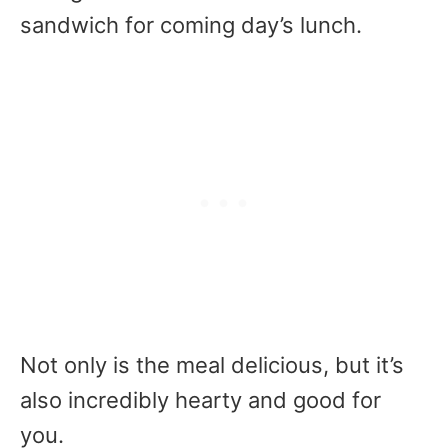
sandwich for coming day’s lunch.
Not only is the meal delicious, but it’s
also incredibly hearty and good for
you.