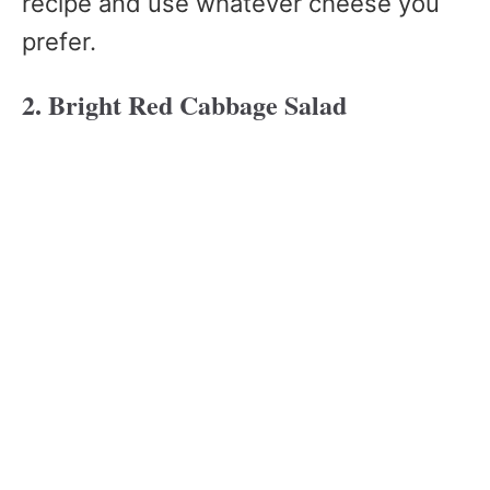
recipe and use whatever cheese you
prefer.
2. Bright Red Cabbage Salad