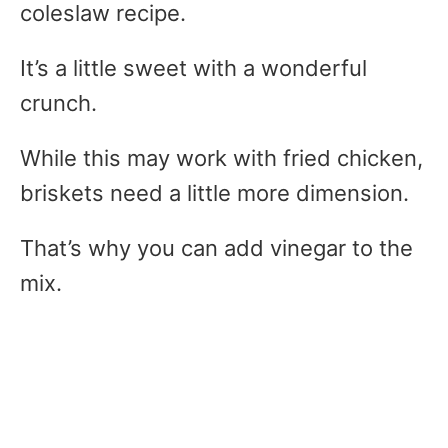
coleslaw recipe.
It’s a little sweet with a wonderful
crunch.
While this may work with fried chicken,
briskets need a little more dimension.
That’s why you can add vinegar to the
mix.