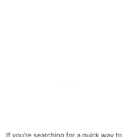
If you’re searching for a quick way to