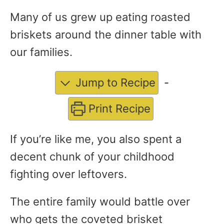
Many of us grew up eating roasted
briskets around the dinner table with
our families.
Jump to Recipe
-
Print Recipe
If you’re like me, you also spent a
decent chunk of your childhood
fighting over leftovers.
The entire family would battle over
who gets the coveted brisket