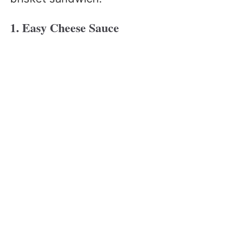
1. Easy Cheese Sauce