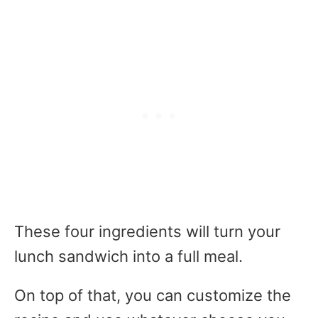
These four ingredients will turn your
lunch sandwich into a full meal.
On top of that, you can customize the