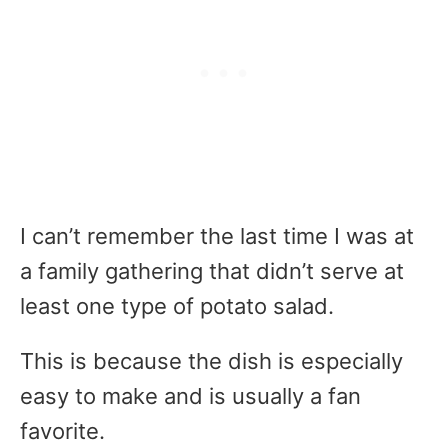
I can’t remember the last time I was at
a family gathering that didn’t serve at
least one type of potato salad.
This is because the dish is especially
easy to make and is usually a fan
favorite.