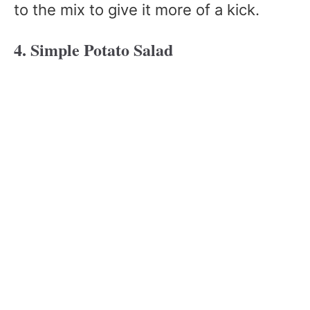
to the mix to give it more of a kick.
4. Simple Potato Salad