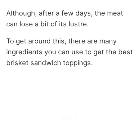
Although, after a few days, the meat
can lose a bit of its lustre.
To get around this, there are many
ingredients you can use to get the best
brisket sandwich toppings.