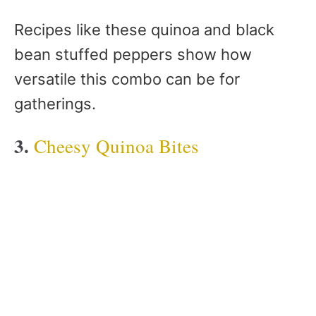
Recipes like these quinoa and black
bean stuffed peppers show how
versatile this combo can be for
gatherings.
3.
Cheesy Quinoa Bites