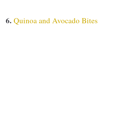
6.
Quinoa and Avocado Bites