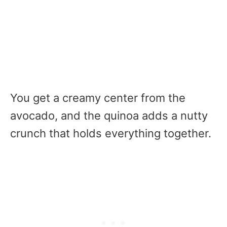
You get a creamy center from the
avocado, and the quinoa adds a nutty
crunch that holds everything together.