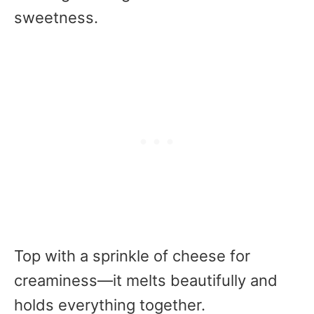
sweetness.
Top with a sprinkle of cheese for
creaminess—it melts beautifully and
holds everything together.