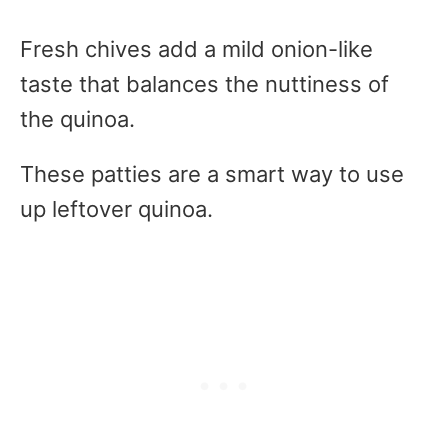
Fresh chives add a mild onion-like
taste that balances the nuttiness of
the quinoa.
These patties are a smart way to use
up leftover quinoa.