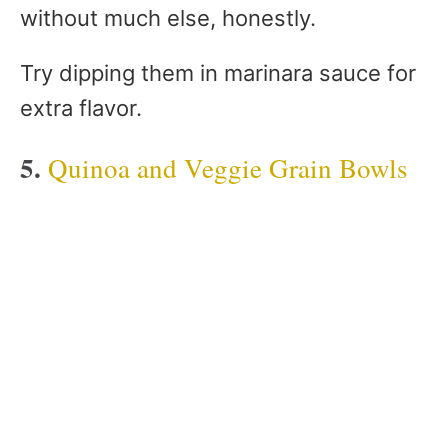
without much else, honestly.
Try dipping them in marinara sauce for
extra flavor.
5.
Quinoa and Veggie Grain Bowls