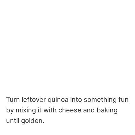
Turn leftover quinoa into something fun
by mixing it with cheese and baking
until golden.