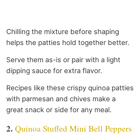
Chilling the mixture before shaping
helps the patties hold together better.
Serve them as-is or pair with a light
dipping sauce for extra flavor.
Recipes like these crispy quinoa patties
with parmesan and chives make a
great snack or side for any meal.
2.
Quinoa Stuffed Mini Bell Peppers