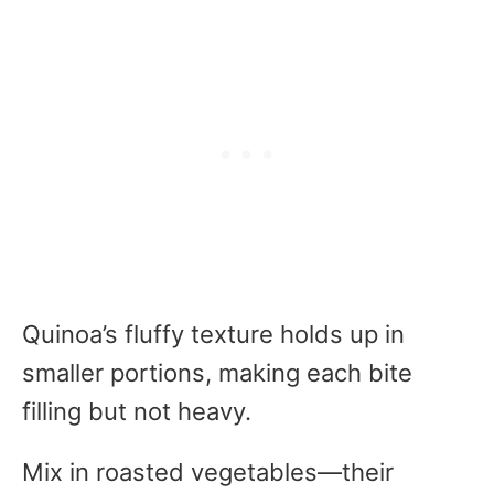
Quinoa’s fluffy texture holds up in
smaller portions, making each bite
filling but not heavy.
Mix in roasted vegetables—their