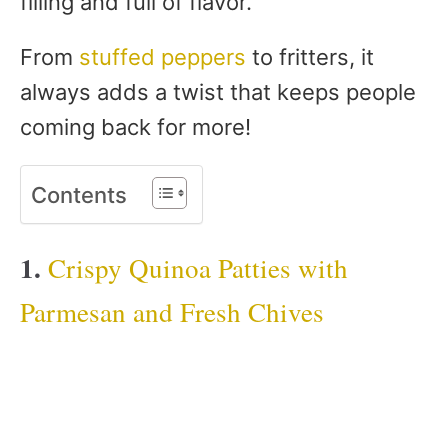
filling and full of flavor.
From
stuffed peppers
to fritters, it
always adds a twist that keeps people
coming back for more!
Contents
1.
Crispy Quinoa Patties with
Parmesan and Fresh Chives