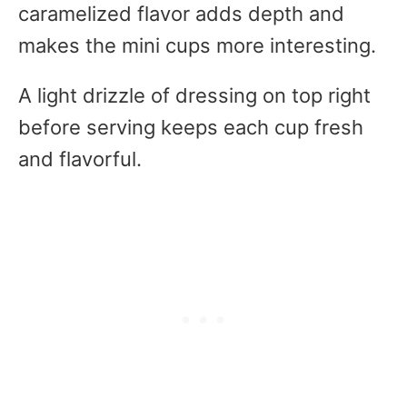
caramelized flavor adds depth and
makes the mini cups more interesting.
A light drizzle of dressing on top right
before serving keeps each cup fresh
and flavorful.