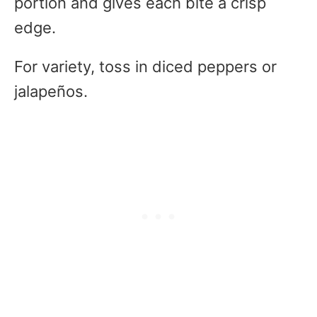
portion and gives each bite a crisp
edge.
For variety, toss in diced peppers or
jalapeños.