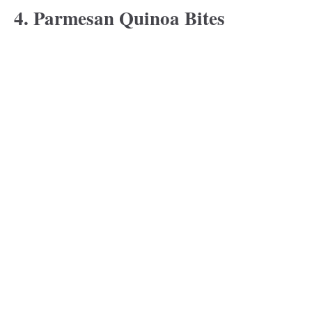
4. Parmesan Quinoa Bites