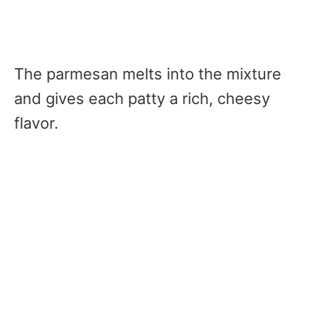
The parmesan melts into the mixture
and gives each patty a rich, cheesy
flavor.