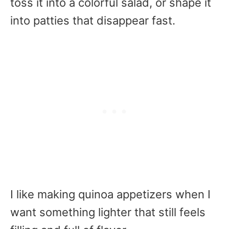
toss it into a colorful salad, or shape it
into patties that disappear fast.
I like making quinoa appetizers when I
want something lighter that still feels