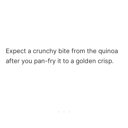
Expect a crunchy bite from the quinoa
after you pan-fry it to a golden crisp.