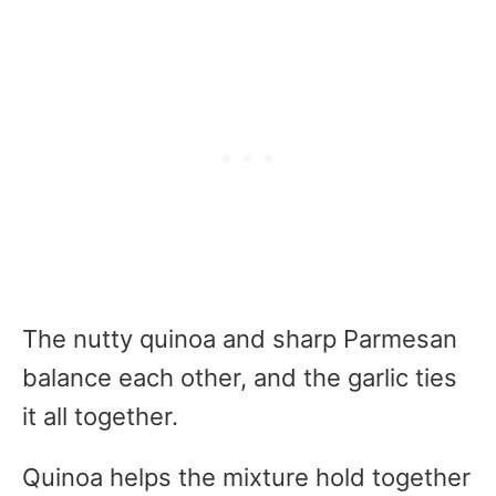
The nutty quinoa and sharp Parmesan
balance each other, and the garlic ties
it all together.
Quinoa helps the mixture hold together