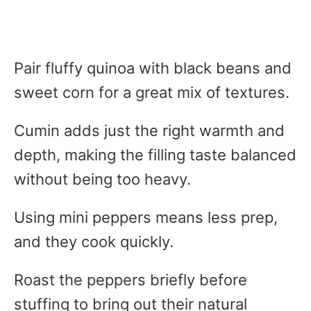
Pair fluffy quinoa with black beans and
sweet corn for a great mix of textures.
Cumin adds just the right warmth and
depth, making the filling taste balanced
without being too heavy.
Using mini peppers means less prep,
and they cook quickly.
Roast the peppers briefly before
stuffing to bring out their natural