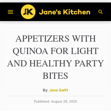
S
S
k
e
a
i
r
p
APPETIZERS WITH
c
t
h
QUINOA FOR LIGHT
o
C
AND HEALTHY PARTY
o
BITES
n
t
A
By:
Jane Swift
e
u
n
Published: August 29, 2025
t
h
t