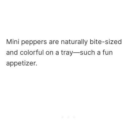
Mini peppers are naturally bite-sized
and colorful on a tray—such a fun
appetizer.