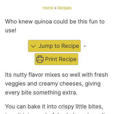
o
Home
»
Recipes
r
Who knew quinoa could be this fun to
use!
Jump to Recipe
-
Print Recipe
Its nutty flavor mixes so well with fresh
veggies and creamy cheeses, giving
every bite something extra.
You can bake it into crispy little bites,