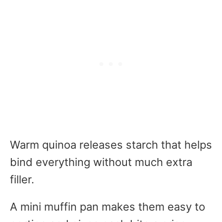
Warm quinoa releases starch that helps
bind everything without much extra
filler.
A mini muffin pan makes them easy to