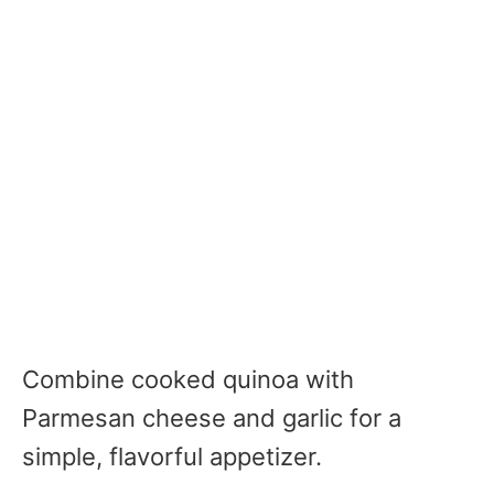
Combine cooked quinoa with
Parmesan cheese and garlic for a
simple, flavorful appetizer.