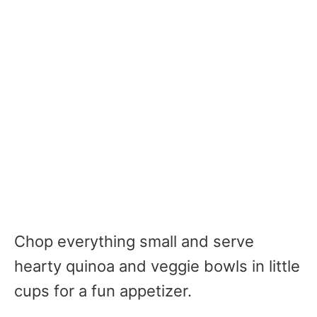
Chop everything small and serve
hearty quinoa and veggie bowls in little
cups for a fun appetizer.